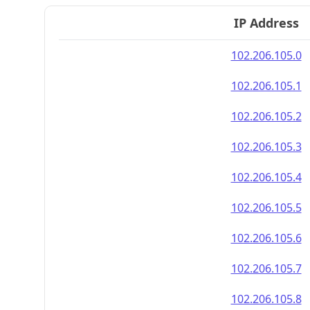
IP Address
102.206.105.0
102.206.105.1
102.206.105.2
102.206.105.3
102.206.105.4
102.206.105.5
102.206.105.6
102.206.105.7
102.206.105.8