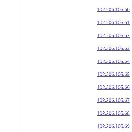
102.206.105.60
102.206.105.61
102.206.105.62
102.206.105.63
102.206.105.64
102.206.105.65
102.206.105.66
102.206.105.67
102.206.105.68
102.206.105.69