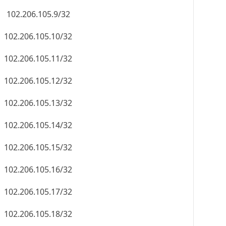
102.206.105.9/32
102.206.105.10/32
102.206.105.11/32
102.206.105.12/32
102.206.105.13/32
102.206.105.14/32
102.206.105.15/32
102.206.105.16/32
102.206.105.17/32
102.206.105.18/32