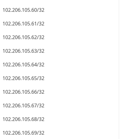
102.206.105.60/32
102.206.105.61/32
102.206.105.62/32
102.206.105.63/32
102.206.105.64/32
102.206.105.65/32
102.206.105.66/32
102.206.105.67/32
102.206.105.68/32
102.206.105.69/32