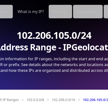
cts
What is my IP?
Pricing
Resources
102.206.105.0/24
ddress Range - IPGeoloca
on information for IP ranges, including the start and end a
 or prefix. See details about the networks and locations a
and how these IPs are organized and distributed across di
ll IP Ranges
102.0.0.0/8
102.206.0.0/16
102.206.105.0/