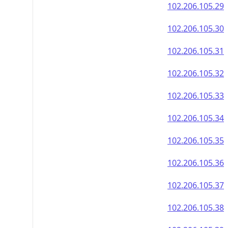
102.206.105.29
102.206.105.30
102.206.105.31
102.206.105.32
102.206.105.33
102.206.105.34
102.206.105.35
102.206.105.36
102.206.105.37
102.206.105.38