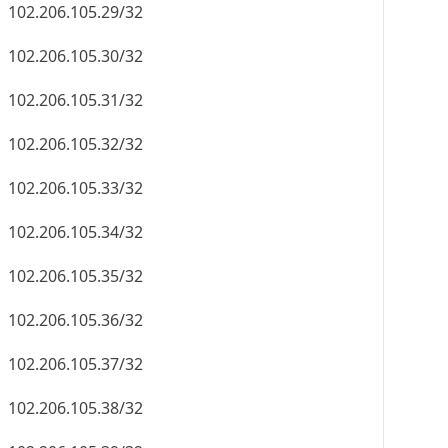
102.206.105.29/32
102.206.105.30/32
102.206.105.31/32
102.206.105.32/32
102.206.105.33/32
102.206.105.34/32
102.206.105.35/32
102.206.105.36/32
102.206.105.37/32
102.206.105.38/32