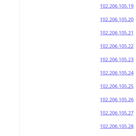
102.206.105.19
102.206.105.20
102.206.105.21
102.206.105.22
102.206.105.23
102.206.105.24
102.206.105.25
102.206.105.26
102.206.105.27
102.206.105.28