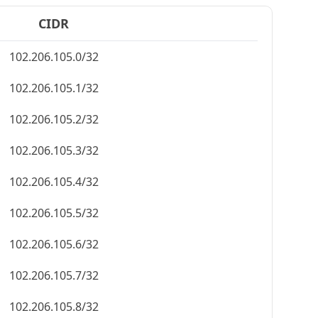
CIDR
102.206.105.0/32
102.206.105.1/32
102.206.105.2/32
102.206.105.3/32
102.206.105.4/32
102.206.105.5/32
102.206.105.6/32
102.206.105.7/32
102.206.105.8/32