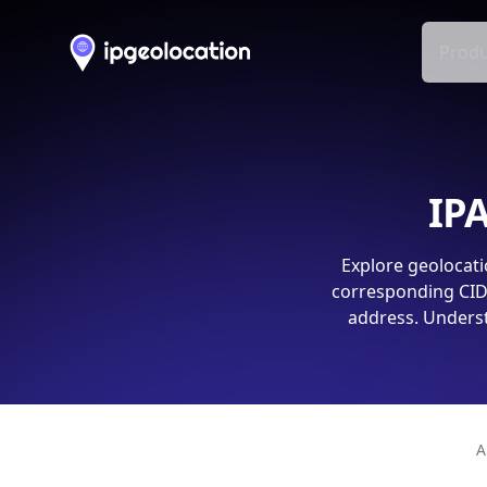
Produ
IPA
Explore geolocati
corresponding CIDR
address. Underst
A