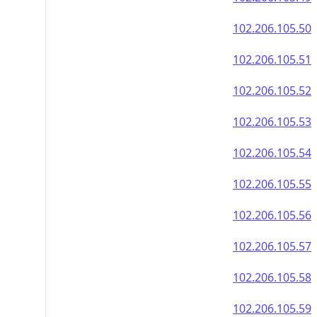
102.206.105.50
102.206.105.51
102.206.105.52
102.206.105.53
102.206.105.54
102.206.105.55
102.206.105.56
102.206.105.57
102.206.105.58
102.206.105.59