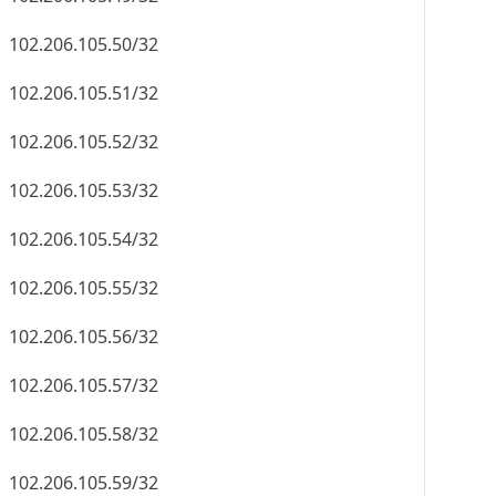
102.206.105.50/32
102.206.105.51/32
102.206.105.52/32
102.206.105.53/32
102.206.105.54/32
102.206.105.55/32
102.206.105.56/32
102.206.105.57/32
102.206.105.58/32
102.206.105.59/32