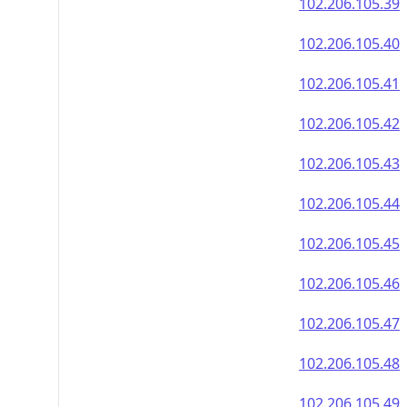
102.206.105.39
102.206.105.40
102.206.105.41
102.206.105.42
102.206.105.43
102.206.105.44
102.206.105.45
102.206.105.46
102.206.105.47
102.206.105.48
102.206.105.49