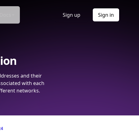
Docs
Sign up
Sign in
tion
ddresses and their
ssociated with each
fferent networks.
24