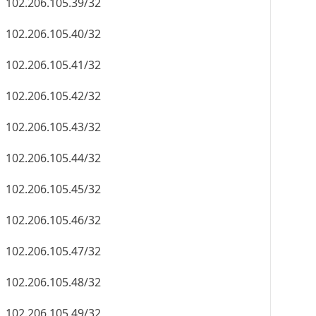
102.206.105.39/32
102.206.105.40/32
102.206.105.41/32
102.206.105.42/32
102.206.105.43/32
102.206.105.44/32
102.206.105.45/32
102.206.105.46/32
102.206.105.47/32
102.206.105.48/32
102.206.105.49/32