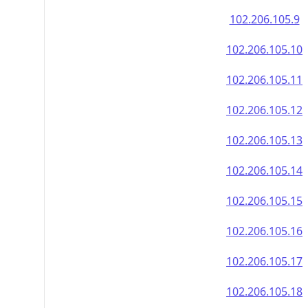
102.206.105.9
102.206.105.10
102.206.105.11
102.206.105.12
102.206.105.13
102.206.105.14
102.206.105.15
102.206.105.16
102.206.105.17
102.206.105.18