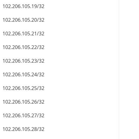
102.206.105.19/32
102.206.105.20/32
102.206.105.21/32
102.206.105.22/32
102.206.105.23/32
102.206.105.24/32
102.206.105.25/32
102.206.105.26/32
102.206.105.27/32
102.206.105.28/32