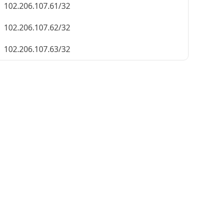
102.206.107.61/32
102.206.107.62/32
102.206.107.63/32