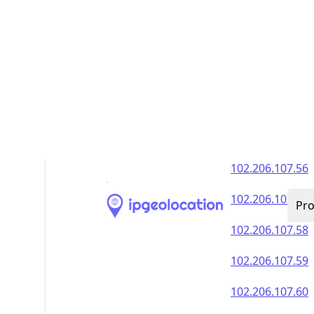
102.206.107.51
102.206.107.52
102.206.107.53
102.206.107.54
102.206.107.55
102.206.107.56
102.206.107.57
102.206.107.58
102.206.107.59
102.206.107.60