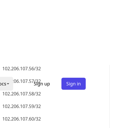
102.206.107.51/32
102.206.107.52/32
102.206.107.53/32
102.206.107.54/32
102.206.107.55/32
102.206.107.56/32
102.206.107.57/32
102.206.107.58/32
102.206.107.59/32
102.206.107.60/32