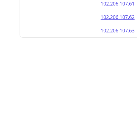
102.206.107.61
102.206.107.62
102.206.107.63