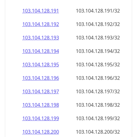
103.104.128.191
103.104.128.191/32
103.104.128.192
103.104.128.192/32
103.104.128.193
103.104.128.193/32
103.104.128.194
103.104.128.194/32
103.104.128.195
103.104.128.195/32
103.104.128.196
103.104.128.196/32
103.104.128.197
103.104.128.197/32
103.104.128.198
103.104.128.198/32
103.104.128.199
103.104.128.199/32
103.104.128.200
103.104.128.200/32