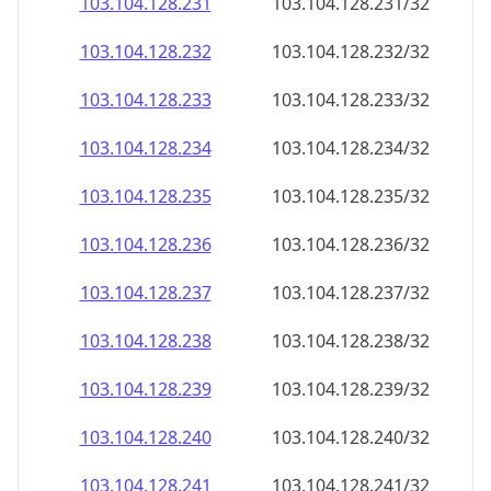
103.104.128.232
103.104.128.232/32
103.104.128.233
103.104.128.233/32
103.104.128.234
103.104.128.234/32
103.104.128.235
103.104.128.235/32
103.104.128.236
103.104.128.236/32
103.104.128.237
103.104.128.237/32
103.104.128.238
103.104.128.238/32
103.104.128.239
103.104.128.239/32
103.104.128.240
103.104.128.240/32
103.104.128.241
103.104.128.241/32