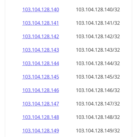
103.104.128.140
103.104.128.140/32
103.104.128.141
103.104.128.141/32
103.104.128.142
103.104.128.142/32
103.104.128.143
103.104.128.143/32
103.104.128.144
103.104.128.144/32
103.104.128.145
103.104.128.145/32
103.104.128.146
103.104.128.146/32
103.104.128.147
103.104.128.147/32
103.104.128.148
103.104.128.148/32
103.104.128.149
103.104.128.149/32