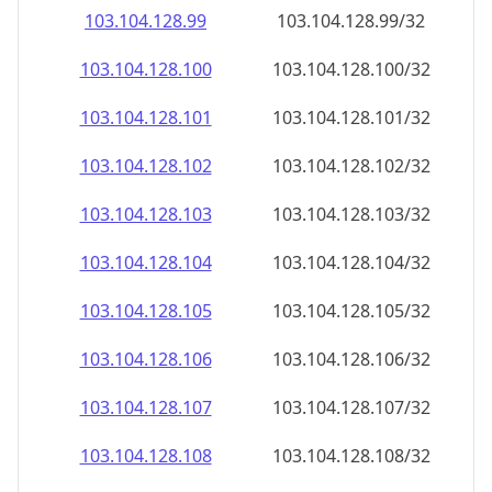
103.104.128.99
103.104.128.99/32
103.104.128.100
103.104.128.100/32
103.104.128.101
103.104.128.101/32
103.104.128.102
103.104.128.102/32
103.104.128.103
103.104.128.103/32
103.104.128.104
103.104.128.104/32
103.104.128.105
103.104.128.105/32
103.104.128.106
103.104.128.106/32
103.104.128.107
103.104.128.107/32
103.104.128.108
103.104.128.108/32