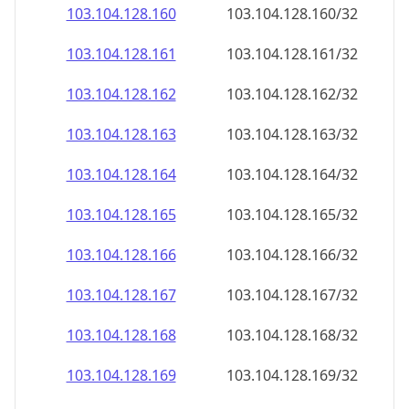
103.104.128.160
103.104.128.160/32
103.104.128.161
103.104.128.161/32
103.104.128.162
103.104.128.162/32
103.104.128.163
103.104.128.163/32
103.104.128.164
103.104.128.164/32
103.104.128.165
103.104.128.165/32
103.104.128.166
103.104.128.166/32
103.104.128.167
103.104.128.167/32
103.104.128.168
103.104.128.168/32
103.104.128.169
103.104.128.169/32
103.104.128.170
103.104.128.170/32