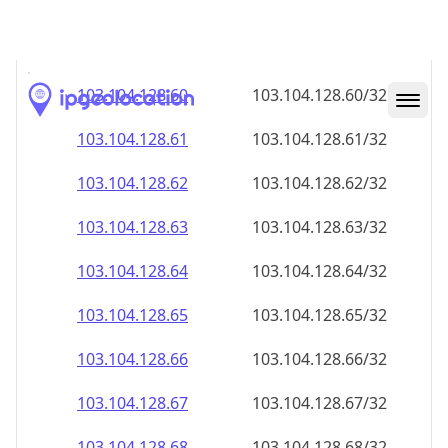
103.104.128.59
103.104.128.59/32
103.104.128.60
103.104.128.60/32
103.104.128.61
103.104.128.61/32
103.104.128.62
103.104.128.62/32
103.104.128.63
103.104.128.63/32
103.104.128.64
103.104.128.64/32
103.104.128.65
103.104.128.65/32
103.104.128.66
103.104.128.66/32
103.104.128.67
103.104.128.67/32
103.104.128.68
103.104.128.68/32