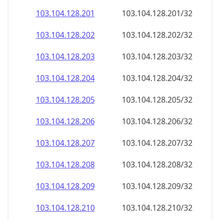
103.104.128.201
103.104.128.201/32
103.104.128.202
103.104.128.202/32
103.104.128.203
103.104.128.203/32
103.104.128.204
103.104.128.204/32
103.104.128.205
103.104.128.205/32
103.104.128.206
103.104.128.206/32
103.104.128.207
103.104.128.207/32
103.104.128.208
103.104.128.208/32
103.104.128.209
103.104.128.209/32
103.104.128.210
103.104.128.210/32