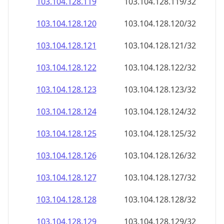
103.104.128.120
103.104.128.120/32
103.104.128.121
103.104.128.121/32
103.104.128.122
103.104.128.122/32
103.104.128.123
103.104.128.123/32
103.104.128.124
103.104.128.124/32
103.104.128.125
103.104.128.125/32
103.104.128.126
103.104.128.126/32
103.104.128.127
103.104.128.127/32
103.104.128.128
103.104.128.128/32
103.104.128.129
103.104.128.129/32