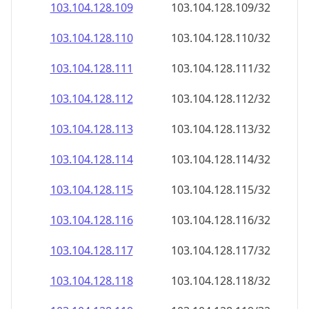
103.104.128.109
103.104.128.109/32
103.104.128.110
103.104.128.110/32
103.104.128.111
103.104.128.111/32
103.104.128.112
103.104.128.112/32
103.104.128.113
103.104.128.113/32
103.104.128.114
103.104.128.114/32
103.104.128.115
103.104.128.115/32
103.104.128.116
103.104.128.116/32
103.104.128.117
103.104.128.117/32
103.104.128.118
103.104.128.118/32
103.104.128.119
103.104.128.119/32