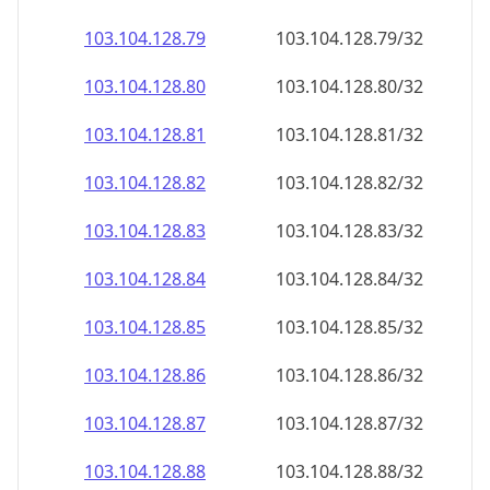
103.104.128.79
103.104.128.79/32
103.104.128.80
103.104.128.80/32
103.104.128.81
103.104.128.81/32
103.104.128.82
103.104.128.82/32
103.104.128.83
103.104.128.83/32
103.104.128.84
103.104.128.84/32
103.104.128.85
103.104.128.85/32
103.104.128.86
103.104.128.86/32
103.104.128.87
103.104.128.87/32
103.104.128.88
103.104.128.88/32