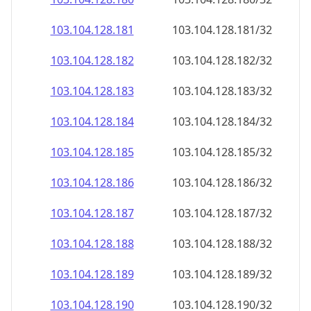
103.104.128.181
103.104.128.181/32
103.104.128.182
103.104.128.182/32
103.104.128.183
103.104.128.183/32
103.104.128.184
103.104.128.184/32
103.104.128.185
103.104.128.185/32
103.104.128.186
103.104.128.186/32
103.104.128.187
103.104.128.187/32
103.104.128.188
103.104.128.188/32
103.104.128.189
103.104.128.189/32
103.104.128.190
103.104.128.190/32