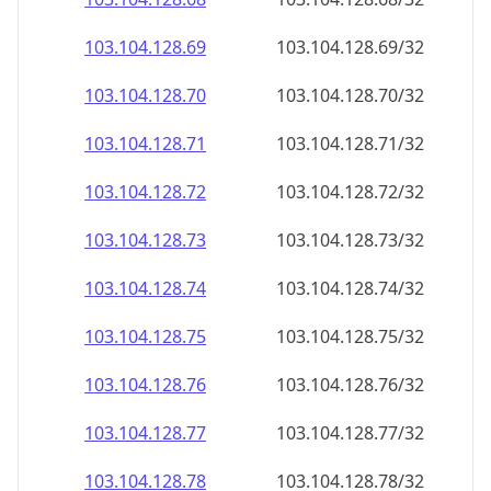
103.104.128.69
103.104.128.69/32
103.104.128.70
103.104.128.70/32
103.104.128.71
103.104.128.71/32
103.104.128.72
103.104.128.72/32
103.104.128.73
103.104.128.73/32
103.104.128.74
103.104.128.74/32
103.104.128.75
103.104.128.75/32
103.104.128.76
103.104.128.76/32
103.104.128.77
103.104.128.77/32
103.104.128.78
103.104.128.78/32