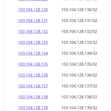
103.104.128.130
103.104.128.130/32
103.104.128.131
103.104.128.131/32
103.104.128.132
103.104.128.132/32
103.104.128.133
103.104.128.133/32
103.104.128.134
103.104.128.134/32
103.104.128.135
103.104.128.135/32
103.104.128.136
103.104.128.136/32
103.104.128.137
103.104.128.137/32
103.104.128.138
103.104.128.138/32
103.104.128.139
103.104.128.139/32