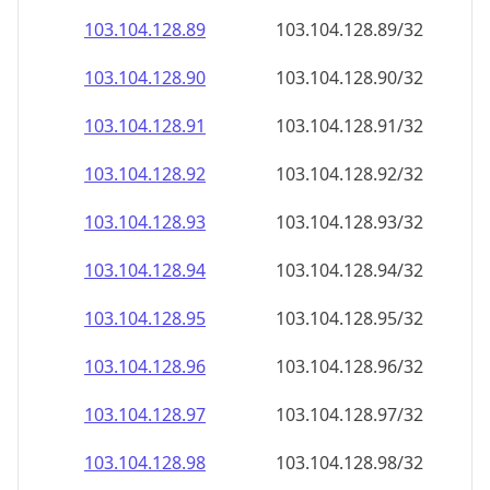
103.104.128.89
103.104.128.89/32
103.104.128.90
103.104.128.90/32
103.104.128.91
103.104.128.91/32
103.104.128.92
103.104.128.92/32
103.104.128.93
103.104.128.93/32
103.104.128.94
103.104.128.94/32
103.104.128.95
103.104.128.95/32
103.104.128.96
103.104.128.96/32
103.104.128.97
103.104.128.97/32
103.104.128.98
103.104.128.98/32