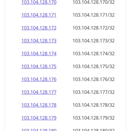
103.104.128.171
103.104.128.171/32
103.104.128.172
103.104.128.172/32
103.104.128.173
103.104.128.173/32
103.104.128.174
103.104.128.174/32
103.104.128.175
103.104.128.175/32
103.104.128.176
103.104.128.176/32
103.104.128.177
103.104.128.177/32
103.104.128.178
103.104.128.178/32
103.104.128.179
103.104.128.179/32
103.104.128.180
103.104.128.180/32