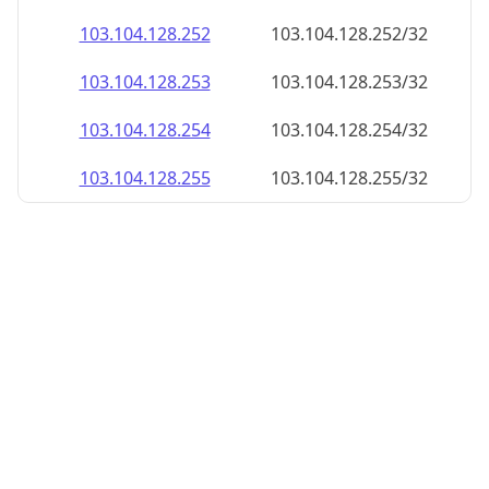
103.104.128.252
103.104.128.252/32
103.104.128.253
103.104.128.253/32
103.104.128.254
103.104.128.254/32
103.104.128.255
103.104.128.255/32