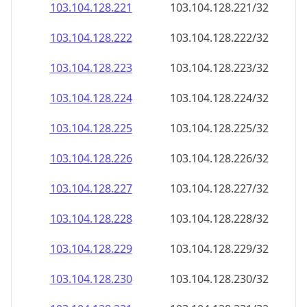
103.104.128.221
103.104.128.221/32
103.104.128.222
103.104.128.222/32
103.104.128.223
103.104.128.223/32
103.104.128.224
103.104.128.224/32
103.104.128.225
103.104.128.225/32
103.104.128.226
103.104.128.226/32
103.104.128.227
103.104.128.227/32
103.104.128.228
103.104.128.228/32
103.104.128.229
103.104.128.229/32
103.104.128.230
103.104.128.230/32
103.104.128.231
103.104.128.231/32