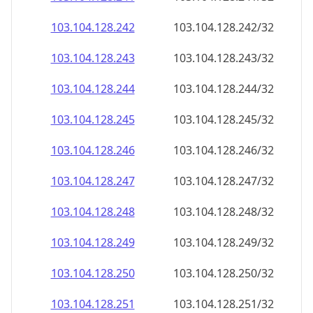
103.104.128.242
103.104.128.242/32
103.104.128.243
103.104.128.243/32
103.104.128.244
103.104.128.244/32
103.104.128.245
103.104.128.245/32
103.104.128.246
103.104.128.246/32
103.104.128.247
103.104.128.247/32
103.104.128.248
103.104.128.248/32
103.104.128.249
103.104.128.249/32
103.104.128.250
103.104.128.250/32
103.104.128.251
103.104.128.251/32