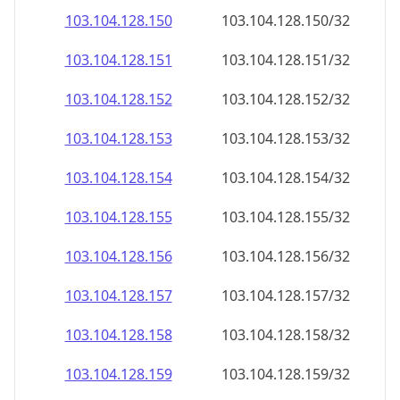
103.104.128.150
103.104.128.150/32
103.104.128.151
103.104.128.151/32
103.104.128.152
103.104.128.152/32
103.104.128.153
103.104.128.153/32
103.104.128.154
103.104.128.154/32
103.104.128.155
103.104.128.155/32
103.104.128.156
103.104.128.156/32
103.104.128.157
103.104.128.157/32
103.104.128.158
103.104.128.158/32
103.104.128.159
103.104.128.159/32