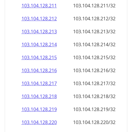
103.104.128.211
103.104.128.211/32
103.104.128.212
103.104.128.212/32
103.104.128.213
103.104.128.213/32
103.104.128.214
103.104.128.214/32
103.104.128.215
103.104.128.215/32
103.104.128.216
103.104.128.216/32
103.104.128.217
103.104.128.217/32
103.104.128.218
103.104.128.218/32
103.104.128.219
103.104.128.219/32
103.104.128.220
103.104.128.220/32