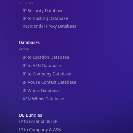
IP Security Database
IP to Hosting Database
Residential Proxy Database
Databases
ADVANCE
IP to Location Database
IP to ASN Database
IP to Company Database
IP Abuse Contact Database
IP Whois Database
ASN Whois Database
DB Bundles
IP to Location & ISP
IP to Company & ASN
IP to Location, Company & ASN