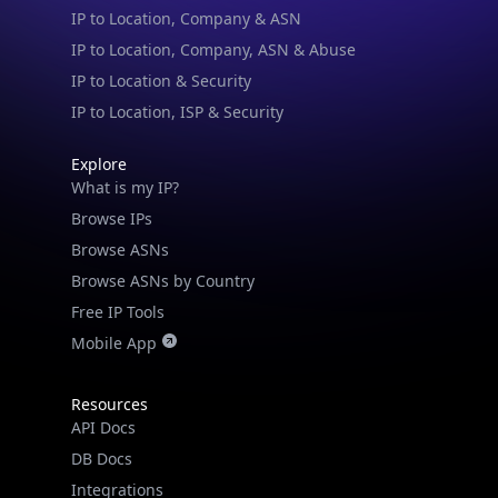
IP to Location, Company, ASN & Abuse
IP to Location & Security
IP to Location, ISP & Security
Explore
What is my IP?
Browse IPs
Browse ASNs
Browse ASNs by Country
Free IP Tools
Mobile App
Resources
API Docs
DB Docs
Integrations
Blogs