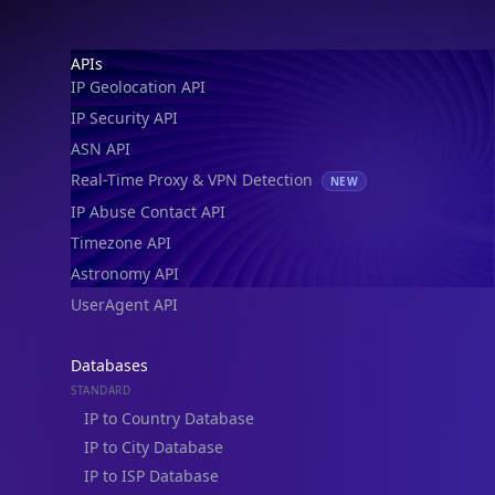
Footer
APIs
IP Geolocation API
IP Security API
ASN API
Real-Time Proxy & VPN Detection
NEW
IP Abuse Contact API
Timezone API
Astronomy API
UserAgent API
Databases
STANDARD
IP to Country Database
IP to City Database
IP to ISP Database
SECURITY