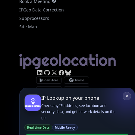
IPGeo Data Correction
Subprocessors
Site Map
Linked In
GitHub
X
Facebook
Bsky
Play Store
Chrome
App Store
Firefox
Privacy Policy
GDPR Compliance
Terms of Services
Copyright © 2026 IPGeolocation.io
♥
Made with
in Lahore, PK