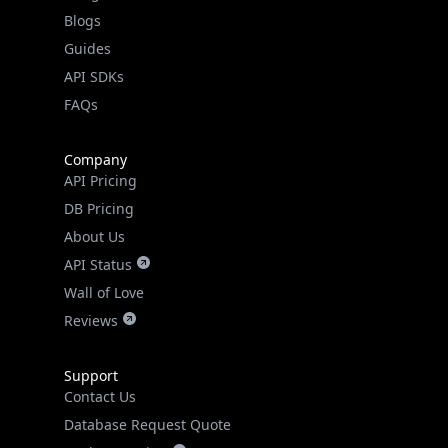
Guides
API SDKs
FAQs
Company
API Pricing
DB Pricing
About Us
API Status
Wall of Love
Reviews
Support
Contact Us
Database Request Quote
Book a Meeting