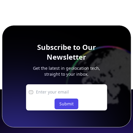
Subscribe to Our
Newsletter
Get the latest in geolocation tech,
straight to your inbox.
Submit