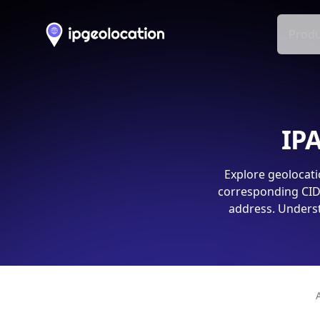
Produ
IPA
Explore geolocati
corresponding CIDR
address. Underst