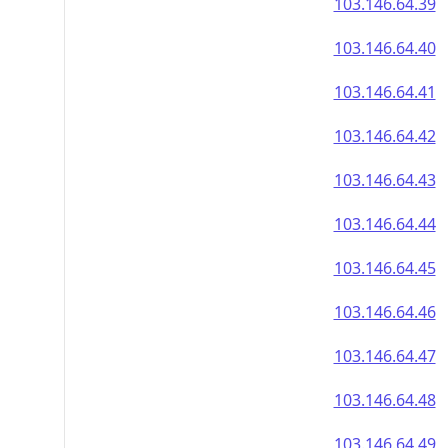
103.146.64.39
103.146.64.40
103.146.64.41
103.146.64.42
103.146.64.43
103.146.64.44
103.146.64.45
103.146.64.46
103.146.64.47
103.146.64.48
103.146.64.49