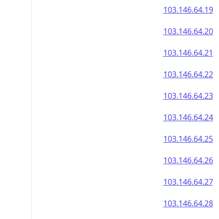
103.146.64.19
103.146.64.20
103.146.64.21
103.146.64.22
103.146.64.23
103.146.64.24
103.146.64.25
103.146.64.26
103.146.64.27
103.146.64.28