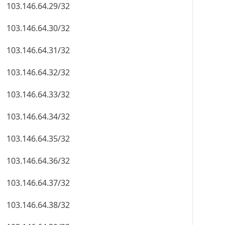
103.146.64.29/32
103.146.64.30/32
103.146.64.31/32
103.146.64.32/32
103.146.64.33/32
103.146.64.34/32
103.146.64.35/32
103.146.64.36/32
103.146.64.37/32
103.146.64.38/32