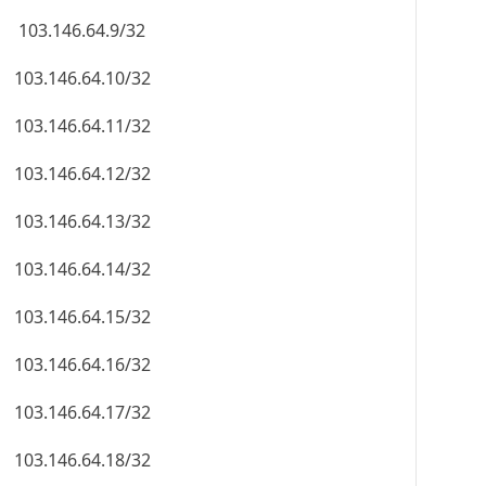
103.146.64.9/32
103.146.64.10/32
103.146.64.11/32
103.146.64.12/32
103.146.64.13/32
103.146.64.14/32
103.146.64.15/32
103.146.64.16/32
103.146.64.17/32
103.146.64.18/32