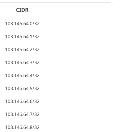
CIDR
103.146.64.0/32
103.146.64.1/32
103.146.64.2/32
103.146.64.3/32
103.146.64.4/32
103.146.64.5/32
103.146.64.6/32
103.146.64.7/32
103.146.64.8/32