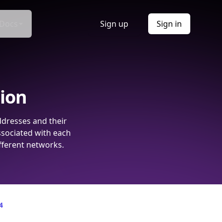
Docs
Sign up
Sign in
tion
ddresses and their
ssociated with each
fferent networks.
4