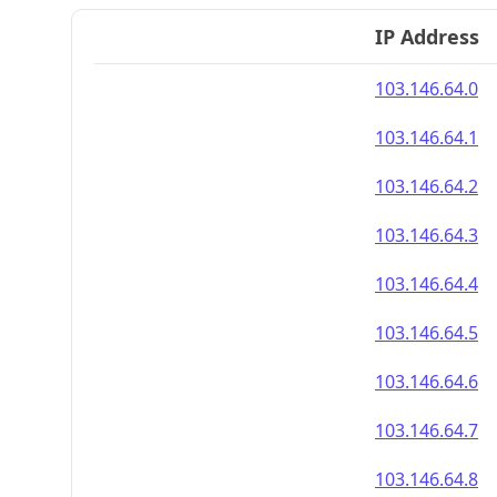
IP Address
103.146.64.0
103.146.64.1
103.146.64.2
103.146.64.3
103.146.64.4
103.146.64.5
103.146.64.6
103.146.64.7
103.146.64.8