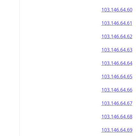
103.146.64.60
103.146.64.61
103.146.64.62
103.146.64.63
103.146.64.64
103.146.64.65
103.146.64.66
103.146.64.67
103.146.64.68
103.146.64.69