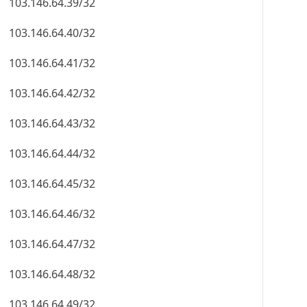
103.146.64.39/32
103.146.64.40/32
103.146.64.41/32
103.146.64.42/32
103.146.64.43/32
103.146.64.44/32
103.146.64.45/32
103.146.64.46/32
103.146.64.47/32
103.146.64.48/32
103.146.64.49/32