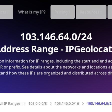
cts
What is my IP?
Pricing
Resources
103.146.64.0/24
ddress Range - IPGeoloca
on information for IP ranges, including the start and end a
 or prefix. See details about the networks and locations a
and how these IPs are organized and distributed across di
All IP Ranges
103.0.0.0/8
103.146.0.0/16
103.146.64.0/2