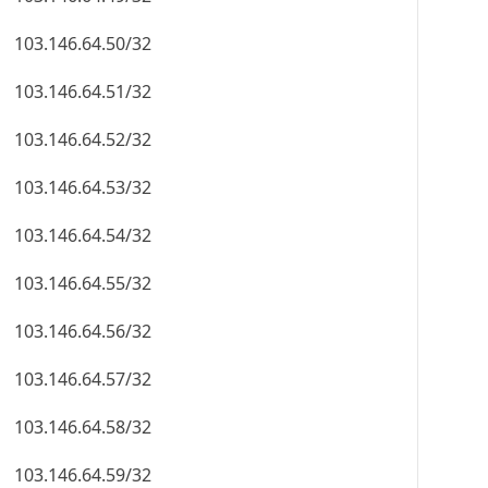
103.146.64.50/32
103.146.64.51/32
103.146.64.52/32
103.146.64.53/32
103.146.64.54/32
103.146.64.55/32
103.146.64.56/32
103.146.64.57/32
103.146.64.58/32
103.146.64.59/32