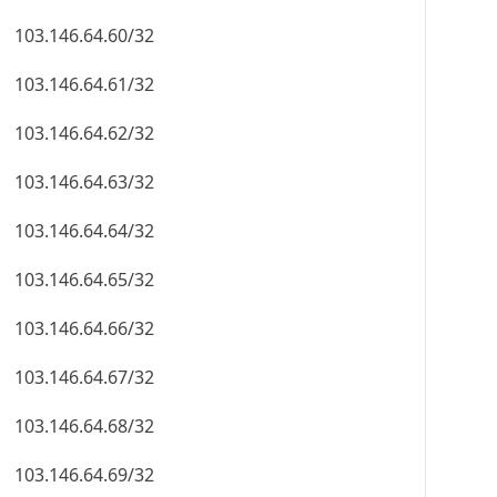
103.146.64.60/32
103.146.64.61/32
103.146.64.62/32
103.146.64.63/32
103.146.64.64/32
103.146.64.65/32
103.146.64.66/32
103.146.64.67/32
103.146.64.68/32
103.146.64.69/32