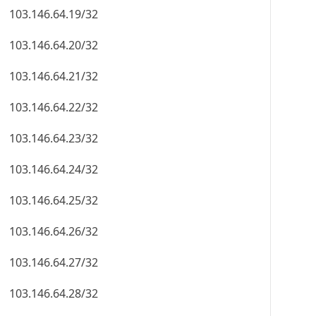
103.146.64.19/32
103.146.64.20/32
103.146.64.21/32
103.146.64.22/32
103.146.64.23/32
103.146.64.24/32
103.146.64.25/32
103.146.64.26/32
103.146.64.27/32
103.146.64.28/32