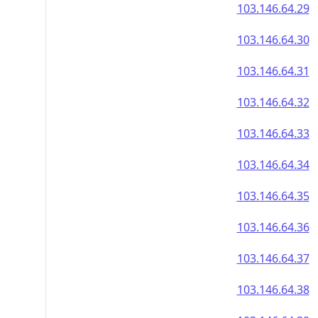
103.146.64.29
103.146.64.30
103.146.64.31
103.146.64.32
103.146.64.33
103.146.64.34
103.146.64.35
103.146.64.36
103.146.64.37
103.146.64.38