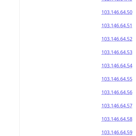
103.146.64.50
103.146.64.51
103.146.64.52
103.146.64.53
103.146.64.54
103.146.64.55
103.146.64.56
103.146.64.57
103.146.64.58
103.146.64.59