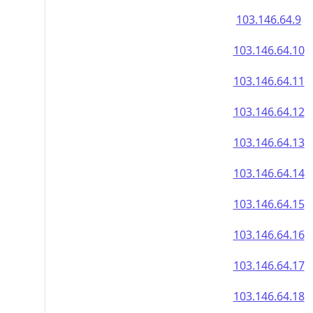
103.146.64.9
103.146.64.10
103.146.64.11
103.146.64.12
103.146.64.13
103.146.64.14
103.146.64.15
103.146.64.16
103.146.64.17
103.146.64.18