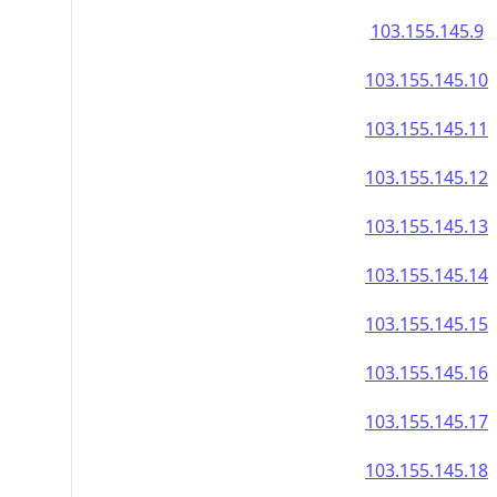
103.155.145.9
103.155.145.10
103.155.145.11
103.155.145.12
103.155.145.13
103.155.145.14
103.155.145.15
103.155.145.16
103.155.145.17
103.155.145.18