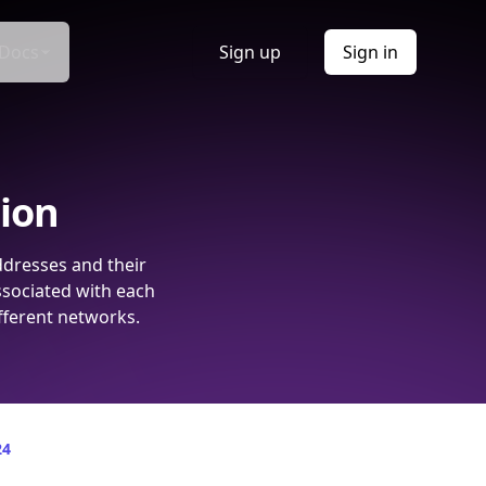
Docs
Sign up
Sign in
tion
ddresses and their
ssociated with each
fferent networks.
24