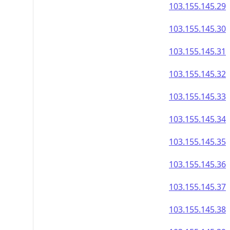
103.155.145.29
103.155.145.30
103.155.145.31
103.155.145.32
103.155.145.33
103.155.145.34
103.155.145.35
103.155.145.36
103.155.145.37
103.155.145.38