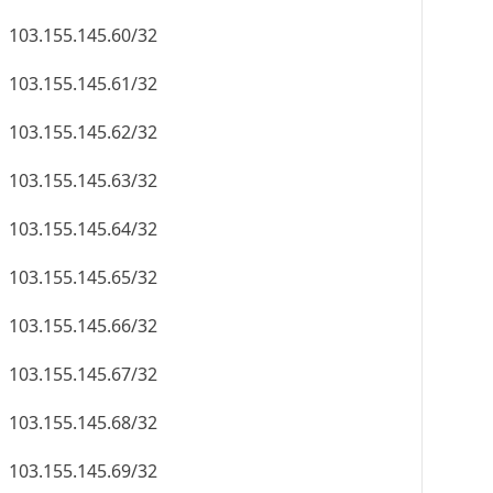
103.155.145.60/32
103.155.145.61/32
103.155.145.62/32
103.155.145.63/32
103.155.145.64/32
103.155.145.65/32
103.155.145.66/32
103.155.145.67/32
103.155.145.68/32
103.155.145.69/32