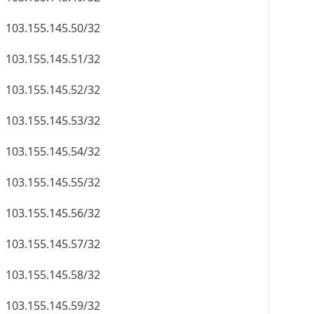
103.155.145.50/32
103.155.145.51/32
103.155.145.52/32
103.155.145.53/32
103.155.145.54/32
103.155.145.55/32
103.155.145.56/32
103.155.145.57/32
103.155.145.58/32
103.155.145.59/32