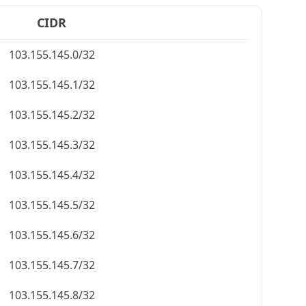
CIDR
103.155.145.0/32
103.155.145.1/32
103.155.145.2/32
103.155.145.3/32
103.155.145.4/32
103.155.145.5/32
103.155.145.6/32
103.155.145.7/32
103.155.145.8/32