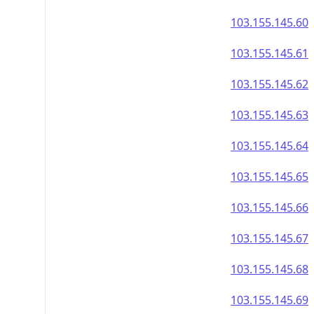
103.155.145.60
103.155.145.61
103.155.145.62
103.155.145.63
103.155.145.64
103.155.145.65
103.155.145.66
103.155.145.67
103.155.145.68
103.155.145.69