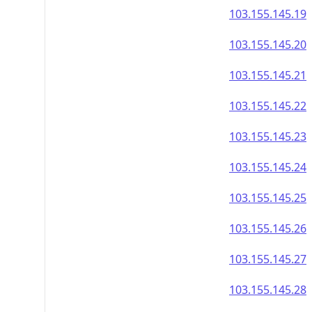
103.155.145.19
103.155.145.20
103.155.145.21
103.155.145.22
103.155.145.23
103.155.145.24
103.155.145.25
103.155.145.26
103.155.145.27
103.155.145.28