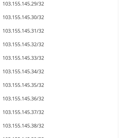
103.155.145.29/32
103.155.145.30/32
103.155.145.31/32
103.155.145.32/32
103.155.145.33/32
103.155.145.34/32
103.155.145.35/32
103.155.145.36/32
103.155.145.37/32
103.155.145.38/32