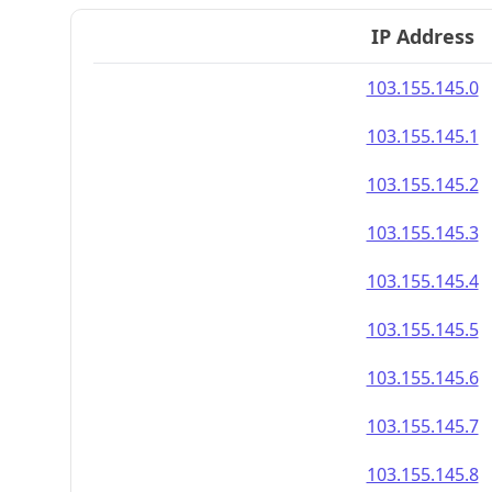
IP Address
103.155.145.0
103.155.145.1
103.155.145.2
103.155.145.3
103.155.145.4
103.155.145.5
103.155.145.6
103.155.145.7
103.155.145.8