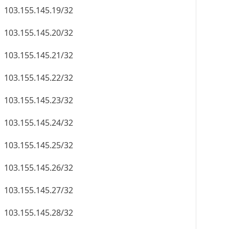
103.155.145.19/32
103.155.145.20/32
103.155.145.21/32
103.155.145.22/32
103.155.145.23/32
103.155.145.24/32
103.155.145.25/32
103.155.145.26/32
103.155.145.27/32
103.155.145.28/32