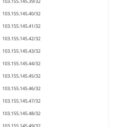
103.155.145.39/32
103.155.145.40/32
103.155.145.41/32
103.155.145.42/32
103.155.145.43/32
103.155.145.44/32
103.155.145.45/32
103.155.145.46/32
103.155.145.47/32
103.155.145.48/32
103.155.145.49/32