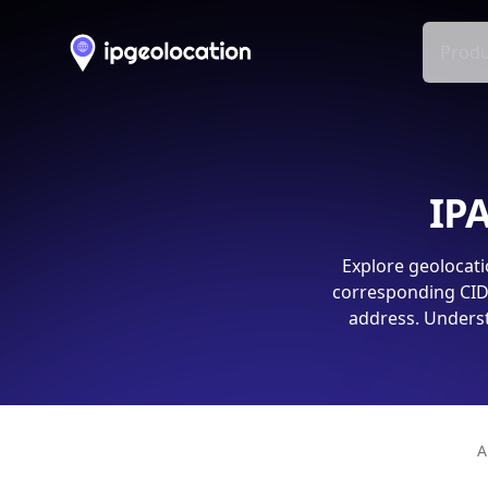
Produ
IPA
Explore geolocati
corresponding CIDR
address. Underst
A