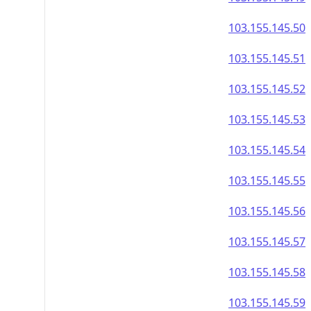
103.155.145.50
103.155.145.51
103.155.145.52
103.155.145.53
103.155.145.54
103.155.145.55
103.155.145.56
103.155.145.57
103.155.145.58
103.155.145.59