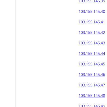
103.155.145.39
103.155.145.40
103.155.145.41
103.155.145.42
103.155.145.43
103.155.145.44
103.155.145.45
103.155.145.46
103.155.145.47
103.155.145.48
103.155.145.49