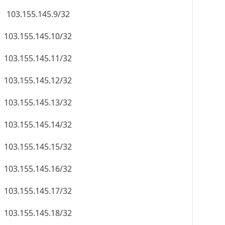
103.155.145.9/32
103.155.145.10/32
103.155.145.11/32
103.155.145.12/32
103.155.145.13/32
103.155.145.14/32
103.155.145.15/32
103.155.145.16/32
103.155.145.17/32
103.155.145.18/32