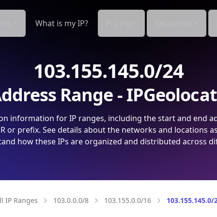
cts
What is my IP?
Pricing
Resources
103.155.145.0/24
ddress Range - IPGeoloca
on information for IP ranges, including the start and end a
 or prefix. See details about the networks and locations a
and how these IPs are organized and distributed across di
ll IP Ranges
103.0.0.0/8
103.155.0.0/16
103.155.145.0/