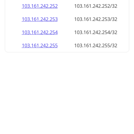
103.161.242.252
103.161.242.252/32
103.161.242.253
103.161.242.253/32
103.161.242.254
103.161.242.254/32
103.161.242.255
103.161.242.255/32