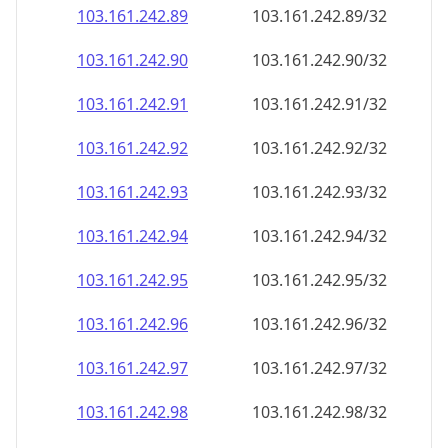
103.161.242.89
103.161.242.89/32
103.161.242.90
103.161.242.90/32
103.161.242.91
103.161.242.91/32
103.161.242.92
103.161.242.92/32
103.161.242.93
103.161.242.93/32
103.161.242.94
103.161.242.94/32
103.161.242.95
103.161.242.95/32
103.161.242.96
103.161.242.96/32
103.161.242.97
103.161.242.97/32
103.161.242.98
103.161.242.98/32