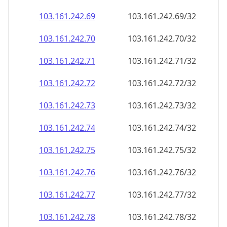
103.161.242.69
103.161.242.69/32
103.161.242.70
103.161.242.70/32
103.161.242.71
103.161.242.71/32
103.161.242.72
103.161.242.72/32
103.161.242.73
103.161.242.73/32
103.161.242.74
103.161.242.74/32
103.161.242.75
103.161.242.75/32
103.161.242.76
103.161.242.76/32
103.161.242.77
103.161.242.77/32
103.161.242.78
103.161.242.78/32