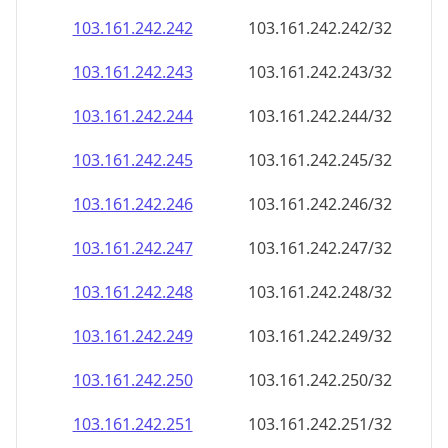
103.161.242.242
103.161.242.242/32
103.161.242.243
103.161.242.243/32
103.161.242.244
103.161.242.244/32
103.161.242.245
103.161.242.245/32
103.161.242.246
103.161.242.246/32
103.161.242.247
103.161.242.247/32
103.161.242.248
103.161.242.248/32
103.161.242.249
103.161.242.249/32
103.161.242.250
103.161.242.250/32
103.161.242.251
103.161.242.251/32