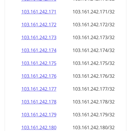
103.161.242.171
103.161.242.171/32
103.161.242.172
103.161.242.172/32
103.161.242.173
103.161.242.173/32
103.161.242.174
103.161.242.174/32
103.161.242.175
103.161.242.175/32
103.161.242.176
103.161.242.176/32
103.161.242.177
103.161.242.177/32
103.161.242.178
103.161.242.178/32
103.161.242.179
103.161.242.179/32
103.161.242.180
103.161.242.180/32