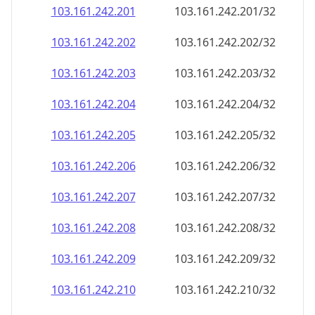
103.161.242.201
103.161.242.201/32
103.161.242.202
103.161.242.202/32
103.161.242.203
103.161.242.203/32
103.161.242.204
103.161.242.204/32
103.161.242.205
103.161.242.205/32
103.161.242.206
103.161.242.206/32
103.161.242.207
103.161.242.207/32
103.161.242.208
103.161.242.208/32
103.161.242.209
103.161.242.209/32
103.161.242.210
103.161.242.210/32