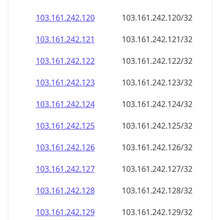
103.161.242.120
103.161.242.120/32
103.161.242.121
103.161.242.121/32
103.161.242.122
103.161.242.122/32
103.161.242.123
103.161.242.123/32
103.161.242.124
103.161.242.124/32
103.161.242.125
103.161.242.125/32
103.161.242.126
103.161.242.126/32
103.161.242.127
103.161.242.127/32
103.161.242.128
103.161.242.128/32
103.161.242.129
103.161.242.129/32