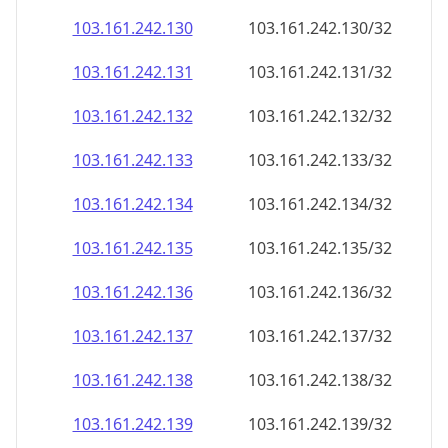
103.161.242.130
103.161.242.130/32
103.161.242.131
103.161.242.131/32
103.161.242.132
103.161.242.132/32
103.161.242.133
103.161.242.133/32
103.161.242.134
103.161.242.134/32
103.161.242.135
103.161.242.135/32
103.161.242.136
103.161.242.136/32
103.161.242.137
103.161.242.137/32
103.161.242.138
103.161.242.138/32
103.161.242.139
103.161.242.139/32