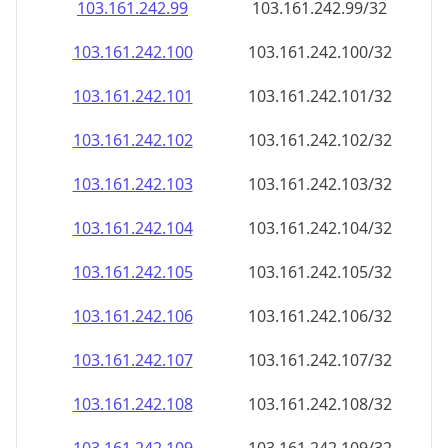
103.161.242.99
103.161.242.99/32
103.161.242.100
103.161.242.100/32
103.161.242.101
103.161.242.101/32
103.161.242.102
103.161.242.102/32
103.161.242.103
103.161.242.103/32
103.161.242.104
103.161.242.104/32
103.161.242.105
103.161.242.105/32
103.161.242.106
103.161.242.106/32
103.161.242.107
103.161.242.107/32
103.161.242.108
103.161.242.108/32