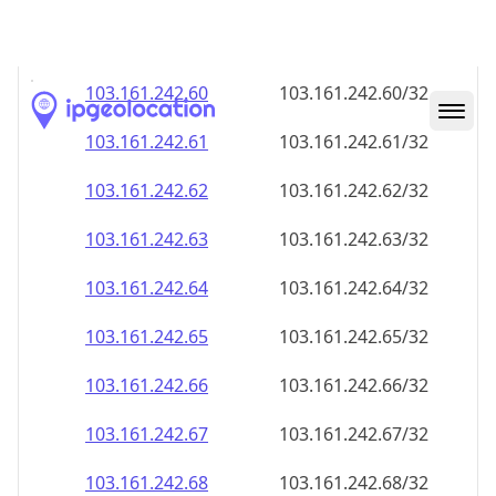
103.161.242.59
103.161.242.59/32
103.161.242.60
103.161.242.60/32
103.161.242.61
103.161.242.61/32
103.161.242.62
103.161.242.62/32
103.161.242.63
103.161.242.63/32
103.161.242.64
103.161.242.64/32
103.161.242.65
103.161.242.65/32
103.161.242.66
103.161.242.66/32
103.161.242.67
103.161.242.67/32
103.161.242.68
103.161.242.68/32