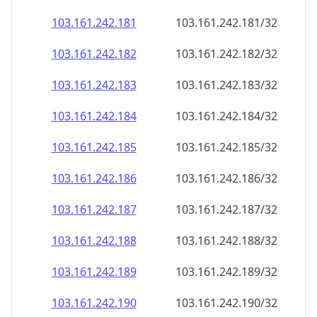
103.161.242.181
103.161.242.181/32
103.161.242.182
103.161.242.182/32
103.161.242.183
103.161.242.183/32
103.161.242.184
103.161.242.184/32
103.161.242.185
103.161.242.185/32
103.161.242.186
103.161.242.186/32
103.161.242.187
103.161.242.187/32
103.161.242.188
103.161.242.188/32
103.161.242.189
103.161.242.189/32
103.161.242.190
103.161.242.190/32