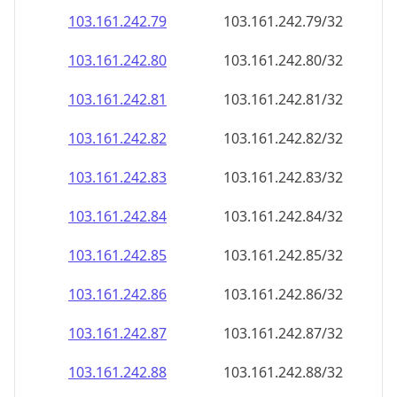
103.161.242.79
103.161.242.79/32
103.161.242.80
103.161.242.80/32
103.161.242.81
103.161.242.81/32
103.161.242.82
103.161.242.82/32
103.161.242.83
103.161.242.83/32
103.161.242.84
103.161.242.84/32
103.161.242.85
103.161.242.85/32
103.161.242.86
103.161.242.86/32
103.161.242.87
103.161.242.87/32
103.161.242.88
103.161.242.88/32