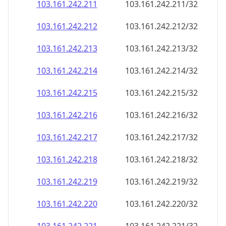
103.161.242.211
103.161.242.211/32
103.161.242.212
103.161.242.212/32
103.161.242.213
103.161.242.213/32
103.161.242.214
103.161.242.214/32
103.161.242.215
103.161.242.215/32
103.161.242.216
103.161.242.216/32
103.161.242.217
103.161.242.217/32
103.161.242.218
103.161.242.218/32
103.161.242.219
103.161.242.219/32
103.161.242.220
103.161.242.220/32