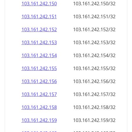
103.161.242.150
103.161.242.150/32
103.161.242.151
103.161.242.151/32
103.161.242.152
103.161.242.152/32
103.161.242.153
103.161.242.153/32
103.161.242.154
103.161.242.154/32
103.161.242.155
103.161.242.155/32
103.161.242.156
103.161.242.156/32
103.161.242.157
103.161.242.157/32
103.161.242.158
103.161.242.158/32
103.161.242.159
103.161.242.159/32