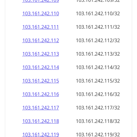
103.161.242.109
103.161.242.109/32
103.161.242.110
103.161.242.110/32
103.161.242.111
103.161.242.111/32
103.161.242.112
103.161.242.112/32
103.161.242.113
103.161.242.113/32
103.161.242.114
103.161.242.114/32
103.161.242.115
103.161.242.115/32
103.161.242.116
103.161.242.116/32
103.161.242.117
103.161.242.117/32
103.161.242.118
103.161.242.118/32
103.161.242.119
103.161.242.119/32