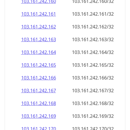
103.161.242.160
103.161.242.160/32
103.161.242.161
103.161.242.161/32
103.161.242.162
103.161.242.162/32
103.161.242.163
103.161.242.163/32
103.161.242.164
103.161.242.164/32
103.161.242.165
103.161.242.165/32
103.161.242.166
103.161.242.166/32
103.161.242.167
103.161.242.167/32
103.161.242.168
103.161.242.168/32
103.161.242.169
103.161.242.169/32
103.161.242.170
103.161.242.170/32