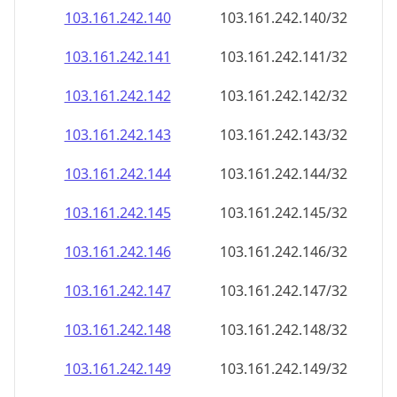
103.161.242.140
103.161.242.140/32
103.161.242.141
103.161.242.141/32
103.161.242.142
103.161.242.142/32
103.161.242.143
103.161.242.143/32
103.161.242.144
103.161.242.144/32
103.161.242.145
103.161.242.145/32
103.161.242.146
103.161.242.146/32
103.161.242.147
103.161.242.147/32
103.161.242.148
103.161.242.148/32
103.161.242.149
103.161.242.149/32