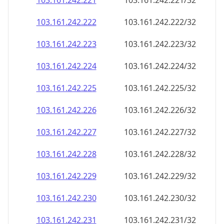
103.161.242.221
103.161.242.221/32
103.161.242.222
103.161.242.222/32
103.161.242.223
103.161.242.223/32
103.161.242.224
103.161.242.224/32
103.161.242.225
103.161.242.225/32
103.161.242.226
103.161.242.226/32
103.161.242.227
103.161.242.227/32
103.161.242.228
103.161.242.228/32
103.161.242.229
103.161.242.229/32
103.161.242.230
103.161.242.230/32
103.161.242.231
103.161.242.231/32