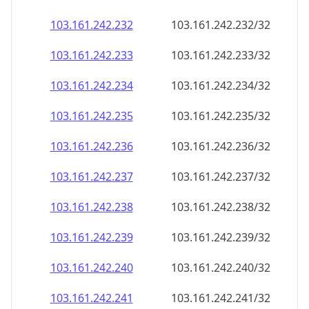
103.161.242.232
103.161.242.232/32
103.161.242.233
103.161.242.233/32
103.161.242.234
103.161.242.234/32
103.161.242.235
103.161.242.235/32
103.161.242.236
103.161.242.236/32
103.161.242.237
103.161.242.237/32
103.161.242.238
103.161.242.238/32
103.161.242.239
103.161.242.239/32
103.161.242.240
103.161.242.240/32
103.161.242.241
103.161.242.241/32