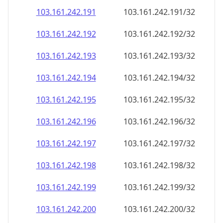
103.161.242.191
103.161.242.191/32
103.161.242.192
103.161.242.192/32
103.161.242.193
103.161.242.193/32
103.161.242.194
103.161.242.194/32
103.161.242.195
103.161.242.195/32
103.161.242.196
103.161.242.196/32
103.161.242.197
103.161.242.197/32
103.161.242.198
103.161.242.198/32
103.161.242.199
103.161.242.199/32
103.161.242.200
103.161.242.200/32