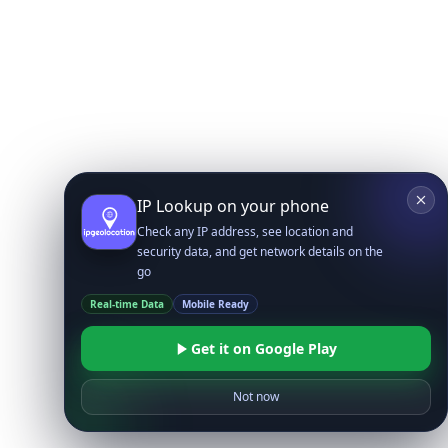
IP Lookup on your phone
Check any IP address, see location and
security data, and get network details on the
go
Real-time Data
Mobile Ready
Get it on Google Play
Not now