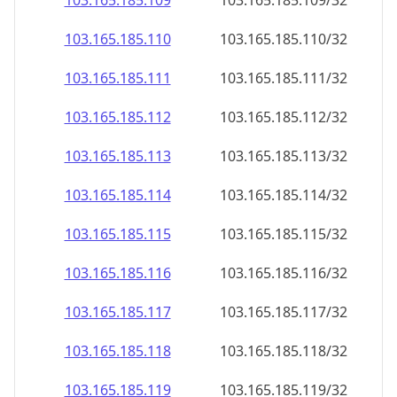
103.165.185.109
103.165.185.109/32
103.165.185.110
103.165.185.110/32
103.165.185.111
103.165.185.111/32
103.165.185.112
103.165.185.112/32
103.165.185.113
103.165.185.113/32
103.165.185.114
103.165.185.114/32
103.165.185.115
103.165.185.115/32
103.165.185.116
103.165.185.116/32
103.165.185.117
103.165.185.117/32
103.165.185.118
103.165.185.118/32
103.165.185.119
103.165.185.119/32