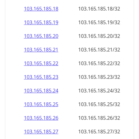
103.165.185.18
103.165.185.18/32
103.165.185.19
103.165.185.19/32
103.165.185.20
103.165.185.20/32
103.165.185.21
103.165.185.21/32
103.165.185.22
103.165.185.22/32
103.165.185.23
103.165.185.23/32
103.165.185.24
103.165.185.24/32
103.165.185.25
103.165.185.25/32
103.165.185.26
103.165.185.26/32
103.165.185.27
103.165.185.27/32