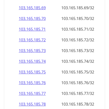
103.165.185.69
103.165.185.69/32
103.165.185.70
103.165.185.70/32
103.165.185.71
103.165.185.71/32
103.165.185.72
103.165.185.72/32
103.165.185.73
103.165.185.73/32
103.165.185.74
103.165.185.74/32
103.165.185.75
103.165.185.75/32
103.165.185.76
103.165.185.76/32
103.165.185.77
103.165.185.77/32
103.165.185.78
103.165.185.78/32