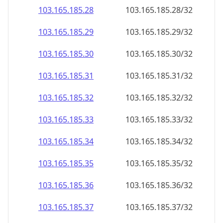
103.165.185.28
103.165.185.28/32
103.165.185.29
103.165.185.29/32
103.165.185.30
103.165.185.30/32
103.165.185.31
103.165.185.31/32
103.165.185.32
103.165.185.32/32
103.165.185.33
103.165.185.33/32
103.165.185.34
103.165.185.34/32
103.165.185.35
103.165.185.35/32
103.165.185.36
103.165.185.36/32
103.165.185.37
103.165.185.37/32