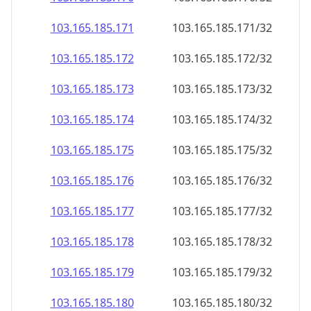
103.165.185.171
103.165.185.171/32
103.165.185.172
103.165.185.172/32
103.165.185.173
103.165.185.173/32
103.165.185.174
103.165.185.174/32
103.165.185.175
103.165.185.175/32
103.165.185.176
103.165.185.176/32
103.165.185.177
103.165.185.177/32
103.165.185.178
103.165.185.178/32
103.165.185.179
103.165.185.179/32
103.165.185.180
103.165.185.180/32