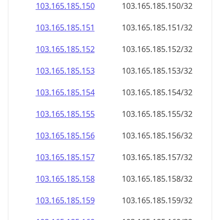
103.165.185.150
103.165.185.150/32
103.165.185.151
103.165.185.151/32
103.165.185.152
103.165.185.152/32
103.165.185.153
103.165.185.153/32
103.165.185.154
103.165.185.154/32
103.165.185.155
103.165.185.155/32
103.165.185.156
103.165.185.156/32
103.165.185.157
103.165.185.157/32
103.165.185.158
103.165.185.158/32
103.165.185.159
103.165.185.159/32