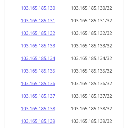
103.165.185.130
103.165.185.130/32
103.165.185.131
103.165.185.131/32
103.165.185.132
103.165.185.132/32
103.165.185.133
103.165.185.133/32
103.165.185.134
103.165.185.134/32
103.165.185.135
103.165.185.135/32
103.165.185.136
103.165.185.136/32
103.165.185.137
103.165.185.137/32
103.165.185.138
103.165.185.138/32
103.165.185.139
103.165.185.139/32