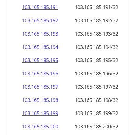
103.165.185.191
103.165.185.191/32
103.165.185.192
103.165.185.192/32
103.165.185.193
103.165.185.193/32
103.165.185.194
103.165.185.194/32
103.165.185.195
103.165.185.195/32
103.165.185.196
103.165.185.196/32
103.165.185.197
103.165.185.197/32
103.165.185.198
103.165.185.198/32
103.165.185.199
103.165.185.199/32
103.165.185.200
103.165.185.200/32