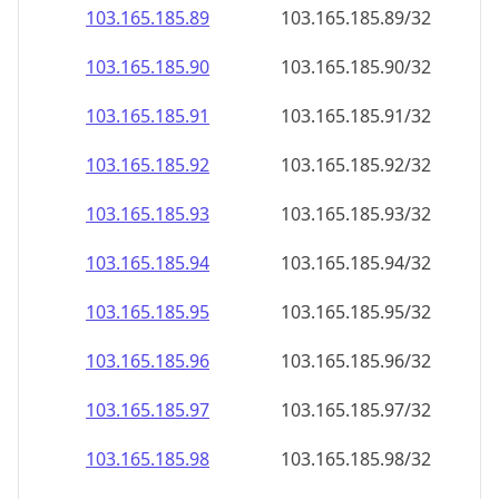
103.165.185.89
103.165.185.89/32
103.165.185.90
103.165.185.90/32
103.165.185.91
103.165.185.91/32
103.165.185.92
103.165.185.92/32
103.165.185.93
103.165.185.93/32
103.165.185.94
103.165.185.94/32
103.165.185.95
103.165.185.95/32
103.165.185.96
103.165.185.96/32
103.165.185.97
103.165.185.97/32
103.165.185.98
103.165.185.98/32