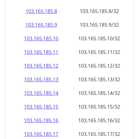
103.165.185.8
103.165.185.8/32
103.165.185.9
103.165.185.9/32
103.165.185.10
103.165.185.10/32
103.165.185.11
103.165.185.11/32
103.165.185.12
103.165.185.12/32
103.165.185.13
103.165.185.13/32
103.165.185.14
103.165.185.14/32
103.165.185.15
103.165.185.15/32
103.165.185.16
103.165.185.16/32
103.165.185.17
103.165.185.17/32