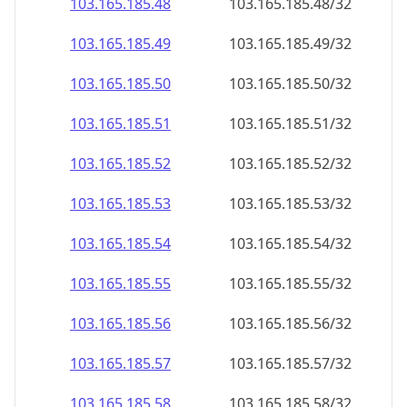
103.165.185.48
103.165.185.48/32
103.165.185.49
103.165.185.49/32
103.165.185.50
103.165.185.50/32
103.165.185.51
103.165.185.51/32
103.165.185.52
103.165.185.52/32
103.165.185.53
103.165.185.53/32
103.165.185.54
103.165.185.54/32
103.165.185.55
103.165.185.55/32
103.165.185.56
103.165.185.56/32
103.165.185.57
103.165.185.57/32
103.165.185.58
103.165.185.58/32