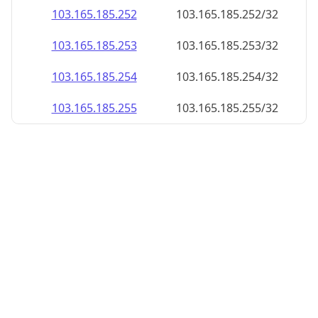
103.165.185.252
103.165.185.252/32
103.165.185.253
103.165.185.253/32
103.165.185.254
103.165.185.254/32
103.165.185.255
103.165.185.255/32