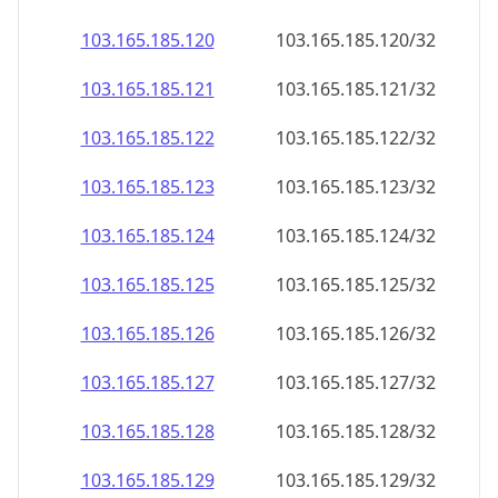
103.165.185.120
103.165.185.120/32
103.165.185.121
103.165.185.121/32
103.165.185.122
103.165.185.122/32
103.165.185.123
103.165.185.123/32
103.165.185.124
103.165.185.124/32
103.165.185.125
103.165.185.125/32
103.165.185.126
103.165.185.126/32
103.165.185.127
103.165.185.127/32
103.165.185.128
103.165.185.128/32
103.165.185.129
103.165.185.129/32