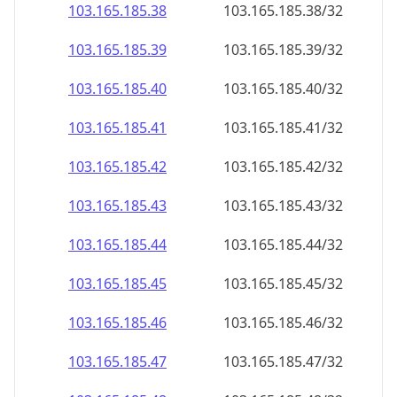
103.165.185.38
103.165.185.38/32
103.165.185.39
103.165.185.39/32
103.165.185.40
103.165.185.40/32
103.165.185.41
103.165.185.41/32
103.165.185.42
103.165.185.42/32
103.165.185.43
103.165.185.43/32
103.165.185.44
103.165.185.44/32
103.165.185.45
103.165.185.45/32
103.165.185.46
103.165.185.46/32
103.165.185.47
103.165.185.47/32