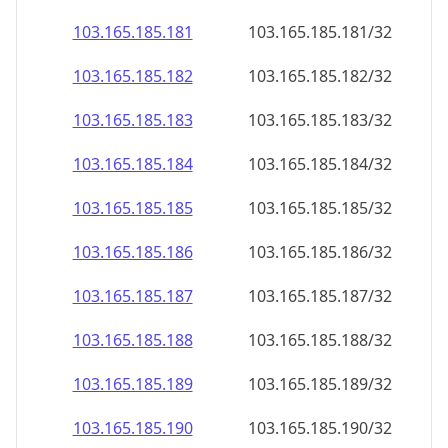
103.165.185.181
103.165.185.181/32
103.165.185.182
103.165.185.182/32
103.165.185.183
103.165.185.183/32
103.165.185.184
103.165.185.184/32
103.165.185.185
103.165.185.185/32
103.165.185.186
103.165.185.186/32
103.165.185.187
103.165.185.187/32
103.165.185.188
103.165.185.188/32
103.165.185.189
103.165.185.189/32
103.165.185.190
103.165.185.190/32