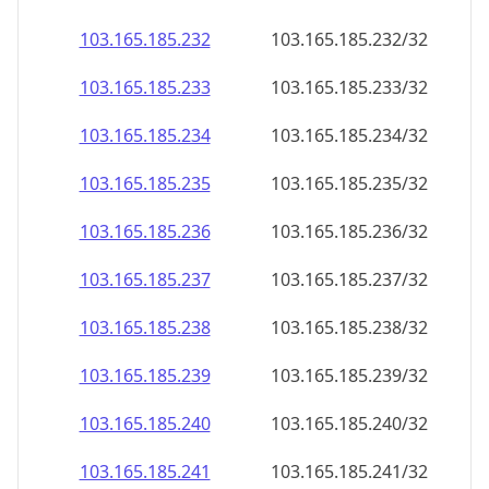
103.165.185.232
103.165.185.232/32
103.165.185.233
103.165.185.233/32
103.165.185.234
103.165.185.234/32
103.165.185.235
103.165.185.235/32
103.165.185.236
103.165.185.236/32
103.165.185.237
103.165.185.237/32
103.165.185.238
103.165.185.238/32
103.165.185.239
103.165.185.239/32
103.165.185.240
103.165.185.240/32
103.165.185.241
103.165.185.241/32