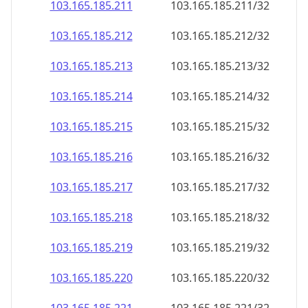
103.165.185.211
103.165.185.211/32
103.165.185.212
103.165.185.212/32
103.165.185.213
103.165.185.213/32
103.165.185.214
103.165.185.214/32
103.165.185.215
103.165.185.215/32
103.165.185.216
103.165.185.216/32
103.165.185.217
103.165.185.217/32
103.165.185.218
103.165.185.218/32
103.165.185.219
103.165.185.219/32
103.165.185.220
103.165.185.220/32