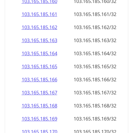
103.165.185.160
103.165.185.160/32
103.165.185.161
103.165.185.161/32
103.165.185.162
103.165.185.162/32
103.165.185.163
103.165.185.163/32
103.165.185.164
103.165.185.164/32
103.165.185.165
103.165.185.165/32
103.165.185.166
103.165.185.166/32
103.165.185.167
103.165.185.167/32
103.165.185.168
103.165.185.168/32
103.165.185.169
103.165.185.169/32
103.165.185.170
103.165.185.170/32