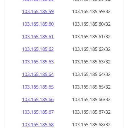
103.165.185.59
103.165.185.59/32
103.165.185.60
103.165.185.60/32
103.165.185.61
103.165.185.61/32
103.165.185.62
103.165.185.62/32
103.165.185.63
103.165.185.63/32
103.165.185.64
103.165.185.64/32
103.165.185.65
103.165.185.65/32
103.165.185.66
103.165.185.66/32
103.165.185.67
103.165.185.67/32
103.165.185.68
103.165.185.68/32