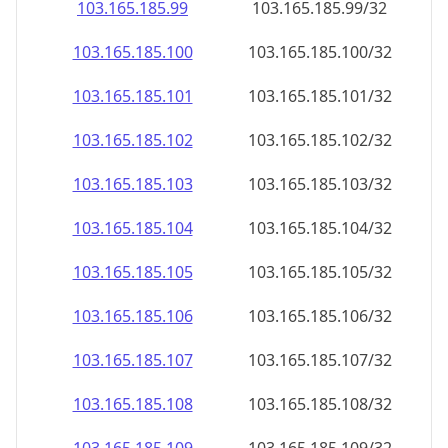
103.165.185.99
103.165.185.99/32
103.165.185.100
103.165.185.100/32
103.165.185.101
103.165.185.101/32
103.165.185.102
103.165.185.102/32
103.165.185.103
103.165.185.103/32
103.165.185.104
103.165.185.104/32
103.165.185.105
103.165.185.105/32
103.165.185.106
103.165.185.106/32
103.165.185.107
103.165.185.107/32
103.165.185.108
103.165.185.108/32