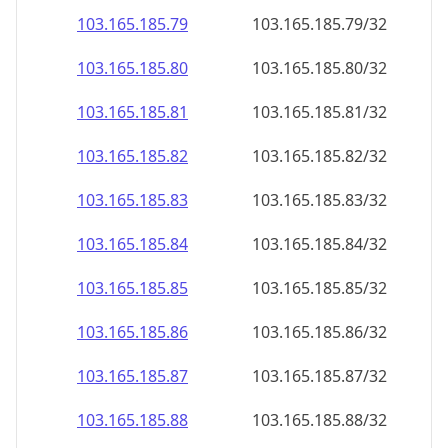
103.165.185.79
103.165.185.79/32
103.165.185.80
103.165.185.80/32
103.165.185.81
103.165.185.81/32
103.165.185.82
103.165.185.82/32
103.165.185.83
103.165.185.83/32
103.165.185.84
103.165.185.84/32
103.165.185.85
103.165.185.85/32
103.165.185.86
103.165.185.86/32
103.165.185.87
103.165.185.87/32
103.165.185.88
103.165.185.88/32