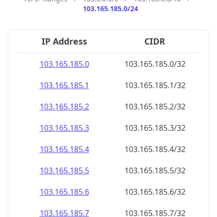
103.165.185.0/24
IP Address
CIDR
103.165.185.0
103.165.185.0/32
103.165.185.1
103.165.185.1/32
103.165.185.2
103.165.185.2/32
103.165.185.3
103.165.185.3/32
103.165.185.4
103.165.185.4/32
103.165.185.5
103.165.185.5/32
103.165.185.6
103.165.185.6/32
103.165.185.7
103.165.185.7/32