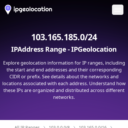
Ope
103.165.185.0/24
IPAddress Range - IPGeolocation
Explore geolocation information for IP ranges, including
the start and end addresses and their corresponding
CIDR or prefix. See details about the networks and
locations associated with each address. Understand how
these IPs are organized and distributed across different
networks.
All IP Ranges
103.0.0.0/8
103.165.0.0/16