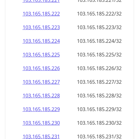
103.165.185.221
103.165.185.221/32
103.165.185.222
103.165.185.222/32
103.165.185.223
103.165.185.223/32
103.165.185.224
103.165.185.224/32
103.165.185.225
103.165.185.225/32
103.165.185.226
103.165.185.226/32
103.165.185.227
103.165.185.227/32
103.165.185.228
103.165.185.228/32
103.165.185.229
103.165.185.229/32
103.165.185.230
103.165.185.230/32
103.165.185.231
103.165.185.231/32