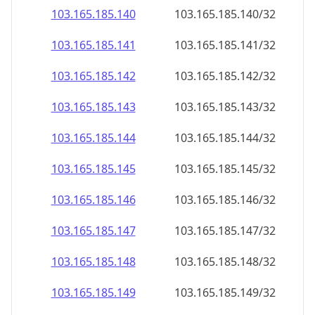
103.165.185.140
103.165.185.140/32
103.165.185.141
103.165.185.141/32
103.165.185.142
103.165.185.142/32
103.165.185.143
103.165.185.143/32
103.165.185.144
103.165.185.144/32
103.165.185.145
103.165.185.145/32
103.165.185.146
103.165.185.146/32
103.165.185.147
103.165.185.147/32
103.165.185.148
103.165.185.148/32
103.165.185.149
103.165.185.149/32