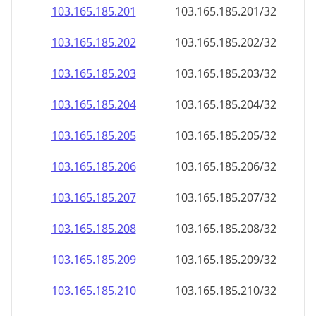
103.165.185.201
103.165.185.201/32
103.165.185.202
103.165.185.202/32
103.165.185.203
103.165.185.203/32
103.165.185.204
103.165.185.204/32
103.165.185.205
103.165.185.205/32
103.165.185.206
103.165.185.206/32
103.165.185.207
103.165.185.207/32
103.165.185.208
103.165.185.208/32
103.165.185.209
103.165.185.209/32
103.165.185.210
103.165.185.210/32