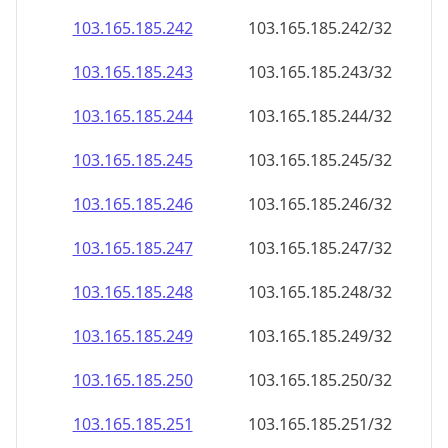
103.165.185.242
103.165.185.242/32
103.165.185.243
103.165.185.243/32
103.165.185.244
103.165.185.244/32
103.165.185.245
103.165.185.245/32
103.165.185.246
103.165.185.246/32
103.165.185.247
103.165.185.247/32
103.165.185.248
103.165.185.248/32
103.165.185.249
103.165.185.249/32
103.165.185.250
103.165.185.250/32
103.165.185.251
103.165.185.251/32