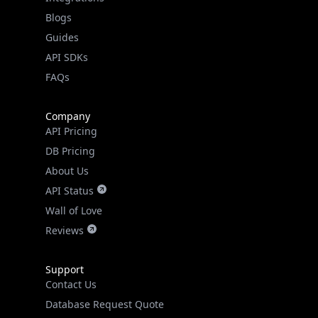
API SDKs
FAQs
Company
API Pricing
DB Pricing
About Us
API Status
Wall of Love
Reviews
Support
Contact Us
Database Request Quote
Book a Meeting
IPGeo Data Correction
Subprocessors