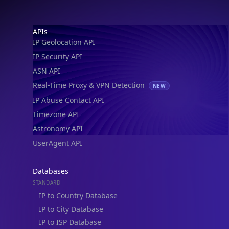
IP Geolocation API
IP Security API
ASN API
Real-Time Proxy & VPN Detection
NEW
IP Abuse Contact API
Timezone API
Astronomy API
UserAgent API
Databases
STANDARD
IP to Country Database
IP to City Database
IP to ISP Database
SECURITY
IP Security Database
IP to Hosting Database