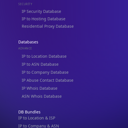
Residential Proxy Database
Databases
ADVANCE
IP to Location Database
IP to ASN Database
IP to Company Database
IP Abuse Contact Database
IP Whois Database
ASN Whois Database
DB Bundles
IP to Location & ISP
IP to Company & ASN
IP to Location, Company & ASN
IP to Location, Company, ASN & Abuse