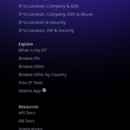
IP to Location & Security
IP to Location, ISP & Security
Explore
What is my IP?
Browse IPs
Browse ASNs
Browse ASNs by Country
Free IP Tools
Mobile App
Resources
API Docs
DB Docs
Integrations
Blogs
Guides