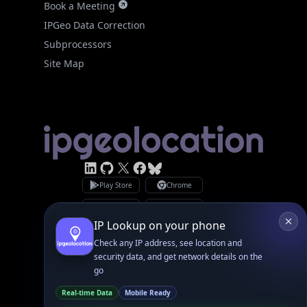
Site Map
Linked In
GitHub
X
Facebook
Bsky
Play Store
Chrome
App Store
Firefox
Privacy Policy
GDPR Compliance
Terms of Services
Copyright © 2026 IPGeolocation.io
♥
Made with
in Lahore, PK