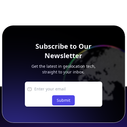
Subscribe to Our
Newsletter
Get the latest in geolocation tech,
straight to your inbox.
Submit
Footer
APIs