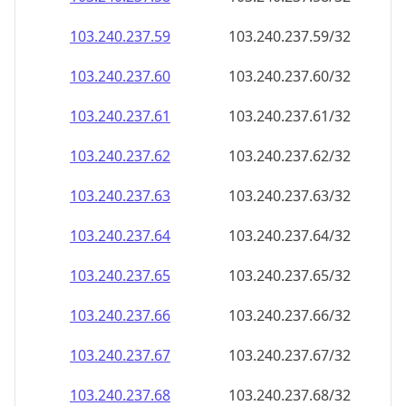
103.240.237.59
103.240.237.59/32
103.240.237.60
103.240.237.60/32
103.240.237.61
103.240.237.61/32
103.240.237.62
103.240.237.62/32
103.240.237.63
103.240.237.63/32
103.240.237.64
103.240.237.64/32
103.240.237.65
103.240.237.65/32
103.240.237.66
103.240.237.66/32
103.240.237.67
103.240.237.67/32
103.240.237.68
103.240.237.68/32