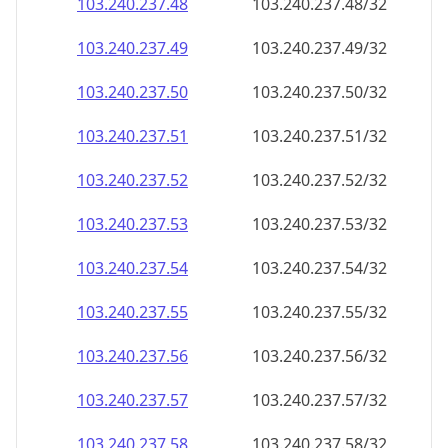
103.240.237.48
103.240.237.48/32
103.240.237.49
103.240.237.49/32
103.240.237.50
103.240.237.50/32
103.240.237.51
103.240.237.51/32
103.240.237.52
103.240.237.52/32
103.240.237.53
103.240.237.53/32
103.240.237.54
103.240.237.54/32
103.240.237.55
103.240.237.55/32
103.240.237.56
103.240.237.56/32
103.240.237.57
103.240.237.57/32
103.240.237.58
103.240.237.58/32