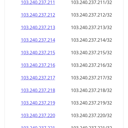
103.240.237.211
103.240.237.211/32
103.240.237.212
103.240.237.212/32
103.240.237.213
103.240.237.213/32
103.240.237.214
103.240.237.214/32
103.240.237.215
103.240.237.215/32
103.240.237.216
103.240.237.216/32
103.240.237.217
103.240.237.217/32
103.240.237.218
103.240.237.218/32
103.240.237.219
103.240.237.219/32
103.240.237.220
103.240.237.220/32