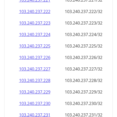
103.240.237.221
103.240.237.221/32
103.240.237.222
103.240.237.222/32
103.240.237.223
103.240.237.223/32
103.240.237.224
103.240.237.224/32
103.240.237.225
103.240.237.225/32
103.240.237.226
103.240.237.226/32
103.240.237.227
103.240.237.227/32
103.240.237.228
103.240.237.228/32
103.240.237.229
103.240.237.229/32
103.240.237.230
103.240.237.230/32
103.240.237.231
103.240.237.231/32