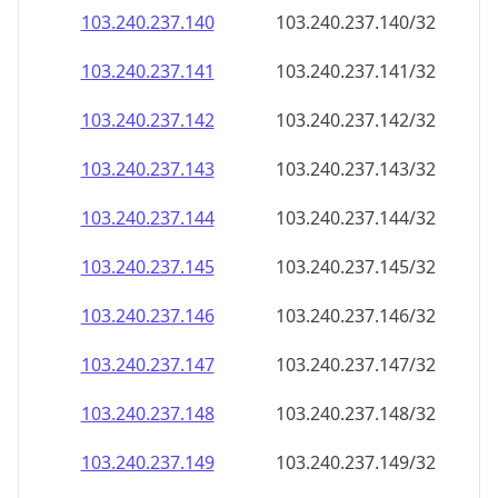
103.240.237.140
103.240.237.140/32
103.240.237.141
103.240.237.141/32
103.240.237.142
103.240.237.142/32
103.240.237.143
103.240.237.143/32
103.240.237.144
103.240.237.144/32
103.240.237.145
103.240.237.145/32
103.240.237.146
103.240.237.146/32
103.240.237.147
103.240.237.147/32
103.240.237.148
103.240.237.148/32
103.240.237.149
103.240.237.149/32