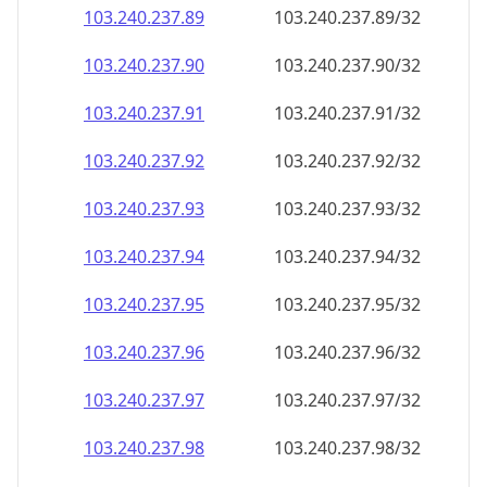
103.240.237.89
103.240.237.89/32
103.240.237.90
103.240.237.90/32
103.240.237.91
103.240.237.91/32
103.240.237.92
103.240.237.92/32
103.240.237.93
103.240.237.93/32
103.240.237.94
103.240.237.94/32
103.240.237.95
103.240.237.95/32
103.240.237.96
103.240.237.96/32
103.240.237.97
103.240.237.97/32
103.240.237.98
103.240.237.98/32