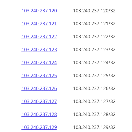
103.240.237.120
103.240.237.120/32
103.240.237.121
103.240.237.121/32
103.240.237.122
103.240.237.122/32
103.240.237.123
103.240.237.123/32
103.240.237.124
103.240.237.124/32
103.240.237.125
103.240.237.125/32
103.240.237.126
103.240.237.126/32
103.240.237.127
103.240.237.127/32
103.240.237.128
103.240.237.128/32
103.240.237.129
103.240.237.129/32