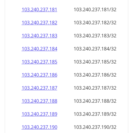
103.240.237.181
103.240.237.181/32
103.240.237.182
103.240.237.182/32
103.240.237.183
103.240.237.183/32
103.240.237.184
103.240.237.184/32
103.240.237.185
103.240.237.185/32
103.240.237.186
103.240.237.186/32
103.240.237.187
103.240.237.187/32
103.240.237.188
103.240.237.188/32
103.240.237.189
103.240.237.189/32
103.240.237.190
103.240.237.190/32