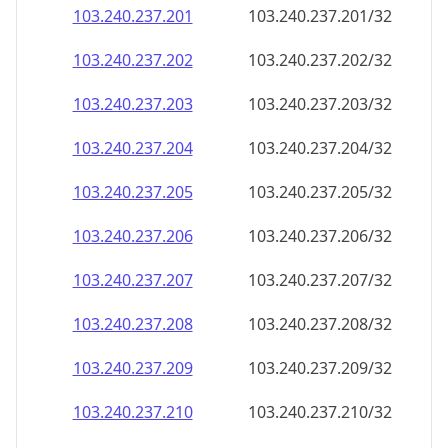
103.240.237.201
103.240.237.201/32
103.240.237.202
103.240.237.202/32
103.240.237.203
103.240.237.203/32
103.240.237.204
103.240.237.204/32
103.240.237.205
103.240.237.205/32
103.240.237.206
103.240.237.206/32
103.240.237.207
103.240.237.207/32
103.240.237.208
103.240.237.208/32
103.240.237.209
103.240.237.209/32
103.240.237.210
103.240.237.210/32