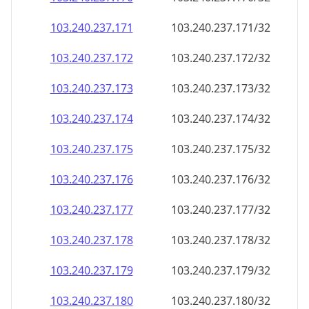
103.240.237.171
103.240.237.171/32
103.240.237.172
103.240.237.172/32
103.240.237.173
103.240.237.173/32
103.240.237.174
103.240.237.174/32
103.240.237.175
103.240.237.175/32
103.240.237.176
103.240.237.176/32
103.240.237.177
103.240.237.177/32
103.240.237.178
103.240.237.178/32
103.240.237.179
103.240.237.179/32
103.240.237.180
103.240.237.180/32