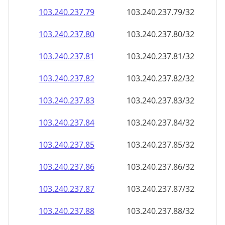
103.240.237.79
103.240.237.79/32
103.240.237.80
103.240.237.80/32
103.240.237.81
103.240.237.81/32
103.240.237.82
103.240.237.82/32
103.240.237.83
103.240.237.83/32
103.240.237.84
103.240.237.84/32
103.240.237.85
103.240.237.85/32
103.240.237.86
103.240.237.86/32
103.240.237.87
103.240.237.87/32
103.240.237.88
103.240.237.88/32