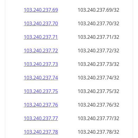
103.240.237.69
103.240.237.69/32
103.240.237.70
103.240.237.70/32
103.240.237.71
103.240.237.71/32
103.240.237.72
103.240.237.72/32
103.240.237.73
103.240.237.73/32
103.240.237.74
103.240.237.74/32
103.240.237.75
103.240.237.75/32
103.240.237.76
103.240.237.76/32
103.240.237.77
103.240.237.77/32
103.240.237.78
103.240.237.78/32