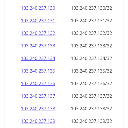
103.240.237.130
103.240.237.130/32
103.240.237.131
103.240.237.131/32
103.240.237.132
103.240.237.132/32
103.240.237.133
103.240.237.133/32
103.240.237.134
103.240.237.134/32
103.240.237.135
103.240.237.135/32
103.240.237.136
103.240.237.136/32
103.240.237.137
103.240.237.137/32
103.240.237.138
103.240.237.138/32
103.240.237.139
103.240.237.139/32