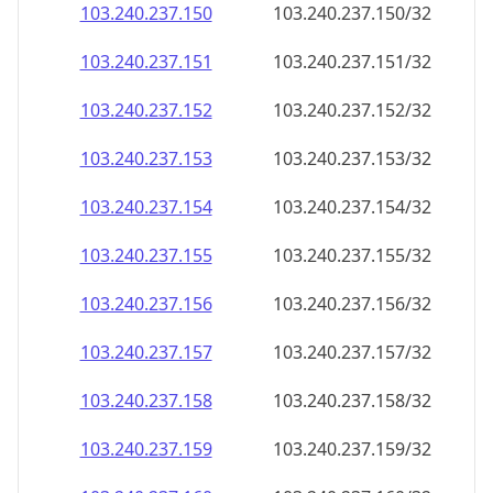
103.240.237.150
103.240.237.150/32
103.240.237.151
103.240.237.151/32
103.240.237.152
103.240.237.152/32
103.240.237.153
103.240.237.153/32
103.240.237.154
103.240.237.154/32
103.240.237.155
103.240.237.155/32
103.240.237.156
103.240.237.156/32
103.240.237.157
103.240.237.157/32
103.240.237.158
103.240.237.158/32
103.240.237.159
103.240.237.159/32