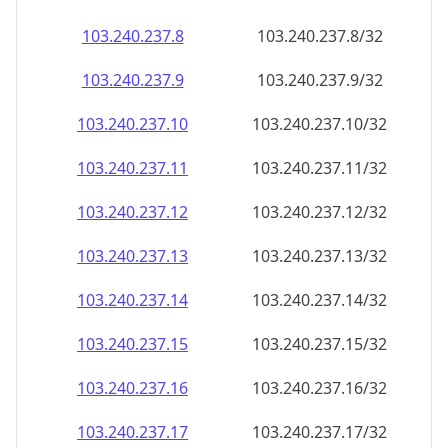
103.240.237.8
103.240.237.8/32
103.240.237.9
103.240.237.9/32
103.240.237.10
103.240.237.10/32
103.240.237.11
103.240.237.11/32
103.240.237.12
103.240.237.12/32
103.240.237.13
103.240.237.13/32
103.240.237.14
103.240.237.14/32
103.240.237.15
103.240.237.15/32
103.240.237.16
103.240.237.16/32
103.240.237.17
103.240.237.17/32