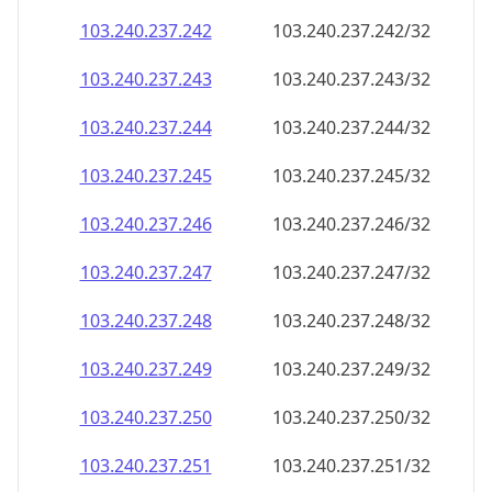
103.240.237.242
103.240.237.242/32
103.240.237.243
103.240.237.243/32
103.240.237.244
103.240.237.244/32
103.240.237.245
103.240.237.245/32
103.240.237.246
103.240.237.246/32
103.240.237.247
103.240.237.247/32
103.240.237.248
103.240.237.248/32
103.240.237.249
103.240.237.249/32
103.240.237.250
103.240.237.250/32
103.240.237.251
103.240.237.251/32