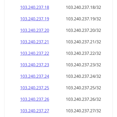
103.240.237.18
103.240.237.18/32
103.240.237.19
103.240.237.19/32
103.240.237.20
103.240.237.20/32
103.240.237.21
103.240.237.21/32
103.240.237.22
103.240.237.22/32
103.240.237.23
103.240.237.23/32
103.240.237.24
103.240.237.24/32
103.240.237.25
103.240.237.25/32
103.240.237.26
103.240.237.26/32
103.240.237.27
103.240.237.27/32