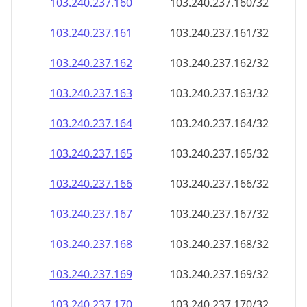
103.240.237.160
103.240.237.160/32
103.240.237.161
103.240.237.161/32
103.240.237.162
103.240.237.162/32
103.240.237.163
103.240.237.163/32
103.240.237.164
103.240.237.164/32
103.240.237.165
103.240.237.165/32
103.240.237.166
103.240.237.166/32
103.240.237.167
103.240.237.167/32
103.240.237.168
103.240.237.168/32
103.240.237.169
103.240.237.169/32
103.240.237.170
103.240.237.170/32