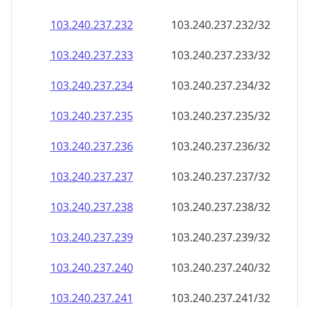
103.240.237.232
103.240.237.232/32
103.240.237.233
103.240.237.233/32
103.240.237.234
103.240.237.234/32
103.240.237.235
103.240.237.235/32
103.240.237.236
103.240.237.236/32
103.240.237.237
103.240.237.237/32
103.240.237.238
103.240.237.238/32
103.240.237.239
103.240.237.239/32
103.240.237.240
103.240.237.240/32
103.240.237.241
103.240.237.241/32