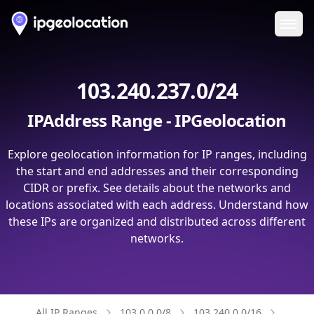
Ope
103.240.237.0/24
IPAddress Range - IPGeolocation
Explore geolocation information for IP ranges, including
the start and end addresses and their corresponding
CIDR or prefix. See details about the networks and
locations associated with each address. Understand how
these IPs are organized and distributed across different
networks.
All IP Ranges
103.0.0.0/8
103.240.0.0/16