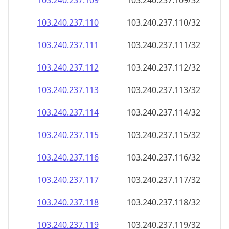
103.240.237.109
103.240.237.109/32
103.240.237.110
103.240.237.110/32
103.240.237.111
103.240.237.111/32
103.240.237.112
103.240.237.112/32
103.240.237.113
103.240.237.113/32
103.240.237.114
103.240.237.114/32
103.240.237.115
103.240.237.115/32
103.240.237.116
103.240.237.116/32
103.240.237.117
103.240.237.117/32
103.240.237.118
103.240.237.118/32
103.240.237.119
103.240.237.119/32