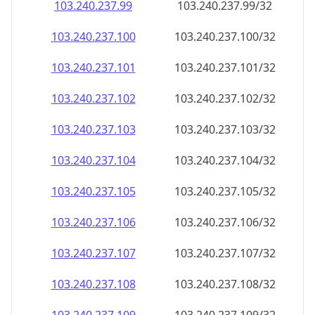
103.240.237.99
103.240.237.99/32
103.240.237.100
103.240.237.100/32
103.240.237.101
103.240.237.101/32
103.240.237.102
103.240.237.102/32
103.240.237.103
103.240.237.103/32
103.240.237.104
103.240.237.104/32
103.240.237.105
103.240.237.105/32
103.240.237.106
103.240.237.106/32
103.240.237.107
103.240.237.107/32
103.240.237.108
103.240.237.108/32