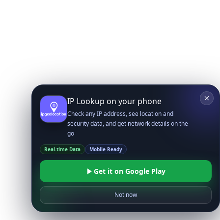
IP Lookup on your phone
Check any IP address, see location and
security data, and get network details on the
go
Real-time Data
Mobile Ready
Get it on Google Play
Not now