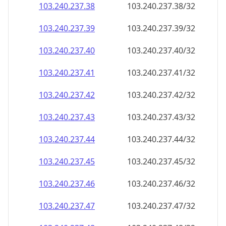
103.240.237.38
103.240.237.38/32
103.240.237.39
103.240.237.39/32
103.240.237.40
103.240.237.40/32
103.240.237.41
103.240.237.41/32
103.240.237.42
103.240.237.42/32
103.240.237.43
103.240.237.43/32
103.240.237.44
103.240.237.44/32
103.240.237.45
103.240.237.45/32
103.240.237.46
103.240.237.46/32
103.240.237.47
103.240.237.47/32