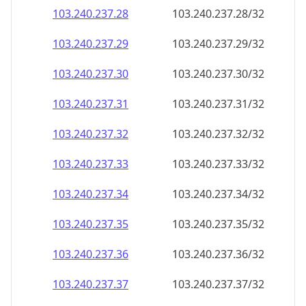
103.240.237.28
103.240.237.28/32
103.240.237.29
103.240.237.29/32
103.240.237.30
103.240.237.30/32
103.240.237.31
103.240.237.31/32
103.240.237.32
103.240.237.32/32
103.240.237.33
103.240.237.33/32
103.240.237.34
103.240.237.34/32
103.240.237.35
103.240.237.35/32
103.240.237.36
103.240.237.36/32
103.240.237.37
103.240.237.37/32