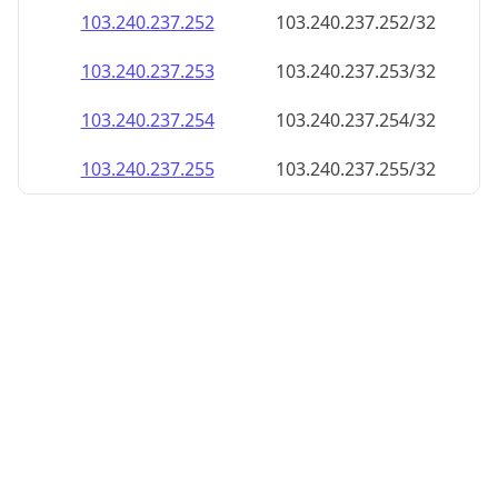
103.240.237.252
103.240.237.252/32
103.240.237.253
103.240.237.253/32
103.240.237.254
103.240.237.254/32
103.240.237.255
103.240.237.255/32