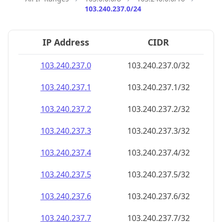
103.240.237.0/24
IP Address
CIDR
103.240.237.0
103.240.237.0/32
103.240.237.1
103.240.237.1/32
103.240.237.2
103.240.237.2/32
103.240.237.3
103.240.237.3/32
103.240.237.4
103.240.237.4/32
103.240.237.5
103.240.237.5/32
103.240.237.6
103.240.237.6/32
103.240.237.7
103.240.237.7/32