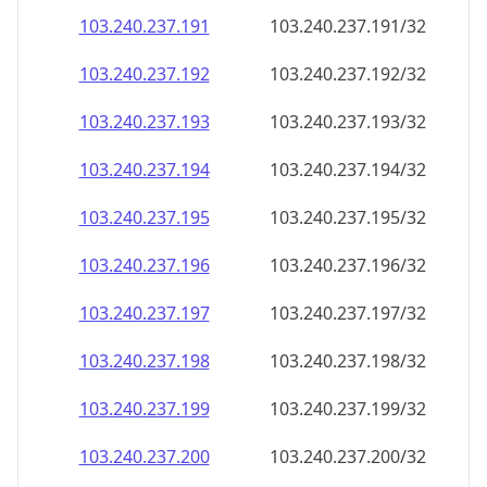
103.240.237.191
103.240.237.191/32
103.240.237.192
103.240.237.192/32
103.240.237.193
103.240.237.193/32
103.240.237.194
103.240.237.194/32
103.240.237.195
103.240.237.195/32
103.240.237.196
103.240.237.196/32
103.240.237.197
103.240.237.197/32
103.240.237.198
103.240.237.198/32
103.240.237.199
103.240.237.199/32
103.240.237.200
103.240.237.200/32