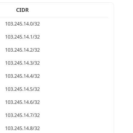
CIDR
103.245.14.0/32
103.245.14.1/32
103.245.14.2/32
103.245.14.3/32
103.245.14.4/32
103.245.14.5/32
103.245.14.6/32
103.245.14.7/32
103.245.14.8/32