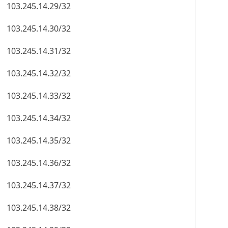
103.245.14.29/32
103.245.14.30/32
103.245.14.31/32
103.245.14.32/32
103.245.14.33/32
103.245.14.34/32
103.245.14.35/32
103.245.14.36/32
103.245.14.37/32
103.245.14.38/32