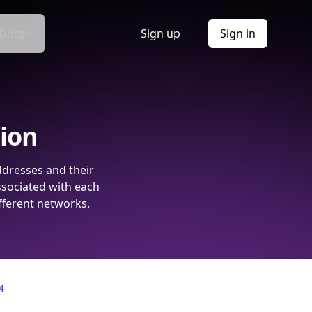
Docs
Sign up
Sign in
tion
ddresses and their
ssociated with each
fferent networks.
4