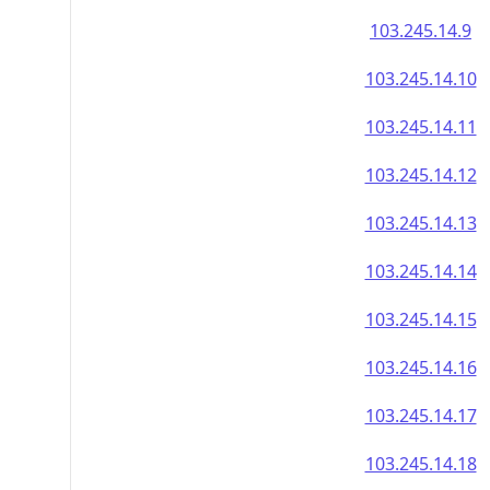
103.245.14.9
103.245.14.10
103.245.14.11
103.245.14.12
103.245.14.13
103.245.14.14
103.245.14.15
103.245.14.16
103.245.14.17
103.245.14.18