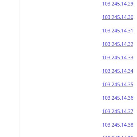
103.245.14.29
103.245.14.30
103.245.14.31
103.245.14.32
103.245.14.33
103.245.14.34
103.245.14.35
103.245.14.36
103.245.14.37
103.245.14.38