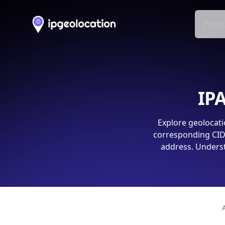
Produ
IPA
Explore geolocati
corresponding CIDR
address. Underst