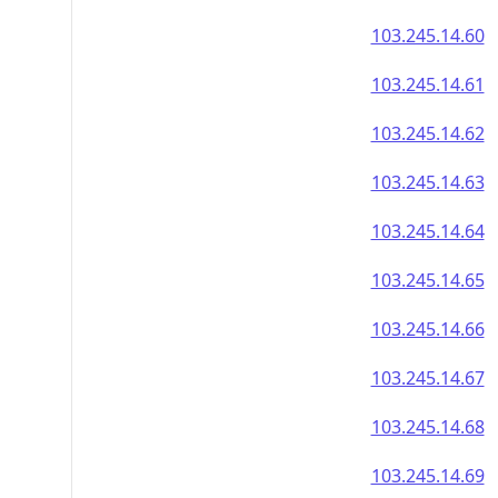
103.245.14.60
103.245.14.61
103.245.14.62
103.245.14.63
103.245.14.64
103.245.14.65
103.245.14.66
103.245.14.67
103.245.14.68
103.245.14.69