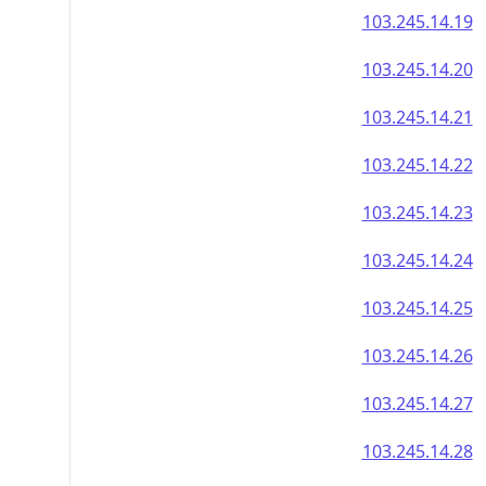
103.245.14.19
103.245.14.20
103.245.14.21
103.245.14.22
103.245.14.23
103.245.14.24
103.245.14.25
103.245.14.26
103.245.14.27
103.245.14.28