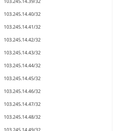
103.245.14.39/32
103.245.14.40/32
103.245.14.41/32
103.245.14.42/32
103.245.14.43/32
103.245.14.44/32
103.245.14.45/32
103.245.14.46/32
103.245.14.47/32
103.245.14.48/32
103.245.14.49/32