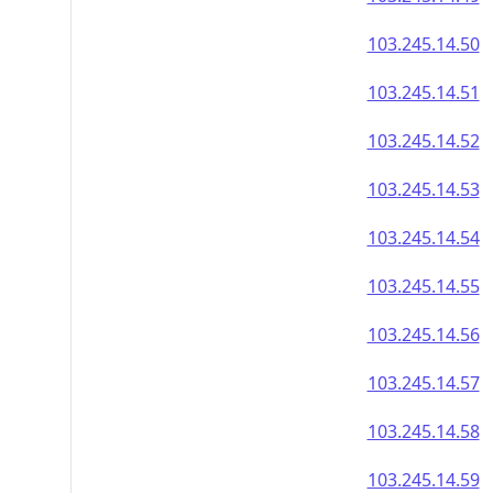
103.245.14.50
103.245.14.51
103.245.14.52
103.245.14.53
103.245.14.54
103.245.14.55
103.245.14.56
103.245.14.57
103.245.14.58
103.245.14.59