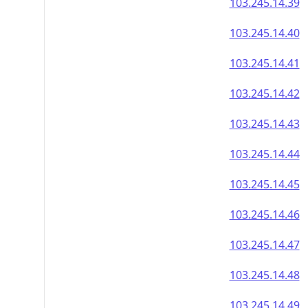
103.245.14.39
103.245.14.40
103.245.14.41
103.245.14.42
103.245.14.43
103.245.14.44
103.245.14.45
103.245.14.46
103.245.14.47
103.245.14.48
103.245.14.49