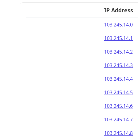
IP Address
103.245.14.0
103.245.14.1
103.245.14.2
103.245.14.3
103.245.14.4
103.245.14.5
103.245.14.6
103.245.14.7
103.245.14.8