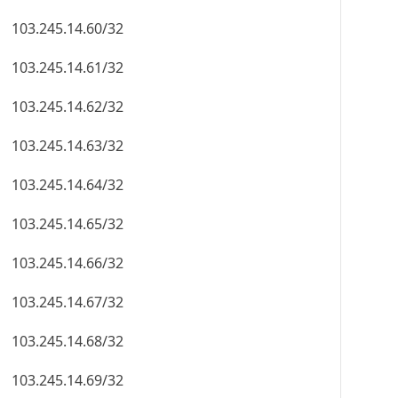
103.245.14.60/32
103.245.14.61/32
103.245.14.62/32
103.245.14.63/32
103.245.14.64/32
103.245.14.65/32
103.245.14.66/32
103.245.14.67/32
103.245.14.68/32
103.245.14.69/32