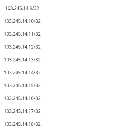
103.245.14.9/32
103.245.14.10/32
103.245.14.11/32
103.245.14.12/32
103.245.14.13/32
103.245.14.14/32
103.245.14.15/32
103.245.14.16/32
103.245.14.17/32
103.245.14.18/32