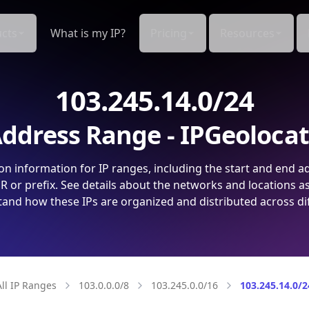
cts
What is my IP?
Pricing
Resources
103.245.14.0/24
ddress Range - IPGeoloca
on information for IP ranges, including the start and end a
 or prefix. See details about the networks and locations a
and how these IPs are organized and distributed across di
All IP Ranges
103.0.0.0/8
103.245.0.0/16
103.245.14.0/2