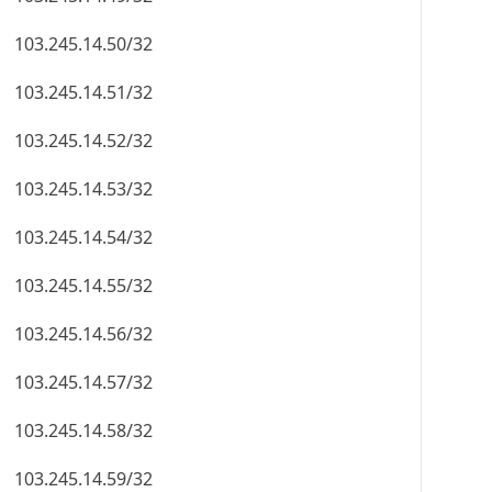
103.245.14.50/32
103.245.14.51/32
103.245.14.52/32
103.245.14.53/32
103.245.14.54/32
103.245.14.55/32
103.245.14.56/32
103.245.14.57/32
103.245.14.58/32
103.245.14.59/32