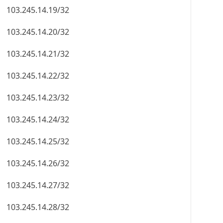
103.245.14.19/32
103.245.14.20/32
103.245.14.21/32
103.245.14.22/32
103.245.14.23/32
103.245.14.24/32
103.245.14.25/32
103.245.14.26/32
103.245.14.27/32
103.245.14.28/32