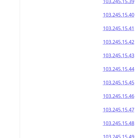
103.245.15.39
103.245.15.40
103.245.15.41
103.245.15.42
103.245.15.43
103.245.15.44
103.245.15.45
103.245.15.46
103.245.15.47
103.245.15.48
103.245.15.49