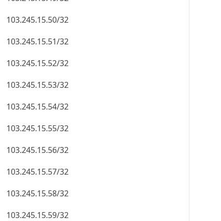
103.245.15.50/32
103.245.15.51/32
103.245.15.52/32
103.245.15.53/32
103.245.15.54/32
103.245.15.55/32
103.245.15.56/32
103.245.15.57/32
103.245.15.58/32
103.245.15.59/32