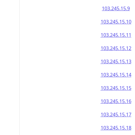
103.245.15.9
103.245.15.10
103.245.15.11
103.245.15.12
103.245.15.13
103.245.15.14
103.245.15.15
103.245.15.16
103.245.15.17
103.245.15.18