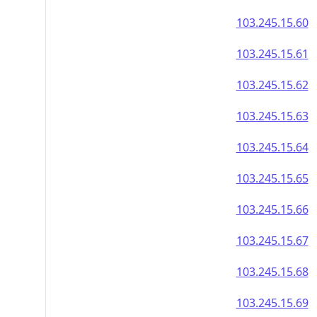
103.245.15.60
103.245.15.61
103.245.15.62
103.245.15.63
103.245.15.64
103.245.15.65
103.245.15.66
103.245.15.67
103.245.15.68
103.245.15.69