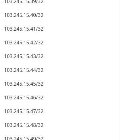
103.245.15.39/32
103.245.15.40/32
103.245.15.41/32
103.245.15.42/32
103.245.15.43/32
103.245.15.44/32
103.245.15.45/32
103.245.15.46/32
103.245.15.47/32
103.245.15.48/32
103.245.15.49/32