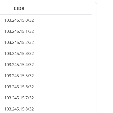
CIDR
103.245.15.0/32
103.245.15.1/32
103.245.15.2/32
103.245.15.3/32
103.245.15.4/32
103.245.15.5/32
103.245.15.6/32
103.245.15.7/32
103.245.15.8/32