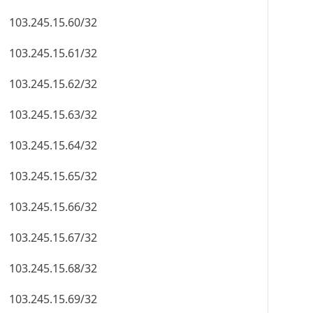
103.245.15.60/32
103.245.15.61/32
103.245.15.62/32
103.245.15.63/32
103.245.15.64/32
103.245.15.65/32
103.245.15.66/32
103.245.15.67/32
103.245.15.68/32
103.245.15.69/32