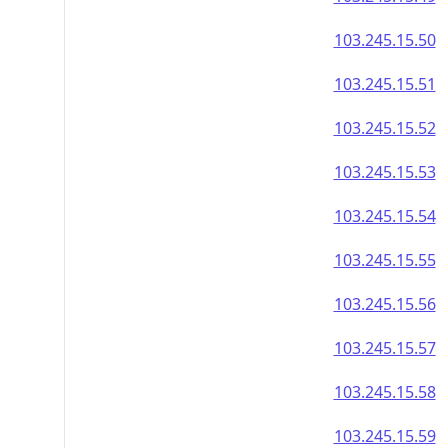
103.245.15.50
103.245.15.51
103.245.15.52
103.245.15.53
103.245.15.54
103.245.15.55
103.245.15.56
103.245.15.57
103.245.15.58
103.245.15.59