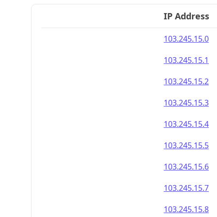
IP Address
103.245.15.0
103.245.15.1
103.245.15.2
103.245.15.3
103.245.15.4
103.245.15.5
103.245.15.6
103.245.15.7
103.245.15.8