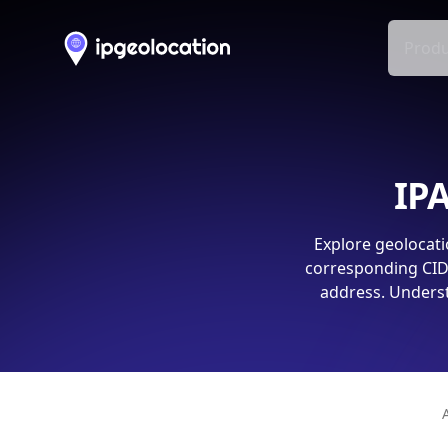
Produ
IPA
Explore geolocati
corresponding CIDR
address. Underst