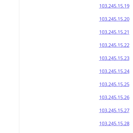
103.245.15.19
103.245.15.20
103.245.15.21
103.245.15.22
103.245.15.23
103.245.15.24
103.245.15.25
103.245.15.26
103.245.15.27
103.245.15.28