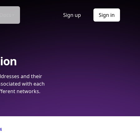
Docs
Sign up
Sign in
tion
ddresses and their
ssociated with each
fferent networks.
4