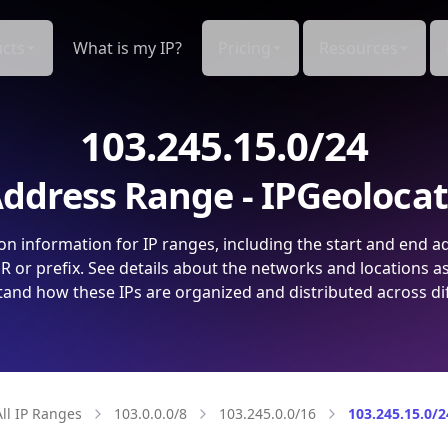
cts
What is my IP?
Pricing
Resources
103.245.15.0/24
ddress Range - IPGeoloca
on information for IP ranges, including the start and end a
 or prefix. See details about the networks and locations a
and how these IPs are organized and distributed across di
All IP Ranges
103.0.0.0/8
103.245.0.0/16
103.245.15.0/2