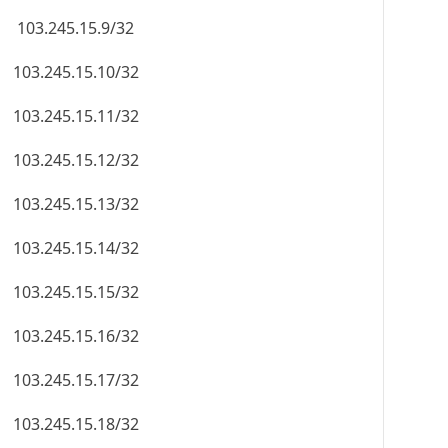
103.245.15.9/32
103.245.15.10/32
103.245.15.11/32
103.245.15.12/32
103.245.15.13/32
103.245.15.14/32
103.245.15.15/32
103.245.15.16/32
103.245.15.17/32
103.245.15.18/32