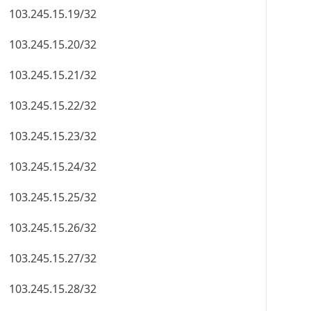
103.245.15.19/32
103.245.15.20/32
103.245.15.21/32
103.245.15.22/32
103.245.15.23/32
103.245.15.24/32
103.245.15.25/32
103.245.15.26/32
103.245.15.27/32
103.245.15.28/32