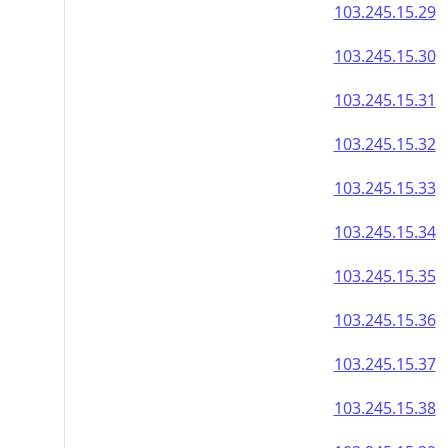
103.245.15.29
103.245.15.30
103.245.15.31
103.245.15.32
103.245.15.33
103.245.15.34
103.245.15.35
103.245.15.36
103.245.15.37
103.245.15.38