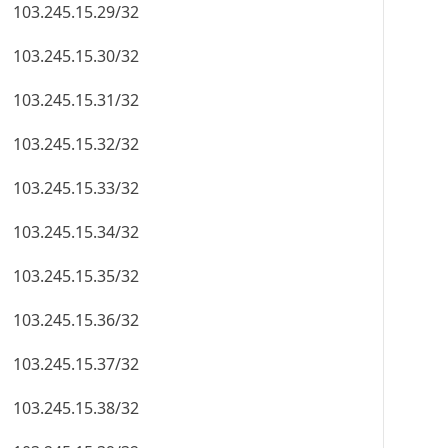
103.245.15.29/32
103.245.15.30/32
103.245.15.31/32
103.245.15.32/32
103.245.15.33/32
103.245.15.34/32
103.245.15.35/32
103.245.15.36/32
103.245.15.37/32
103.245.15.38/32