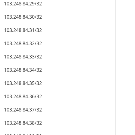
103.248.84.29/32
103.248.84.30/32
103.248.84.31/32
103.248.84.32/32
103.248.84.33/32
103.248.84.34/32
103.248.84.35/32
103.248.84.36/32
103.248.84.37/32
103.248.84.38/32