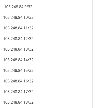
103.248.84.9/32
103.248.84.10/32
103.248.84.11/32
103.248.84.12/32
103.248.84.13/32
103.248.84.14/32
103.248.84.15/32
103.248.84.16/32
103.248.84.17/32
103.248.84.18/32