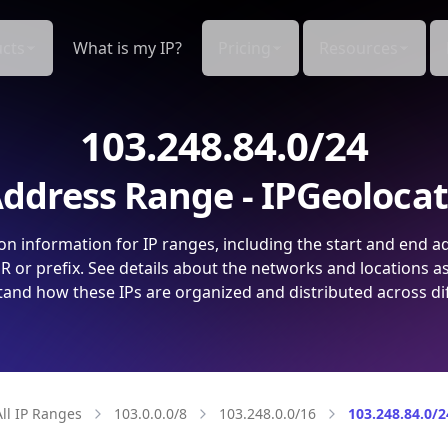
cts
What is my IP?
Pricing
Resources
103.248.84.0/24
ddress Range - IPGeoloca
on information for IP ranges, including the start and end a
 or prefix. See details about the networks and locations a
and how these IPs are organized and distributed across di
All IP Ranges
103.0.0.0/8
103.248.0.0/16
103.248.84.0/2