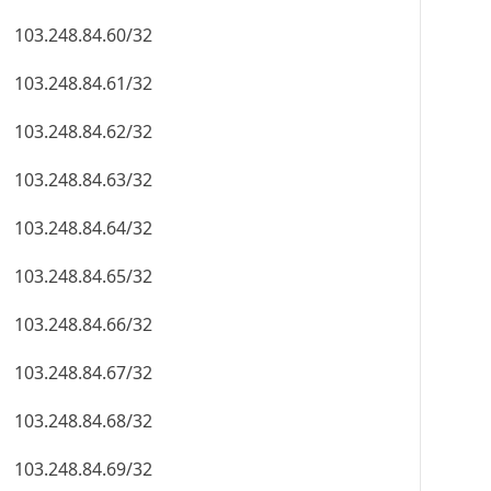
103.248.84.60/32
103.248.84.61/32
103.248.84.62/32
103.248.84.63/32
103.248.84.64/32
103.248.84.65/32
103.248.84.66/32
103.248.84.67/32
103.248.84.68/32
103.248.84.69/32