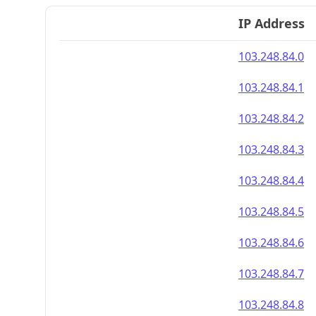
IP Address
103.248.84.0
103.248.84.1
103.248.84.2
103.248.84.3
103.248.84.4
103.248.84.5
103.248.84.6
103.248.84.7
103.248.84.8