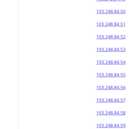
103.248.84.50
103.248.84.51
103.248.84.52
103.248.84.53
103.248.84.54
103.248.84.55
103.248.84.56
103.248.84.57
103.248.84.58
103.248.84.59