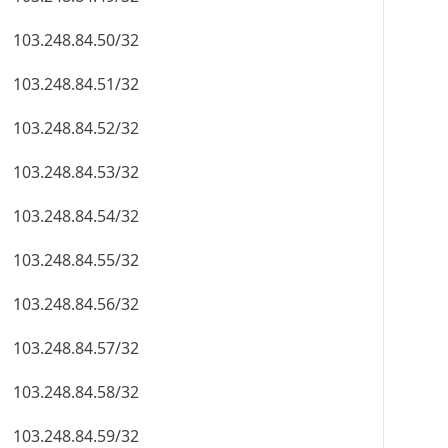
103.248.84.50/32
103.248.84.51/32
103.248.84.52/32
103.248.84.53/32
103.248.84.54/32
103.248.84.55/32
103.248.84.56/32
103.248.84.57/32
103.248.84.58/32
103.248.84.59/32