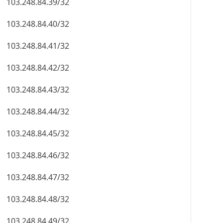
103.248.84.39/32
103.248.84.40/32
103.248.84.41/32
103.248.84.42/32
103.248.84.43/32
103.248.84.44/32
103.248.84.45/32
103.248.84.46/32
103.248.84.47/32
103.248.84.48/32
103.248.84.49/32