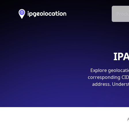
Produ
IPA
Explore geolocati
corresponding CIDR
address. Underst