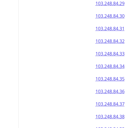
103.248.84.29
103.248.84.30
103.248.84.31
103.248.84.32
103.248.84.33
103.248.84.34
103.248.84.35
103.248.84.36
103.248.84.37
103.248.84.38