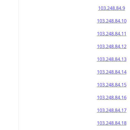
103.248.84.9
103.248.84.10
103.248.84.11
103.248.84.12
103.248.84.13
103.248.84.14
103.248.84.15
103.248.84.16
103.248.84.17
103.248.84.18