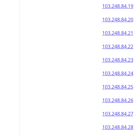
103.248.84.19
103.248.84.20
103.248.84.21
103.248.84.22
103.248.84.23
103.248.84.24
103.248.84.25
103.248.84.26
103.248.84.27
103.248.84.28