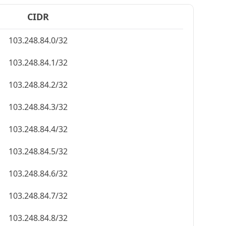
CIDR
103.248.84.0/32
103.248.84.1/32
103.248.84.2/32
103.248.84.3/32
103.248.84.4/32
103.248.84.5/32
103.248.84.6/32
103.248.84.7/32
103.248.84.8/32