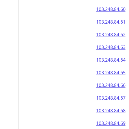
103.248.84.60
103.248.84.61
103.248.84.62
103.248.84.63
103.248.84.64
103.248.84.65
103.248.84.66
103.248.84.67
103.248.84.68
103.248.84.69