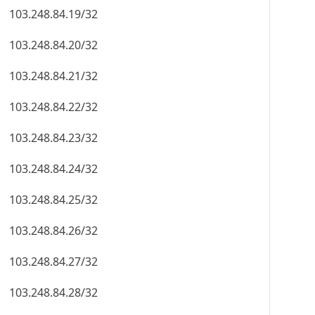
103.248.84.19/32
103.248.84.20/32
103.248.84.21/32
103.248.84.22/32
103.248.84.23/32
103.248.84.24/32
103.248.84.25/32
103.248.84.26/32
103.248.84.27/32
103.248.84.28/32