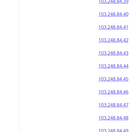
103.248.84.39
103.248.84.40
103.248.84.41
103.248.84.42
103.248.84.43
103.248.84.44
103.248.84.45
103.248.84.46
103.248.84.47
103.248.84.48
103.248.84.49