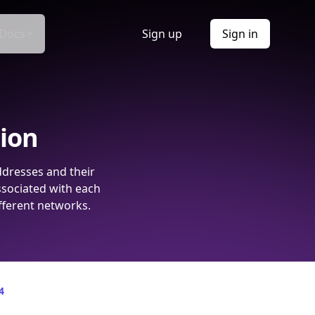
Docs
Sign up
Sign in
tion
ddresses and their
ssociated with each
fferent networks.
4