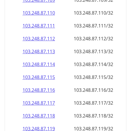
103.248.87.109
103.248.87.109/32
103.248.87.110
103.248.87.110/32
103.248.87.111
103.248.87.111/32
103.248.87.112
103.248.87.112/32
103.248.87.113
103.248.87.113/32
103.248.87.114
103.248.87.114/32
103.248.87.115
103.248.87.115/32
103.248.87.116
103.248.87.116/32
103.248.87.117
103.248.87.117/32
103.248.87.118
103.248.87.118/32
103.248.87.119
103.248.87.119/32