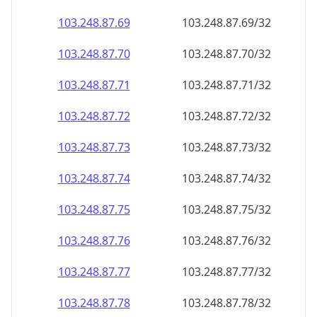
103.248.87.69
103.248.87.69/32
103.248.87.70
103.248.87.70/32
103.248.87.71
103.248.87.71/32
103.248.87.72
103.248.87.72/32
103.248.87.73
103.248.87.73/32
103.248.87.74
103.248.87.74/32
103.248.87.75
103.248.87.75/32
103.248.87.76
103.248.87.76/32
103.248.87.77
103.248.87.77/32
103.248.87.78
103.248.87.78/32