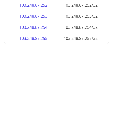
103.248.87.252
103.248.87.252/32
103.248.87.253
103.248.87.253/32
103.248.87.254
103.248.87.254/32
103.248.87.255
103.248.87.255/32