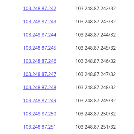
103.248.87.242
103.248.87.242/32
103.248.87.243
103.248.87.243/32
103.248.87.244
103.248.87.244/32
103.248.87.245
103.248.87.245/32
103.248.87.246
103.248.87.246/32
103.248.87.247
103.248.87.247/32
103.248.87.248
103.248.87.248/32
103.248.87.249
103.248.87.249/32
103.248.87.250
103.248.87.250/32
103.248.87.251
103.248.87.251/32