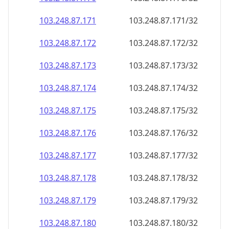
103.248.87.171
103.248.87.171/32
103.248.87.172
103.248.87.172/32
103.248.87.173
103.248.87.173/32
103.248.87.174
103.248.87.174/32
103.248.87.175
103.248.87.175/32
103.248.87.176
103.248.87.176/32
103.248.87.177
103.248.87.177/32
103.248.87.178
103.248.87.178/32
103.248.87.179
103.248.87.179/32
103.248.87.180
103.248.87.180/32