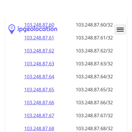
103.248.87.59
103.248.87.59/32
103.248.87.60
103.248.87.60/32
103.248.87.61
103.248.87.61/32
103.248.87.62
103.248.87.62/32
103.248.87.63
103.248.87.63/32
103.248.87.64
103.248.87.64/32
103.248.87.65
103.248.87.65/32
103.248.87.66
103.248.87.66/32
103.248.87.67
103.248.87.67/32
103.248.87.68
103.248.87.68/32