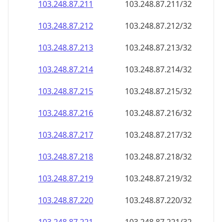
103.248.87.211
103.248.87.211/32
103.248.87.212
103.248.87.212/32
103.248.87.213
103.248.87.213/32
103.248.87.214
103.248.87.214/32
103.248.87.215
103.248.87.215/32
103.248.87.216
103.248.87.216/32
103.248.87.217
103.248.87.217/32
103.248.87.218
103.248.87.218/32
103.248.87.219
103.248.87.219/32
103.248.87.220
103.248.87.220/32