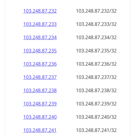
103.248.87.232
103.248.87.232/32
103.248.87.233
103.248.87.233/32
103.248.87.234
103.248.87.234/32
103.248.87.235
103.248.87.235/32
103.248.87.236
103.248.87.236/32
103.248.87.237
103.248.87.237/32
103.248.87.238
103.248.87.238/32
103.248.87.239
103.248.87.239/32
103.248.87.240
103.248.87.240/32
103.248.87.241
103.248.87.241/32