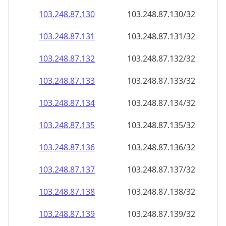
103.248.87.130
103.248.87.130/32
103.248.87.131
103.248.87.131/32
103.248.87.132
103.248.87.132/32
103.248.87.133
103.248.87.133/32
103.248.87.134
103.248.87.134/32
103.248.87.135
103.248.87.135/32
103.248.87.136
103.248.87.136/32
103.248.87.137
103.248.87.137/32
103.248.87.138
103.248.87.138/32
103.248.87.139
103.248.87.139/32