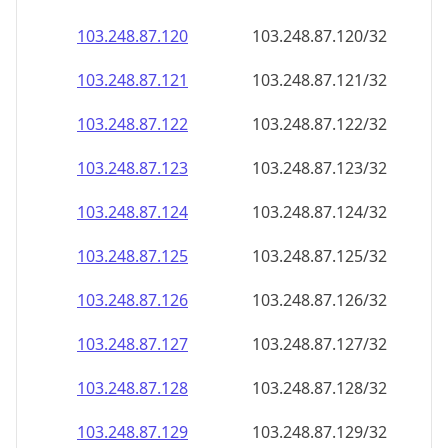
103.248.87.120
103.248.87.120/32
103.248.87.121
103.248.87.121/32
103.248.87.122
103.248.87.122/32
103.248.87.123
103.248.87.123/32
103.248.87.124
103.248.87.124/32
103.248.87.125
103.248.87.125/32
103.248.87.126
103.248.87.126/32
103.248.87.127
103.248.87.127/32
103.248.87.128
103.248.87.128/32
103.248.87.129
103.248.87.129/32