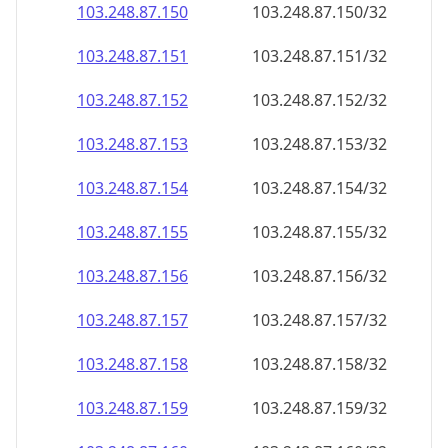
103.248.87.150
103.248.87.150/32
103.248.87.151
103.248.87.151/32
103.248.87.152
103.248.87.152/32
103.248.87.153
103.248.87.153/32
103.248.87.154
103.248.87.154/32
103.248.87.155
103.248.87.155/32
103.248.87.156
103.248.87.156/32
103.248.87.157
103.248.87.157/32
103.248.87.158
103.248.87.158/32
103.248.87.159
103.248.87.159/32