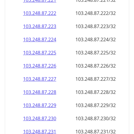
103.248.87.221
103.248.87.221/32
103.248.87.222
103.248.87.222/32
103.248.87.223
103.248.87.223/32
103.248.87.224
103.248.87.224/32
103.248.87.225
103.248.87.225/32
103.248.87.226
103.248.87.226/32
103.248.87.227
103.248.87.227/32
103.248.87.228
103.248.87.228/32
103.248.87.229
103.248.87.229/32
103.248.87.230
103.248.87.230/32
103.248.87.231
103.248.87.231/32