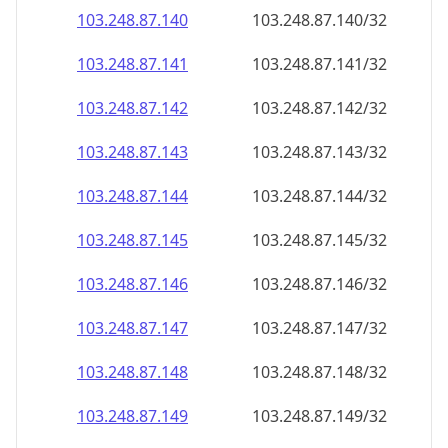
103.248.87.140
103.248.87.140/32
103.248.87.141
103.248.87.141/32
103.248.87.142
103.248.87.142/32
103.248.87.143
103.248.87.143/32
103.248.87.144
103.248.87.144/32
103.248.87.145
103.248.87.145/32
103.248.87.146
103.248.87.146/32
103.248.87.147
103.248.87.147/32
103.248.87.148
103.248.87.148/32
103.248.87.149
103.248.87.149/32