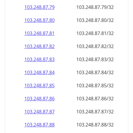
103.248.87.79
103.248.87.79/32
103.248.87.80
103.248.87.80/32
103.248.87.81
103.248.87.81/32
103.248.87.82
103.248.87.82/32
103.248.87.83
103.248.87.83/32
103.248.87.84
103.248.87.84/32
103.248.87.85
103.248.87.85/32
103.248.87.86
103.248.87.86/32
103.248.87.87
103.248.87.87/32
103.248.87.88
103.248.87.88/32