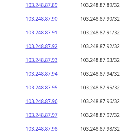
103.248.87.89
103.248.87.89/32
103.248.87.90
103.248.87.90/32
103.248.87.91
103.248.87.91/32
103.248.87.92
103.248.87.92/32
103.248.87.93
103.248.87.93/32
103.248.87.94
103.248.87.94/32
103.248.87.95
103.248.87.95/32
103.248.87.96
103.248.87.96/32
103.248.87.97
103.248.87.97/32
103.248.87.98
103.248.87.98/32