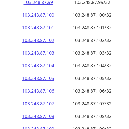
103.248.87.99
103.248.87.99/32
103.248.87.100
103.248.87.100/32
103.248.87.101
103.248.87.101/32
103.248.87.102
103.248.87.102/32
103.248.87.103
103.248.87.103/32
103.248.87.104
103.248.87.104/32
103.248.87.105
103.248.87.105/32
103.248.87.106
103.248.87.106/32
103.248.87.107
103.248.87.107/32
103.248.87.108
103.248.87.108/32