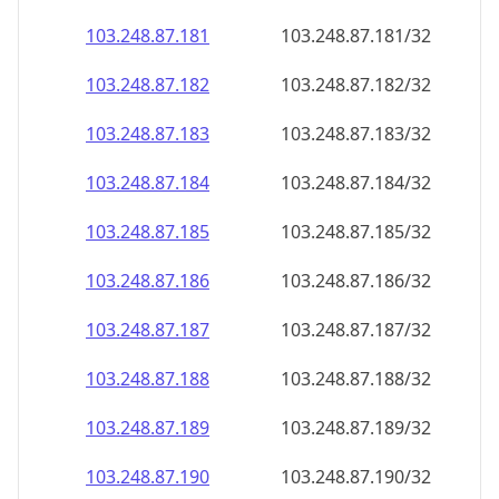
103.248.87.181
103.248.87.181/32
103.248.87.182
103.248.87.182/32
103.248.87.183
103.248.87.183/32
103.248.87.184
103.248.87.184/32
103.248.87.185
103.248.87.185/32
103.248.87.186
103.248.87.186/32
103.248.87.187
103.248.87.187/32
103.248.87.188
103.248.87.188/32
103.248.87.189
103.248.87.189/32
103.248.87.190
103.248.87.190/32