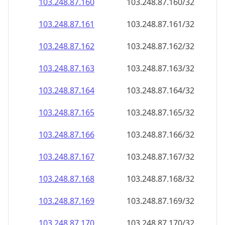
103.248.87.160
103.248.87.160/32
103.248.87.161
103.248.87.161/32
103.248.87.162
103.248.87.162/32
103.248.87.163
103.248.87.163/32
103.248.87.164
103.248.87.164/32
103.248.87.165
103.248.87.165/32
103.248.87.166
103.248.87.166/32
103.248.87.167
103.248.87.167/32
103.248.87.168
103.248.87.168/32
103.248.87.169
103.248.87.169/32
103.248.87.170
103.248.87.170/32