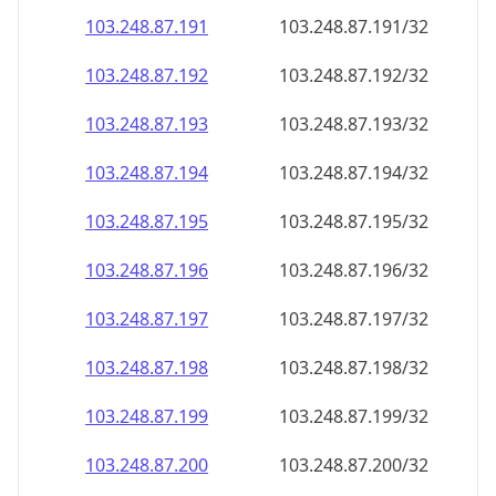
103.248.87.191
103.248.87.191/32
103.248.87.192
103.248.87.192/32
103.248.87.193
103.248.87.193/32
103.248.87.194
103.248.87.194/32
103.248.87.195
103.248.87.195/32
103.248.87.196
103.248.87.196/32
103.248.87.197
103.248.87.197/32
103.248.87.198
103.248.87.198/32
103.248.87.199
103.248.87.199/32
103.248.87.200
103.248.87.200/32