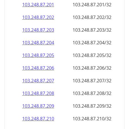
103.248.87.201
103.248.87.201/32
103.248.87.202
103.248.87.202/32
103.248.87.203
103.248.87.203/32
103.248.87.204
103.248.87.204/32
103.248.87.205
103.248.87.205/32
103.248.87.206
103.248.87.206/32
103.248.87.207
103.248.87.207/32
103.248.87.208
103.248.87.208/32
103.248.87.209
103.248.87.209/32
103.248.87.210
103.248.87.210/32