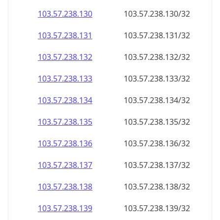
103.57.238.130
103.57.238.130/32
103.57.238.131
103.57.238.131/32
103.57.238.132
103.57.238.132/32
103.57.238.133
103.57.238.133/32
103.57.238.134
103.57.238.134/32
103.57.238.135
103.57.238.135/32
103.57.238.136
103.57.238.136/32
103.57.238.137
103.57.238.137/32
103.57.238.138
103.57.238.138/32
103.57.238.139
103.57.238.139/32