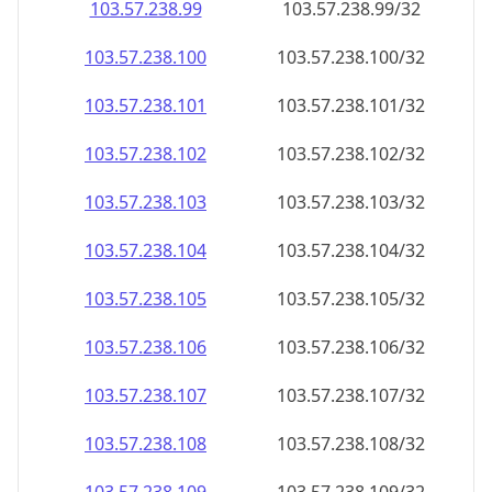
103.57.238.99
103.57.238.99/32
103.57.238.100
103.57.238.100/32
103.57.238.101
103.57.238.101/32
103.57.238.102
103.57.238.102/32
103.57.238.103
103.57.238.103/32
103.57.238.104
103.57.238.104/32
103.57.238.105
103.57.238.105/32
103.57.238.106
103.57.238.106/32
103.57.238.107
103.57.238.107/32
103.57.238.108
103.57.238.108/32