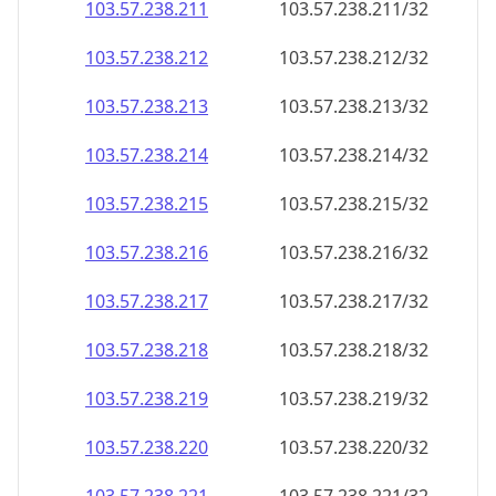
103.57.238.211
103.57.238.211/32
103.57.238.212
103.57.238.212/32
103.57.238.213
103.57.238.213/32
103.57.238.214
103.57.238.214/32
103.57.238.215
103.57.238.215/32
103.57.238.216
103.57.238.216/32
103.57.238.217
103.57.238.217/32
103.57.238.218
103.57.238.218/32
103.57.238.219
103.57.238.219/32
103.57.238.220
103.57.238.220/32