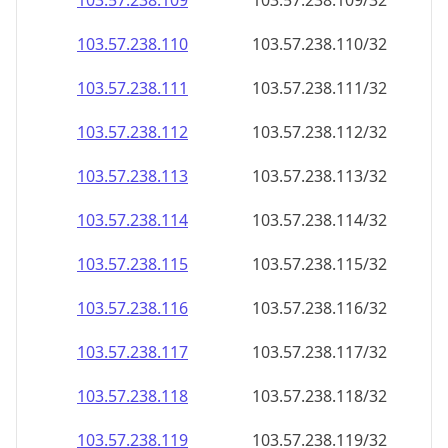
103.57.238.109
103.57.238.109/32
103.57.238.110
103.57.238.110/32
103.57.238.111
103.57.238.111/32
103.57.238.112
103.57.238.112/32
103.57.238.113
103.57.238.113/32
103.57.238.114
103.57.238.114/32
103.57.238.115
103.57.238.115/32
103.57.238.116
103.57.238.116/32
103.57.238.117
103.57.238.117/32
103.57.238.118
103.57.238.118/32
103.57.238.119
103.57.238.119/32