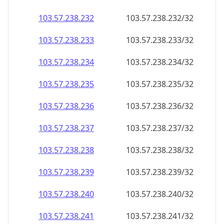
103.57.238.232
103.57.238.232/32
103.57.238.233
103.57.238.233/32
103.57.238.234
103.57.238.234/32
103.57.238.235
103.57.238.235/32
103.57.238.236
103.57.238.236/32
103.57.238.237
103.57.238.237/32
103.57.238.238
103.57.238.238/32
103.57.238.239
103.57.238.239/32
103.57.238.240
103.57.238.240/32
103.57.238.241
103.57.238.241/32