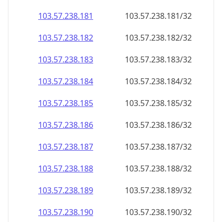
103.57.238.181
103.57.238.181/32
103.57.238.182
103.57.238.182/32
103.57.238.183
103.57.238.183/32
103.57.238.184
103.57.238.184/32
103.57.238.185
103.57.238.185/32
103.57.238.186
103.57.238.186/32
103.57.238.187
103.57.238.187/32
103.57.238.188
103.57.238.188/32
103.57.238.189
103.57.238.189/32
103.57.238.190
103.57.238.190/32