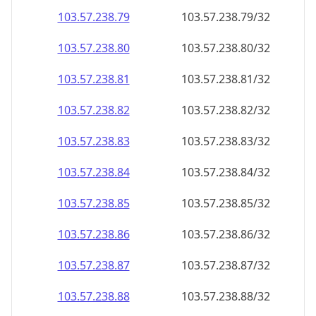
103.57.238.79
103.57.238.79/32
103.57.238.80
103.57.238.80/32
103.57.238.81
103.57.238.81/32
103.57.238.82
103.57.238.82/32
103.57.238.83
103.57.238.83/32
103.57.238.84
103.57.238.84/32
103.57.238.85
103.57.238.85/32
103.57.238.86
103.57.238.86/32
103.57.238.87
103.57.238.87/32
103.57.238.88
103.57.238.88/32