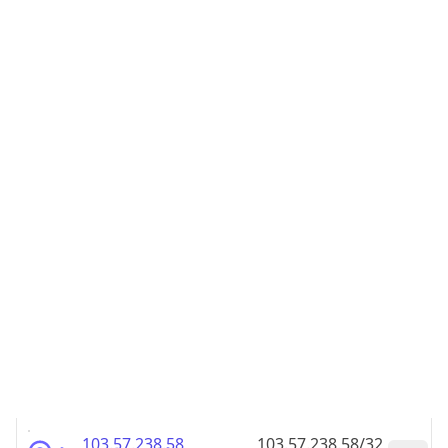
103.57.238.48
103.57.238.48/32
103.57.238.49
103.57.238.49/32
103.57.238.50
103.57.238.50/32
103.57.238.51
103.57.238.51/32
103.57.238.52
103.57.238.52/32
103.57.238.53
103.57.238.53/32
103.57.238.54
103.57.238.54/32
103.57.238.55
103.57.238.55/32
103.57.238.56
103.57.238.56/32
103.57.238.57
103.57.238.57/32
103.57.238.58
103.57.238.58/32