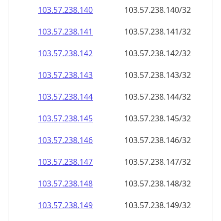
103.57.238.140
103.57.238.140/32
103.57.238.141
103.57.238.141/32
103.57.238.142
103.57.238.142/32
103.57.238.143
103.57.238.143/32
103.57.238.144
103.57.238.144/32
103.57.238.145
103.57.238.145/32
103.57.238.146
103.57.238.146/32
103.57.238.147
103.57.238.147/32
103.57.238.148
103.57.238.148/32
103.57.238.149
103.57.238.149/32