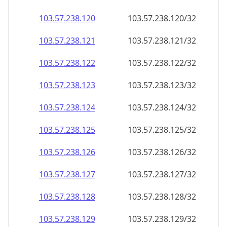
103.57.238.120
103.57.238.120/32
103.57.238.121
103.57.238.121/32
103.57.238.122
103.57.238.122/32
103.57.238.123
103.57.238.123/32
103.57.238.124
103.57.238.124/32
103.57.238.125
103.57.238.125/32
103.57.238.126
103.57.238.126/32
103.57.238.127
103.57.238.127/32
103.57.238.128
103.57.238.128/32
103.57.238.129
103.57.238.129/32