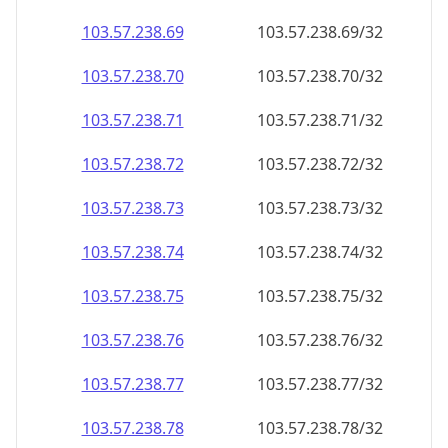
103.57.238.69
103.57.238.69/32
103.57.238.70
103.57.238.70/32
103.57.238.71
103.57.238.71/32
103.57.238.72
103.57.238.72/32
103.57.238.73
103.57.238.73/32
103.57.238.74
103.57.238.74/32
103.57.238.75
103.57.238.75/32
103.57.238.76
103.57.238.76/32
103.57.238.77
103.57.238.77/32
103.57.238.78
103.57.238.78/32