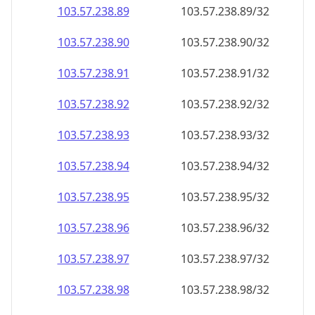
103.57.238.89
103.57.238.89/32
103.57.238.90
103.57.238.90/32
103.57.238.91
103.57.238.91/32
103.57.238.92
103.57.238.92/32
103.57.238.93
103.57.238.93/32
103.57.238.94
103.57.238.94/32
103.57.238.95
103.57.238.95/32
103.57.238.96
103.57.238.96/32
103.57.238.97
103.57.238.97/32
103.57.238.98
103.57.238.98/32