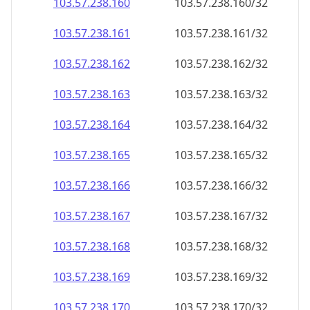
103.57.238.160
103.57.238.160/32
103.57.238.161
103.57.238.161/32
103.57.238.162
103.57.238.162/32
103.57.238.163
103.57.238.163/32
103.57.238.164
103.57.238.164/32
103.57.238.165
103.57.238.165/32
103.57.238.166
103.57.238.166/32
103.57.238.167
103.57.238.167/32
103.57.238.168
103.57.238.168/32
103.57.238.169
103.57.238.169/32
103.57.238.170
103.57.238.170/32