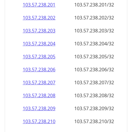
103.57.238.201
103.57.238.201/32
103.57.238.202
103.57.238.202/32
103.57.238.203
103.57.238.203/32
103.57.238.204
103.57.238.204/32
103.57.238.205
103.57.238.205/32
103.57.238.206
103.57.238.206/32
103.57.238.207
103.57.238.207/32
103.57.238.208
103.57.238.208/32
103.57.238.209
103.57.238.209/32
103.57.238.210
103.57.238.210/32