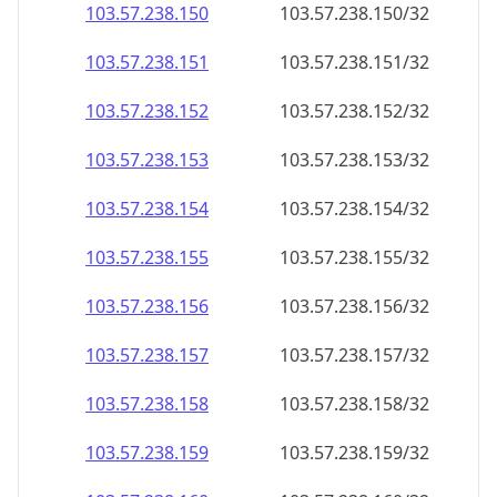
103.57.238.150
103.57.238.150/32
103.57.238.151
103.57.238.151/32
103.57.238.152
103.57.238.152/32
103.57.238.153
103.57.238.153/32
103.57.238.154
103.57.238.154/32
103.57.238.155
103.57.238.155/32
103.57.238.156
103.57.238.156/32
103.57.238.157
103.57.238.157/32
103.57.238.158
103.57.238.158/32
103.57.238.159
103.57.238.159/32