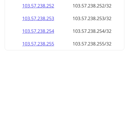
103.57.238.252
103.57.238.252/32
103.57.238.253
103.57.238.253/32
103.57.238.254
103.57.238.254/32
103.57.238.255
103.57.238.255/32