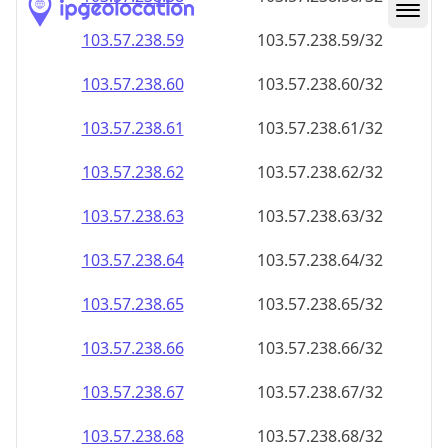
103.57.238.59
103.57.238.59/32
103.57.238.60
103.57.238.60/32
103.57.238.61
103.57.238.61/32
103.57.238.62
103.57.238.62/32
103.57.238.63
103.57.238.63/32
103.57.238.64
103.57.238.64/32
103.57.238.65
103.57.238.65/32
103.57.238.66
103.57.238.66/32
103.57.238.67
103.57.238.67/32
103.57.238.68
103.57.238.68/32