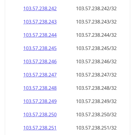
103.57.238.242
103.57.238.242/32
103.57.238.243
103.57.238.243/32
103.57.238.244
103.57.238.244/32
103.57.238.245
103.57.238.245/32
103.57.238.246
103.57.238.246/32
103.57.238.247
103.57.238.247/32
103.57.238.248
103.57.238.248/32
103.57.238.249
103.57.238.249/32
103.57.238.250
103.57.238.250/32
103.57.238.251
103.57.238.251/32