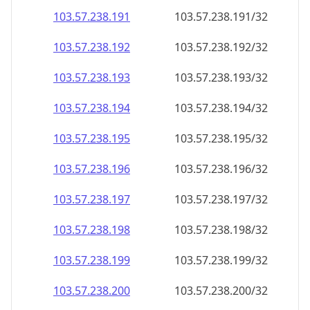
103.57.238.191
103.57.238.191/32
103.57.238.192
103.57.238.192/32
103.57.238.193
103.57.238.193/32
103.57.238.194
103.57.238.194/32
103.57.238.195
103.57.238.195/32
103.57.238.196
103.57.238.196/32
103.57.238.197
103.57.238.197/32
103.57.238.198
103.57.238.198/32
103.57.238.199
103.57.238.199/32
103.57.238.200
103.57.238.200/32