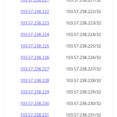
103.57.238.221
103.57.238.221/32
103.57.238.222
103.57.238.222/32
103.57.238.223
103.57.238.223/32
103.57.238.224
103.57.238.224/32
103.57.238.225
103.57.238.225/32
103.57.238.226
103.57.238.226/32
103.57.238.227
103.57.238.227/32
103.57.238.228
103.57.238.228/32
103.57.238.229
103.57.238.229/32
103.57.238.230
103.57.238.230/32
103.57.238.231
103.57.238.231/32