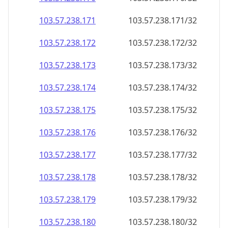
103.57.238.171
103.57.238.171/32
103.57.238.172
103.57.238.172/32
103.57.238.173
103.57.238.173/32
103.57.238.174
103.57.238.174/32
103.57.238.175
103.57.238.175/32
103.57.238.176
103.57.238.176/32
103.57.238.177
103.57.238.177/32
103.57.238.178
103.57.238.178/32
103.57.238.179
103.57.238.179/32
103.57.238.180
103.57.238.180/32