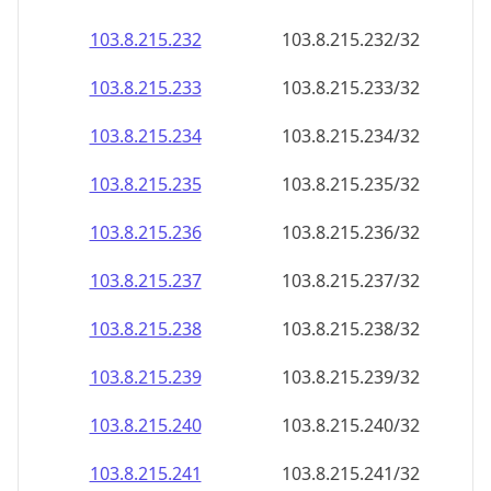
103.8.215.232
103.8.215.232/32
103.8.215.233
103.8.215.233/32
103.8.215.234
103.8.215.234/32
103.8.215.235
103.8.215.235/32
103.8.215.236
103.8.215.236/32
103.8.215.237
103.8.215.237/32
103.8.215.238
103.8.215.238/32
103.8.215.239
103.8.215.239/32
103.8.215.240
103.8.215.240/32
103.8.215.241
103.8.215.241/32