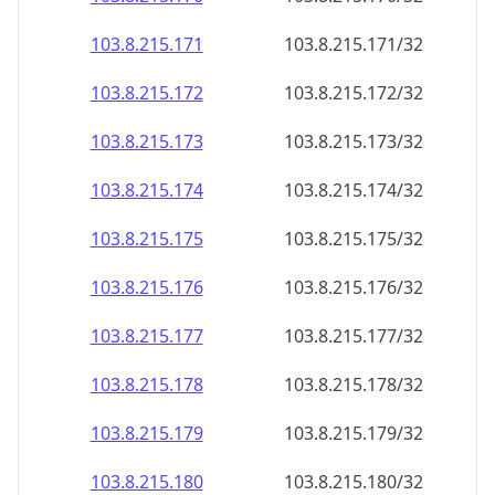
103.8.215.171
103.8.215.171/32
103.8.215.172
103.8.215.172/32
103.8.215.173
103.8.215.173/32
103.8.215.174
103.8.215.174/32
103.8.215.175
103.8.215.175/32
103.8.215.176
103.8.215.176/32
103.8.215.177
103.8.215.177/32
103.8.215.178
103.8.215.178/32
103.8.215.179
103.8.215.179/32
103.8.215.180
103.8.215.180/32