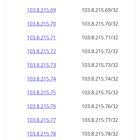
103.8.215.69
103.8.215.69/32
103.8.215.70
103.8.215.70/32
103.8.215.71
103.8.215.71/32
103.8.215.72
103.8.215.72/32
103.8.215.73
103.8.215.73/32
103.8.215.74
103.8.215.74/32
103.8.215.75
103.8.215.75/32
103.8.215.76
103.8.215.76/32
103.8.215.77
103.8.215.77/32
103.8.215.78
103.8.215.78/32