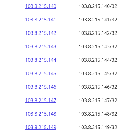
103.8.215.140
103.8.215.140/32
103.8.215.141
103.8.215.141/32
103.8.215.142
103.8.215.142/32
103.8.215.143
103.8.215.143/32
103.8.215.144
103.8.215.144/32
103.8.215.145
103.8.215.145/32
103.8.215.146
103.8.215.146/32
103.8.215.147
103.8.215.147/32
103.8.215.148
103.8.215.148/32
103.8.215.149
103.8.215.149/32