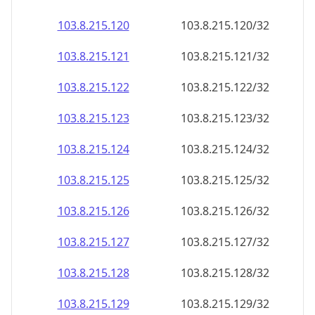
103.8.215.120
103.8.215.120/32
103.8.215.121
103.8.215.121/32
103.8.215.122
103.8.215.122/32
103.8.215.123
103.8.215.123/32
103.8.215.124
103.8.215.124/32
103.8.215.125
103.8.215.125/32
103.8.215.126
103.8.215.126/32
103.8.215.127
103.8.215.127/32
103.8.215.128
103.8.215.128/32
103.8.215.129
103.8.215.129/32