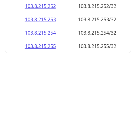
103.8.215.252
103.8.215.252/32
103.8.215.253
103.8.215.253/32
103.8.215.254
103.8.215.254/32
103.8.215.255
103.8.215.255/32