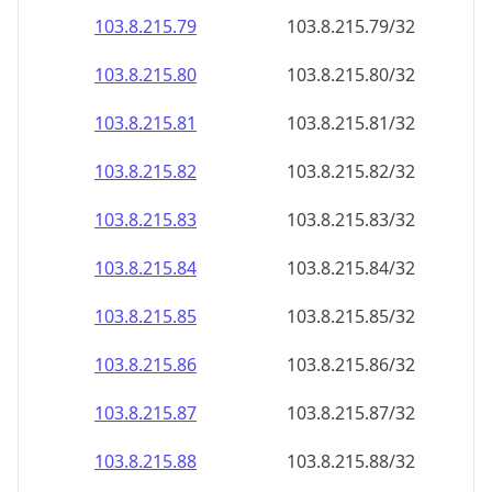
103.8.215.79
103.8.215.79/32
103.8.215.80
103.8.215.80/32
103.8.215.81
103.8.215.81/32
103.8.215.82
103.8.215.82/32
103.8.215.83
103.8.215.83/32
103.8.215.84
103.8.215.84/32
103.8.215.85
103.8.215.85/32
103.8.215.86
103.8.215.86/32
103.8.215.87
103.8.215.87/32
103.8.215.88
103.8.215.88/32