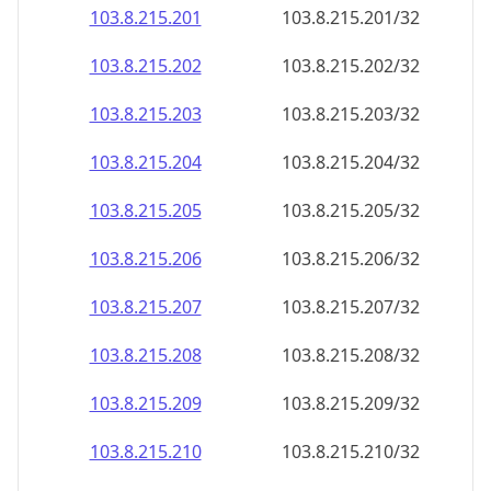
103.8.215.201
103.8.215.201/32
103.8.215.202
103.8.215.202/32
103.8.215.203
103.8.215.203/32
103.8.215.204
103.8.215.204/32
103.8.215.205
103.8.215.205/32
103.8.215.206
103.8.215.206/32
103.8.215.207
103.8.215.207/32
103.8.215.208
103.8.215.208/32
103.8.215.209
103.8.215.209/32
103.8.215.210
103.8.215.210/32