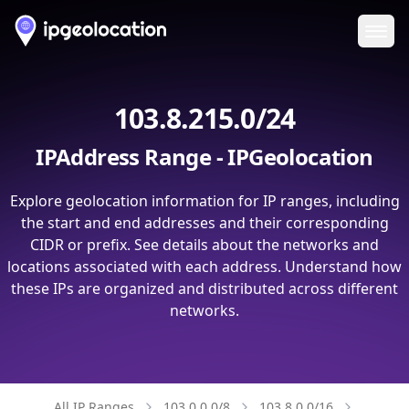
Ope
103.8.215.0/24
IPAddress Range - IPGeolocation
Explore geolocation information for IP ranges, including
the start and end addresses and their corresponding
CIDR or prefix. See details about the networks and
locations associated with each address. Understand how
these IPs are organized and distributed across different
networks.
All IP Ranges
103.0.0.0/8
103.8.0.0/16