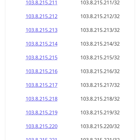
103.8.215.211
103.8.215.211/32
103.8.215.212
103.8.215.212/32
103.8.215.213
103.8.215.213/32
103.8.215.214
103.8.215.214/32
103.8.215.215
103.8.215.215/32
103.8.215.216
103.8.215.216/32
103.8.215.217
103.8.215.217/32
103.8.215.218
103.8.215.218/32
103.8.215.219
103.8.215.219/32
103.8.215.220
103.8.215.220/32