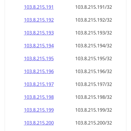
103.8.215.191
103.8.215.191/32
103.8.215.192
103.8.215.192/32
103.8.215.193
103.8.215.193/32
103.8.215.194
103.8.215.194/32
103.8.215.195
103.8.215.195/32
103.8.215.196
103.8.215.196/32
103.8.215.197
103.8.215.197/32
103.8.215.198
103.8.215.198/32
103.8.215.199
103.8.215.199/32
103.8.215.200
103.8.215.200/32