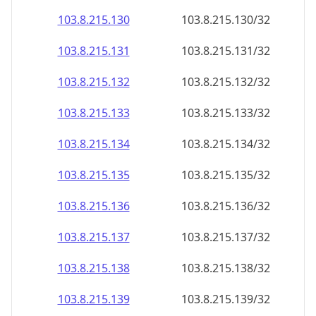
103.8.215.130
103.8.215.130/32
103.8.215.131
103.8.215.131/32
103.8.215.132
103.8.215.132/32
103.8.215.133
103.8.215.133/32
103.8.215.134
103.8.215.134/32
103.8.215.135
103.8.215.135/32
103.8.215.136
103.8.215.136/32
103.8.215.137
103.8.215.137/32
103.8.215.138
103.8.215.138/32
103.8.215.139
103.8.215.139/32