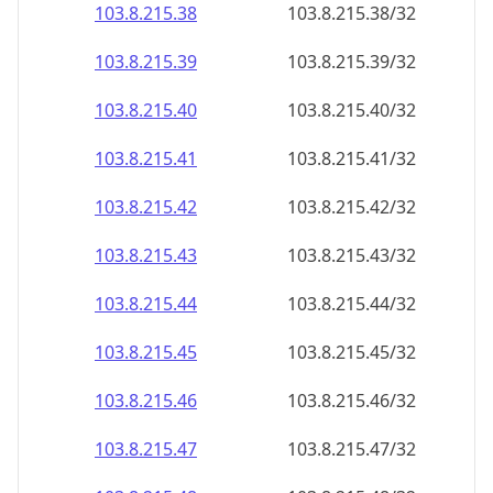
103.8.215.38
103.8.215.38/32
103.8.215.39
103.8.215.39/32
103.8.215.40
103.8.215.40/32
103.8.215.41
103.8.215.41/32
103.8.215.42
103.8.215.42/32
103.8.215.43
103.8.215.43/32
103.8.215.44
103.8.215.44/32
103.8.215.45
103.8.215.45/32
103.8.215.46
103.8.215.46/32
103.8.215.47
103.8.215.47/32