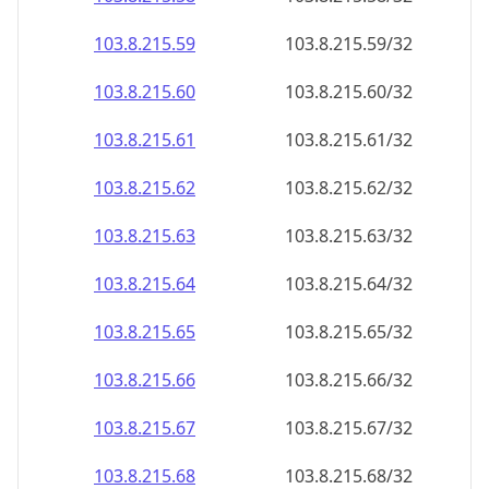
103.8.215.59
103.8.215.59/32
103.8.215.60
103.8.215.60/32
103.8.215.61
103.8.215.61/32
103.8.215.62
103.8.215.62/32
103.8.215.63
103.8.215.63/32
103.8.215.64
103.8.215.64/32
103.8.215.65
103.8.215.65/32
103.8.215.66
103.8.215.66/32
103.8.215.67
103.8.215.67/32
103.8.215.68
103.8.215.68/32