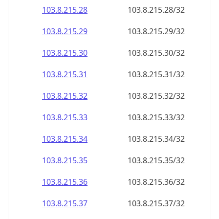
103.8.215.28
103.8.215.28/32
103.8.215.29
103.8.215.29/32
103.8.215.30
103.8.215.30/32
103.8.215.31
103.8.215.31/32
103.8.215.32
103.8.215.32/32
103.8.215.33
103.8.215.33/32
103.8.215.34
103.8.215.34/32
103.8.215.35
103.8.215.35/32
103.8.215.36
103.8.215.36/32
103.8.215.37
103.8.215.37/32