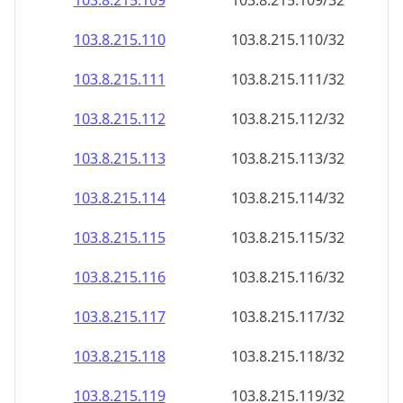
103.8.215.109
103.8.215.109/32
103.8.215.110
103.8.215.110/32
103.8.215.111
103.8.215.111/32
103.8.215.112
103.8.215.112/32
103.8.215.113
103.8.215.113/32
103.8.215.114
103.8.215.114/32
103.8.215.115
103.8.215.115/32
103.8.215.116
103.8.215.116/32
103.8.215.117
103.8.215.117/32
103.8.215.118
103.8.215.118/32
103.8.215.119
103.8.215.119/32