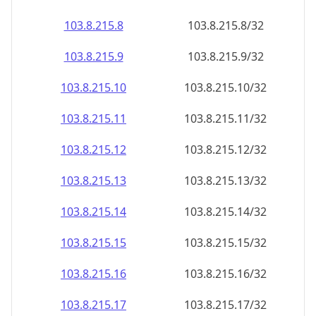
103.8.215.8
103.8.215.8/32
103.8.215.9
103.8.215.9/32
103.8.215.10
103.8.215.10/32
103.8.215.11
103.8.215.11/32
103.8.215.12
103.8.215.12/32
103.8.215.13
103.8.215.13/32
103.8.215.14
103.8.215.14/32
103.8.215.15
103.8.215.15/32
103.8.215.16
103.8.215.16/32
103.8.215.17
103.8.215.17/32