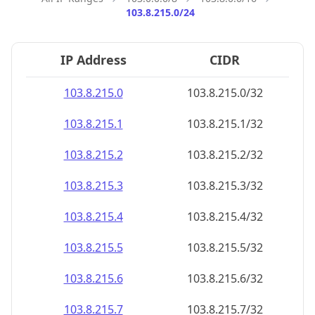
103.8.215.0/24
IP Address
CIDR
103.8.215.0
103.8.215.0/32
103.8.215.1
103.8.215.1/32
103.8.215.2
103.8.215.2/32
103.8.215.3
103.8.215.3/32
103.8.215.4
103.8.215.4/32
103.8.215.5
103.8.215.5/32
103.8.215.6
103.8.215.6/32
103.8.215.7
103.8.215.7/32