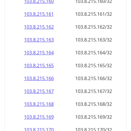
103.8.215.160
103.8.215.160/32
103.8.215.161
103.8.215.161/32
103.8.215.162
103.8.215.162/32
103.8.215.163
103.8.215.163/32
103.8.215.164
103.8.215.164/32
103.8.215.165
103.8.215.165/32
103.8.215.166
103.8.215.166/32
103.8.215.167
103.8.215.167/32
103.8.215.168
103.8.215.168/32
103.8.215.169
103.8.215.169/32
103.8.215.170
103.8.215.170/32