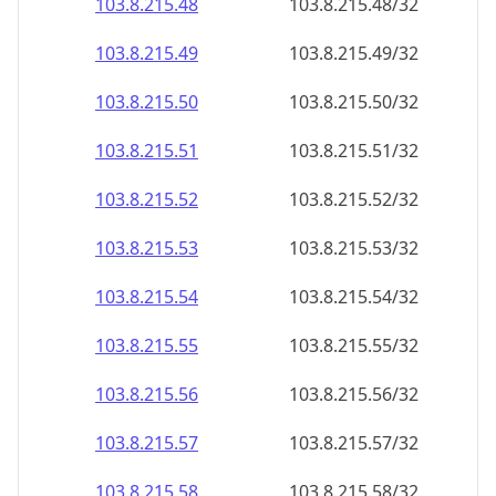
103.8.215.48
103.8.215.48/32
103.8.215.49
103.8.215.49/32
103.8.215.50
103.8.215.50/32
103.8.215.51
103.8.215.51/32
103.8.215.52
103.8.215.52/32
103.8.215.53
103.8.215.53/32
103.8.215.54
103.8.215.54/32
103.8.215.55
103.8.215.55/32
103.8.215.56
103.8.215.56/32
103.8.215.57
103.8.215.57/32
103.8.215.58
103.8.215.58/32