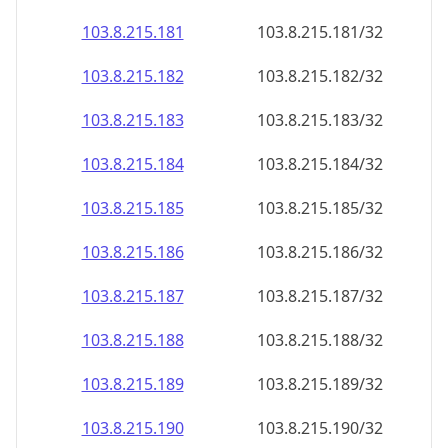
103.8.215.181
103.8.215.181/32
103.8.215.182
103.8.215.182/32
103.8.215.183
103.8.215.183/32
103.8.215.184
103.8.215.184/32
103.8.215.185
103.8.215.185/32
103.8.215.186
103.8.215.186/32
103.8.215.187
103.8.215.187/32
103.8.215.188
103.8.215.188/32
103.8.215.189
103.8.215.189/32
103.8.215.190
103.8.215.190/32