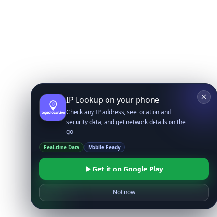
IP Lookup on your phone
Check any IP address, see location and
security data, and get network details on the
go
Real-time Data
Mobile Ready
Get it on Google Play
Not now