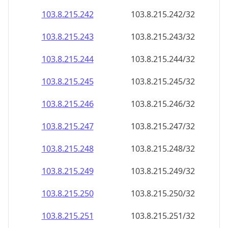
103.8.215.242
103.8.215.242/32
103.8.215.243
103.8.215.243/32
103.8.215.244
103.8.215.244/32
103.8.215.245
103.8.215.245/32
103.8.215.246
103.8.215.246/32
103.8.215.247
103.8.215.247/32
103.8.215.248
103.8.215.248/32
103.8.215.249
103.8.215.249/32
103.8.215.250
103.8.215.250/32
103.8.215.251
103.8.215.251/32