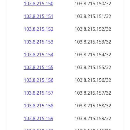
103.8.215.150
103.8.215.150/32
103.8.215.151
103.8.215.151/32
103.8.215.152
103.8.215.152/32
103.8.215.153
103.8.215.153/32
103.8.215.154
103.8.215.154/32
103.8.215.155
103.8.215.155/32
103.8.215.156
103.8.215.156/32
103.8.215.157
103.8.215.157/32
103.8.215.158
103.8.215.158/32
103.8.215.159
103.8.215.159/32