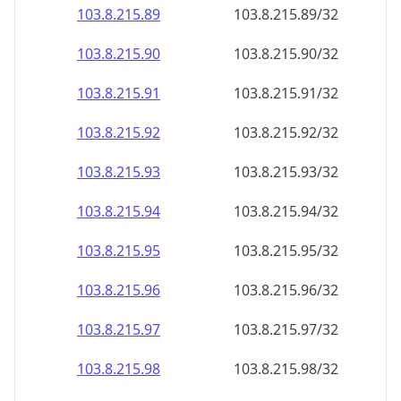
103.8.215.89
103.8.215.89/32
103.8.215.90
103.8.215.90/32
103.8.215.91
103.8.215.91/32
103.8.215.92
103.8.215.92/32
103.8.215.93
103.8.215.93/32
103.8.215.94
103.8.215.94/32
103.8.215.95
103.8.215.95/32
103.8.215.96
103.8.215.96/32
103.8.215.97
103.8.215.97/32
103.8.215.98
103.8.215.98/32