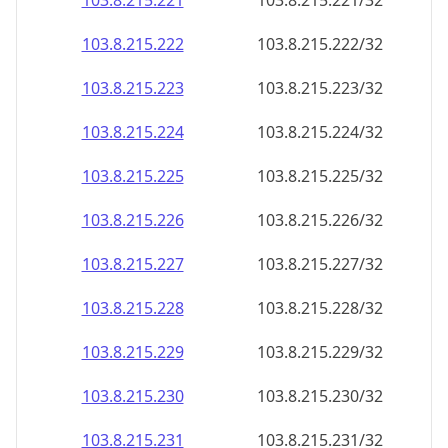
103.8.215.221
103.8.215.221/32
103.8.215.222
103.8.215.222/32
103.8.215.223
103.8.215.223/32
103.8.215.224
103.8.215.224/32
103.8.215.225
103.8.215.225/32
103.8.215.226
103.8.215.226/32
103.8.215.227
103.8.215.227/32
103.8.215.228
103.8.215.228/32
103.8.215.229
103.8.215.229/32
103.8.215.230
103.8.215.230/32
103.8.215.231
103.8.215.231/32