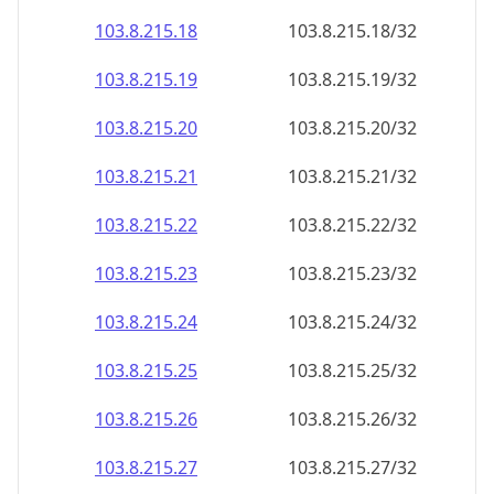
103.8.215.18
103.8.215.18/32
103.8.215.19
103.8.215.19/32
103.8.215.20
103.8.215.20/32
103.8.215.21
103.8.215.21/32
103.8.215.22
103.8.215.22/32
103.8.215.23
103.8.215.23/32
103.8.215.24
103.8.215.24/32
103.8.215.25
103.8.215.25/32
103.8.215.26
103.8.215.26/32
103.8.215.27
103.8.215.27/32