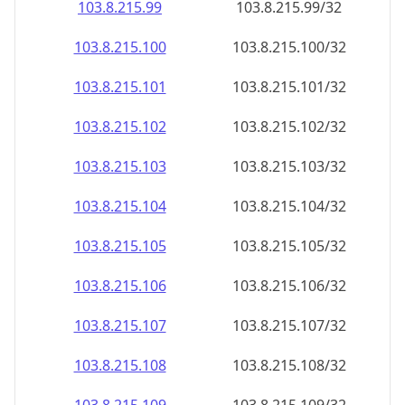
103.8.215.99
103.8.215.99/32
103.8.215.100
103.8.215.100/32
103.8.215.101
103.8.215.101/32
103.8.215.102
103.8.215.102/32
103.8.215.103
103.8.215.103/32
103.8.215.104
103.8.215.104/32
103.8.215.105
103.8.215.105/32
103.8.215.106
103.8.215.106/32
103.8.215.107
103.8.215.107/32
103.8.215.108
103.8.215.108/32