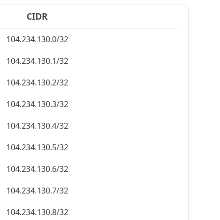
CIDR
104.234.130.0/32
104.234.130.1/32
104.234.130.2/32
104.234.130.3/32
104.234.130.4/32
104.234.130.5/32
104.234.130.6/32
104.234.130.7/32
104.234.130.8/32