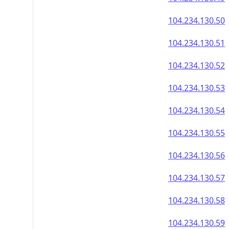
104.234.130.50
104.234.130.51
104.234.130.52
104.234.130.53
104.234.130.54
104.234.130.55
104.234.130.56
104.234.130.57
104.234.130.58
104.234.130.59