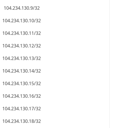
104.234.130.9/32
104.234.130.10/32
104.234.130.11/32
104.234.130.12/32
104.234.130.13/32
104.234.130.14/32
104.234.130.15/32
104.234.130.16/32
104.234.130.17/32
104.234.130.18/32