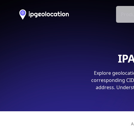
Produ
IPA
Explore geolocati
corresponding CIDR
address. Underst
A