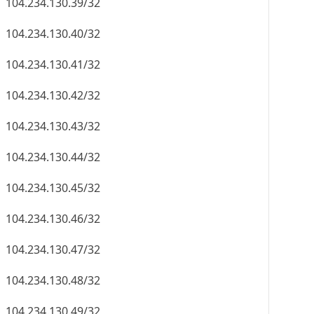
104.234.130.39/32
104.234.130.40/32
104.234.130.41/32
104.234.130.42/32
104.234.130.43/32
104.234.130.44/32
104.234.130.45/32
104.234.130.46/32
104.234.130.47/32
104.234.130.48/32
104.234.130.49/32