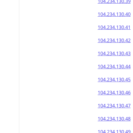
104.234.130.39
104.234.130.40
104.234.130.41
104.234.130.42
104.234.130.43
104.234.130.44
104.234.130.45
104.234.130.46
104.234.130.47
104.234.130.48
104.234.130.49