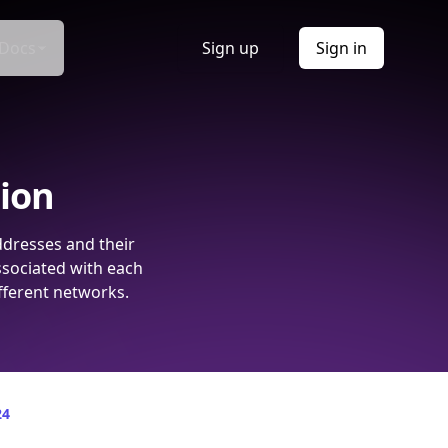
Docs
Sign up
Sign in
tion
ddresses and their
ssociated with each
fferent networks.
24