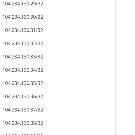
104.234.130.29/32
104.234.130.30/32
104.234.130.31/32
104.234.130.32/32
104.234.130.33/32
104.234.130.34/32
104.234.130.35/32
104.234.130.36/32
104.234.130.37/32
104.234.130.38/32