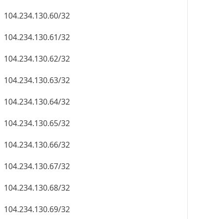
104.234.130.60/32
104.234.130.61/32
104.234.130.62/32
104.234.130.63/32
104.234.130.64/32
104.234.130.65/32
104.234.130.66/32
104.234.130.67/32
104.234.130.68/32
104.234.130.69/32