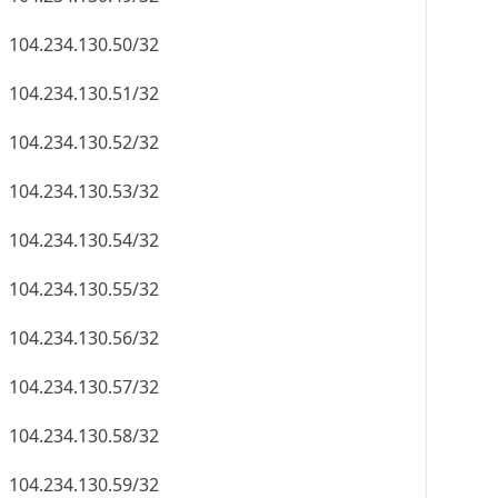
104.234.130.50/32
104.234.130.51/32
104.234.130.52/32
104.234.130.53/32
104.234.130.54/32
104.234.130.55/32
104.234.130.56/32
104.234.130.57/32
104.234.130.58/32
104.234.130.59/32