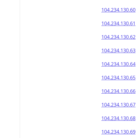
104.234.130.60
104.234.130.61
104.234.130.62
104.234.130.63
104.234.130.64
104.234.130.65
104.234.130.66
104.234.130.67
104.234.130.68
104.234.130.69