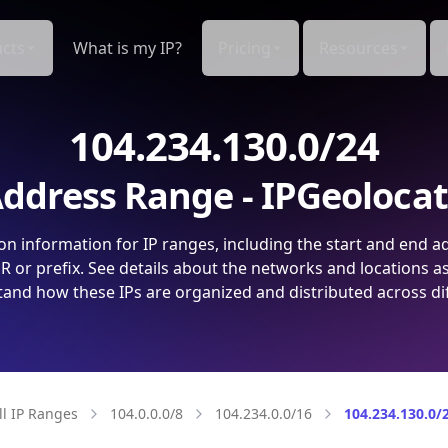
cts
What is my IP?
Pricing
Resources
104.234.130.0/24
ddress Range - IPGeoloca
on information for IP ranges, including the start and end a
 or prefix. See details about the networks and locations a
and how these IPs are organized and distributed across di
ll IP Ranges
104.0.0.0/8
104.234.0.0/16
104.234.130.0/