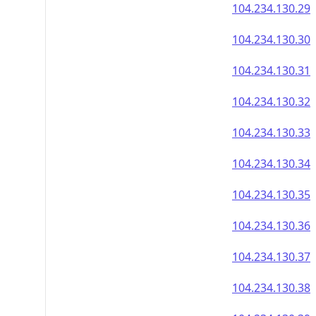
104.234.130.29
104.234.130.30
104.234.130.31
104.234.130.32
104.234.130.33
104.234.130.34
104.234.130.35
104.234.130.36
104.234.130.37
104.234.130.38