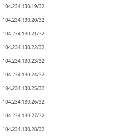
104.234.130.19/32
104.234.130.20/32
104.234.130.21/32
104.234.130.22/32
104.234.130.23/32
104.234.130.24/32
104.234.130.25/32
104.234.130.26/32
104.234.130.27/32
104.234.130.28/32