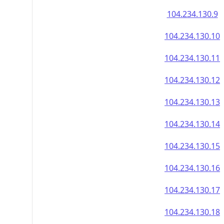
104.234.130.9
104.234.130.10
104.234.130.11
104.234.130.12
104.234.130.13
104.234.130.14
104.234.130.15
104.234.130.16
104.234.130.17
104.234.130.18