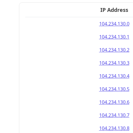
IP Address
104.234.130.0
104.234.130.1
104.234.130.2
104.234.130.3
104.234.130.4
104.234.130.5
104.234.130.6
104.234.130.7
104.234.130.8