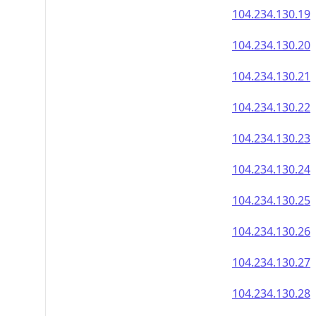
104.234.130.19
104.234.130.20
104.234.130.21
104.234.130.22
104.234.130.23
104.234.130.24
104.234.130.25
104.234.130.26
104.234.130.27
104.234.130.28