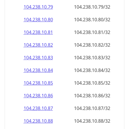
104.238.10.79
104.238.10.79/32
104.238.10.80
104.238.10.80/32
104.238.10.81
104.238.10.81/32
104.238.10.82
104.238.10.82/32
104.238.10.83
104.238.10.83/32
104.238.10.84
104.238.10.84/32
104.238.10.85
104.238.10.85/32
104.238.10.86
104.238.10.86/32
104.238.10.87
104.238.10.87/32
104.238.10.88
104.238.10.88/32