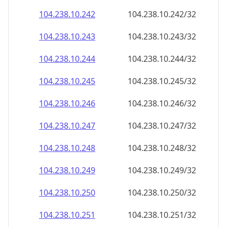
104.238.10.242
104.238.10.242/32
104.238.10.243
104.238.10.243/32
104.238.10.244
104.238.10.244/32
104.238.10.245
104.238.10.245/32
104.238.10.246
104.238.10.246/32
104.238.10.247
104.238.10.247/32
104.238.10.248
104.238.10.248/32
104.238.10.249
104.238.10.249/32
104.238.10.250
104.238.10.250/32
104.238.10.251
104.238.10.251/32