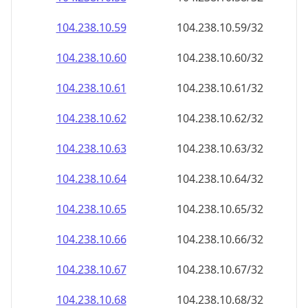
104.238.10.59
104.238.10.59/32
104.238.10.60
104.238.10.60/32
104.238.10.61
104.238.10.61/32
104.238.10.62
104.238.10.62/32
104.238.10.63
104.238.10.63/32
104.238.10.64
104.238.10.64/32
104.238.10.65
104.238.10.65/32
104.238.10.66
104.238.10.66/32
104.238.10.67
104.238.10.67/32
104.238.10.68
104.238.10.68/32