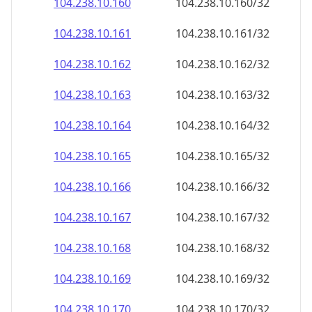
104.238.10.160
104.238.10.160/32
104.238.10.161
104.238.10.161/32
104.238.10.162
104.238.10.162/32
104.238.10.163
104.238.10.163/32
104.238.10.164
104.238.10.164/32
104.238.10.165
104.238.10.165/32
104.238.10.166
104.238.10.166/32
104.238.10.167
104.238.10.167/32
104.238.10.168
104.238.10.168/32
104.238.10.169
104.238.10.169/32
104.238.10.170
104.238.10.170/32