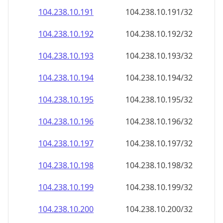
104.238.10.191
104.238.10.191/32
104.238.10.192
104.238.10.192/32
104.238.10.193
104.238.10.193/32
104.238.10.194
104.238.10.194/32
104.238.10.195
104.238.10.195/32
104.238.10.196
104.238.10.196/32
104.238.10.197
104.238.10.197/32
104.238.10.198
104.238.10.198/32
104.238.10.199
104.238.10.199/32
104.238.10.200
104.238.10.200/32