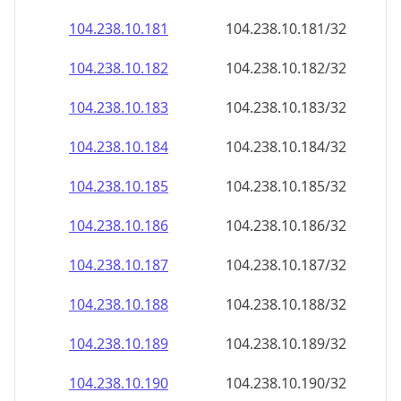
104.238.10.181
104.238.10.181/32
104.238.10.182
104.238.10.182/32
104.238.10.183
104.238.10.183/32
104.238.10.184
104.238.10.184/32
104.238.10.185
104.238.10.185/32
104.238.10.186
104.238.10.186/32
104.238.10.187
104.238.10.187/32
104.238.10.188
104.238.10.188/32
104.238.10.189
104.238.10.189/32
104.238.10.190
104.238.10.190/32