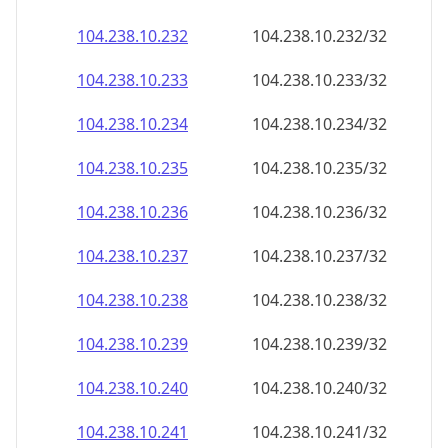
104.238.10.232
104.238.10.232/32
104.238.10.233
104.238.10.233/32
104.238.10.234
104.238.10.234/32
104.238.10.235
104.238.10.235/32
104.238.10.236
104.238.10.236/32
104.238.10.237
104.238.10.237/32
104.238.10.238
104.238.10.238/32
104.238.10.239
104.238.10.239/32
104.238.10.240
104.238.10.240/32
104.238.10.241
104.238.10.241/32