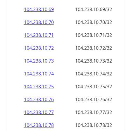
104.238.10.69
104.238.10.69/32
104.238.10.70
104.238.10.70/32
104.238.10.71
104.238.10.71/32
104.238.10.72
104.238.10.72/32
104.238.10.73
104.238.10.73/32
104.238.10.74
104.238.10.74/32
104.238.10.75
104.238.10.75/32
104.238.10.76
104.238.10.76/32
104.238.10.77
104.238.10.77/32
104.238.10.78
104.238.10.78/32