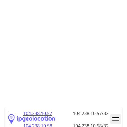
104.238.10.48
104.238.10.48/32
104.238.10.49
104.238.10.49/32
104.238.10.50
104.238.10.50/32
104.238.10.51
104.238.10.51/32
104.238.10.52
104.238.10.52/32
104.238.10.53
104.238.10.53/32
104.238.10.54
104.238.10.54/32
104.238.10.55
104.238.10.55/32
104.238.10.56
104.238.10.56/32
104.238.10.57
104.238.10.57/32
104.238.10.58
104.238.10.58/32