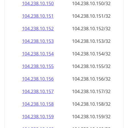
104.238.10.150
104.238.10.150/32
104.238.10.151
104.238.10.151/32
104.238.10.152
104.238.10.152/32
104.238.10.153
104.238.10.153/32
104.238.10.154
104.238.10.154/32
104.238.10.155
104.238.10.155/32
104.238.10.156
104.238.10.156/32
104.238.10.157
104.238.10.157/32
104.238.10.158
104.238.10.158/32
104.238.10.159
104.238.10.159/32