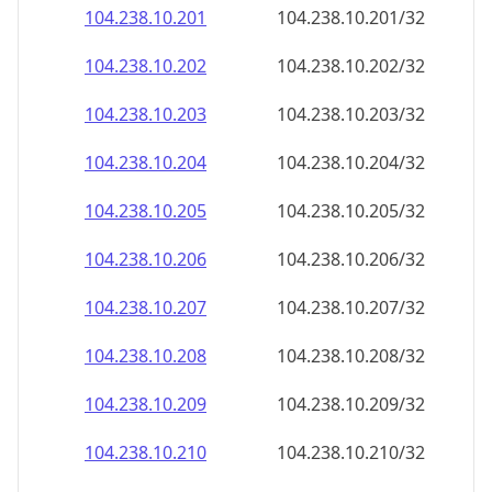
104.238.10.201
104.238.10.201/32
104.238.10.202
104.238.10.202/32
104.238.10.203
104.238.10.203/32
104.238.10.204
104.238.10.204/32
104.238.10.205
104.238.10.205/32
104.238.10.206
104.238.10.206/32
104.238.10.207
104.238.10.207/32
104.238.10.208
104.238.10.208/32
104.238.10.209
104.238.10.209/32
104.238.10.210
104.238.10.210/32