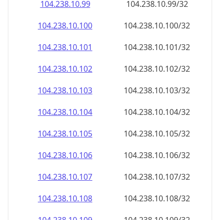
104.238.10.99
104.238.10.99/32
104.238.10.100
104.238.10.100/32
104.238.10.101
104.238.10.101/32
104.238.10.102
104.238.10.102/32
104.238.10.103
104.238.10.103/32
104.238.10.104
104.238.10.104/32
104.238.10.105
104.238.10.105/32
104.238.10.106
104.238.10.106/32
104.238.10.107
104.238.10.107/32
104.238.10.108
104.238.10.108/32