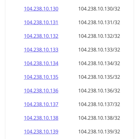
104.238.10.130
104.238.10.130/32
104.238.10.131
104.238.10.131/32
104.238.10.132
104.238.10.132/32
104.238.10.133
104.238.10.133/32
104.238.10.134
104.238.10.134/32
104.238.10.135
104.238.10.135/32
104.238.10.136
104.238.10.136/32
104.238.10.137
104.238.10.137/32
104.238.10.138
104.238.10.138/32
104.238.10.139
104.238.10.139/32