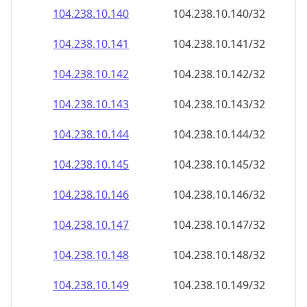
104.238.10.140
104.238.10.140/32
104.238.10.141
104.238.10.141/32
104.238.10.142
104.238.10.142/32
104.238.10.143
104.238.10.143/32
104.238.10.144
104.238.10.144/32
104.238.10.145
104.238.10.145/32
104.238.10.146
104.238.10.146/32
104.238.10.147
104.238.10.147/32
104.238.10.148
104.238.10.148/32
104.238.10.149
104.238.10.149/32