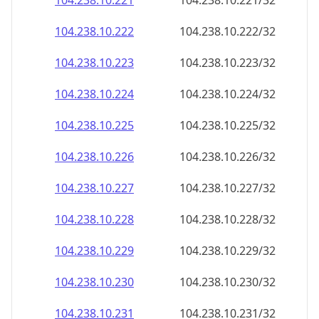
104.238.10.221
104.238.10.221/32
104.238.10.222
104.238.10.222/32
104.238.10.223
104.238.10.223/32
104.238.10.224
104.238.10.224/32
104.238.10.225
104.238.10.225/32
104.238.10.226
104.238.10.226/32
104.238.10.227
104.238.10.227/32
104.238.10.228
104.238.10.228/32
104.238.10.229
104.238.10.229/32
104.238.10.230
104.238.10.230/32
104.238.10.231
104.238.10.231/32