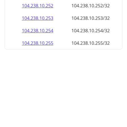
104.238.10.252
104.238.10.252/32
104.238.10.253
104.238.10.253/32
104.238.10.254
104.238.10.254/32
104.238.10.255
104.238.10.255/32