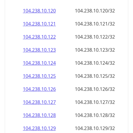
104.238.10.120
104.238.10.120/32
104.238.10.121
104.238.10.121/32
104.238.10.122
104.238.10.122/32
104.238.10.123
104.238.10.123/32
104.238.10.124
104.238.10.124/32
104.238.10.125
104.238.10.125/32
104.238.10.126
104.238.10.126/32
104.238.10.127
104.238.10.127/32
104.238.10.128
104.238.10.128/32
104.238.10.129
104.238.10.129/32