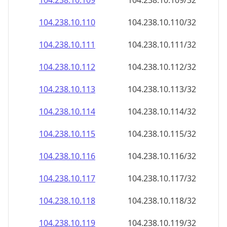
104.238.10.109
104.238.10.109/32
104.238.10.110
104.238.10.110/32
104.238.10.111
104.238.10.111/32
104.238.10.112
104.238.10.112/32
104.238.10.113
104.238.10.113/32
104.238.10.114
104.238.10.114/32
104.238.10.115
104.238.10.115/32
104.238.10.116
104.238.10.116/32
104.238.10.117
104.238.10.117/32
104.238.10.118
104.238.10.118/32
104.238.10.119
104.238.10.119/32