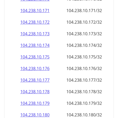
104.238.10.171
104.238.10.171/32
104.238.10.172
104.238.10.172/32
104.238.10.173
104.238.10.173/32
104.238.10.174
104.238.10.174/32
104.238.10.175
104.238.10.175/32
104.238.10.176
104.238.10.176/32
104.238.10.177
104.238.10.177/32
104.238.10.178
104.238.10.178/32
104.238.10.179
104.238.10.179/32
104.238.10.180
104.238.10.180/32