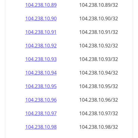
104.238.10.89
104.238.10.89/32
104.238.10.90
104.238.10.90/32
104.238.10.91
104.238.10.91/32
104.238.10.92
104.238.10.92/32
104.238.10.93
104.238.10.93/32
104.238.10.94
104.238.10.94/32
104.238.10.95
104.238.10.95/32
104.238.10.96
104.238.10.96/32
104.238.10.97
104.238.10.97/32
104.238.10.98
104.238.10.98/32