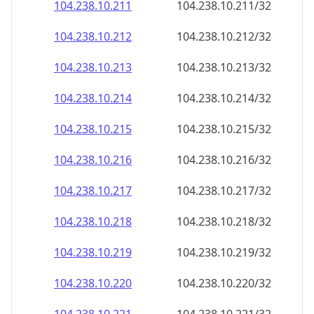
104.238.10.211
104.238.10.211/32
104.238.10.212
104.238.10.212/32
104.238.10.213
104.238.10.213/32
104.238.10.214
104.238.10.214/32
104.238.10.215
104.238.10.215/32
104.238.10.216
104.238.10.216/32
104.238.10.217
104.238.10.217/32
104.238.10.218
104.238.10.218/32
104.238.10.219
104.238.10.219/32
104.238.10.220
104.238.10.220/32