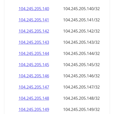
104.245.205.140
104.245.205.140/32
104.245.205.141
104.245.205.141/32
104.245.205.142
104.245.205.142/32
104.245.205.143
104.245.205.143/32
104.245.205.144
104.245.205.144/32
104.245.205.145
104.245.205.145/32
104.245.205.146
104.245.205.146/32
104.245.205.147
104.245.205.147/32
104.245.205.148
104.245.205.148/32
104.245.205.149
104.245.205.149/32