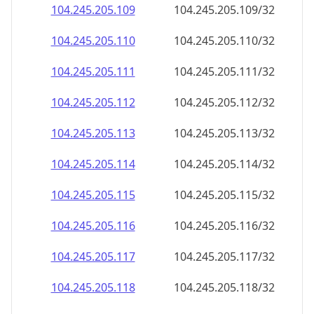
104.245.205.109
104.245.205.109/32
104.245.205.110
104.245.205.110/32
104.245.205.111
104.245.205.111/32
104.245.205.112
104.245.205.112/32
104.245.205.113
104.245.205.113/32
104.245.205.114
104.245.205.114/32
104.245.205.115
104.245.205.115/32
104.245.205.116
104.245.205.116/32
104.245.205.117
104.245.205.117/32
104.245.205.118
104.245.205.118/32
104.245.205.119
104.245.205.119/32