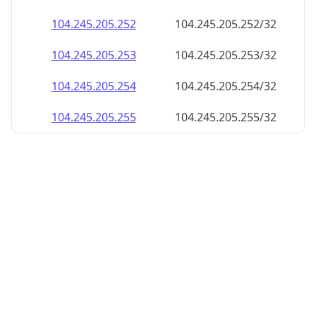
104.245.205.252
104.245.205.252/32
104.245.205.253
104.245.205.253/32
104.245.205.254
104.245.205.254/32
104.245.205.255
104.245.205.255/32