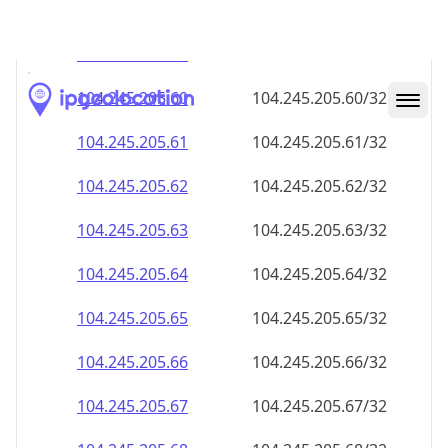
104.245.205.59
104.245.205.59/32
104.245.205.60
104.245.205.60/32
104.245.205.61
104.245.205.61/32
104.245.205.62
104.245.205.62/32
104.245.205.63
104.245.205.63/32
104.245.205.64
104.245.205.64/32
104.245.205.65
104.245.205.65/32
104.245.205.66
104.245.205.66/32
104.245.205.67
104.245.205.67/32
104.245.205.68
104.245.205.68/32