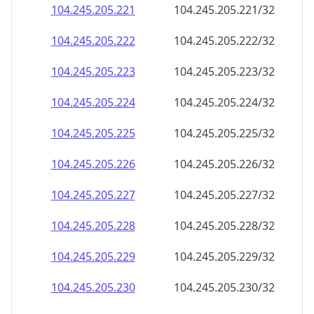
104.245.205.221
104.245.205.221/32
104.245.205.222
104.245.205.222/32
104.245.205.223
104.245.205.223/32
104.245.205.224
104.245.205.224/32
104.245.205.225
104.245.205.225/32
104.245.205.226
104.245.205.226/32
104.245.205.227
104.245.205.227/32
104.245.205.228
104.245.205.228/32
104.245.205.229
104.245.205.229/32
104.245.205.230
104.245.205.230/32
104.245.205.231
104.245.205.231/32