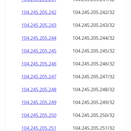
104.245.205.242
104.245.205.242/32
104.245.205.243
104.245.205.243/32
104.245.205.244
104.245.205.244/32
104.245.205.245
104.245.205.245/32
104.245.205.246
104.245.205.246/32
104.245.205.247
104.245.205.247/32
104.245.205.248
104.245.205.248/32
104.245.205.249
104.245.205.249/32
104.245.205.250
104.245.205.250/32
104.245.205.251
104.245.205.251/32