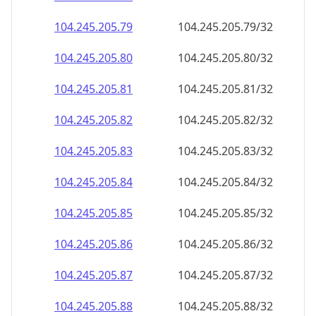
104.245.205.79
104.245.205.79/32
104.245.205.80
104.245.205.80/32
104.245.205.81
104.245.205.81/32
104.245.205.82
104.245.205.82/32
104.245.205.83
104.245.205.83/32
104.245.205.84
104.245.205.84/32
104.245.205.85
104.245.205.85/32
104.245.205.86
104.245.205.86/32
104.245.205.87
104.245.205.87/32
104.245.205.88
104.245.205.88/32