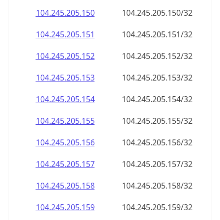
104.245.205.150
104.245.205.150/32
104.245.205.151
104.245.205.151/32
104.245.205.152
104.245.205.152/32
104.245.205.153
104.245.205.153/32
104.245.205.154
104.245.205.154/32
104.245.205.155
104.245.205.155/32
104.245.205.156
104.245.205.156/32
104.245.205.157
104.245.205.157/32
104.245.205.158
104.245.205.158/32
104.245.205.159
104.245.205.159/32