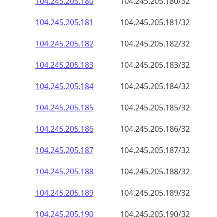
104.245.205.181
104.245.205.181/32
104.245.205.182
104.245.205.182/32
104.245.205.183
104.245.205.183/32
104.245.205.184
104.245.205.184/32
104.245.205.185
104.245.205.185/32
104.245.205.186
104.245.205.186/32
104.245.205.187
104.245.205.187/32
104.245.205.188
104.245.205.188/32
104.245.205.189
104.245.205.189/32
104.245.205.190
104.245.205.190/32