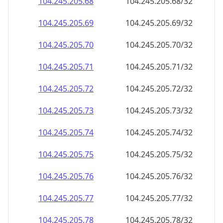
104.245.205.69
104.245.205.69/32
104.245.205.70
104.245.205.70/32
104.245.205.71
104.245.205.71/32
104.245.205.72
104.245.205.72/32
104.245.205.73
104.245.205.73/32
104.245.205.74
104.245.205.74/32
104.245.205.75
104.245.205.75/32
104.245.205.76
104.245.205.76/32
104.245.205.77
104.245.205.77/32
104.245.205.78
104.245.205.78/32