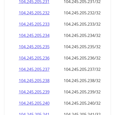
104.245.205.232
104.245.205.232/32
104.245.205.233
104.245.205.233/32
104.245.205.234
104.245.205.234/32
104.245.205.235
104.245.205.235/32
104.245.205.236
104.245.205.236/32
104.245.205.237
104.245.205.237/32
104.245.205.238
104.245.205.238/32
104.245.205.239
104.245.205.239/32
104.245.205.240
104.245.205.240/32
104.245.205.241
104.245.205.241/32