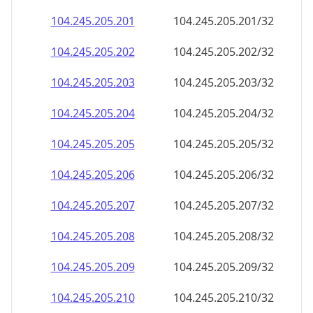
104.245.205.201
104.245.205.201/32
104.245.205.202
104.245.205.202/32
104.245.205.203
104.245.205.203/32
104.245.205.204
104.245.205.204/32
104.245.205.205
104.245.205.205/32
104.245.205.206
104.245.205.206/32
104.245.205.207
104.245.205.207/32
104.245.205.208
104.245.205.208/32
104.245.205.209
104.245.205.209/32
104.245.205.210
104.245.205.210/32