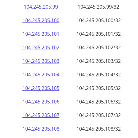
104.245.205.99
104.245.205.99/32
104.245.205.100
104.245.205.100/32
104.245.205.101
104.245.205.101/32
104.245.205.102
104.245.205.102/32
104.245.205.103
104.245.205.103/32
104.245.205.104
104.245.205.104/32
104.245.205.105
104.245.205.105/32
104.245.205.106
104.245.205.106/32
104.245.205.107
104.245.205.107/32
104.245.205.108
104.245.205.108/32