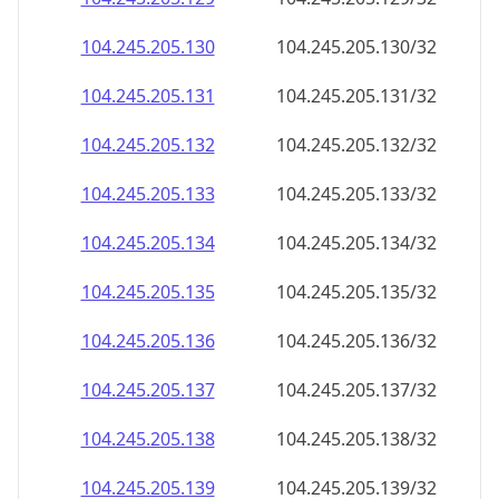
104.245.205.130
104.245.205.130/32
104.245.205.131
104.245.205.131/32
104.245.205.132
104.245.205.132/32
104.245.205.133
104.245.205.133/32
104.245.205.134
104.245.205.134/32
104.245.205.135
104.245.205.135/32
104.245.205.136
104.245.205.136/32
104.245.205.137
104.245.205.137/32
104.245.205.138
104.245.205.138/32
104.245.205.139
104.245.205.139/32