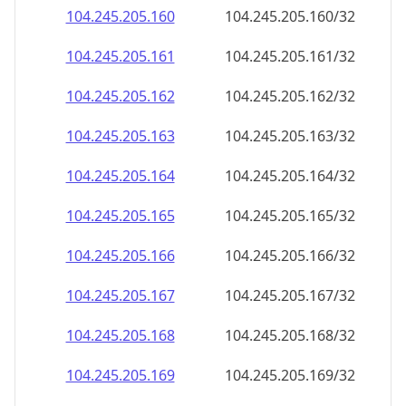
104.245.205.160
104.245.205.160/32
104.245.205.161
104.245.205.161/32
104.245.205.162
104.245.205.162/32
104.245.205.163
104.245.205.163/32
104.245.205.164
104.245.205.164/32
104.245.205.165
104.245.205.165/32
104.245.205.166
104.245.205.166/32
104.245.205.167
104.245.205.167/32
104.245.205.168
104.245.205.168/32
104.245.205.169
104.245.205.169/32
104.245.205.170
104.245.205.170/32