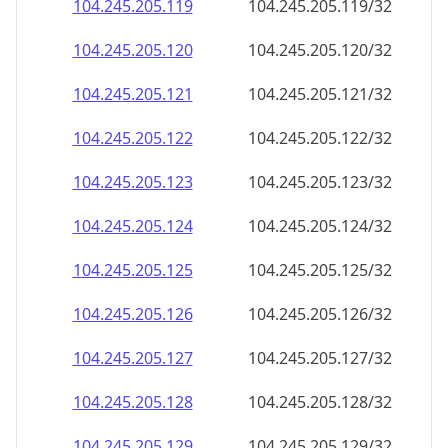
104.245.205.120
104.245.205.120/32
104.245.205.121
104.245.205.121/32
104.245.205.122
104.245.205.122/32
104.245.205.123
104.245.205.123/32
104.245.205.124
104.245.205.124/32
104.245.205.125
104.245.205.125/32
104.245.205.126
104.245.205.126/32
104.245.205.127
104.245.205.127/32
104.245.205.128
104.245.205.128/32
104.245.205.129
104.245.205.129/32