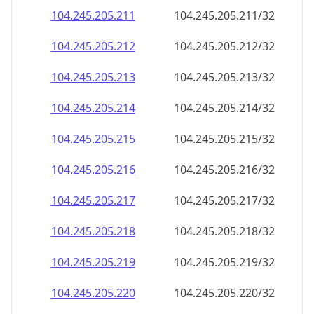
104.245.205.211
104.245.205.211/32
104.245.205.212
104.245.205.212/32
104.245.205.213
104.245.205.213/32
104.245.205.214
104.245.205.214/32
104.245.205.215
104.245.205.215/32
104.245.205.216
104.245.205.216/32
104.245.205.217
104.245.205.217/32
104.245.205.218
104.245.205.218/32
104.245.205.219
104.245.205.219/32
104.245.205.220
104.245.205.220/32