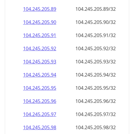
104.245.205.89
104.245.205.89/32
104.245.205.90
104.245.205.90/32
104.245.205.91
104.245.205.91/32
104.245.205.92
104.245.205.92/32
104.245.205.93
104.245.205.93/32
104.245.205.94
104.245.205.94/32
104.245.205.95
104.245.205.95/32
104.245.205.96
104.245.205.96/32
104.245.205.97
104.245.205.97/32
104.245.205.98
104.245.205.98/32