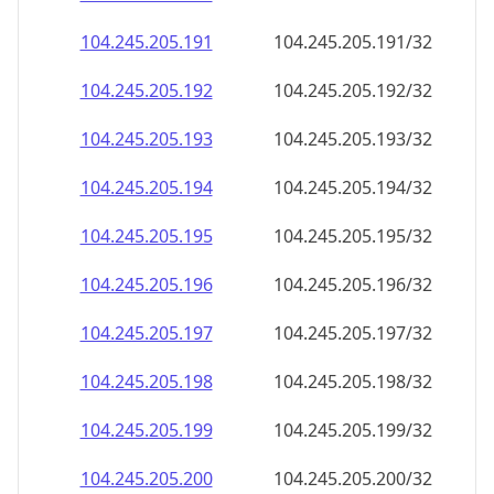
104.245.205.191
104.245.205.191/32
104.245.205.192
104.245.205.192/32
104.245.205.193
104.245.205.193/32
104.245.205.194
104.245.205.194/32
104.245.205.195
104.245.205.195/32
104.245.205.196
104.245.205.196/32
104.245.205.197
104.245.205.197/32
104.245.205.198
104.245.205.198/32
104.245.205.199
104.245.205.199/32
104.245.205.200
104.245.205.200/32