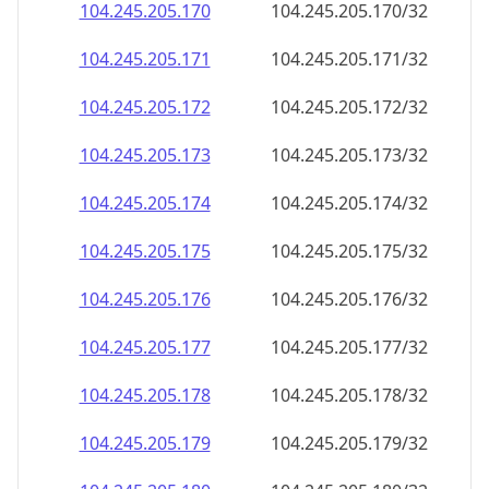
104.245.205.171
104.245.205.171/32
104.245.205.172
104.245.205.172/32
104.245.205.173
104.245.205.173/32
104.245.205.174
104.245.205.174/32
104.245.205.175
104.245.205.175/32
104.245.205.176
104.245.205.176/32
104.245.205.177
104.245.205.177/32
104.245.205.178
104.245.205.178/32
104.245.205.179
104.245.205.179/32
104.245.205.180
104.245.205.180/32