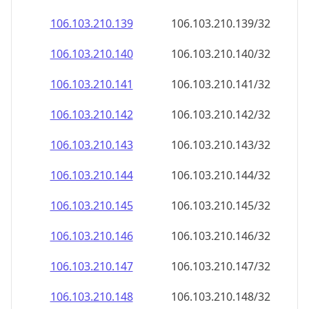
106.103.210.140
106.103.210.140/32
106.103.210.141
106.103.210.141/32
106.103.210.142
106.103.210.142/32
106.103.210.143
106.103.210.143/32
106.103.210.144
106.103.210.144/32
106.103.210.145
106.103.210.145/32
106.103.210.146
106.103.210.146/32
106.103.210.147
106.103.210.147/32
106.103.210.148
106.103.210.148/32
106.103.210.149
106.103.210.149/32