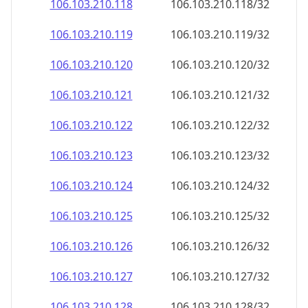
106.103.210.120
106.103.210.120/32
106.103.210.121
106.103.210.121/32
106.103.210.122
106.103.210.122/32
106.103.210.123
106.103.210.123/32
106.103.210.124
106.103.210.124/32
106.103.210.125
106.103.210.125/32
106.103.210.126
106.103.210.126/32
106.103.210.127
106.103.210.127/32
106.103.210.128
106.103.210.128/32
106.103.210.129
106.103.210.129/32