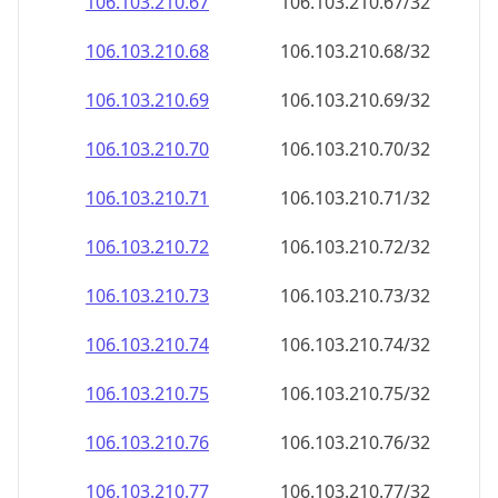
106.103.210.69
106.103.210.69/32
106.103.210.70
106.103.210.70/32
106.103.210.71
106.103.210.71/32
106.103.210.72
106.103.210.72/32
106.103.210.73
106.103.210.73/32
106.103.210.74
106.103.210.74/32
106.103.210.75
106.103.210.75/32
106.103.210.76
106.103.210.76/32
106.103.210.77
106.103.210.77/32
106.103.210.78
106.103.210.78/32