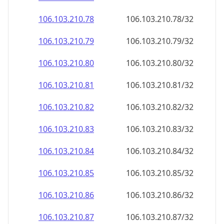
106.103.210.79
106.103.210.79/32
106.103.210.80
106.103.210.80/32
106.103.210.81
106.103.210.81/32
106.103.210.82
106.103.210.82/32
106.103.210.83
106.103.210.83/32
106.103.210.84
106.103.210.84/32
106.103.210.85
106.103.210.85/32
106.103.210.86
106.103.210.86/32
106.103.210.87
106.103.210.87/32
106.103.210.88
106.103.210.88/32