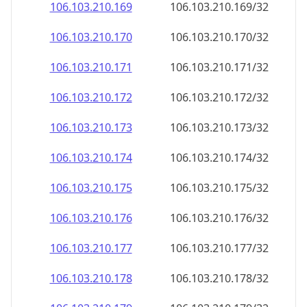
106.103.210.171
106.103.210.171/32
106.103.210.172
106.103.210.172/32
106.103.210.173
106.103.210.173/32
106.103.210.174
106.103.210.174/32
106.103.210.175
106.103.210.175/32
106.103.210.176
106.103.210.176/32
106.103.210.177
106.103.210.177/32
106.103.210.178
106.103.210.178/32
106.103.210.179
106.103.210.179/32
106.103.210.180
106.103.210.180/32