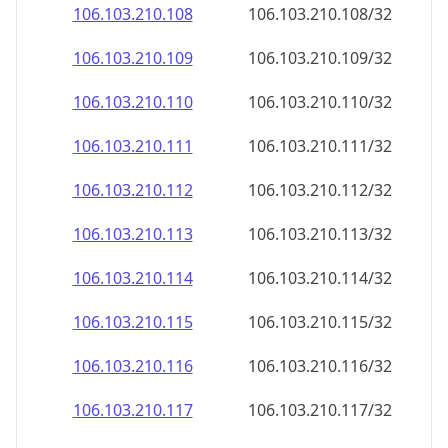
106.103.210.109
106.103.210.109/32
106.103.210.110
106.103.210.110/32
106.103.210.111
106.103.210.111/32
106.103.210.112
106.103.210.112/32
106.103.210.113
106.103.210.113/32
106.103.210.114
106.103.210.114/32
106.103.210.115
106.103.210.115/32
106.103.210.116
106.103.210.116/32
106.103.210.117
106.103.210.117/32
106.103.210.118
106.103.210.118/32
106.103.210.119
106.103.210.119/32