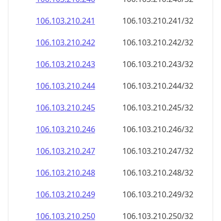
106.103.210.242
106.103.210.242/32
106.103.210.243
106.103.210.243/32
106.103.210.244
106.103.210.244/32
106.103.210.245
106.103.210.245/32
106.103.210.246
106.103.210.246/32
106.103.210.247
106.103.210.247/32
106.103.210.248
106.103.210.248/32
106.103.210.249
106.103.210.249/32
106.103.210.250
106.103.210.250/32
106.103.210.251
106.103.210.251/32