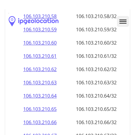
106.103.210.59
106.103.210.59/32
106.103.210.60
106.103.210.60/32
106.103.210.61
106.103.210.61/32
106.103.210.62
106.103.210.62/32
106.103.210.63
106.103.210.63/32
106.103.210.64
106.103.210.64/32
106.103.210.65
106.103.210.65/32
106.103.210.66
106.103.210.66/32
106.103.210.67
106.103.210.67/32
106.103.210.68
106.103.210.68/32