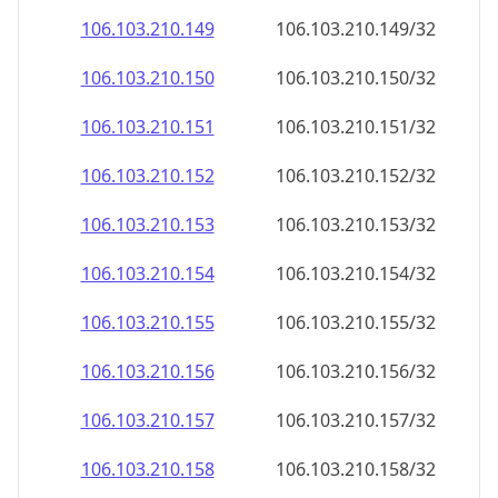
106.103.210.150
106.103.210.150/32
106.103.210.151
106.103.210.151/32
106.103.210.152
106.103.210.152/32
106.103.210.153
106.103.210.153/32
106.103.210.154
106.103.210.154/32
106.103.210.155
106.103.210.155/32
106.103.210.156
106.103.210.156/32
106.103.210.157
106.103.210.157/32
106.103.210.158
106.103.210.158/32
106.103.210.159
106.103.210.159/32