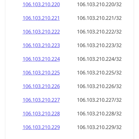
106.103.210.221
106.103.210.221/32
106.103.210.222
106.103.210.222/32
106.103.210.223
106.103.210.223/32
106.103.210.224
106.103.210.224/32
106.103.210.225
106.103.210.225/32
106.103.210.226
106.103.210.226/32
106.103.210.227
106.103.210.227/32
106.103.210.228
106.103.210.228/32
106.103.210.229
106.103.210.229/32
106.103.210.230
106.103.210.230/32
106.103.210.231
106.103.210.231/32