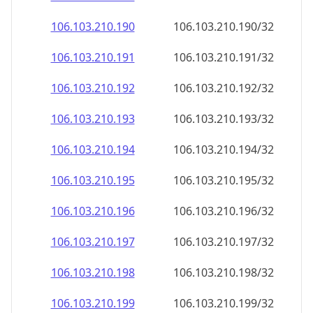
106.103.210.191
106.103.210.191/32
106.103.210.192
106.103.210.192/32
106.103.210.193
106.103.210.193/32
106.103.210.194
106.103.210.194/32
106.103.210.195
106.103.210.195/32
106.103.210.196
106.103.210.196/32
106.103.210.197
106.103.210.197/32
106.103.210.198
106.103.210.198/32
106.103.210.199
106.103.210.199/32
106.103.210.200
106.103.210.200/32