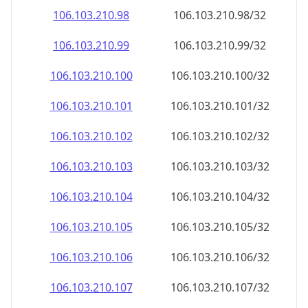
106.103.210.99
106.103.210.99/32
106.103.210.100
106.103.210.100/32
106.103.210.101
106.103.210.101/32
106.103.210.102
106.103.210.102/32
106.103.210.103
106.103.210.103/32
106.103.210.104
106.103.210.104/32
106.103.210.105
106.103.210.105/32
106.103.210.106
106.103.210.106/32
106.103.210.107
106.103.210.107/32
106.103.210.108
106.103.210.108/32