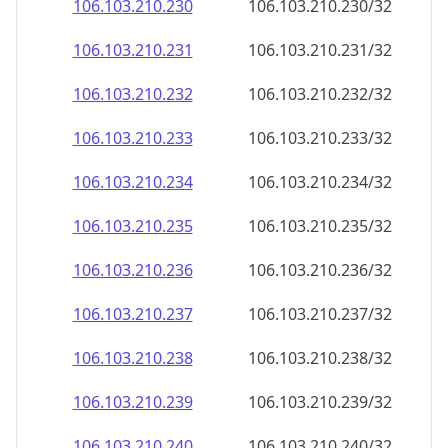
106.103.210.232
106.103.210.232/32
106.103.210.233
106.103.210.233/32
106.103.210.234
106.103.210.234/32
106.103.210.235
106.103.210.235/32
106.103.210.236
106.103.210.236/32
106.103.210.237
106.103.210.237/32
106.103.210.238
106.103.210.238/32
106.103.210.239
106.103.210.239/32
106.103.210.240
106.103.210.240/32
106.103.210.241
106.103.210.241/32