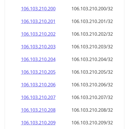
106.103.210.201
106.103.210.201/32
106.103.210.202
106.103.210.202/32
106.103.210.203
106.103.210.203/32
106.103.210.204
106.103.210.204/32
106.103.210.205
106.103.210.205/32
106.103.210.206
106.103.210.206/32
106.103.210.207
106.103.210.207/32
106.103.210.208
106.103.210.208/32
106.103.210.209
106.103.210.209/32
106.103.210.210
106.103.210.210/32