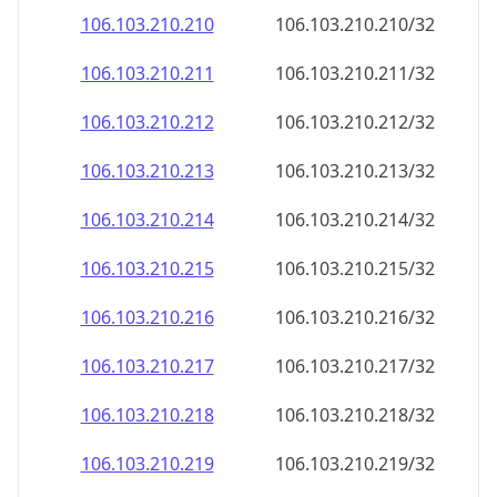
106.103.210.211
106.103.210.211/32
106.103.210.212
106.103.210.212/32
106.103.210.213
106.103.210.213/32
106.103.210.214
106.103.210.214/32
106.103.210.215
106.103.210.215/32
106.103.210.216
106.103.210.216/32
106.103.210.217
106.103.210.217/32
106.103.210.218
106.103.210.218/32
106.103.210.219
106.103.210.219/32
106.103.210.220
106.103.210.220/32