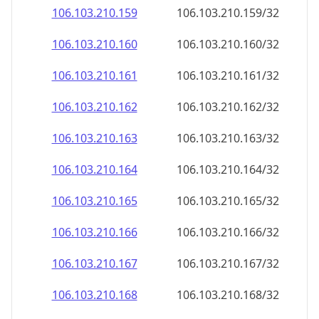
106.103.210.160
106.103.210.160/32
106.103.210.161
106.103.210.161/32
106.103.210.162
106.103.210.162/32
106.103.210.163
106.103.210.163/32
106.103.210.164
106.103.210.164/32
106.103.210.165
106.103.210.165/32
106.103.210.166
106.103.210.166/32
106.103.210.167
106.103.210.167/32
106.103.210.168
106.103.210.168/32
106.103.210.169
106.103.210.169/32
106.103.210.170
106.103.210.170/32