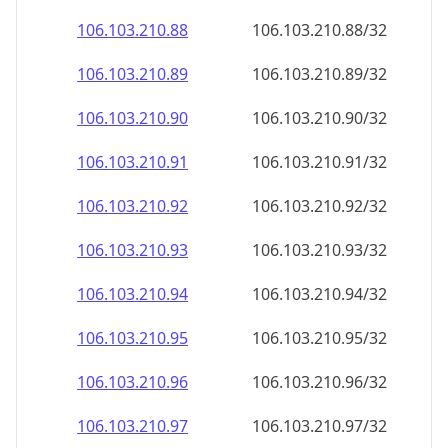
106.103.210.89
106.103.210.89/32
106.103.210.90
106.103.210.90/32
106.103.210.91
106.103.210.91/32
106.103.210.92
106.103.210.92/32
106.103.210.93
106.103.210.93/32
106.103.210.94
106.103.210.94/32
106.103.210.95
106.103.210.95/32
106.103.210.96
106.103.210.96/32
106.103.210.97
106.103.210.97/32
106.103.210.98
106.103.210.98/32