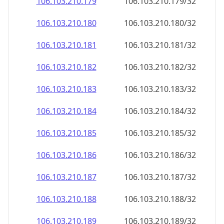
106.103.210.181
106.103.210.181/32
106.103.210.182
106.103.210.182/32
106.103.210.183
106.103.210.183/32
106.103.210.184
106.103.210.184/32
106.103.210.185
106.103.210.185/32
106.103.210.186
106.103.210.186/32
106.103.210.187
106.103.210.187/32
106.103.210.188
106.103.210.188/32
106.103.210.189
106.103.210.189/32
106.103.210.190
106.103.210.190/32