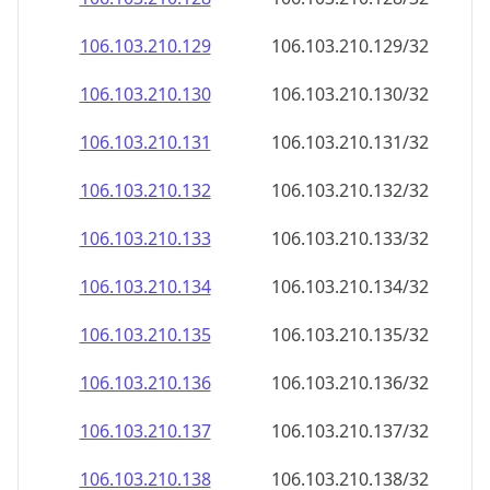
106.103.210.130
106.103.210.130/32
106.103.210.131
106.103.210.131/32
106.103.210.132
106.103.210.132/32
106.103.210.133
106.103.210.133/32
106.103.210.134
106.103.210.134/32
106.103.210.135
106.103.210.135/32
106.103.210.136
106.103.210.136/32
106.103.210.137
106.103.210.137/32
106.103.210.138
106.103.210.138/32
106.103.210.139
106.103.210.139/32