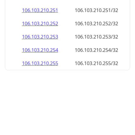
106.103.210.252
106.103.210.252/32
106.103.210.253
106.103.210.253/32
106.103.210.254
106.103.210.254/32
106.103.210.255
106.103.210.255/32