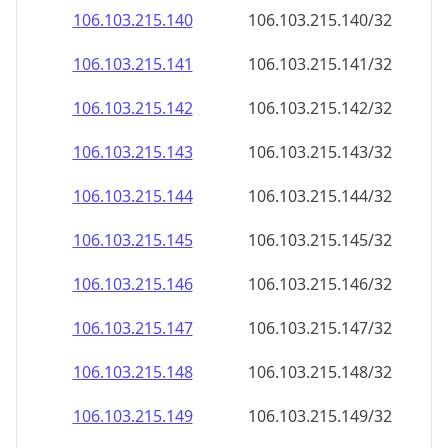
106.103.215.140
106.103.215.140/32
106.103.215.141
106.103.215.141/32
106.103.215.142
106.103.215.142/32
106.103.215.143
106.103.215.143/32
106.103.215.144
106.103.215.144/32
106.103.215.145
106.103.215.145/32
106.103.215.146
106.103.215.146/32
106.103.215.147
106.103.215.147/32
106.103.215.148
106.103.215.148/32
106.103.215.149
106.103.215.149/32