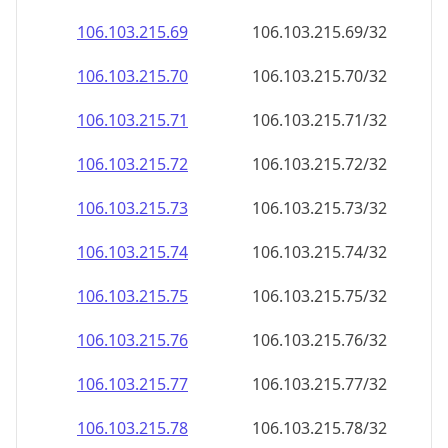
106.103.215.69
106.103.215.69/32
106.103.215.70
106.103.215.70/32
106.103.215.71
106.103.215.71/32
106.103.215.72
106.103.215.72/32
106.103.215.73
106.103.215.73/32
106.103.215.74
106.103.215.74/32
106.103.215.75
106.103.215.75/32
106.103.215.76
106.103.215.76/32
106.103.215.77
106.103.215.77/32
106.103.215.78
106.103.215.78/32