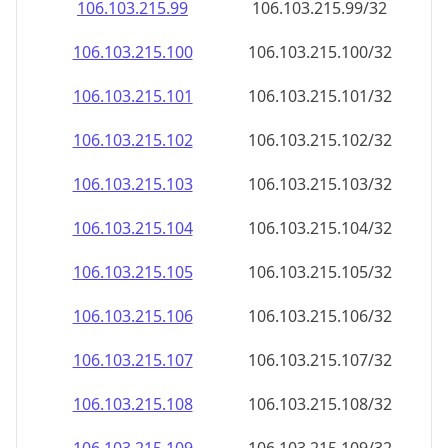
106.103.215.99
106.103.215.99/32
106.103.215.100
106.103.215.100/32
106.103.215.101
106.103.215.101/32
106.103.215.102
106.103.215.102/32
106.103.215.103
106.103.215.103/32
106.103.215.104
106.103.215.104/32
106.103.215.105
106.103.215.105/32
106.103.215.106
106.103.215.106/32
106.103.215.107
106.103.215.107/32
106.103.215.108
106.103.215.108/32