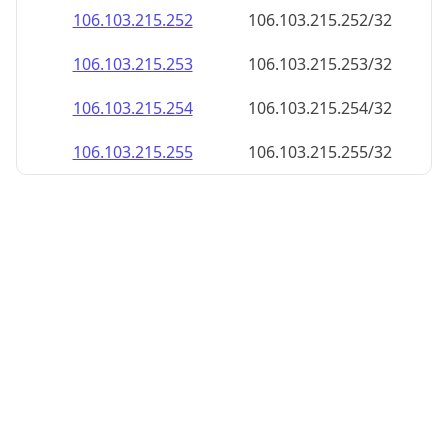
106.103.215.252
106.103.215.252/32
106.103.215.253
106.103.215.253/32
106.103.215.254
106.103.215.254/32
106.103.215.255
106.103.215.255/32