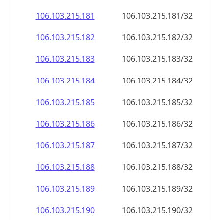
106.103.215.181
106.103.215.181/32
106.103.215.182
106.103.215.182/32
106.103.215.183
106.103.215.183/32
106.103.215.184
106.103.215.184/32
106.103.215.185
106.103.215.185/32
106.103.215.186
106.103.215.186/32
106.103.215.187
106.103.215.187/32
106.103.215.188
106.103.215.188/32
106.103.215.189
106.103.215.189/32
106.103.215.190
106.103.215.190/32