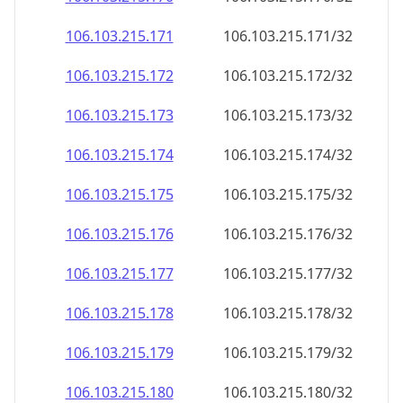
106.103.215.171
106.103.215.171/32
106.103.215.172
106.103.215.172/32
106.103.215.173
106.103.215.173/32
106.103.215.174
106.103.215.174/32
106.103.215.175
106.103.215.175/32
106.103.215.176
106.103.215.176/32
106.103.215.177
106.103.215.177/32
106.103.215.178
106.103.215.178/32
106.103.215.179
106.103.215.179/32
106.103.215.180
106.103.215.180/32