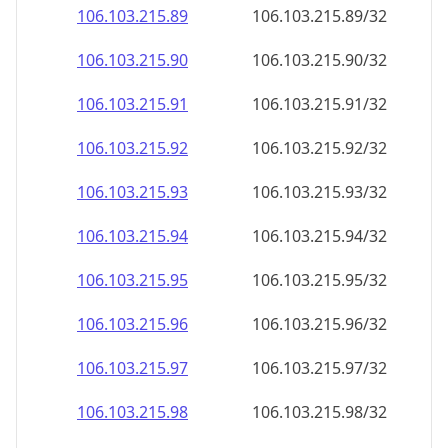
106.103.215.89
106.103.215.89/32
106.103.215.90
106.103.215.90/32
106.103.215.91
106.103.215.91/32
106.103.215.92
106.103.215.92/32
106.103.215.93
106.103.215.93/32
106.103.215.94
106.103.215.94/32
106.103.215.95
106.103.215.95/32
106.103.215.96
106.103.215.96/32
106.103.215.97
106.103.215.97/32
106.103.215.98
106.103.215.98/32