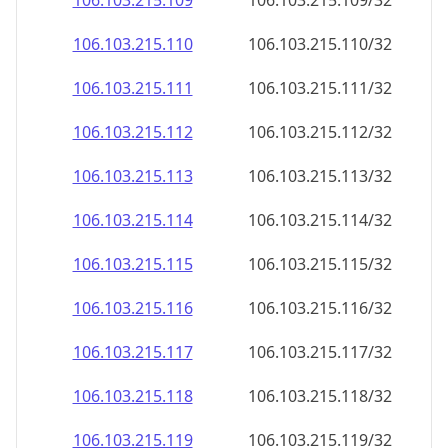
106.103.215.109
106.103.215.109/32
106.103.215.110
106.103.215.110/32
106.103.215.111
106.103.215.111/32
106.103.215.112
106.103.215.112/32
106.103.215.113
106.103.215.113/32
106.103.215.114
106.103.215.114/32
106.103.215.115
106.103.215.115/32
106.103.215.116
106.103.215.116/32
106.103.215.117
106.103.215.117/32
106.103.215.118
106.103.215.118/32
106.103.215.119
106.103.215.119/32