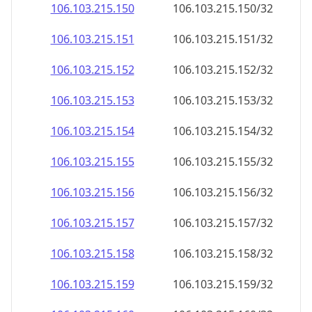
106.103.215.150
106.103.215.150/32
106.103.215.151
106.103.215.151/32
106.103.215.152
106.103.215.152/32
106.103.215.153
106.103.215.153/32
106.103.215.154
106.103.215.154/32
106.103.215.155
106.103.215.155/32
106.103.215.156
106.103.215.156/32
106.103.215.157
106.103.215.157/32
106.103.215.158
106.103.215.158/32
106.103.215.159
106.103.215.159/32