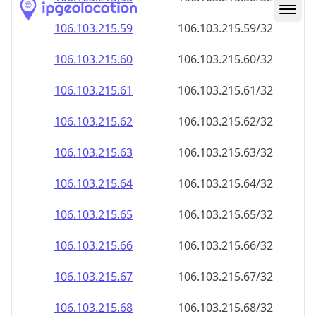
106.103.215.59
106.103.215.59/32
106.103.215.60
106.103.215.60/32
106.103.215.61
106.103.215.61/32
106.103.215.62
106.103.215.62/32
106.103.215.63
106.103.215.63/32
106.103.215.64
106.103.215.64/32
106.103.215.65
106.103.215.65/32
106.103.215.66
106.103.215.66/32
106.103.215.67
106.103.215.67/32
106.103.215.68
106.103.215.68/32