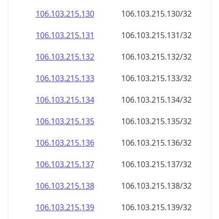
106.103.215.130
106.103.215.130/32
106.103.215.131
106.103.215.131/32
106.103.215.132
106.103.215.132/32
106.103.215.133
106.103.215.133/32
106.103.215.134
106.103.215.134/32
106.103.215.135
106.103.215.135/32
106.103.215.136
106.103.215.136/32
106.103.215.137
106.103.215.137/32
106.103.215.138
106.103.215.138/32
106.103.215.139
106.103.215.139/32