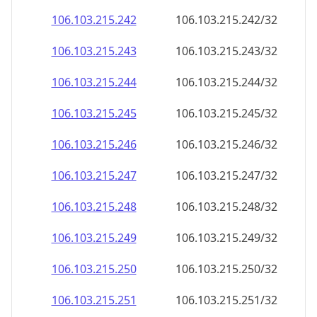
106.103.215.242
106.103.215.242/32
106.103.215.243
106.103.215.243/32
106.103.215.244
106.103.215.244/32
106.103.215.245
106.103.215.245/32
106.103.215.246
106.103.215.246/32
106.103.215.247
106.103.215.247/32
106.103.215.248
106.103.215.248/32
106.103.215.249
106.103.215.249/32
106.103.215.250
106.103.215.250/32
106.103.215.251
106.103.215.251/32