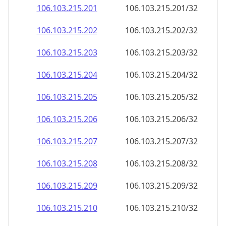
106.103.215.201
106.103.215.201/32
106.103.215.202
106.103.215.202/32
106.103.215.203
106.103.215.203/32
106.103.215.204
106.103.215.204/32
106.103.215.205
106.103.215.205/32
106.103.215.206
106.103.215.206/32
106.103.215.207
106.103.215.207/32
106.103.215.208
106.103.215.208/32
106.103.215.209
106.103.215.209/32
106.103.215.210
106.103.215.210/32