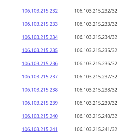
106.103.215.232
106.103.215.232/32
106.103.215.233
106.103.215.233/32
106.103.215.234
106.103.215.234/32
106.103.215.235
106.103.215.235/32
106.103.215.236
106.103.215.236/32
106.103.215.237
106.103.215.237/32
106.103.215.238
106.103.215.238/32
106.103.215.239
106.103.215.239/32
106.103.215.240
106.103.215.240/32
106.103.215.241
106.103.215.241/32