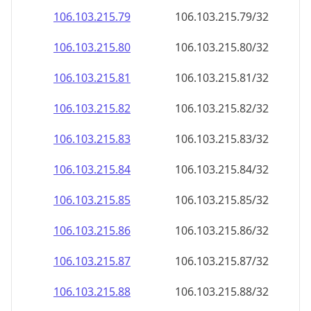
106.103.215.79
106.103.215.79/32
106.103.215.80
106.103.215.80/32
106.103.215.81
106.103.215.81/32
106.103.215.82
106.103.215.82/32
106.103.215.83
106.103.215.83/32
106.103.215.84
106.103.215.84/32
106.103.215.85
106.103.215.85/32
106.103.215.86
106.103.215.86/32
106.103.215.87
106.103.215.87/32
106.103.215.88
106.103.215.88/32