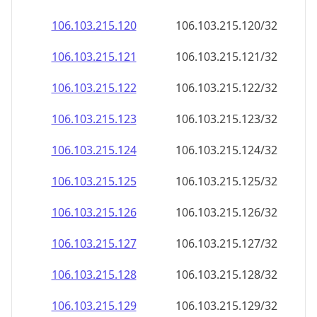
106.103.215.120
106.103.215.120/32
106.103.215.121
106.103.215.121/32
106.103.215.122
106.103.215.122/32
106.103.215.123
106.103.215.123/32
106.103.215.124
106.103.215.124/32
106.103.215.125
106.103.215.125/32
106.103.215.126
106.103.215.126/32
106.103.215.127
106.103.215.127/32
106.103.215.128
106.103.215.128/32
106.103.215.129
106.103.215.129/32