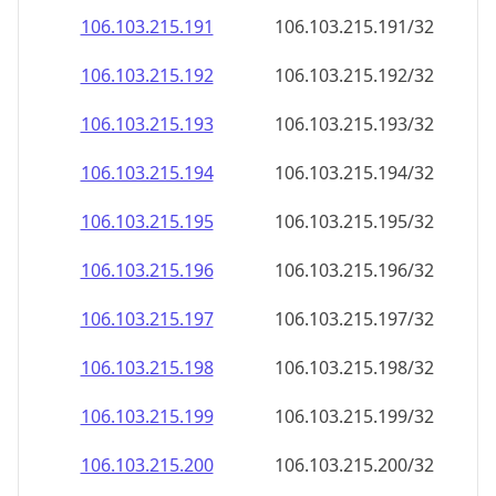
106.103.215.191
106.103.215.191/32
106.103.215.192
106.103.215.192/32
106.103.215.193
106.103.215.193/32
106.103.215.194
106.103.215.194/32
106.103.215.195
106.103.215.195/32
106.103.215.196
106.103.215.196/32
106.103.215.197
106.103.215.197/32
106.103.215.198
106.103.215.198/32
106.103.215.199
106.103.215.199/32
106.103.215.200
106.103.215.200/32