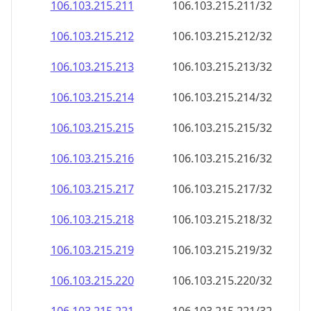
106.103.215.211
106.103.215.211/32
106.103.215.212
106.103.215.212/32
106.103.215.213
106.103.215.213/32
106.103.215.214
106.103.215.214/32
106.103.215.215
106.103.215.215/32
106.103.215.216
106.103.215.216/32
106.103.215.217
106.103.215.217/32
106.103.215.218
106.103.215.218/32
106.103.215.219
106.103.215.219/32
106.103.215.220
106.103.215.220/32