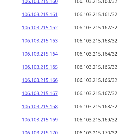
106.103.215.160
106.103.215.160/32
106.103.215.161
106.103.215.161/32
106.103.215.162
106.103.215.162/32
106.103.215.163
106.103.215.163/32
106.103.215.164
106.103.215.164/32
106.103.215.165
106.103.215.165/32
106.103.215.166
106.103.215.166/32
106.103.215.167
106.103.215.167/32
106.103.215.168
106.103.215.168/32
106.103.215.169
106.103.215.169/32
106.103.215.170
106.103.215.170/32