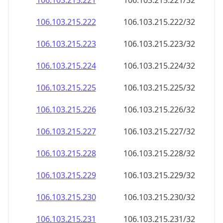
106.103.215.221
106.103.215.221/32
106.103.215.222
106.103.215.222/32
106.103.215.223
106.103.215.223/32
106.103.215.224
106.103.215.224/32
106.103.215.225
106.103.215.225/32
106.103.215.226
106.103.215.226/32
106.103.215.227
106.103.215.227/32
106.103.215.228
106.103.215.228/32
106.103.215.229
106.103.215.229/32
106.103.215.230
106.103.215.230/32
106.103.215.231
106.103.215.231/32