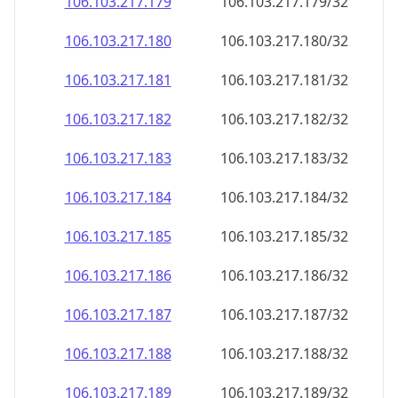
106.103.217.181
106.103.217.181/32
106.103.217.182
106.103.217.182/32
106.103.217.183
106.103.217.183/32
106.103.217.184
106.103.217.184/32
106.103.217.185
106.103.217.185/32
106.103.217.186
106.103.217.186/32
106.103.217.187
106.103.217.187/32
106.103.217.188
106.103.217.188/32
106.103.217.189
106.103.217.189/32
106.103.217.190
106.103.217.190/32