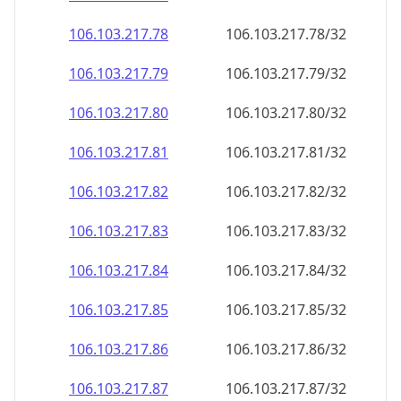
106.103.217.79
106.103.217.79/32
106.103.217.80
106.103.217.80/32
106.103.217.81
106.103.217.81/32
106.103.217.82
106.103.217.82/32
106.103.217.83
106.103.217.83/32
106.103.217.84
106.103.217.84/32
106.103.217.85
106.103.217.85/32
106.103.217.86
106.103.217.86/32
106.103.217.87
106.103.217.87/32
106.103.217.88
106.103.217.88/32