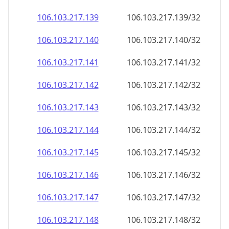
106.103.217.140
106.103.217.140/32
106.103.217.141
106.103.217.141/32
106.103.217.142
106.103.217.142/32
106.103.217.143
106.103.217.143/32
106.103.217.144
106.103.217.144/32
106.103.217.145
106.103.217.145/32
106.103.217.146
106.103.217.146/32
106.103.217.147
106.103.217.147/32
106.103.217.148
106.103.217.148/32
106.103.217.149
106.103.217.149/32