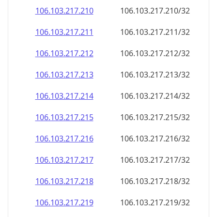
106.103.217.211
106.103.217.211/32
106.103.217.212
106.103.217.212/32
106.103.217.213
106.103.217.213/32
106.103.217.214
106.103.217.214/32
106.103.217.215
106.103.217.215/32
106.103.217.216
106.103.217.216/32
106.103.217.217
106.103.217.217/32
106.103.217.218
106.103.217.218/32
106.103.217.219
106.103.217.219/32
106.103.217.220
106.103.217.220/32