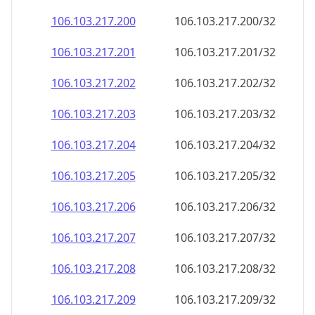
106.103.217.201
106.103.217.201/32
106.103.217.202
106.103.217.202/32
106.103.217.203
106.103.217.203/32
106.103.217.204
106.103.217.204/32
106.103.217.205
106.103.217.205/32
106.103.217.206
106.103.217.206/32
106.103.217.207
106.103.217.207/32
106.103.217.208
106.103.217.208/32
106.103.217.209
106.103.217.209/32
106.103.217.210
106.103.217.210/32