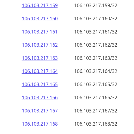
106.103.217.160
106.103.217.160/32
106.103.217.161
106.103.217.161/32
106.103.217.162
106.103.217.162/32
106.103.217.163
106.103.217.163/32
106.103.217.164
106.103.217.164/32
106.103.217.165
106.103.217.165/32
106.103.217.166
106.103.217.166/32
106.103.217.167
106.103.217.167/32
106.103.217.168
106.103.217.168/32
106.103.217.169
106.103.217.169/32
106.103.217.170
106.103.217.170/32