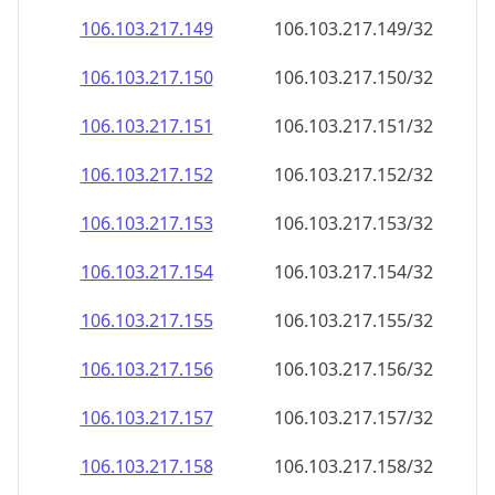
106.103.217.150
106.103.217.150/32
106.103.217.151
106.103.217.151/32
106.103.217.152
106.103.217.152/32
106.103.217.153
106.103.217.153/32
106.103.217.154
106.103.217.154/32
106.103.217.155
106.103.217.155/32
106.103.217.156
106.103.217.156/32
106.103.217.157
106.103.217.157/32
106.103.217.158
106.103.217.158/32
106.103.217.159
106.103.217.159/32