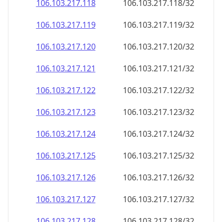
106.103.217.120
106.103.217.120/32
106.103.217.121
106.103.217.121/32
106.103.217.122
106.103.217.122/32
106.103.217.123
106.103.217.123/32
106.103.217.124
106.103.217.124/32
106.103.217.125
106.103.217.125/32
106.103.217.126
106.103.217.126/32
106.103.217.127
106.103.217.127/32
106.103.217.128
106.103.217.128/32
106.103.217.129
106.103.217.129/32