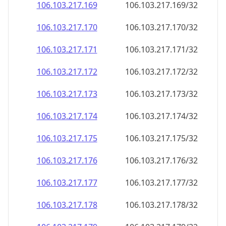
106.103.217.171
106.103.217.171/32
106.103.217.172
106.103.217.172/32
106.103.217.173
106.103.217.173/32
106.103.217.174
106.103.217.174/32
106.103.217.175
106.103.217.175/32
106.103.217.176
106.103.217.176/32
106.103.217.177
106.103.217.177/32
106.103.217.178
106.103.217.178/32
106.103.217.179
106.103.217.179/32
106.103.217.180
106.103.217.180/32