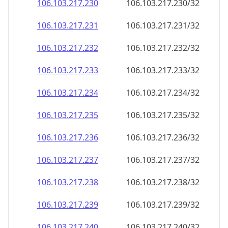
106.103.217.232
106.103.217.232/32
106.103.217.233
106.103.217.233/32
106.103.217.234
106.103.217.234/32
106.103.217.235
106.103.217.235/32
106.103.217.236
106.103.217.236/32
106.103.217.237
106.103.217.237/32
106.103.217.238
106.103.217.238/32
106.103.217.239
106.103.217.239/32
106.103.217.240
106.103.217.240/32
106.103.217.241
106.103.217.241/32