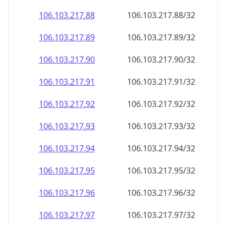
106.103.217.89
106.103.217.89/32
106.103.217.90
106.103.217.90/32
106.103.217.91
106.103.217.91/32
106.103.217.92
106.103.217.92/32
106.103.217.93
106.103.217.93/32
106.103.217.94
106.103.217.94/32
106.103.217.95
106.103.217.95/32
106.103.217.96
106.103.217.96/32
106.103.217.97
106.103.217.97/32
106.103.217.98
106.103.217.98/32