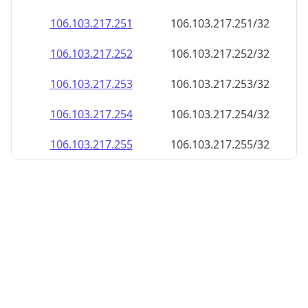
106.103.217.252
106.103.217.252/32
106.103.217.253
106.103.217.253/32
106.103.217.254
106.103.217.254/32
106.103.217.255
106.103.217.255/32