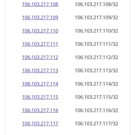
106.103.217.109
106.103.217.109/32
106.103.217.110
106.103.217.110/32
106.103.217.111
106.103.217.111/32
106.103.217.112
106.103.217.112/32
106.103.217.113
106.103.217.113/32
106.103.217.114
106.103.217.114/32
106.103.217.115
106.103.217.115/32
106.103.217.116
106.103.217.116/32
106.103.217.117
106.103.217.117/32
106.103.217.118
106.103.217.118/32
106.103.217.119
106.103.217.119/32