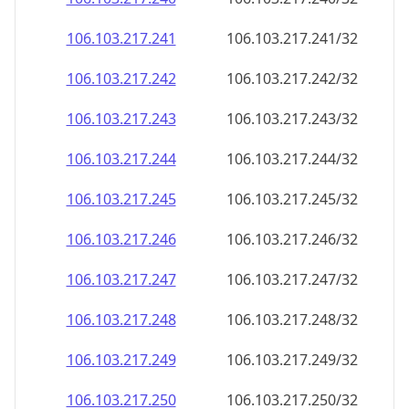
106.103.217.242
106.103.217.242/32
106.103.217.243
106.103.217.243/32
106.103.217.244
106.103.217.244/32
106.103.217.245
106.103.217.245/32
106.103.217.246
106.103.217.246/32
106.103.217.247
106.103.217.247/32
106.103.217.248
106.103.217.248/32
106.103.217.249
106.103.217.249/32
106.103.217.250
106.103.217.250/32
106.103.217.251
106.103.217.251/32