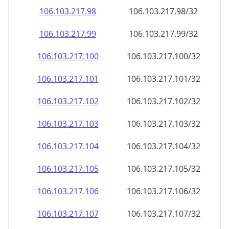
106.103.217.99
106.103.217.99/32
106.103.217.100
106.103.217.100/32
106.103.217.101
106.103.217.101/32
106.103.217.102
106.103.217.102/32
106.103.217.103
106.103.217.103/32
106.103.217.104
106.103.217.104/32
106.103.217.105
106.103.217.105/32
106.103.217.106
106.103.217.106/32
106.103.217.107
106.103.217.107/32
106.103.217.108
106.103.217.108/32