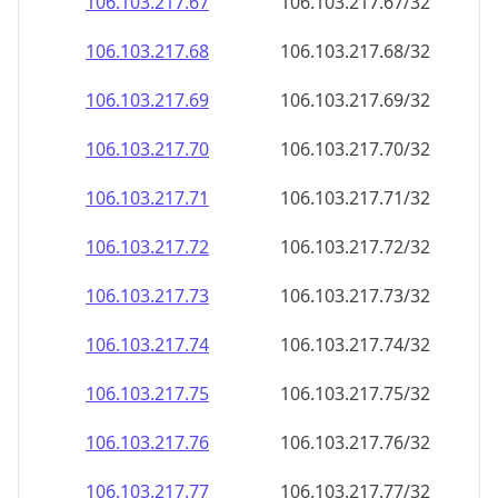
106.103.217.69
106.103.217.69/32
106.103.217.70
106.103.217.70/32
106.103.217.71
106.103.217.71/32
106.103.217.72
106.103.217.72/32
106.103.217.73
106.103.217.73/32
106.103.217.74
106.103.217.74/32
106.103.217.75
106.103.217.75/32
106.103.217.76
106.103.217.76/32
106.103.217.77
106.103.217.77/32
106.103.217.78
106.103.217.78/32