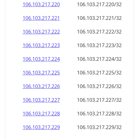
106.103.217.221
106.103.217.221/32
106.103.217.222
106.103.217.222/32
106.103.217.223
106.103.217.223/32
106.103.217.224
106.103.217.224/32
106.103.217.225
106.103.217.225/32
106.103.217.226
106.103.217.226/32
106.103.217.227
106.103.217.227/32
106.103.217.228
106.103.217.228/32
106.103.217.229
106.103.217.229/32
106.103.217.230
106.103.217.230/32
106.103.217.231
106.103.217.231/32