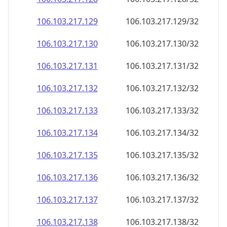
106.103.217.130
106.103.217.130/32
106.103.217.131
106.103.217.131/32
106.103.217.132
106.103.217.132/32
106.103.217.133
106.103.217.133/32
106.103.217.134
106.103.217.134/32
106.103.217.135
106.103.217.135/32
106.103.217.136
106.103.217.136/32
106.103.217.137
106.103.217.137/32
106.103.217.138
106.103.217.138/32
106.103.217.139
106.103.217.139/32