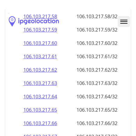
106.103.217.59
106.103.217.59/32
106.103.217.60
106.103.217.60/32
106.103.217.61
106.103.217.61/32
106.103.217.62
106.103.217.62/32
106.103.217.63
106.103.217.63/32
106.103.217.64
106.103.217.64/32
106.103.217.65
106.103.217.65/32
106.103.217.66
106.103.217.66/32
106.103.217.67
106.103.217.67/32
106.103.217.68
106.103.217.68/32