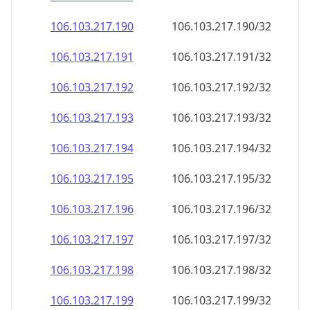
106.103.217.191
106.103.217.191/32
106.103.217.192
106.103.217.192/32
106.103.217.193
106.103.217.193/32
106.103.217.194
106.103.217.194/32
106.103.217.195
106.103.217.195/32
106.103.217.196
106.103.217.196/32
106.103.217.197
106.103.217.197/32
106.103.217.198
106.103.217.198/32
106.103.217.199
106.103.217.199/32
106.103.217.200
106.103.217.200/32