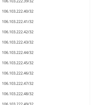
106.103.222.39/32
106.103.222.40/32
106.103.222.41/32
106.103.222.42/32
106.103.222.43/32
106.103.222.44/32
106.103.222.45/32
106.103.222.46/32
106.103.222.47/32
106.103.222.48/32
106.103.222.49/32