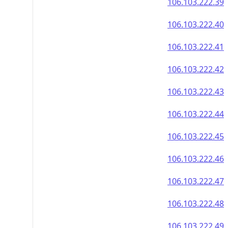
106.103.222.39
106.103.222.40
106.103.222.41
106.103.222.42
106.103.222.43
106.103.222.44
106.103.222.45
106.103.222.46
106.103.222.47
106.103.222.48
106.103.222.49