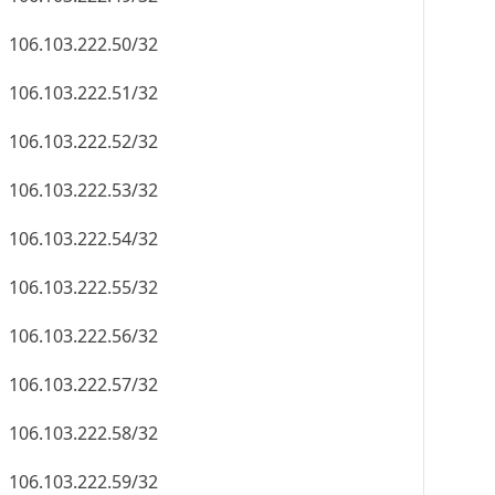
106.103.222.50/32
106.103.222.51/32
106.103.222.52/32
106.103.222.53/32
106.103.222.54/32
106.103.222.55/32
106.103.222.56/32
106.103.222.57/32
106.103.222.58/32
106.103.222.59/32