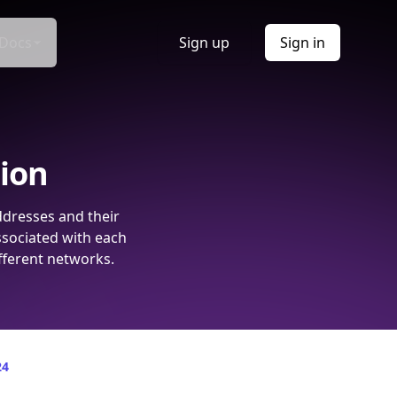
Docs
Sign up
Sign in
tion
ddresses and their
ssociated with each
fferent networks.
24