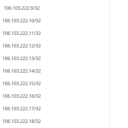
106.103.222.9/32
106.103.222.10/32
106.103.222.11/32
106.103.222.12/32
106.103.222.13/32
106.103.222.14/32
106.103.222.15/32
106.103.222.16/32
106.103.222.17/32
106.103.222.18/32