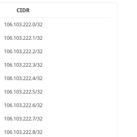
CIDR
106.103.222.0/32
106.103.222.1/32
106.103.222.2/32
106.103.222.3/32
106.103.222.4/32
106.103.222.5/32
106.103.222.6/32
106.103.222.7/32
106.103.222.8/32