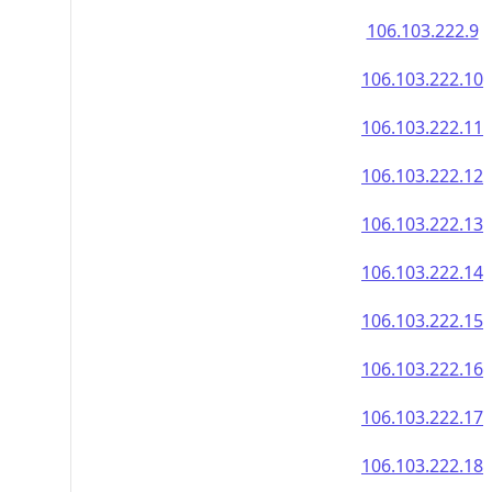
106.103.222.9
106.103.222.10
106.103.222.11
106.103.222.12
106.103.222.13
106.103.222.14
106.103.222.15
106.103.222.16
106.103.222.17
106.103.222.18