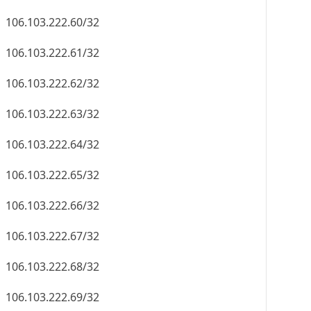
106.103.222.60/32
106.103.222.61/32
106.103.222.62/32
106.103.222.63/32
106.103.222.64/32
106.103.222.65/32
106.103.222.66/32
106.103.222.67/32
106.103.222.68/32
106.103.222.69/32