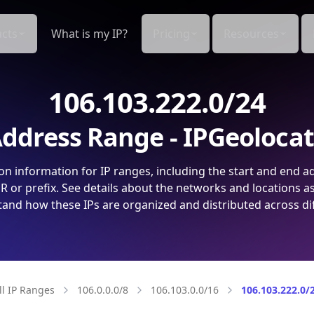
cts
What is my IP?
Pricing
Resources
106.103.222.0/24
ddress Range - IPGeoloca
on information for IP ranges, including the start and end a
 or prefix. See details about the networks and locations a
and how these IPs are organized and distributed across di
ll IP Ranges
106.0.0.0/8
106.103.0.0/16
106.103.222.0/