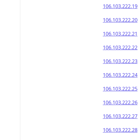
106.103.222.19
106.103.222.20
106.103.222.21
106.103.222.22
106.103.222.23
106.103.222.24
106.103.222.25
106.103.222.26
106.103.222.27
106.103.222.28