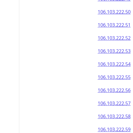
106.103.222.50
106.103.222.51
106.103.222.52
106.103.222.53
106.103.222.54
106.103.222.55
106.103.222.56
106.103.222.57
106.103.222.58
106.103.222.59