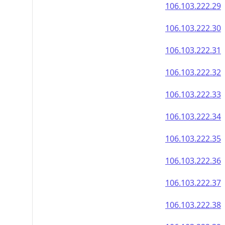
106.103.222.29
106.103.222.30
106.103.222.31
106.103.222.32
106.103.222.33
106.103.222.34
106.103.222.35
106.103.222.36
106.103.222.37
106.103.222.38