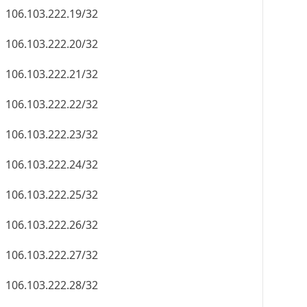
106.103.222.19/32
106.103.222.20/32
106.103.222.21/32
106.103.222.22/32
106.103.222.23/32
106.103.222.24/32
106.103.222.25/32
106.103.222.26/32
106.103.222.27/32
106.103.222.28/32