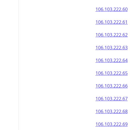
106.103.222.60
106.103.222.61
106.103.222.62
106.103.222.63
106.103.222.64
106.103.222.65
106.103.222.66
106.103.222.67
106.103.222.68
106.103.222.69