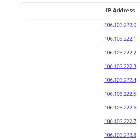
IP Address
106.103.222.0
106.103.222.1
106.103.222.2
106.103.222.3
106.103.222.4
106.103.222.5
106.103.222.6
106.103.222.7
106.103.222.8