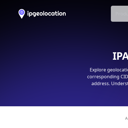
Produ
IPA
Explore geolocati
corresponding CIDR
address. Underst
A