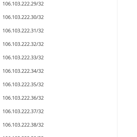
106.103.222.29/32
106.103.222.30/32
106.103.222.31/32
106.103.222.32/32
106.103.222.33/32
106.103.222.34/32
106.103.222.35/32
106.103.222.36/32
106.103.222.37/32
106.103.222.38/32