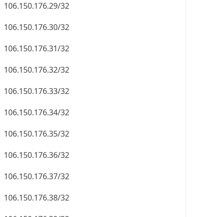
106.150.176.29/32
106.150.176.30/32
106.150.176.31/32
106.150.176.32/32
106.150.176.33/32
106.150.176.34/32
106.150.176.35/32
106.150.176.36/32
106.150.176.37/32
106.150.176.38/32