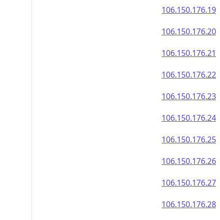
106.150.176.19
106.150.176.20
106.150.176.21
106.150.176.22
106.150.176.23
106.150.176.24
106.150.176.25
106.150.176.26
106.150.176.27
106.150.176.28