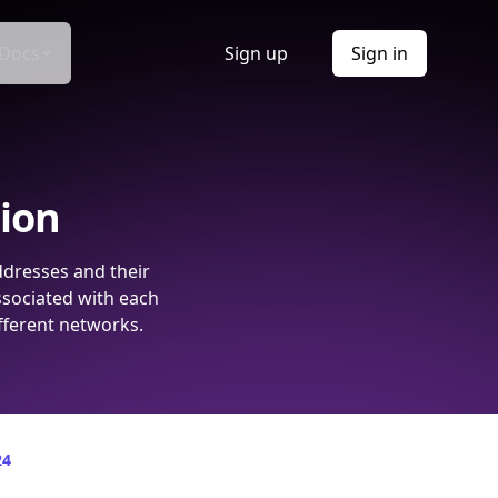
Docs
Sign up
Sign in
tion
ddresses and their
ssociated with each
fferent networks.
24