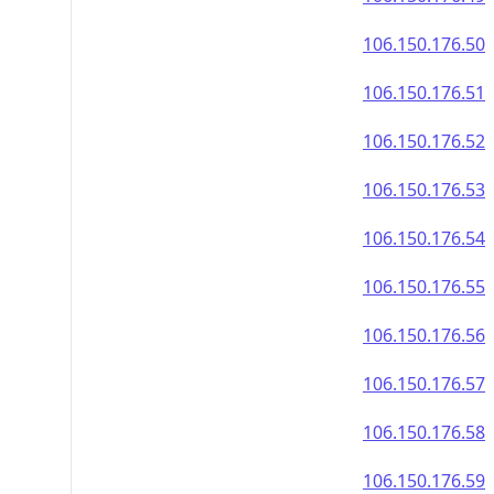
106.150.176.50
106.150.176.51
106.150.176.52
106.150.176.53
106.150.176.54
106.150.176.55
106.150.176.56
106.150.176.57
106.150.176.58
106.150.176.59