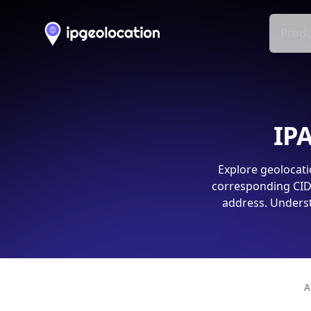
Produ
IPA
Explore geolocati
corresponding CIDR
address. Underst
A