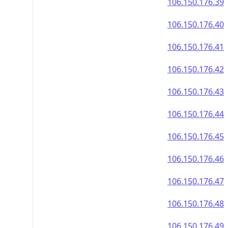
106.150.176.39
106.150.176.40
106.150.176.41
106.150.176.42
106.150.176.43
106.150.176.44
106.150.176.45
106.150.176.46
106.150.176.47
106.150.176.48
106.150.176.49