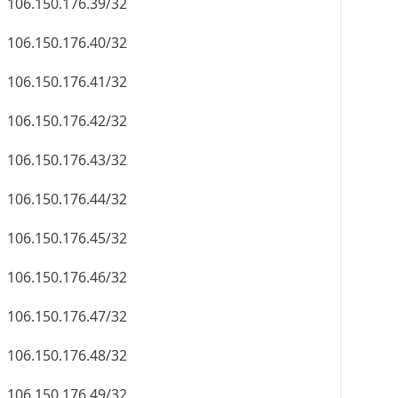
106.150.176.39/32
106.150.176.40/32
106.150.176.41/32
106.150.176.42/32
106.150.176.43/32
106.150.176.44/32
106.150.176.45/32
106.150.176.46/32
106.150.176.47/32
106.150.176.48/32
106.150.176.49/32