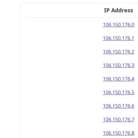
IP Address
106.150.176.0
106.150.176.1
106.150.176.2
106.150.176.3
106.150.176.4
106.150.176.5
106.150.176.6
106.150.176.7
106.150.176.8