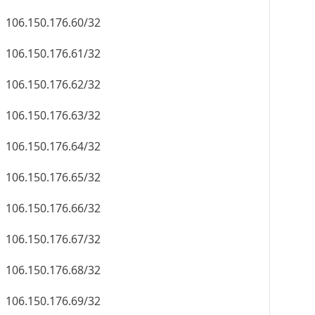
106.150.176.60/32
106.150.176.61/32
106.150.176.62/32
106.150.176.63/32
106.150.176.64/32
106.150.176.65/32
106.150.176.66/32
106.150.176.67/32
106.150.176.68/32
106.150.176.69/32