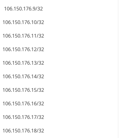
106.150.176.9/32
106.150.176.10/32
106.150.176.11/32
106.150.176.12/32
106.150.176.13/32
106.150.176.14/32
106.150.176.15/32
106.150.176.16/32
106.150.176.17/32
106.150.176.18/32