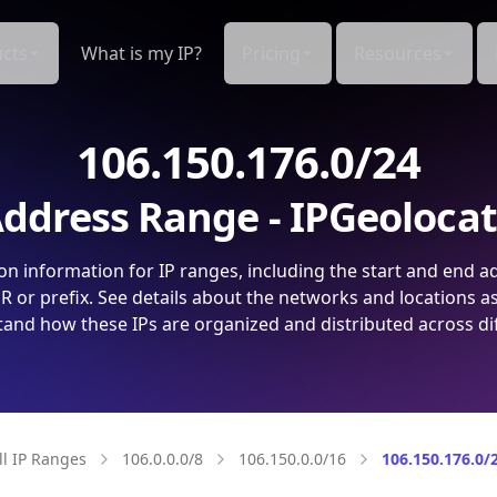
cts
What is my IP?
Pricing
Resources
106.150.176.0/24
ddress Range - IPGeoloca
on information for IP ranges, including the start and end a
 or prefix. See details about the networks and locations a
and how these IPs are organized and distributed across di
ll IP Ranges
106.0.0.0/8
106.150.0.0/16
106.150.176.0/