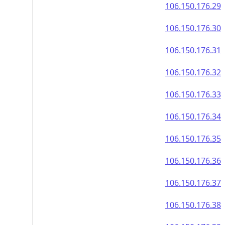
106.150.176.29
106.150.176.30
106.150.176.31
106.150.176.32
106.150.176.33
106.150.176.34
106.150.176.35
106.150.176.36
106.150.176.37
106.150.176.38