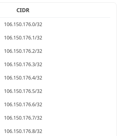
CIDR
106.150.176.0/32
106.150.176.1/32
106.150.176.2/32
106.150.176.3/32
106.150.176.4/32
106.150.176.5/32
106.150.176.6/32
106.150.176.7/32
106.150.176.8/32