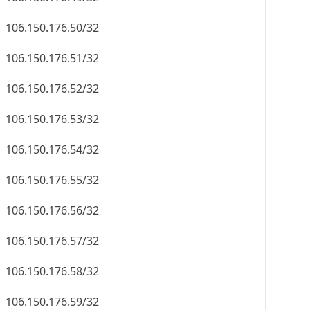
106.150.176.50/32
106.150.176.51/32
106.150.176.52/32
106.150.176.53/32
106.150.176.54/32
106.150.176.55/32
106.150.176.56/32
106.150.176.57/32
106.150.176.58/32
106.150.176.59/32