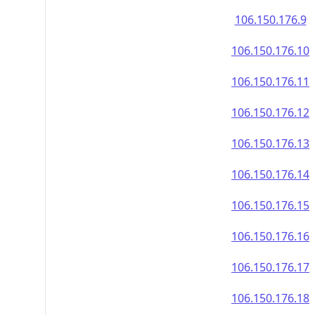
106.150.176.9
106.150.176.10
106.150.176.11
106.150.176.12
106.150.176.13
106.150.176.14
106.150.176.15
106.150.176.16
106.150.176.17
106.150.176.18