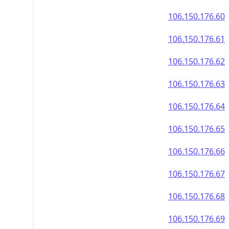
106.150.176.60
106.150.176.61
106.150.176.62
106.150.176.63
106.150.176.64
106.150.176.65
106.150.176.66
106.150.176.67
106.150.176.68
106.150.176.69