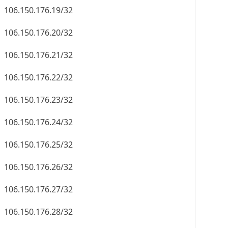
106.150.176.19/32
106.150.176.20/32
106.150.176.21/32
106.150.176.22/32
106.150.176.23/32
106.150.176.24/32
106.150.176.25/32
106.150.176.26/32
106.150.176.27/32
106.150.176.28/32