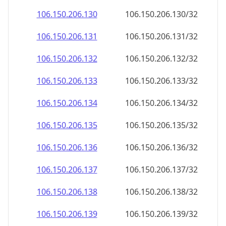
106.150.206.130
106.150.206.130/32
106.150.206.131
106.150.206.131/32
106.150.206.132
106.150.206.132/32
106.150.206.133
106.150.206.133/32
106.150.206.134
106.150.206.134/32
106.150.206.135
106.150.206.135/32
106.150.206.136
106.150.206.136/32
106.150.206.137
106.150.206.137/32
106.150.206.138
106.150.206.138/32
106.150.206.139
106.150.206.139/32