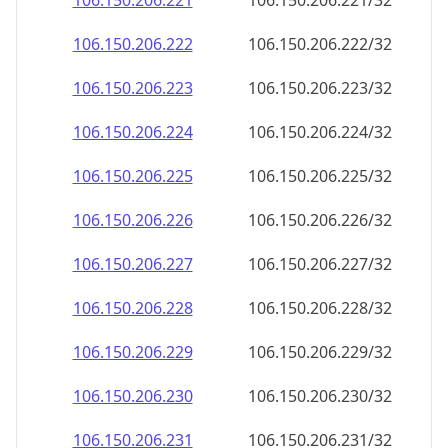
106.150.206.221
106.150.206.221/32
106.150.206.222
106.150.206.222/32
106.150.206.223
106.150.206.223/32
106.150.206.224
106.150.206.224/32
106.150.206.225
106.150.206.225/32
106.150.206.226
106.150.206.226/32
106.150.206.227
106.150.206.227/32
106.150.206.228
106.150.206.228/32
106.150.206.229
106.150.206.229/32
106.150.206.230
106.150.206.230/32
106.150.206.231
106.150.206.231/32