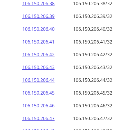
106.150.206.38
106.150.206.38/32
106.150.206.39
106.150.206.39/32
106.150.206.40
106.150.206.40/32
106.150.206.41
106.150.206.41/32
106.150.206.42
106.150.206.42/32
106.150.206.43
106.150.206.43/32
106.150.206.44
106.150.206.44/32
106.150.206.45
106.150.206.45/32
106.150.206.46
106.150.206.46/32
106.150.206.47
106.150.206.47/32