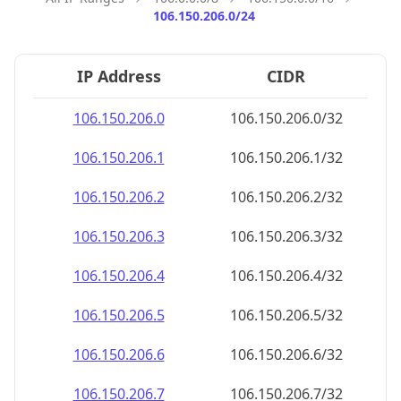
106.150.206.0/24
IP Address
CIDR
106.150.206.0
106.150.206.0/32
106.150.206.1
106.150.206.1/32
106.150.206.2
106.150.206.2/32
106.150.206.3
106.150.206.3/32
106.150.206.4
106.150.206.4/32
106.150.206.5
106.150.206.5/32
106.150.206.6
106.150.206.6/32
106.150.206.7
106.150.206.7/32