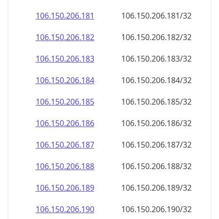
106.150.206.181
106.150.206.181/32
106.150.206.182
106.150.206.182/32
106.150.206.183
106.150.206.183/32
106.150.206.184
106.150.206.184/32
106.150.206.185
106.150.206.185/32
106.150.206.186
106.150.206.186/32
106.150.206.187
106.150.206.187/32
106.150.206.188
106.150.206.188/32
106.150.206.189
106.150.206.189/32
106.150.206.190
106.150.206.190/32