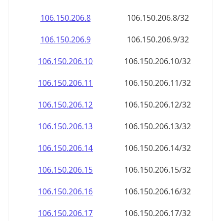
106.150.206.8
106.150.206.8/32
106.150.206.9
106.150.206.9/32
106.150.206.10
106.150.206.10/32
106.150.206.11
106.150.206.11/32
106.150.206.12
106.150.206.12/32
106.150.206.13
106.150.206.13/32
106.150.206.14
106.150.206.14/32
106.150.206.15
106.150.206.15/32
106.150.206.16
106.150.206.16/32
106.150.206.17
106.150.206.17/32