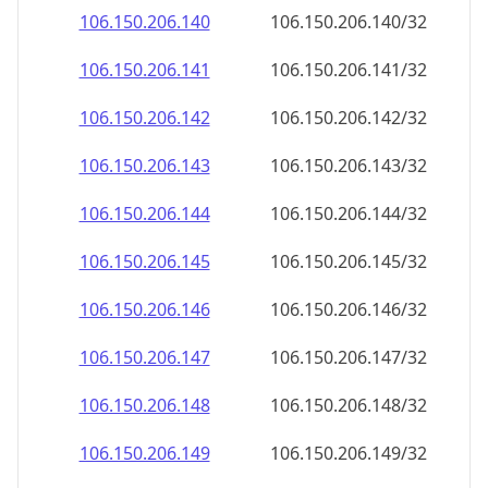
106.150.206.140
106.150.206.140/32
106.150.206.141
106.150.206.141/32
106.150.206.142
106.150.206.142/32
106.150.206.143
106.150.206.143/32
106.150.206.144
106.150.206.144/32
106.150.206.145
106.150.206.145/32
106.150.206.146
106.150.206.146/32
106.150.206.147
106.150.206.147/32
106.150.206.148
106.150.206.148/32
106.150.206.149
106.150.206.149/32