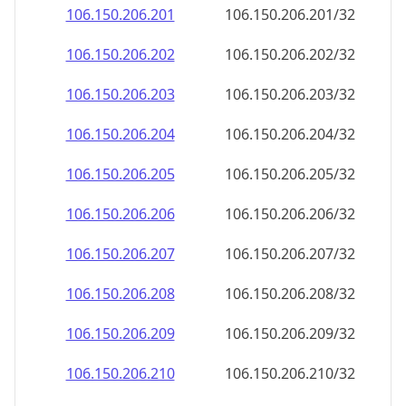
106.150.206.201
106.150.206.201/32
106.150.206.202
106.150.206.202/32
106.150.206.203
106.150.206.203/32
106.150.206.204
106.150.206.204/32
106.150.206.205
106.150.206.205/32
106.150.206.206
106.150.206.206/32
106.150.206.207
106.150.206.207/32
106.150.206.208
106.150.206.208/32
106.150.206.209
106.150.206.209/32
106.150.206.210
106.150.206.210/32