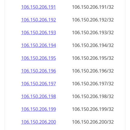
106.150.206.191
106.150.206.191/32
106.150.206.192
106.150.206.192/32
106.150.206.193
106.150.206.193/32
106.150.206.194
106.150.206.194/32
106.150.206.195
106.150.206.195/32
106.150.206.196
106.150.206.196/32
106.150.206.197
106.150.206.197/32
106.150.206.198
106.150.206.198/32
106.150.206.199
106.150.206.199/32
106.150.206.200
106.150.206.200/32