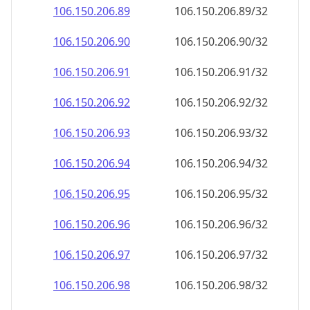
106.150.206.89
106.150.206.89/32
106.150.206.90
106.150.206.90/32
106.150.206.91
106.150.206.91/32
106.150.206.92
106.150.206.92/32
106.150.206.93
106.150.206.93/32
106.150.206.94
106.150.206.94/32
106.150.206.95
106.150.206.95/32
106.150.206.96
106.150.206.96/32
106.150.206.97
106.150.206.97/32
106.150.206.98
106.150.206.98/32