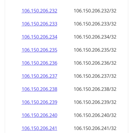
106.150.206.232
106.150.206.232/32
106.150.206.233
106.150.206.233/32
106.150.206.234
106.150.206.234/32
106.150.206.235
106.150.206.235/32
106.150.206.236
106.150.206.236/32
106.150.206.237
106.150.206.237/32
106.150.206.238
106.150.206.238/32
106.150.206.239
106.150.206.239/32
106.150.206.240
106.150.206.240/32
106.150.206.241
106.150.206.241/32