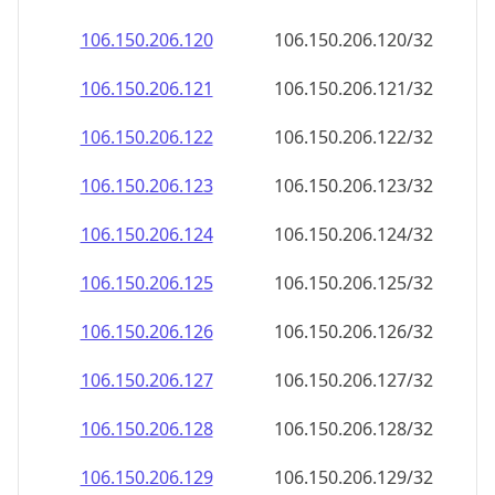
106.150.206.120
106.150.206.120/32
106.150.206.121
106.150.206.121/32
106.150.206.122
106.150.206.122/32
106.150.206.123
106.150.206.123/32
106.150.206.124
106.150.206.124/32
106.150.206.125
106.150.206.125/32
106.150.206.126
106.150.206.126/32
106.150.206.127
106.150.206.127/32
106.150.206.128
106.150.206.128/32
106.150.206.129
106.150.206.129/32