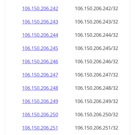
106.150.206.242
106.150.206.242/32
106.150.206.243
106.150.206.243/32
106.150.206.244
106.150.206.244/32
106.150.206.245
106.150.206.245/32
106.150.206.246
106.150.206.246/32
106.150.206.247
106.150.206.247/32
106.150.206.248
106.150.206.248/32
106.150.206.249
106.150.206.249/32
106.150.206.250
106.150.206.250/32
106.150.206.251
106.150.206.251/32