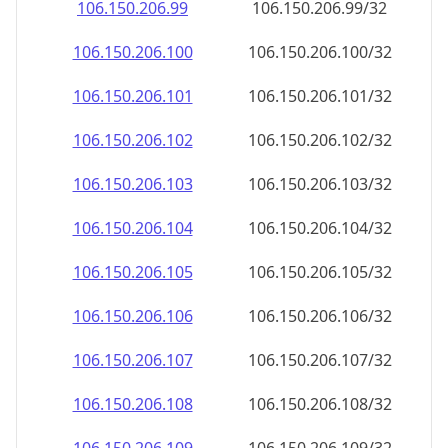
106.150.206.99
106.150.206.99/32
106.150.206.100
106.150.206.100/32
106.150.206.101
106.150.206.101/32
106.150.206.102
106.150.206.102/32
106.150.206.103
106.150.206.103/32
106.150.206.104
106.150.206.104/32
106.150.206.105
106.150.206.105/32
106.150.206.106
106.150.206.106/32
106.150.206.107
106.150.206.107/32
106.150.206.108
106.150.206.108/32