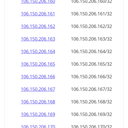
106.150.206.160
106.150.206.160/32
106.150.206.161
106.150.206.161/32
106.150.206.162
106.150.206.162/32
106.150.206.163
106.150.206.163/32
106.150.206.164
106.150.206.164/32
106.150.206.165
106.150.206.165/32
106.150.206.166
106.150.206.166/32
106.150.206.167
106.150.206.167/32
106.150.206.168
106.150.206.168/32
106.150.206.169
106.150.206.169/32
106.150.206.170
106.150.206.170/32