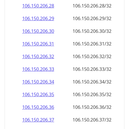
106.150.206.28
106.150.206.28/32
106.150.206.29
106.150.206.29/32
106.150.206.30
106.150.206.30/32
106.150.206.31
106.150.206.31/32
106.150.206.32
106.150.206.32/32
106.150.206.33
106.150.206.33/32
106.150.206.34
106.150.206.34/32
106.150.206.35
106.150.206.35/32
106.150.206.36
106.150.206.36/32
106.150.206.37
106.150.206.37/32