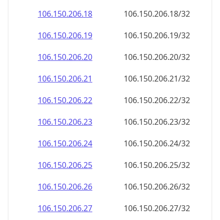
106.150.206.18
106.150.206.18/32
106.150.206.19
106.150.206.19/32
106.150.206.20
106.150.206.20/32
106.150.206.21
106.150.206.21/32
106.150.206.22
106.150.206.22/32
106.150.206.23
106.150.206.23/32
106.150.206.24
106.150.206.24/32
106.150.206.25
106.150.206.25/32
106.150.206.26
106.150.206.26/32
106.150.206.27
106.150.206.27/32