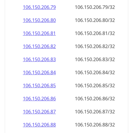
106.150.206.79
106.150.206.79/32
106.150.206.80
106.150.206.80/32
106.150.206.81
106.150.206.81/32
106.150.206.82
106.150.206.82/32
106.150.206.83
106.150.206.83/32
106.150.206.84
106.150.206.84/32
106.150.206.85
106.150.206.85/32
106.150.206.86
106.150.206.86/32
106.150.206.87
106.150.206.87/32
106.150.206.88
106.150.206.88/32