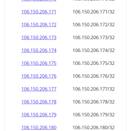
106.150.206.171
106.150.206.171/32
106.150.206.172
106.150.206.172/32
106.150.206.173
106.150.206.173/32
106.150.206.174
106.150.206.174/32
106.150.206.175
106.150.206.175/32
106.150.206.176
106.150.206.176/32
106.150.206.177
106.150.206.177/32
106.150.206.178
106.150.206.178/32
106.150.206.179
106.150.206.179/32
106.150.206.180
106.150.206.180/32