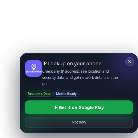
IP Lookup on your phone
Check any IP address, see location and
security data, and get network details on the
go
Real-time Data
Mobile Ready
Get it on Google Play
Not now