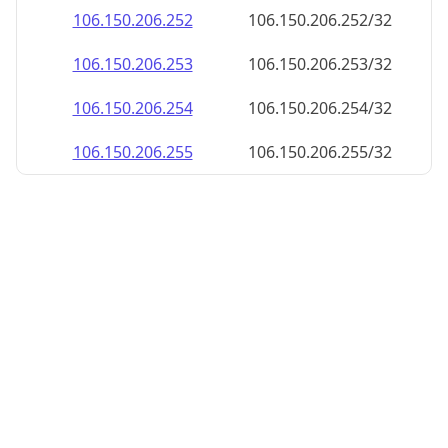
106.150.206.252
106.150.206.252/32
106.150.206.253
106.150.206.253/32
106.150.206.254
106.150.206.254/32
106.150.206.255
106.150.206.255/32