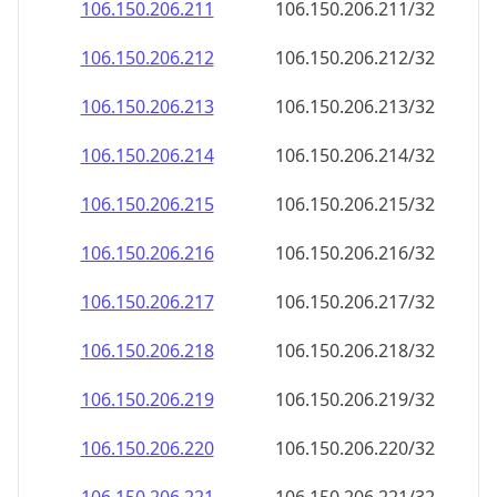
106.150.206.211
106.150.206.211/32
106.150.206.212
106.150.206.212/32
106.150.206.213
106.150.206.213/32
106.150.206.214
106.150.206.214/32
106.150.206.215
106.150.206.215/32
106.150.206.216
106.150.206.216/32
106.150.206.217
106.150.206.217/32
106.150.206.218
106.150.206.218/32
106.150.206.219
106.150.206.219/32
106.150.206.220
106.150.206.220/32