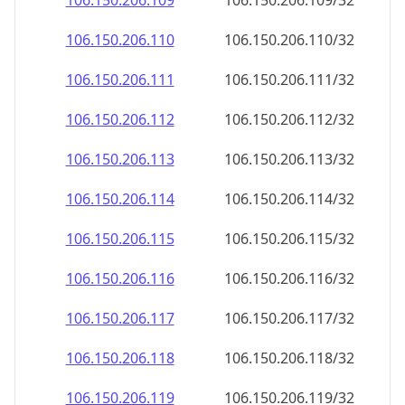
106.150.206.109
106.150.206.109/32
106.150.206.110
106.150.206.110/32
106.150.206.111
106.150.206.111/32
106.150.206.112
106.150.206.112/32
106.150.206.113
106.150.206.113/32
106.150.206.114
106.150.206.114/32
106.150.206.115
106.150.206.115/32
106.150.206.116
106.150.206.116/32
106.150.206.117
106.150.206.117/32
106.150.206.118
106.150.206.118/32
106.150.206.119
106.150.206.119/32