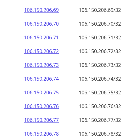
106.150.206.69
106.150.206.69/32
106.150.206.70
106.150.206.70/32
106.150.206.71
106.150.206.71/32
106.150.206.72
106.150.206.72/32
106.150.206.73
106.150.206.73/32
106.150.206.74
106.150.206.74/32
106.150.206.75
106.150.206.75/32
106.150.206.76
106.150.206.76/32
106.150.206.77
106.150.206.77/32
106.150.206.78
106.150.206.78/32