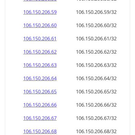
106.150.206.59
106.150.206.59/32
106.150.206.60
106.150.206.60/32
106.150.206.61
106.150.206.61/32
106.150.206.62
106.150.206.62/32
106.150.206.63
106.150.206.63/32
106.150.206.64
106.150.206.64/32
106.150.206.65
106.150.206.65/32
106.150.206.66
106.150.206.66/32
106.150.206.67
106.150.206.67/32
106.150.206.68
106.150.206.68/32