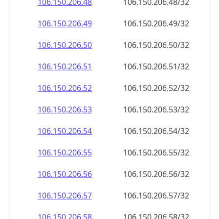
106.150.206.48
106.150.206.48/32
106.150.206.49
106.150.206.49/32
106.150.206.50
106.150.206.50/32
106.150.206.51
106.150.206.51/32
106.150.206.52
106.150.206.52/32
106.150.206.53
106.150.206.53/32
106.150.206.54
106.150.206.54/32
106.150.206.55
106.150.206.55/32
106.150.206.56
106.150.206.56/32
106.150.206.57
106.150.206.57/32
106.150.206.58
106.150.206.58/32