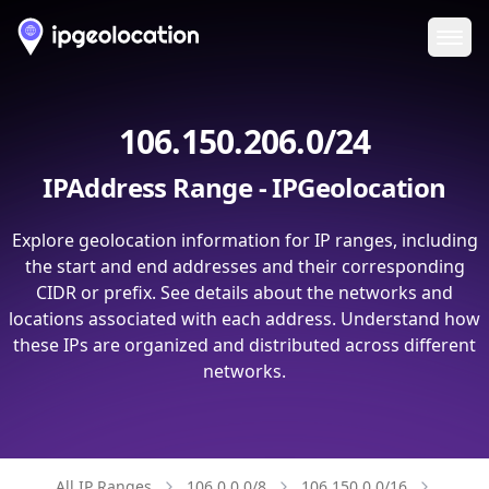
Ope
106.150.206.0/24
IPAddress Range - IPGeolocation
Explore geolocation information for IP ranges, including
the start and end addresses and their corresponding
CIDR or prefix. See details about the networks and
locations associated with each address. Understand how
these IPs are organized and distributed across different
networks.
All IP Ranges
106.0.0.0/8
106.150.0.0/16