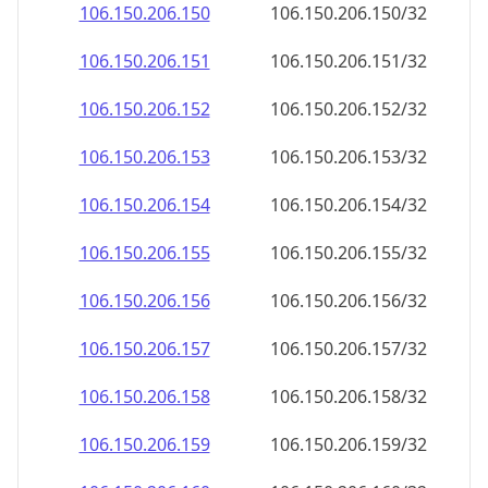
106.150.206.150
106.150.206.150/32
106.150.206.151
106.150.206.151/32
106.150.206.152
106.150.206.152/32
106.150.206.153
106.150.206.153/32
106.150.206.154
106.150.206.154/32
106.150.206.155
106.150.206.155/32
106.150.206.156
106.150.206.156/32
106.150.206.157
106.150.206.157/32
106.150.206.158
106.150.206.158/32
106.150.206.159
106.150.206.159/32