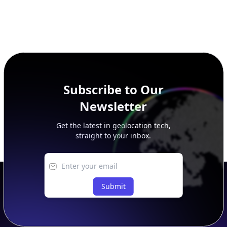
Subscribe to Our
Newsletter
Get the latest in geolocation tech,
straight to your inbox.
Submit