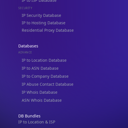
IP Security Database
IP to Hosting Database
Residential Proxy Database
Databases
ADVANCE
IP to Location Database
IP to ASN Database
IP to Company Database
IP Abuse Contact Database
IP Whois Database
ASN Whois Database
DB Bundles
IP to Location & ISP
IP to Company & ASN
IP to Location, Company & ASN