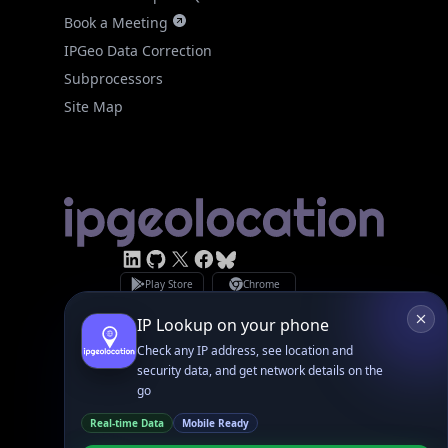
IPGeo Data Correction
Subprocessors
Site Map
Linked In
GitHub
X
Facebook
Bsky
Play Store
Chrome
App Store
Firefox
Privacy Policy
GDPR Compliance
Terms of Services
Copyright © 2026 IPGeolocation.io
♥
Made with
in Lahore, PK