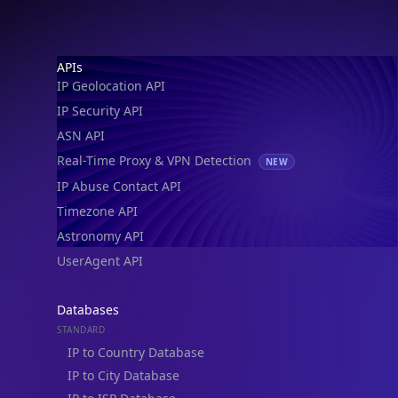
Footer
APIs
IP Geolocation API
IP Security API
ASN API
Real-Time Proxy & VPN Detection
NEW
IP Abuse Contact API
Timezone API
Astronomy API
UserAgent API
Databases
STANDARD
IP to Country Database
IP to City Database
IP to ISP Database
SECURITY