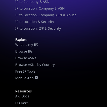
IP to Location, Company, ASN & Abuse
IP to Location & Security
IP to Location, ISP & Security
Explore
What is my IP?
Browse IPs
Browse ASNs
Browse ASNs by Country
Free IP Tools
Mobile App
Resources
API Docs
DB Docs
Integrations
Blogs