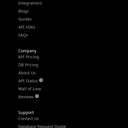
Guides
API SDKs
FAQs
Company
API Pricing
DB Pricing
About Us
API Status
Wall of Love
Reviews
Support
Contact Us
Database Request Quote
Book a Meeting