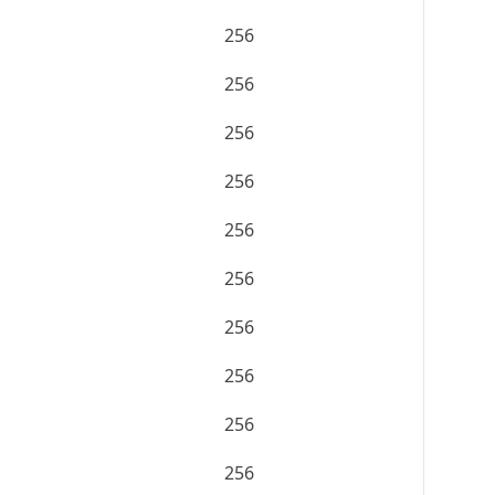
256
256
256
256
256
256
256
256
256
256