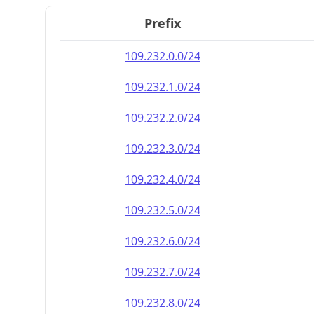
Prefix
109.232.0.0/24
109.232.1.0/24
109.232.2.0/24
109.232.3.0/24
109.232.4.0/24
109.232.5.0/24
109.232.6.0/24
109.232.7.0/24
109.232.8.0/24