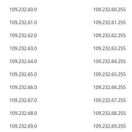
109.232.60.0
109.232.60.255
109.232.61.0
109.232.61.255
109.232.62.0
109.232.62.255
109.232.63.0
109.232.63.255
109.232.64.0
109.232.64.255
109.232.65.0
109.232.65.255
109.232.66.0
109.232.66.255
109.232.67.0
109.232.67.255
109.232.68.0
109.232.68.255
109.232.69.0
109.232.69.255