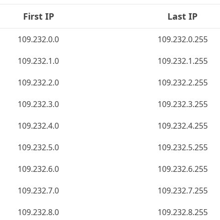
First IP
Last IP
109.232.0.0
109.232.0.255
109.232.1.0
109.232.1.255
109.232.2.0
109.232.2.255
109.232.3.0
109.232.3.255
109.232.4.0
109.232.4.255
109.232.5.0
109.232.5.255
109.232.6.0
109.232.6.255
109.232.7.0
109.232.7.255
109.232.8.0
109.232.8.255