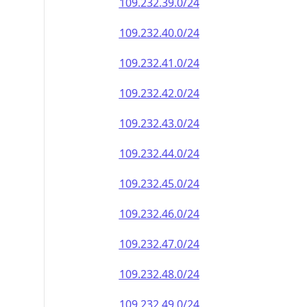
109.232.39.0/24
109.232.40.0/24
109.232.41.0/24
109.232.42.0/24
109.232.43.0/24
109.232.44.0/24
109.232.45.0/24
109.232.46.0/24
109.232.47.0/24
109.232.48.0/24
109.232.49.0/24