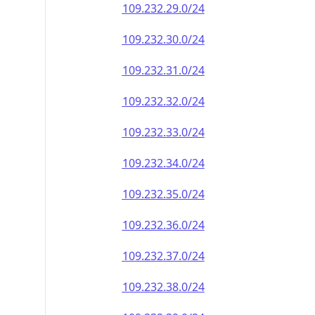
109.232.29.0/24
109.232.30.0/24
109.232.31.0/24
109.232.32.0/24
109.232.33.0/24
109.232.34.0/24
109.232.35.0/24
109.232.36.0/24
109.232.37.0/24
109.232.38.0/24