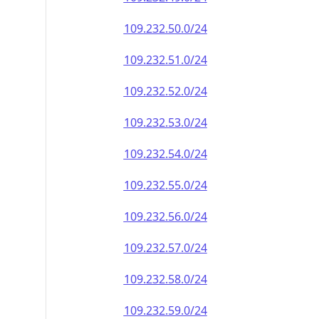
109.232.50.0/24
109.232.51.0/24
109.232.52.0/24
109.232.53.0/24
109.232.54.0/24
109.232.55.0/24
109.232.56.0/24
109.232.57.0/24
109.232.58.0/24
109.232.59.0/24