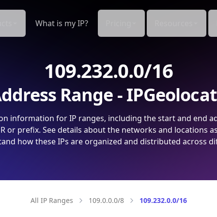
cts
What is my IP?
Pricing
Resources
109.232.0.0/16
ddress Range - IPGeoloca
on information for IP ranges, including the start and end a
 or prefix. See details about the networks and locations a
and how these IPs are organized and distributed across di
All IP Ranges
109.0.0.0/8
109.232.0.0/16