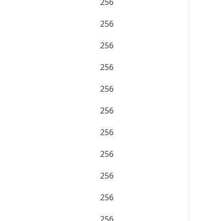
256
256
256
256
256
256
256
256
256
256
256