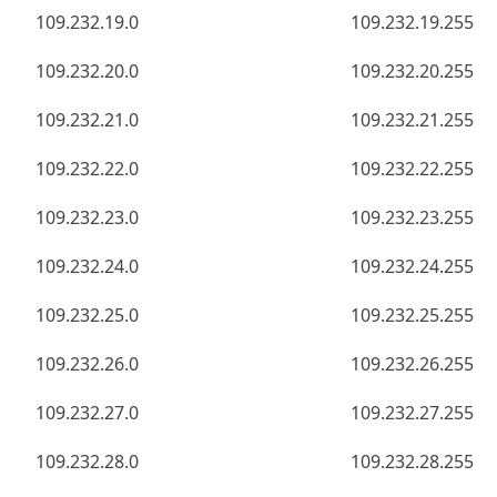
109.232.19.0
109.232.19.255
109.232.20.0
109.232.20.255
109.232.21.0
109.232.21.255
109.232.22.0
109.232.22.255
109.232.23.0
109.232.23.255
109.232.24.0
109.232.24.255
109.232.25.0
109.232.25.255
109.232.26.0
109.232.26.255
109.232.27.0
109.232.27.255
109.232.28.0
109.232.28.255