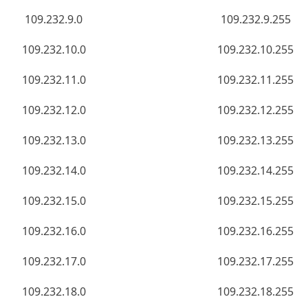
109.232.9.0
109.232.9.255
109.232.10.0
109.232.10.255
109.232.11.0
109.232.11.255
109.232.12.0
109.232.12.255
109.232.13.0
109.232.13.255
109.232.14.0
109.232.14.255
109.232.15.0
109.232.15.255
109.232.16.0
109.232.16.255
109.232.17.0
109.232.17.255
109.232.18.0
109.232.18.255