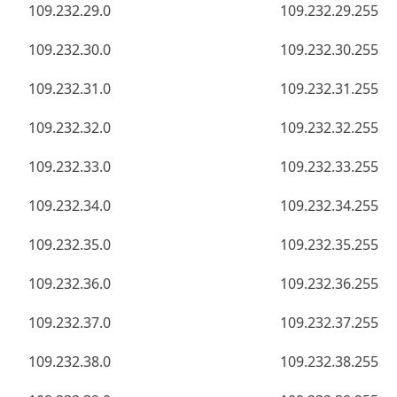
109.232.29.0
109.232.29.255
109.232.30.0
109.232.30.255
109.232.31.0
109.232.31.255
109.232.32.0
109.232.32.255
109.232.33.0
109.232.33.255
109.232.34.0
109.232.34.255
109.232.35.0
109.232.35.255
109.232.36.0
109.232.36.255
109.232.37.0
109.232.37.255
109.232.38.0
109.232.38.255