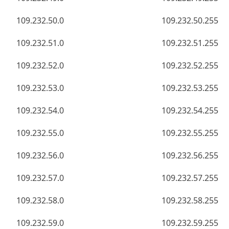
109.232.50.0
109.232.50.255
109.232.51.0
109.232.51.255
109.232.52.0
109.232.52.255
109.232.53.0
109.232.53.255
109.232.54.0
109.232.54.255
109.232.55.0
109.232.55.255
109.232.56.0
109.232.56.255
109.232.57.0
109.232.57.255
109.232.58.0
109.232.58.255
109.232.59.0
109.232.59.255