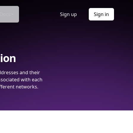
Docs
Sign up
Sign in
tion
ddresses and their
ssociated with each
fferent networks.