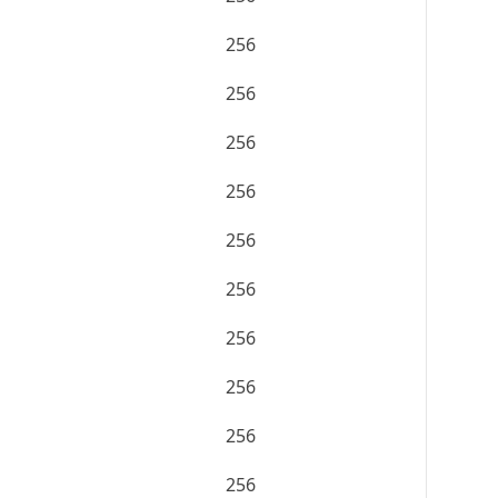
256
256
256
256
256
256
256
256
256
256