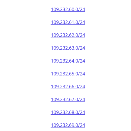
109.232.60.0/24
109.232.61.0/24
109.232.62.0/24
109.232.63.0/24
109.232.64.0/24
109.232.65.0/24
109.232.66.0/24
109.232.67.0/24
109.232.68.0/24
109.232.69.0/24