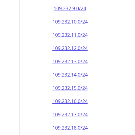
109.232.9.0/24
109.232.10.0/24
109.232.11.0/24
109.232.12.0/24
109.232.13.0/24
109.232.14.0/24
109.232.15.0/24
109.232.16.0/24
109.232.17.0/24
109.232.18.0/24