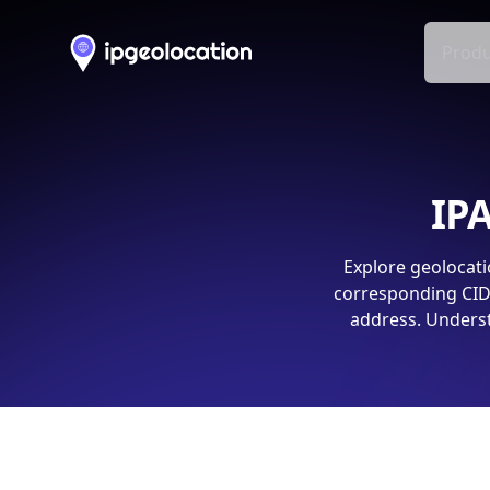
Produ
IPA
Explore geolocati
corresponding CIDR
address. Underst