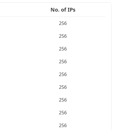
No. of IPs
256
256
256
256
256
256
256
256
256