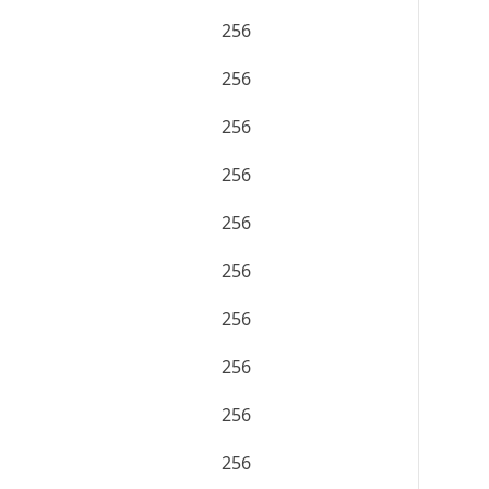
256
256
256
256
256
256
256
256
256
256