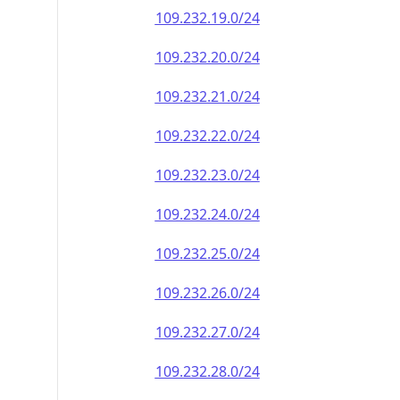
109.232.19.0/24
109.232.20.0/24
109.232.21.0/24
109.232.22.0/24
109.232.23.0/24
109.232.24.0/24
109.232.25.0/24
109.232.26.0/24
109.232.27.0/24
109.232.28.0/24