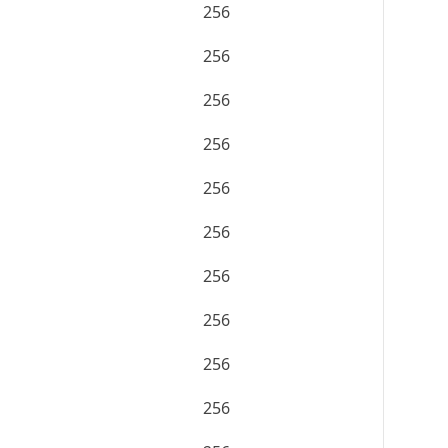
256
256
256
256
256
256
256
256
256
256