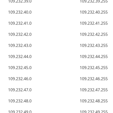
109.232.39.0
109.232.39.255
109.232.40.0
109.232.40.255
109.232.41.0
109.232.41.255
109.232.42.0
109.232.42.255
109.232.43.0
109.232.43.255
109.232.44.0
109.232.44.255
109.232.45.0
109.232.45.255
109.232.46.0
109.232.46.255
109.232.47.0
109.232.47.255
109.232.48.0
109.232.48.255
109.232.49.0
109.232.49.255