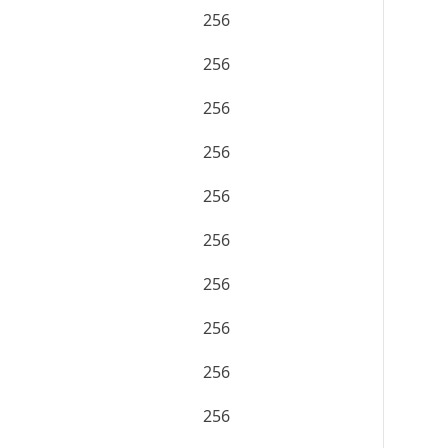
256
256
256
256
256
256
256
256
256
256