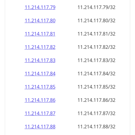
11.214.117.79
11.214.117.79/32
11.214.117.80
11.214.117.80/32
11.214.117.81
11.214.117.81/32
11.214.117.82
11.214.117.82/32
11.214.117.83
11.214.117.83/32
11.214.117.84
11.214.117.84/32
11.214.117.85
11.214.117.85/32
11.214.117.86
11.214.117.86/32
11.214.117.87
11.214.117.87/32
11.214.117.88
11.214.117.88/32