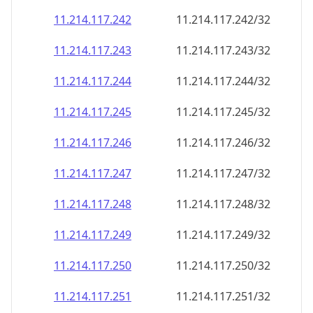
11.214.117.242
11.214.117.242/32
11.214.117.243
11.214.117.243/32
11.214.117.244
11.214.117.244/32
11.214.117.245
11.214.117.245/32
11.214.117.246
11.214.117.246/32
11.214.117.247
11.214.117.247/32
11.214.117.248
11.214.117.248/32
11.214.117.249
11.214.117.249/32
11.214.117.250
11.214.117.250/32
11.214.117.251
11.214.117.251/32