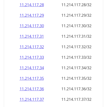
11.214.117.28
11.214.117.28/32
11.214.117.29
11.214.117.29/32
11.214.117.30
11.214.117.30/32
11.214.117.31
11.214.117.31/32
11.214.117.32
11.214.117.32/32
11.214.117.33
11.214.117.33/32
11.214.117.34
11.214.117.34/32
11.214.117.35
11.214.117.35/32
11.214.117.36
11.214.117.36/32
11.214.117.37
11.214.117.37/32