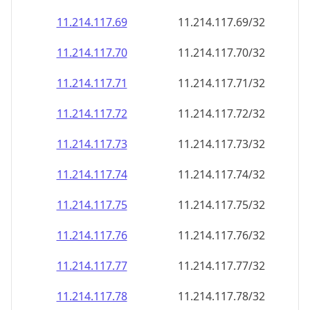
11.214.117.69
11.214.117.69/32
11.214.117.70
11.214.117.70/32
11.214.117.71
11.214.117.71/32
11.214.117.72
11.214.117.72/32
11.214.117.73
11.214.117.73/32
11.214.117.74
11.214.117.74/32
11.214.117.75
11.214.117.75/32
11.214.117.76
11.214.117.76/32
11.214.117.77
11.214.117.77/32
11.214.117.78
11.214.117.78/32