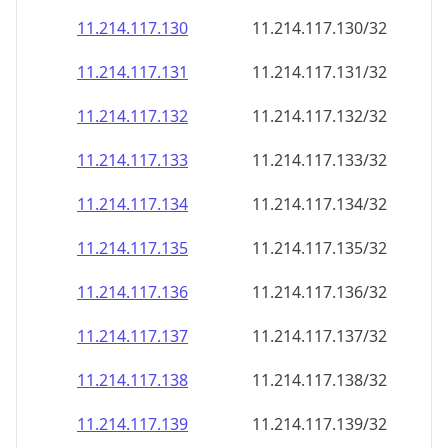
11.214.117.130
11.214.117.130/32
11.214.117.131
11.214.117.131/32
11.214.117.132
11.214.117.132/32
11.214.117.133
11.214.117.133/32
11.214.117.134
11.214.117.134/32
11.214.117.135
11.214.117.135/32
11.214.117.136
11.214.117.136/32
11.214.117.137
11.214.117.137/32
11.214.117.138
11.214.117.138/32
11.214.117.139
11.214.117.139/32