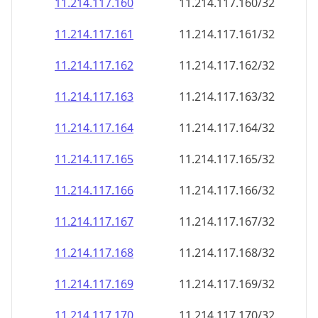
11.214.117.160
11.214.117.160/32
11.214.117.161
11.214.117.161/32
11.214.117.162
11.214.117.162/32
11.214.117.163
11.214.117.163/32
11.214.117.164
11.214.117.164/32
11.214.117.165
11.214.117.165/32
11.214.117.166
11.214.117.166/32
11.214.117.167
11.214.117.167/32
11.214.117.168
11.214.117.168/32
11.214.117.169
11.214.117.169/32
11.214.117.170
11.214.117.170/32