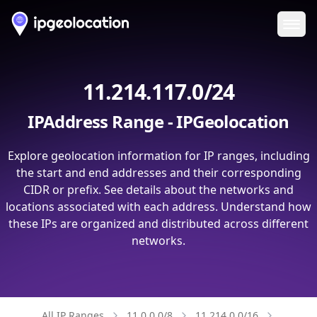
Ope
11.214.117.0/24
IPAddress Range - IPGeolocation
Explore geolocation information for IP ranges, including
the start and end addresses and their corresponding
CIDR or prefix. See details about the networks and
locations associated with each address. Understand how
these IPs are organized and distributed across different
networks.
All IP Ranges
11.0.0.0/8
11.214.0.0/16