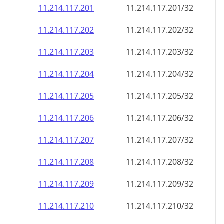
11.214.117.201
11.214.117.201/32
11.214.117.202
11.214.117.202/32
11.214.117.203
11.214.117.203/32
11.214.117.204
11.214.117.204/32
11.214.117.205
11.214.117.205/32
11.214.117.206
11.214.117.206/32
11.214.117.207
11.214.117.207/32
11.214.117.208
11.214.117.208/32
11.214.117.209
11.214.117.209/32
11.214.117.210
11.214.117.210/32