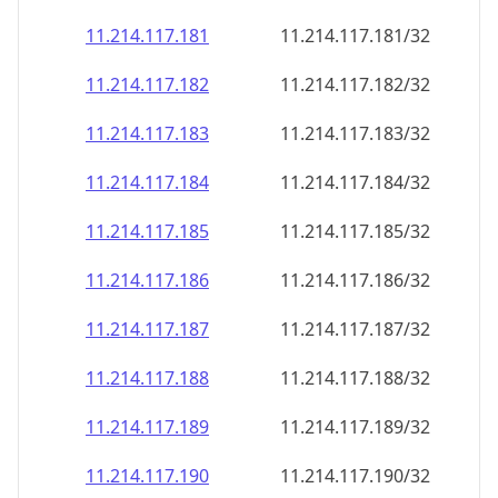
11.214.117.181
11.214.117.181/32
11.214.117.182
11.214.117.182/32
11.214.117.183
11.214.117.183/32
11.214.117.184
11.214.117.184/32
11.214.117.185
11.214.117.185/32
11.214.117.186
11.214.117.186/32
11.214.117.187
11.214.117.187/32
11.214.117.188
11.214.117.188/32
11.214.117.189
11.214.117.189/32
11.214.117.190
11.214.117.190/32