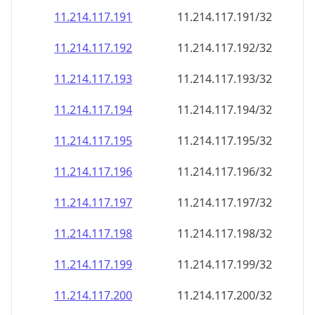
11.214.117.191
11.214.117.191/32
11.214.117.192
11.214.117.192/32
11.214.117.193
11.214.117.193/32
11.214.117.194
11.214.117.194/32
11.214.117.195
11.214.117.195/32
11.214.117.196
11.214.117.196/32
11.214.117.197
11.214.117.197/32
11.214.117.198
11.214.117.198/32
11.214.117.199
11.214.117.199/32
11.214.117.200
11.214.117.200/32