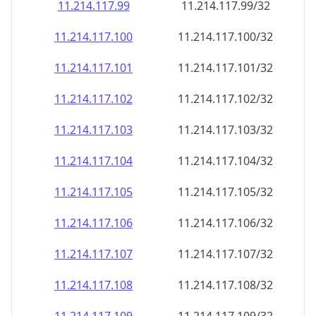
11.214.117.99
11.214.117.99/32
11.214.117.100
11.214.117.100/32
11.214.117.101
11.214.117.101/32
11.214.117.102
11.214.117.102/32
11.214.117.103
11.214.117.103/32
11.214.117.104
11.214.117.104/32
11.214.117.105
11.214.117.105/32
11.214.117.106
11.214.117.106/32
11.214.117.107
11.214.117.107/32
11.214.117.108
11.214.117.108/32