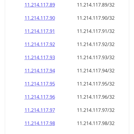
11.214.117.89
11.214.117.89/32
11.214.117.90
11.214.117.90/32
11.214.117.91
11.214.117.91/32
11.214.117.92
11.214.117.92/32
11.214.117.93
11.214.117.93/32
11.214.117.94
11.214.117.94/32
11.214.117.95
11.214.117.95/32
11.214.117.96
11.214.117.96/32
11.214.117.97
11.214.117.97/32
11.214.117.98
11.214.117.98/32