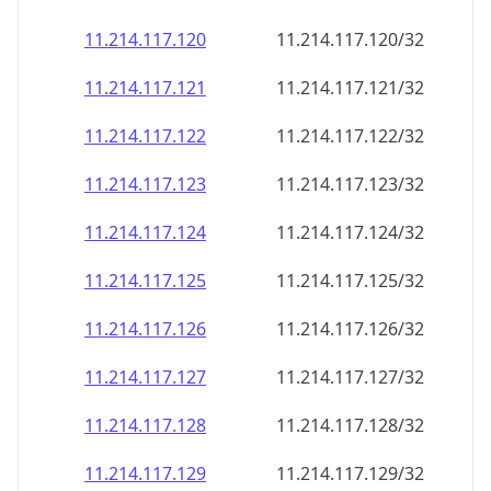
11.214.117.120
11.214.117.120/32
11.214.117.121
11.214.117.121/32
11.214.117.122
11.214.117.122/32
11.214.117.123
11.214.117.123/32
11.214.117.124
11.214.117.124/32
11.214.117.125
11.214.117.125/32
11.214.117.126
11.214.117.126/32
11.214.117.127
11.214.117.127/32
11.214.117.128
11.214.117.128/32
11.214.117.129
11.214.117.129/32