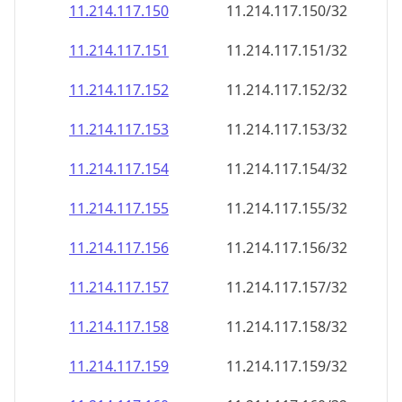
11.214.117.150
11.214.117.150/32
11.214.117.151
11.214.117.151/32
11.214.117.152
11.214.117.152/32
11.214.117.153
11.214.117.153/32
11.214.117.154
11.214.117.154/32
11.214.117.155
11.214.117.155/32
11.214.117.156
11.214.117.156/32
11.214.117.157
11.214.117.157/32
11.214.117.158
11.214.117.158/32
11.214.117.159
11.214.117.159/32