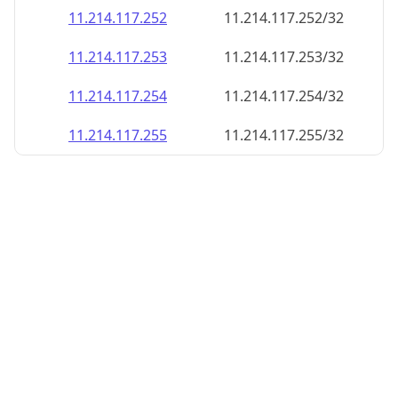
11.214.117.252
11.214.117.252/32
11.214.117.253
11.214.117.253/32
11.214.117.254
11.214.117.254/32
11.214.117.255
11.214.117.255/32