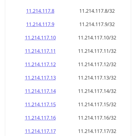
11.214.117.8
11.214.117.8/32
11.214.117.9
11.214.117.9/32
11.214.117.10
11.214.117.10/32
11.214.117.11
11.214.117.11/32
11.214.117.12
11.214.117.12/32
11.214.117.13
11.214.117.13/32
11.214.117.14
11.214.117.14/32
11.214.117.15
11.214.117.15/32
11.214.117.16
11.214.117.16/32
11.214.117.17
11.214.117.17/32