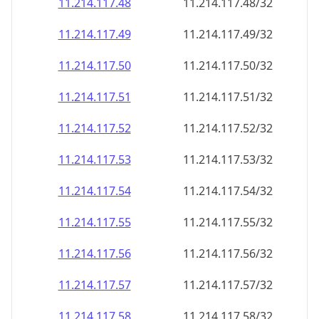
11.214.117.48
11.214.117.48/32
11.214.117.49
11.214.117.49/32
11.214.117.50
11.214.117.50/32
11.214.117.51
11.214.117.51/32
11.214.117.52
11.214.117.52/32
11.214.117.53
11.214.117.53/32
11.214.117.54
11.214.117.54/32
11.214.117.55
11.214.117.55/32
11.214.117.56
11.214.117.56/32
11.214.117.57
11.214.117.57/32
11.214.117.58
11.214.117.58/32