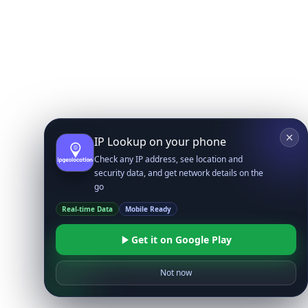
IP Lookup on your phone
Check any IP address, see location and
security data, and get network details on the
go
Real-time Data
Mobile Ready
Get it on Google Play
Not now