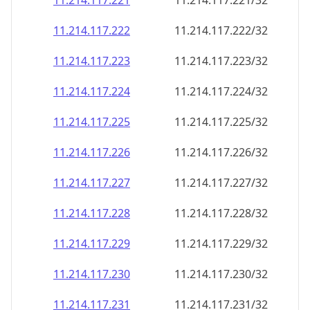
11.214.117.221
11.214.117.221/32
11.214.117.222
11.214.117.222/32
11.214.117.223
11.214.117.223/32
11.214.117.224
11.214.117.224/32
11.214.117.225
11.214.117.225/32
11.214.117.226
11.214.117.226/32
11.214.117.227
11.214.117.227/32
11.214.117.228
11.214.117.228/32
11.214.117.229
11.214.117.229/32
11.214.117.230
11.214.117.230/32
11.214.117.231
11.214.117.231/32