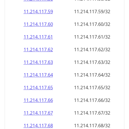
11.214.117.59
11.214.117.59/32
11.214.117.60
11.214.117.60/32
11.214.117.61
11.214.117.61/32
11.214.117.62
11.214.117.62/32
11.214.117.63
11.214.117.63/32
11.214.117.64
11.214.117.64/32
11.214.117.65
11.214.117.65/32
11.214.117.66
11.214.117.66/32
11.214.117.67
11.214.117.67/32
11.214.117.68
11.214.117.68/32