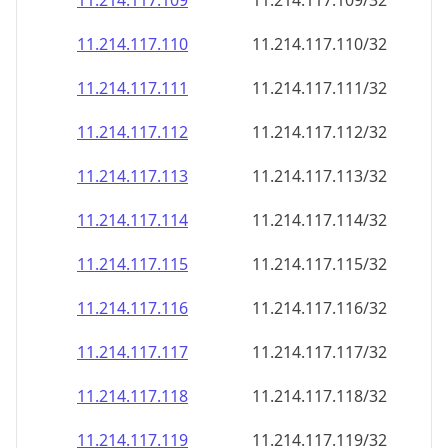
11.214.117.109
11.214.117.109/32
11.214.117.110
11.214.117.110/32
11.214.117.111
11.214.117.111/32
11.214.117.112
11.214.117.112/32
11.214.117.113
11.214.117.113/32
11.214.117.114
11.214.117.114/32
11.214.117.115
11.214.117.115/32
11.214.117.116
11.214.117.116/32
11.214.117.117
11.214.117.117/32
11.214.117.118
11.214.117.118/32
11.214.117.119
11.214.117.119/32