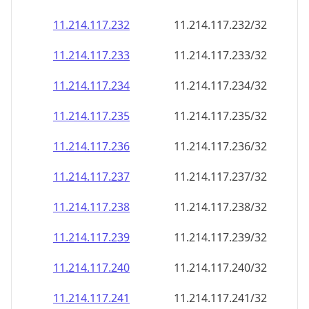
11.214.117.232
11.214.117.232/32
11.214.117.233
11.214.117.233/32
11.214.117.234
11.214.117.234/32
11.214.117.235
11.214.117.235/32
11.214.117.236
11.214.117.236/32
11.214.117.237
11.214.117.237/32
11.214.117.238
11.214.117.238/32
11.214.117.239
11.214.117.239/32
11.214.117.240
11.214.117.240/32
11.214.117.241
11.214.117.241/32