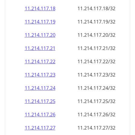
11.214.117.18
11.214.117.18/32
11.214.117.19
11.214.117.19/32
11.214.117.20
11.214.117.20/32
11.214.117.21
11.214.117.21/32
11.214.117.22
11.214.117.22/32
11.214.117.23
11.214.117.23/32
11.214.117.24
11.214.117.24/32
11.214.117.25
11.214.117.25/32
11.214.117.26
11.214.117.26/32
11.214.117.27
11.214.117.27/32