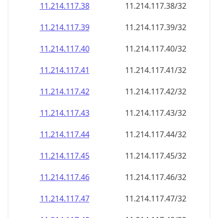
11.214.117.38
11.214.117.38/32
11.214.117.39
11.214.117.39/32
11.214.117.40
11.214.117.40/32
11.214.117.41
11.214.117.41/32
11.214.117.42
11.214.117.42/32
11.214.117.43
11.214.117.43/32
11.214.117.44
11.214.117.44/32
11.214.117.45
11.214.117.45/32
11.214.117.46
11.214.117.46/32
11.214.117.47
11.214.117.47/32