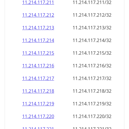
11.214.117.211
11.214.117.211/32
11.214.117.212
11.214.117.212/32
11.214.117.213
11.214.117.213/32
11.214.117.214
11.214.117.214/32
11.214.117.215
11.214.117.215/32
11.214.117.216
11.214.117.216/32
11.214.117.217
11.214.117.217/32
11.214.117.218
11.214.117.218/32
11.214.117.219
11.214.117.219/32
11.214.117.220
11.214.117.220/32