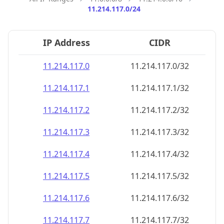
11.214.117.0/24
IP Address
CIDR
11.214.117.0
11.214.117.0/32
11.214.117.1
11.214.117.1/32
11.214.117.2
11.214.117.2/32
11.214.117.3
11.214.117.3/32
11.214.117.4
11.214.117.4/32
11.214.117.5
11.214.117.5/32
11.214.117.6
11.214.117.6/32
11.214.117.7
11.214.117.7/32