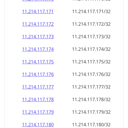
11.214.117.171
11.214.117.171/32
11.214.117.172
11.214.117.172/32
11.214.117.173
11.214.117.173/32
11.214.117.174
11.214.117.174/32
11.214.117.175
11.214.117.175/32
11.214.117.176
11.214.117.176/32
11.214.117.177
11.214.117.177/32
11.214.117.178
11.214.117.178/32
11.214.117.179
11.214.117.179/32
11.214.117.180
11.214.117.180/32