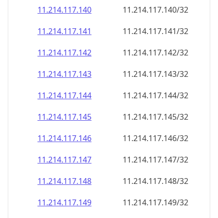
11.214.117.140
11.214.117.140/32
11.214.117.141
11.214.117.141/32
11.214.117.142
11.214.117.142/32
11.214.117.143
11.214.117.143/32
11.214.117.144
11.214.117.144/32
11.214.117.145
11.214.117.145/32
11.214.117.146
11.214.117.146/32
11.214.117.147
11.214.117.147/32
11.214.117.148
11.214.117.148/32
11.214.117.149
11.214.117.149/32