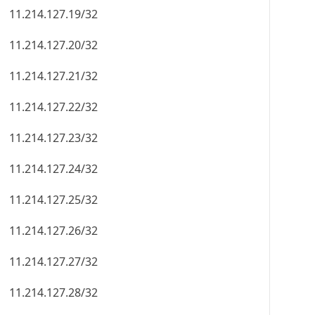
11.214.127.19/32
11.214.127.20/32
11.214.127.21/32
11.214.127.22/32
11.214.127.23/32
11.214.127.24/32
11.214.127.25/32
11.214.127.26/32
11.214.127.27/32
11.214.127.28/32