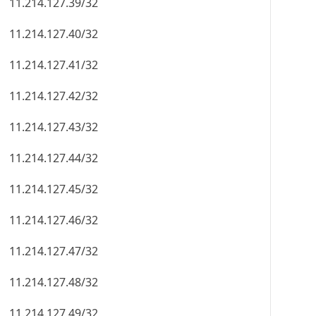
11.214.127.39/32
11.214.127.40/32
11.214.127.41/32
11.214.127.42/32
11.214.127.43/32
11.214.127.44/32
11.214.127.45/32
11.214.127.46/32
11.214.127.47/32
11.214.127.48/32
11.214.127.49/32