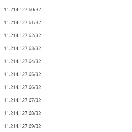
11.214.127.60/32
11.214.127.61/32
11.214.127.62/32
11.214.127.63/32
11.214.127.64/32
11.214.127.65/32
11.214.127.66/32
11.214.127.67/32
11.214.127.68/32
11.214.127.69/32