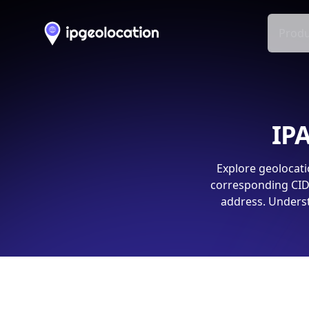
Produ
IPA
Explore geolocati
corresponding CIDR
address. Underst