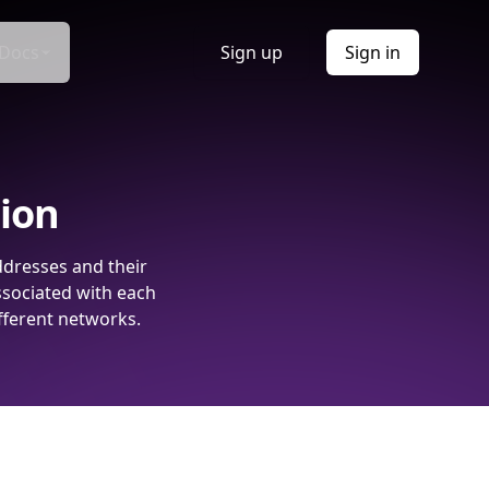
Docs
Sign up
Sign in
tion
ddresses and their
ssociated with each
fferent networks.