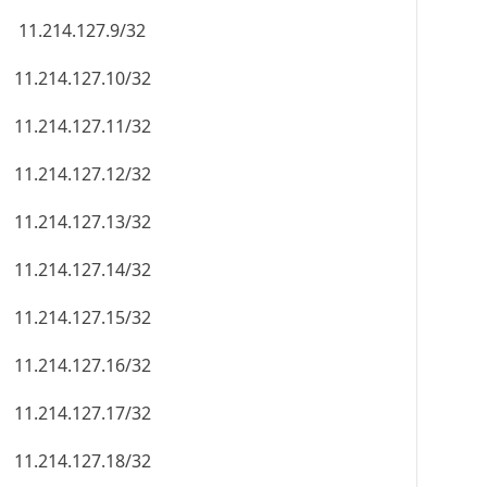
11.214.127.9/32
11.214.127.10/32
11.214.127.11/32
11.214.127.12/32
11.214.127.13/32
11.214.127.14/32
11.214.127.15/32
11.214.127.16/32
11.214.127.17/32
11.214.127.18/32