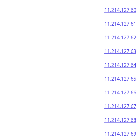
11.214.127.60
11.214.127.61
11.214.127.62
11.214.127.63
11.214.127.64
11.214.127.65
11.214.127.66
11.214.127.67
11.214.127.68
11.214.127.69