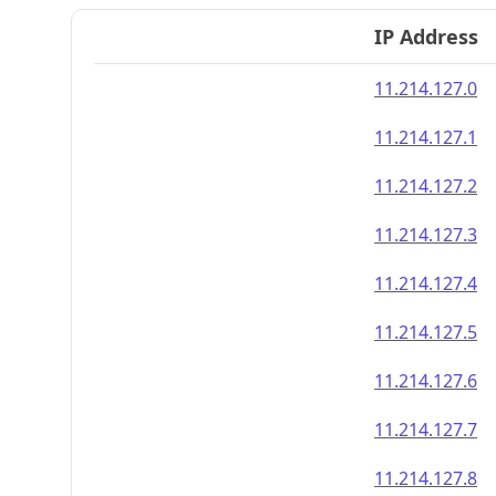
IP Address
11.214.127.0
11.214.127.1
11.214.127.2
11.214.127.3
11.214.127.4
11.214.127.5
11.214.127.6
11.214.127.7
11.214.127.8