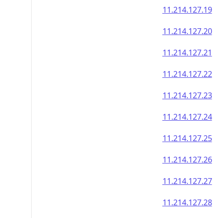
11.214.127.19
11.214.127.20
11.214.127.21
11.214.127.22
11.214.127.23
11.214.127.24
11.214.127.25
11.214.127.26
11.214.127.27
11.214.127.28