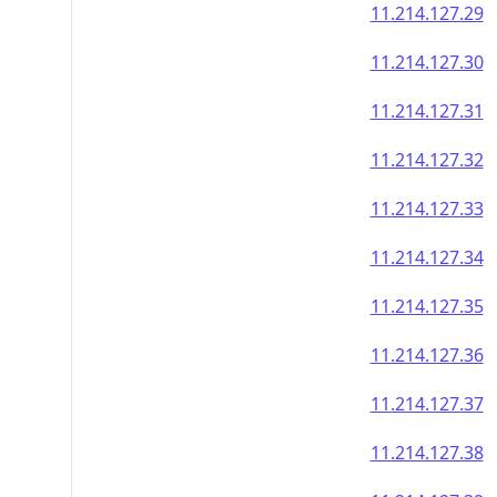
11.214.127.29
11.214.127.30
11.214.127.31
11.214.127.32
11.214.127.33
11.214.127.34
11.214.127.35
11.214.127.36
11.214.127.37
11.214.127.38