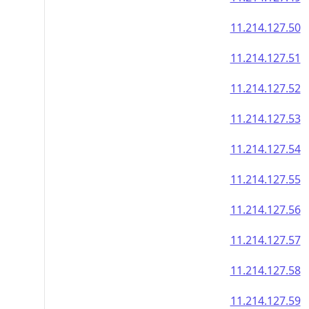
11.214.127.50
11.214.127.51
11.214.127.52
11.214.127.53
11.214.127.54
11.214.127.55
11.214.127.56
11.214.127.57
11.214.127.58
11.214.127.59