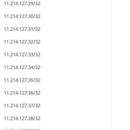
11.214.127.29/32
11.214.127.30/32
11.214.127.31/32
11.214.127.32/32
11.214.127.33/32
11.214.127.34/32
11.214.127.35/32
11.214.127.36/32
11.214.127.37/32
11.214.127.38/32