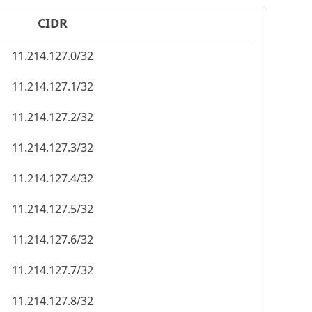
CIDR
11.214.127.0/32
11.214.127.1/32
11.214.127.2/32
11.214.127.3/32
11.214.127.4/32
11.214.127.5/32
11.214.127.6/32
11.214.127.7/32
11.214.127.8/32