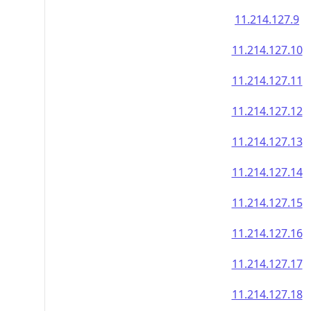
11.214.127.9
11.214.127.10
11.214.127.11
11.214.127.12
11.214.127.13
11.214.127.14
11.214.127.15
11.214.127.16
11.214.127.17
11.214.127.18