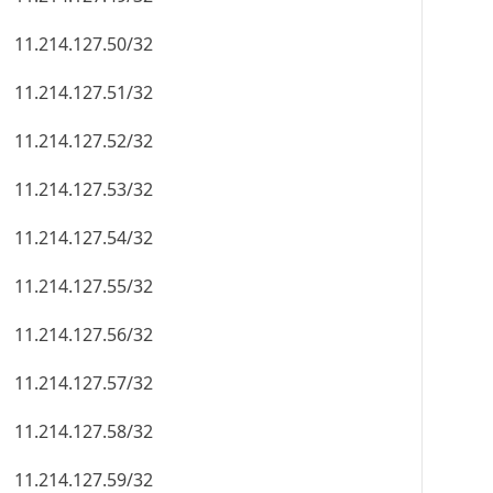
11.214.127.50/32
11.214.127.51/32
11.214.127.52/32
11.214.127.53/32
11.214.127.54/32
11.214.127.55/32
11.214.127.56/32
11.214.127.57/32
11.214.127.58/32
11.214.127.59/32