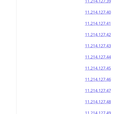
11.214.127.39
11.214.127.40
11.214.127.41
11.214.127.42
11.214.127.43
11.214.127.44
11.214.127.45
11.214.127.46
11.214.127.47
11.214.127.48
11.214.127.49