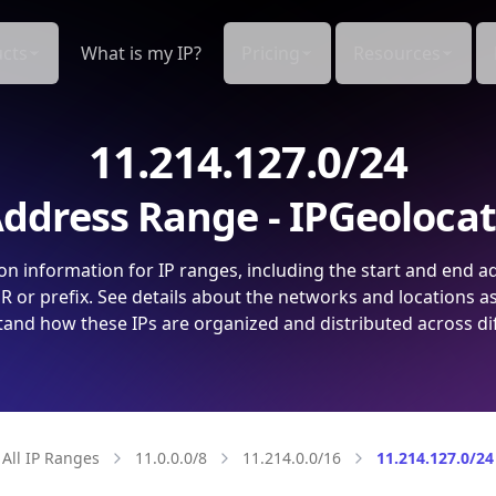
cts
What is my IP?
Pricing
Resources
11.214.127.0/24
ddress Range - IPGeoloca
on information for IP ranges, including the start and end a
 or prefix. See details about the networks and locations a
and how these IPs are organized and distributed across di
All IP Ranges
11.0.0.0/8
11.214.0.0/16
11.214.127.0/24