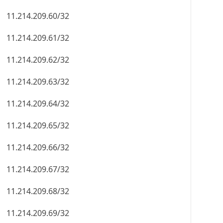
11.214.209.60/32
11.214.209.61/32
11.214.209.62/32
11.214.209.63/32
11.214.209.64/32
11.214.209.65/32
11.214.209.66/32
11.214.209.67/32
11.214.209.68/32
11.214.209.69/32