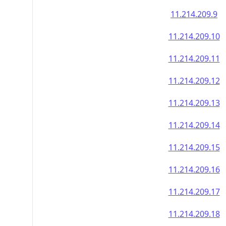
11.214.209.9
11.214.209.10
11.214.209.11
11.214.209.12
11.214.209.13
11.214.209.14
11.214.209.15
11.214.209.16
11.214.209.17
11.214.209.18