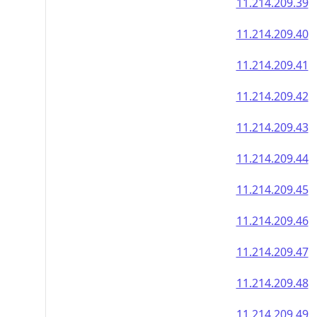
11.214.209.39
11.214.209.40
11.214.209.41
11.214.209.42
11.214.209.43
11.214.209.44
11.214.209.45
11.214.209.46
11.214.209.47
11.214.209.48
11.214.209.49