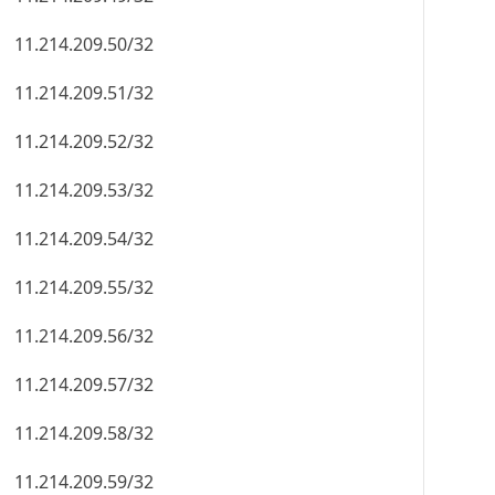
11.214.209.50/32
11.214.209.51/32
11.214.209.52/32
11.214.209.53/32
11.214.209.54/32
11.214.209.55/32
11.214.209.56/32
11.214.209.57/32
11.214.209.58/32
11.214.209.59/32