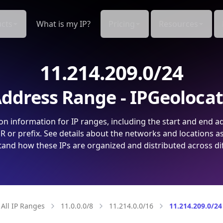
cts
What is my IP?
Pricing
Resources
11.214.209.0/24
ddress Range - IPGeoloca
on information for IP ranges, including the start and end a
 or prefix. See details about the networks and locations a
and how these IPs are organized and distributed across di
All IP Ranges
11.0.0.0/8
11.214.0.0/16
11.214.209.0/24