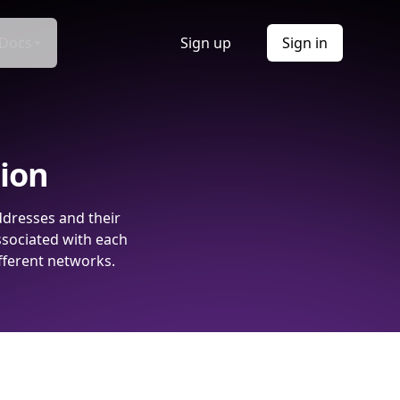
Docs
Sign up
Sign in
tion
ddresses and their
ssociated with each
fferent networks.