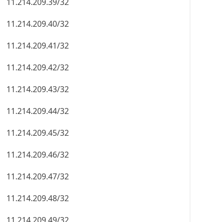
11.214.209.39/32
11.214.209.40/32
11.214.209.41/32
11.214.209.42/32
11.214.209.43/32
11.214.209.44/32
11.214.209.45/32
11.214.209.46/32
11.214.209.47/32
11.214.209.48/32
11.214.209.49/32