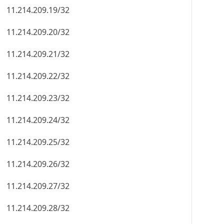
11.214.209.19/32
11.214.209.20/32
11.214.209.21/32
11.214.209.22/32
11.214.209.23/32
11.214.209.24/32
11.214.209.25/32
11.214.209.26/32
11.214.209.27/32
11.214.209.28/32