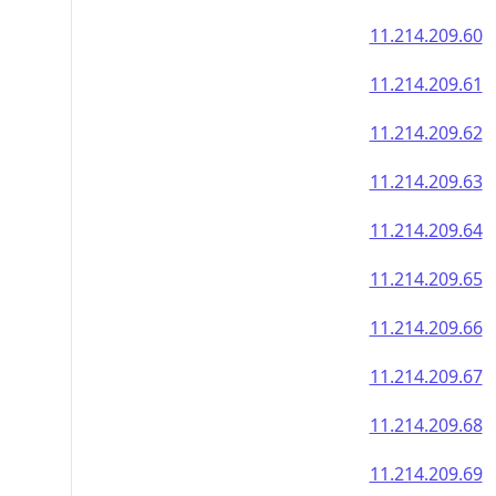
11.214.209.60
11.214.209.61
11.214.209.62
11.214.209.63
11.214.209.64
11.214.209.65
11.214.209.66
11.214.209.67
11.214.209.68
11.214.209.69