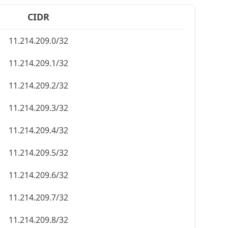
CIDR
11.214.209.0/32
11.214.209.1/32
11.214.209.2/32
11.214.209.3/32
11.214.209.4/32
11.214.209.5/32
11.214.209.6/32
11.214.209.7/32
11.214.209.8/32