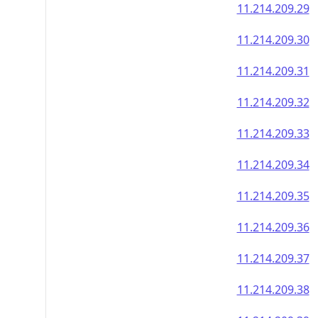
11.214.209.29
11.214.209.30
11.214.209.31
11.214.209.32
11.214.209.33
11.214.209.34
11.214.209.35
11.214.209.36
11.214.209.37
11.214.209.38