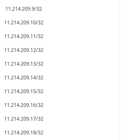
11.214.209.9/32
11.214.209.10/32
11.214.209.11/32
11.214.209.12/32
11.214.209.13/32
11.214.209.14/32
11.214.209.15/32
11.214.209.16/32
11.214.209.17/32
11.214.209.18/32