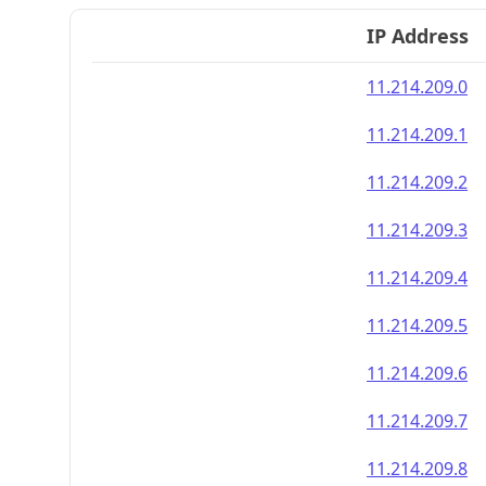
IP Address
11.214.209.0
11.214.209.1
11.214.209.2
11.214.209.3
11.214.209.4
11.214.209.5
11.214.209.6
11.214.209.7
11.214.209.8