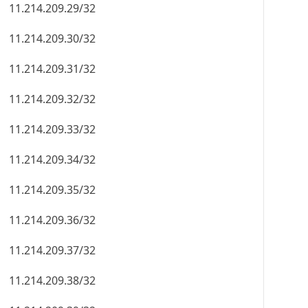
11.214.209.29/32
11.214.209.30/32
11.214.209.31/32
11.214.209.32/32
11.214.209.33/32
11.214.209.34/32
11.214.209.35/32
11.214.209.36/32
11.214.209.37/32
11.214.209.38/32