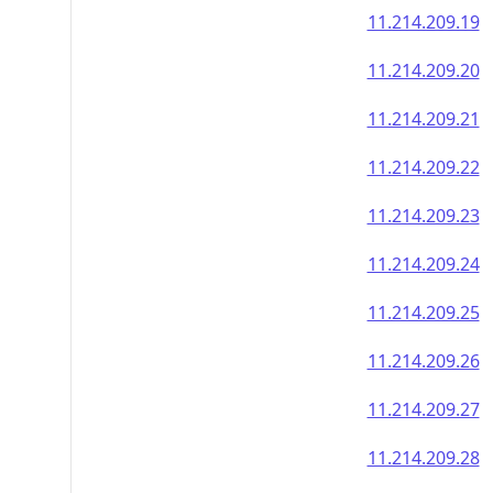
11.214.209.19
11.214.209.20
11.214.209.21
11.214.209.22
11.214.209.23
11.214.209.24
11.214.209.25
11.214.209.26
11.214.209.27
11.214.209.28