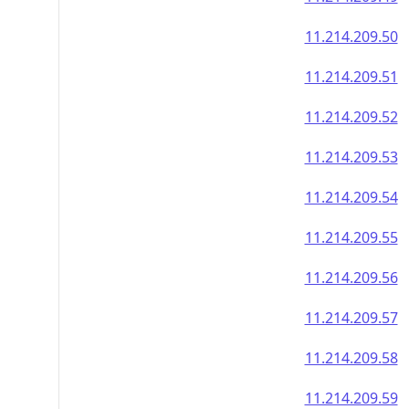
11.214.209.50
11.214.209.51
11.214.209.52
11.214.209.53
11.214.209.54
11.214.209.55
11.214.209.56
11.214.209.57
11.214.209.58
11.214.209.59