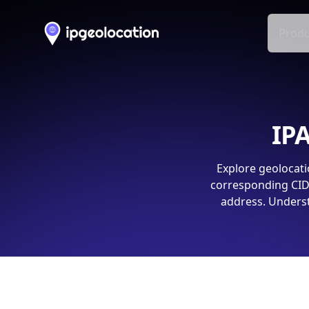
Produ
IPA
Explore geolocati
corresponding CIDR
address. Underst