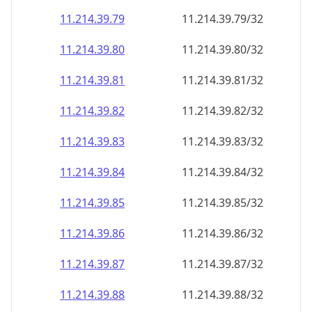
11.214.39.106
11.214.39.106/32
11.214.39.107
11.214.39.107/32
11.214.39.108
11.214.39.108/32
11.214.39.109
11.214.39.109/32
11.214.39.110
11.214.39.110/32
11.214.39.111
11.214.39.111/32
11.214.39.112
11.214.39.112/32
11.214.39.113
11.214.39.113/32
11.214.39.114
11.214.39.114/32
11.214.39.115
11.214.39.115/32
11.214.39.116
11.214.39.116/32