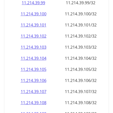
11.214.39.127
11.214.39.127/32
11.214.39.128
11.214.39.128/32
11.214.39.129
11.214.39.129/32
11.214.39.130
11.214.39.130/32
11.214.39.131
11.214.39.131/32
11.214.39.132
11.214.39.132/32
11.214.39.133
11.214.39.133/32
11.214.39.134
11.214.39.134/32
11.214.39.135
11.214.39.135/32
11.214.39.136
11.214.39.136/32