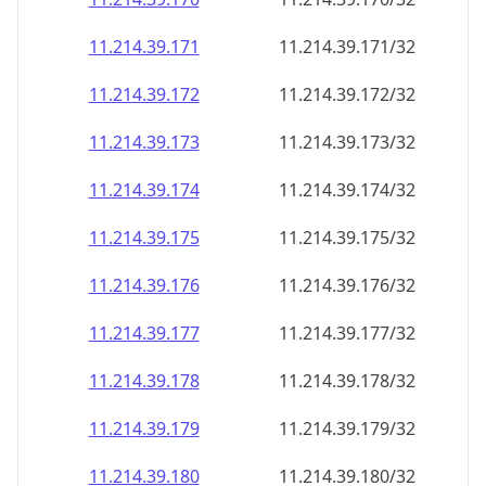
11.214.39.198
11.214.39.198/32
11.214.39.199
11.214.39.199/32
11.214.39.200
11.214.39.200/32
11.214.39.201
11.214.39.201/32
11.214.39.202
11.214.39.202/32
11.214.39.203
11.214.39.203/32
11.214.39.204
11.214.39.204/32
11.214.39.205
11.214.39.205/32
11.214.39.206
11.214.39.206/32
11.214.39.207
11.214.39.207/32