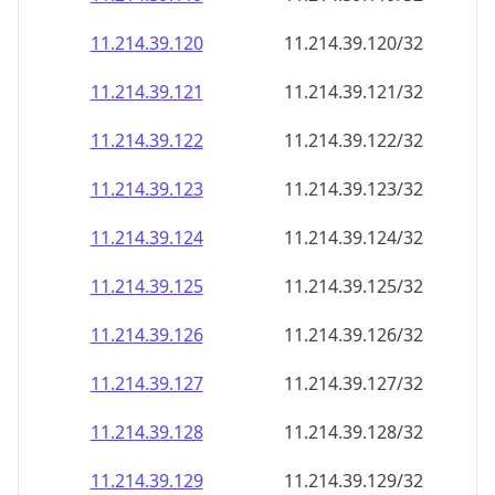
11.214.39.147
11.214.39.147/32
11.214.39.148
11.214.39.148/32
11.214.39.149
11.214.39.149/32
11.214.39.150
11.214.39.150/32
11.214.39.151
11.214.39.151/32
11.214.39.152
11.214.39.152/32
11.214.39.153
11.214.39.153/32
11.214.39.154
11.214.39.154/32
11.214.39.155
11.214.39.155/32
11.214.39.156
11.214.39.156/32