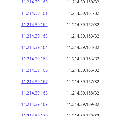
11.214.39.188
11.214.39.188/32
11.214.39.189
11.214.39.189/32
11.214.39.190
11.214.39.190/32
11.214.39.191
11.214.39.191/32
11.214.39.192
11.214.39.192/32
11.214.39.193
11.214.39.193/32
11.214.39.194
11.214.39.194/32
11.214.39.195
11.214.39.195/32
11.214.39.196
11.214.39.196/32
11.214.39.197
11.214.39.197/32