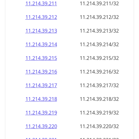
11.214.39.239
11.214.39.239/32
11.214.39.240
11.214.39.240/32
11.214.39.241
11.214.39.241/32
11.214.39.242
11.214.39.242/32
11.214.39.243
11.214.39.243/32
11.214.39.244
11.214.39.244/32
11.214.39.245
11.214.39.245/32
11.214.39.246
11.214.39.246/32
11.214.39.247
11.214.39.247/32
11.214.39.248
11.214.39.248/32