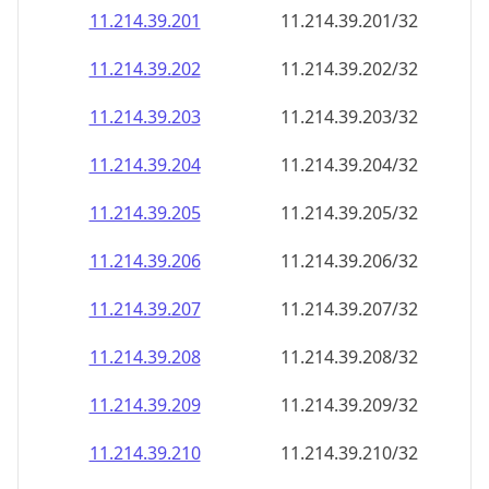
11.214.39.229
11.214.39.229/32
11.214.39.230
11.214.39.230/32
11.214.39.231
11.214.39.231/32
11.214.39.232
11.214.39.232/32
11.214.39.233
11.214.39.233/32
11.214.39.234
11.214.39.234/32
11.214.39.235
11.214.39.235/32
11.214.39.236
11.214.39.236/32
11.214.39.237
11.214.39.237/32
11.214.39.238
11.214.39.238/32