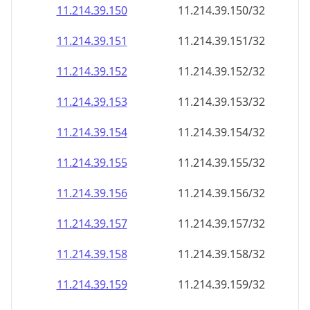
11.214.39.178
11.214.39.178/32
11.214.39.179
11.214.39.179/32
11.214.39.180
11.214.39.180/32
11.214.39.181
11.214.39.181/32
11.214.39.182
11.214.39.182/32
11.214.39.183
11.214.39.183/32
11.214.39.184
11.214.39.184/32
11.214.39.185
11.214.39.185/32
11.214.39.186
11.214.39.186/32
11.214.39.187
11.214.39.187/32