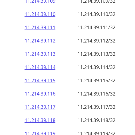
11.214.39.137
11.214.39.137/32
11.214.39.138
11.214.39.138/32
11.214.39.139
11.214.39.139/32
11.214.39.140
11.214.39.140/32
11.214.39.141
11.214.39.141/32
11.214.39.142
11.214.39.142/32
11.214.39.143
11.214.39.143/32
11.214.39.144
11.214.39.144/32
11.214.39.145
11.214.39.145/32
11.214.39.146
11.214.39.146/32