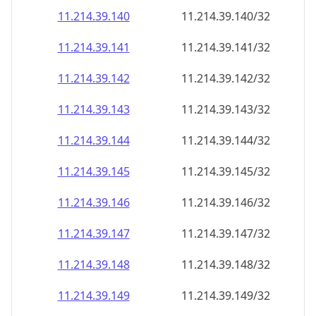
11.214.39.168
11.214.39.168/32
11.214.39.169
11.214.39.169/32
11.214.39.170
11.214.39.170/32
11.214.39.171
11.214.39.171/32
11.214.39.172
11.214.39.172/32
11.214.39.173
11.214.39.173/32
11.214.39.174
11.214.39.174/32
11.214.39.175
11.214.39.175/32
11.214.39.176
11.214.39.176/32
11.214.39.177
11.214.39.177/32