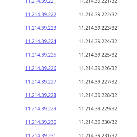
11.214.39.249
11.214.39.249/32
11.214.39.250
11.214.39.250/32
11.214.39.251
11.214.39.251/32
11.214.39.252
11.214.39.252/32
11.214.39.253
11.214.39.253/32
11.214.39.254
11.214.39.254/32
11.214.39.255
11.214.39.255/32