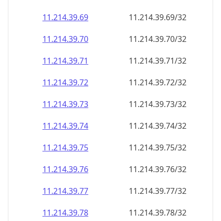
11.214.39.96
11.214.39.96/32
11.214.39.97
11.214.39.97/32
11.214.39.98
11.214.39.98/32
11.214.39.99
11.214.39.99/32
11.214.39.100
11.214.39.100/32
11.214.39.101
11.214.39.101/32
11.214.39.102
11.214.39.102/32
11.214.39.103
11.214.39.103/32
11.214.39.104
11.214.39.104/32
11.214.39.105
11.214.39.105/32