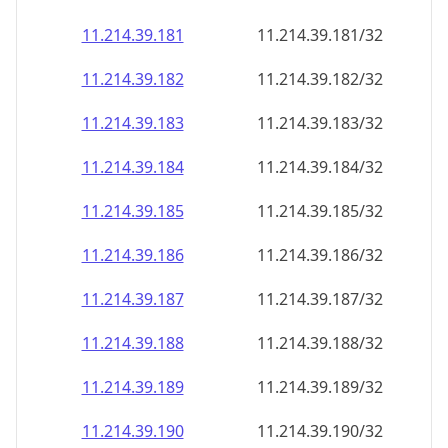
11.214.39.208
11.214.39.208/32
11.214.39.209
11.214.39.209/32
11.214.39.210
11.214.39.210/32
11.214.39.211
11.214.39.211/32
11.214.39.212
11.214.39.212/32
11.214.39.213
11.214.39.213/32
11.214.39.214
11.214.39.214/32
11.214.39.215
11.214.39.215/32
11.214.39.216
11.214.39.216/32
11.214.39.217
11.214.39.217/32