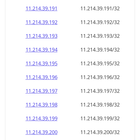
11.214.39.218
11.214.39.218/32
11.214.39.219
11.214.39.219/32
11.214.39.220
11.214.39.220/32
11.214.39.221
11.214.39.221/32
11.214.39.222
11.214.39.222/32
11.214.39.223
11.214.39.223/32
11.214.39.224
11.214.39.224/32
11.214.39.225
11.214.39.225/32
11.214.39.226
11.214.39.226/32
11.214.39.227
11.214.39.227/32
11.214.39.228
11.214.39.228/32