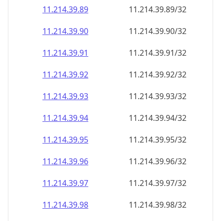
11.214.39.117
11.214.39.117/32
11.214.39.118
11.214.39.118/32
11.214.39.119
11.214.39.119/32
11.214.39.120
11.214.39.120/32
11.214.39.121
11.214.39.121/32
11.214.39.122
11.214.39.122/32
11.214.39.123
11.214.39.123/32
11.214.39.124
11.214.39.124/32
11.214.39.125
11.214.39.125/32
11.214.39.126
11.214.39.126/32