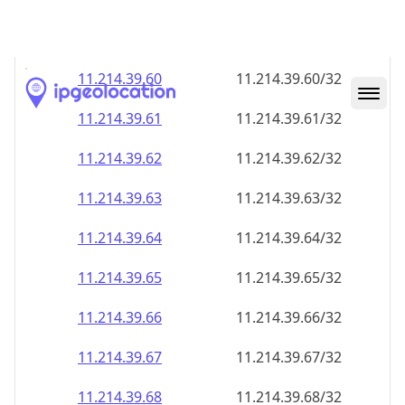
11.214.39.86
11.214.39.86/32
11.214.39.87
11.214.39.87/32
11.214.39.88
11.214.39.88/32
11.214.39.89
11.214.39.89/32
11.214.39.90
11.214.39.90/32
11.214.39.91
11.214.39.91/32
11.214.39.92
11.214.39.92/32
11.214.39.93
11.214.39.93/32
11.214.39.94
11.214.39.94/32
11.214.39.95
11.214.39.95/32