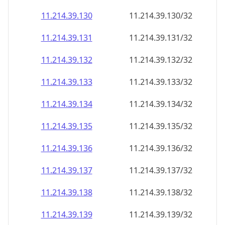
11.214.39.157
11.214.39.157/32
11.214.39.158
11.214.39.158/32
11.214.39.159
11.214.39.159/32
11.214.39.160
11.214.39.160/32
11.214.39.161
11.214.39.161/32
11.214.39.162
11.214.39.162/32
11.214.39.163
11.214.39.163/32
11.214.39.164
11.214.39.164/32
11.214.39.165
11.214.39.165/32
11.214.39.166
11.214.39.166/32
11.214.39.167
11.214.39.167/32