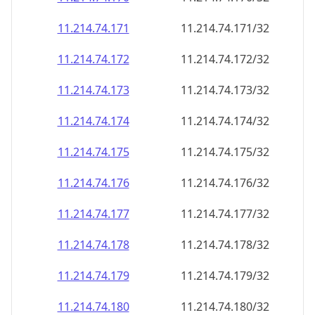
11.214.74.171
11.214.74.171/32
11.214.74.172
11.214.74.172/32
11.214.74.173
11.214.74.173/32
11.214.74.174
11.214.74.174/32
11.214.74.175
11.214.74.175/32
11.214.74.176
11.214.74.176/32
11.214.74.177
11.214.74.177/32
11.214.74.178
11.214.74.178/32
11.214.74.179
11.214.74.179/32
11.214.74.180
11.214.74.180/32