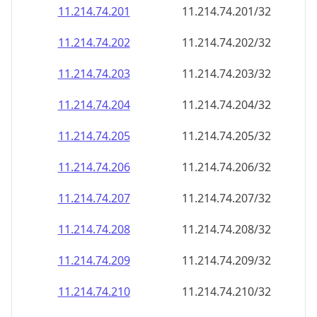
11.214.74.201
11.214.74.201/32
11.214.74.202
11.214.74.202/32
11.214.74.203
11.214.74.203/32
11.214.74.204
11.214.74.204/32
11.214.74.205
11.214.74.205/32
11.214.74.206
11.214.74.206/32
11.214.74.207
11.214.74.207/32
11.214.74.208
11.214.74.208/32
11.214.74.209
11.214.74.209/32
11.214.74.210
11.214.74.210/32