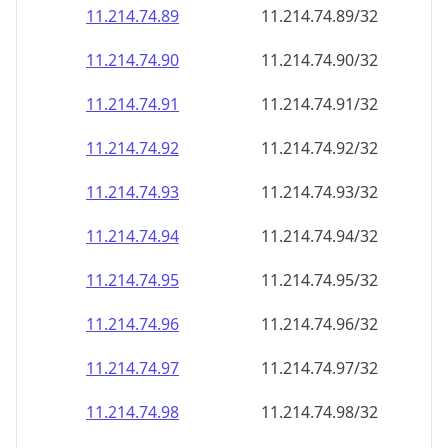
11.214.74.89
11.214.74.89/32
11.214.74.90
11.214.74.90/32
11.214.74.91
11.214.74.91/32
11.214.74.92
11.214.74.92/32
11.214.74.93
11.214.74.93/32
11.214.74.94
11.214.74.94/32
11.214.74.95
11.214.74.95/32
11.214.74.96
11.214.74.96/32
11.214.74.97
11.214.74.97/32
11.214.74.98
11.214.74.98/32