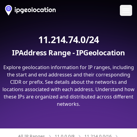
Ope
11.214.74.0/24
IPAddress Range - IPGeolocation
Explore geolocation information for IP ranges, including
the start and end addresses and their corresponding
CIDR or prefix. See details about the networks and
locations associated with each address. Understand how
these IPs are organized and distributed across different
networks.
All IP Ranges
11.0.0.0/8
11.214.0.0/16