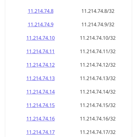
11.214.74.8
11.214.74.8/32
11.214.74.9
11.214.74.9/32
11.214.74.10
11.214.74.10/32
11.214.74.11
11.214.74.11/32
11.214.74.12
11.214.74.12/32
11.214.74.13
11.214.74.13/32
11.214.74.14
11.214.74.14/32
11.214.74.15
11.214.74.15/32
11.214.74.16
11.214.74.16/32
11.214.74.17
11.214.74.17/32