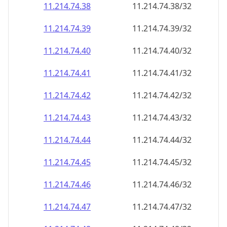
11.214.74.38
11.214.74.38/32
11.214.74.39
11.214.74.39/32
11.214.74.40
11.214.74.40/32
11.214.74.41
11.214.74.41/32
11.214.74.42
11.214.74.42/32
11.214.74.43
11.214.74.43/32
11.214.74.44
11.214.74.44/32
11.214.74.45
11.214.74.45/32
11.214.74.46
11.214.74.46/32
11.214.74.47
11.214.74.47/32