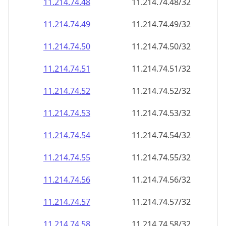
11.214.74.48
11.214.74.48/32
11.214.74.49
11.214.74.49/32
11.214.74.50
11.214.74.50/32
11.214.74.51
11.214.74.51/32
11.214.74.52
11.214.74.52/32
11.214.74.53
11.214.74.53/32
11.214.74.54
11.214.74.54/32
11.214.74.55
11.214.74.55/32
11.214.74.56
11.214.74.56/32
11.214.74.57
11.214.74.57/32
11.214.74.58
11.214.74.58/32