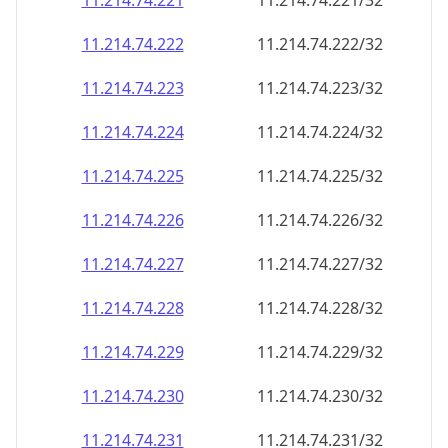
11.214.74.221
11.214.74.221/32
11.214.74.222
11.214.74.222/32
11.214.74.223
11.214.74.223/32
11.214.74.224
11.214.74.224/32
11.214.74.225
11.214.74.225/32
11.214.74.226
11.214.74.226/32
11.214.74.227
11.214.74.227/32
11.214.74.228
11.214.74.228/32
11.214.74.229
11.214.74.229/32
11.214.74.230
11.214.74.230/32
11.214.74.231
11.214.74.231/32