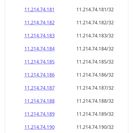
11.214.74.181
11.214.74.181/32
11.214.74.182
11.214.74.182/32
11.214.74.183
11.214.74.183/32
11.214.74.184
11.214.74.184/32
11.214.74.185
11.214.74.185/32
11.214.74.186
11.214.74.186/32
11.214.74.187
11.214.74.187/32
11.214.74.188
11.214.74.188/32
11.214.74.189
11.214.74.189/32
11.214.74.190
11.214.74.190/32