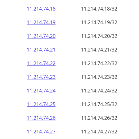
11.214.74.18
11.214.74.18/32
11.214.74.19
11.214.74.19/32
11.214.74.20
11.214.74.20/32
11.214.74.21
11.214.74.21/32
11.214.74.22
11.214.74.22/32
11.214.74.23
11.214.74.23/32
11.214.74.24
11.214.74.24/32
11.214.74.25
11.214.74.25/32
11.214.74.26
11.214.74.26/32
11.214.74.27
11.214.74.27/32