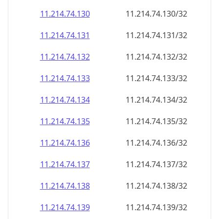
11.214.74.130
11.214.74.130/32
11.214.74.131
11.214.74.131/32
11.214.74.132
11.214.74.132/32
11.214.74.133
11.214.74.133/32
11.214.74.134
11.214.74.134/32
11.214.74.135
11.214.74.135/32
11.214.74.136
11.214.74.136/32
11.214.74.137
11.214.74.137/32
11.214.74.138
11.214.74.138/32
11.214.74.139
11.214.74.139/32