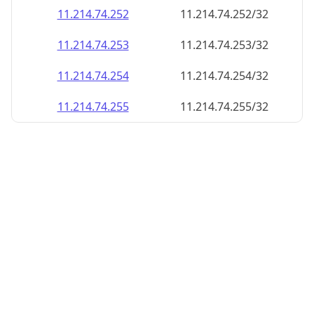
11.214.74.252
11.214.74.252/32
11.214.74.253
11.214.74.253/32
11.214.74.254
11.214.74.254/32
11.214.74.255
11.214.74.255/32