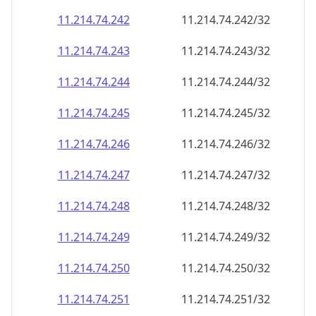
11.214.74.242
11.214.74.242/32
11.214.74.243
11.214.74.243/32
11.214.74.244
11.214.74.244/32
11.214.74.245
11.214.74.245/32
11.214.74.246
11.214.74.246/32
11.214.74.247
11.214.74.247/32
11.214.74.248
11.214.74.248/32
11.214.74.249
11.214.74.249/32
11.214.74.250
11.214.74.250/32
11.214.74.251
11.214.74.251/32