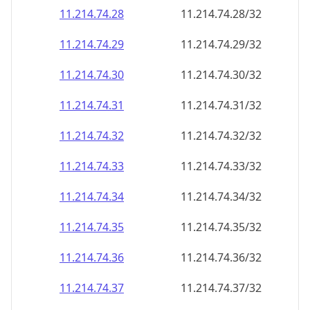
11.214.74.28
11.214.74.28/32
11.214.74.29
11.214.74.29/32
11.214.74.30
11.214.74.30/32
11.214.74.31
11.214.74.31/32
11.214.74.32
11.214.74.32/32
11.214.74.33
11.214.74.33/32
11.214.74.34
11.214.74.34/32
11.214.74.35
11.214.74.35/32
11.214.74.36
11.214.74.36/32
11.214.74.37
11.214.74.37/32