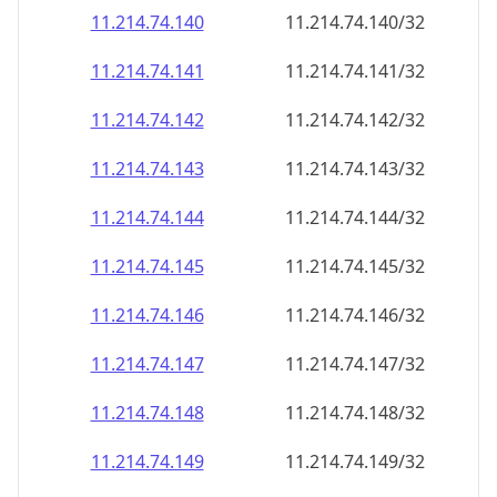
11.214.74.140
11.214.74.140/32
11.214.74.141
11.214.74.141/32
11.214.74.142
11.214.74.142/32
11.214.74.143
11.214.74.143/32
11.214.74.144
11.214.74.144/32
11.214.74.145
11.214.74.145/32
11.214.74.146
11.214.74.146/32
11.214.74.147
11.214.74.147/32
11.214.74.148
11.214.74.148/32
11.214.74.149
11.214.74.149/32