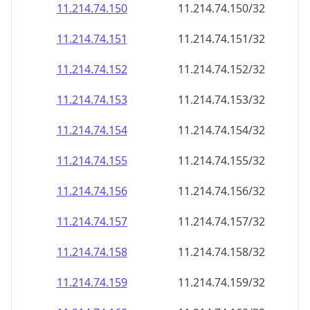
11.214.74.150
11.214.74.150/32
11.214.74.151
11.214.74.151/32
11.214.74.152
11.214.74.152/32
11.214.74.153
11.214.74.153/32
11.214.74.154
11.214.74.154/32
11.214.74.155
11.214.74.155/32
11.214.74.156
11.214.74.156/32
11.214.74.157
11.214.74.157/32
11.214.74.158
11.214.74.158/32
11.214.74.159
11.214.74.159/32