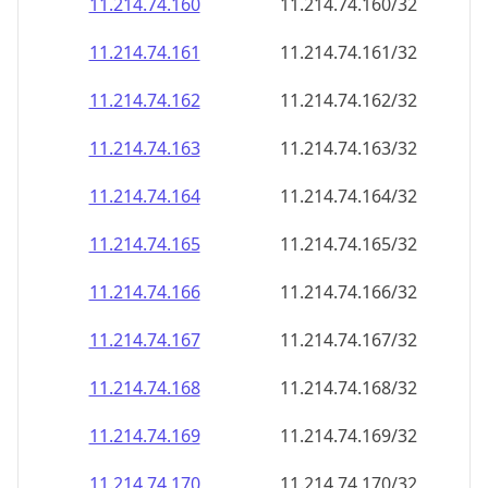
11.214.74.160
11.214.74.160/32
11.214.74.161
11.214.74.161/32
11.214.74.162
11.214.74.162/32
11.214.74.163
11.214.74.163/32
11.214.74.164
11.214.74.164/32
11.214.74.165
11.214.74.165/32
11.214.74.166
11.214.74.166/32
11.214.74.167
11.214.74.167/32
11.214.74.168
11.214.74.168/32
11.214.74.169
11.214.74.169/32
11.214.74.170
11.214.74.170/32