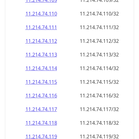
11.214.74.109
11.214.74.109/32
11.214.74.110
11.214.74.110/32
11.214.74.111
11.214.74.111/32
11.214.74.112
11.214.74.112/32
11.214.74.113
11.214.74.113/32
11.214.74.114
11.214.74.114/32
11.214.74.115
11.214.74.115/32
11.214.74.116
11.214.74.116/32
11.214.74.117
11.214.74.117/32
11.214.74.118
11.214.74.118/32
11.214.74.119
11.214.74.119/32