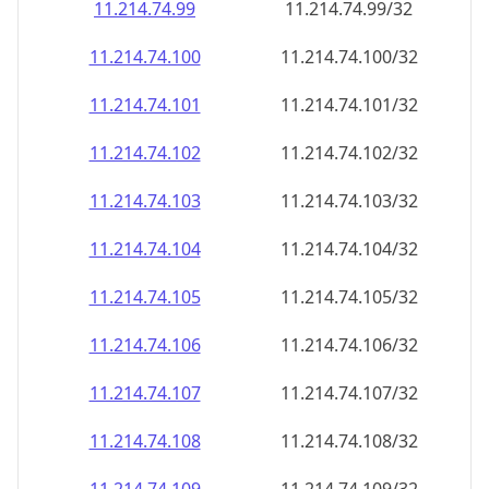
11.214.74.99
11.214.74.99/32
11.214.74.100
11.214.74.100/32
11.214.74.101
11.214.74.101/32
11.214.74.102
11.214.74.102/32
11.214.74.103
11.214.74.103/32
11.214.74.104
11.214.74.104/32
11.214.74.105
11.214.74.105/32
11.214.74.106
11.214.74.106/32
11.214.74.107
11.214.74.107/32
11.214.74.108
11.214.74.108/32