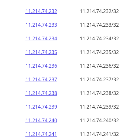
11.214.74.232
11.214.74.232/32
11.214.74.233
11.214.74.233/32
11.214.74.234
11.214.74.234/32
11.214.74.235
11.214.74.235/32
11.214.74.236
11.214.74.236/32
11.214.74.237
11.214.74.237/32
11.214.74.238
11.214.74.238/32
11.214.74.239
11.214.74.239/32
11.214.74.240
11.214.74.240/32
11.214.74.241
11.214.74.241/32