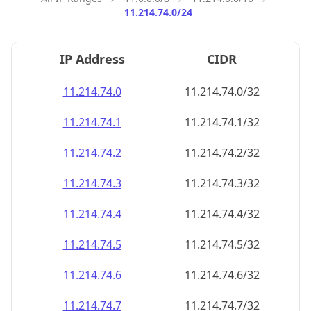
11.214.74.0/24
IP Address
CIDR
11.214.74.0
11.214.74.0/32
11.214.74.1
11.214.74.1/32
11.214.74.2
11.214.74.2/32
11.214.74.3
11.214.74.3/32
11.214.74.4
11.214.74.4/32
11.214.74.5
11.214.74.5/32
11.214.74.6
11.214.74.6/32
11.214.74.7
11.214.74.7/32