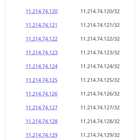
11.214.74.120
11.214.74.120/32
11.214.74.121
11.214.74.121/32
11.214.74.122
11.214.74.122/32
11.214.74.123
11.214.74.123/32
11.214.74.124
11.214.74.124/32
11.214.74.125
11.214.74.125/32
11.214.74.126
11.214.74.126/32
11.214.74.127
11.214.74.127/32
11.214.74.128
11.214.74.128/32
11.214.74.129
11.214.74.129/32