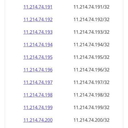
11.214.74.191
11.214.74.191/32
11.214.74.192
11.214.74.192/32
11.214.74.193
11.214.74.193/32
11.214.74.194
11.214.74.194/32
11.214.74.195
11.214.74.195/32
11.214.74.196
11.214.74.196/32
11.214.74.197
11.214.74.197/32
11.214.74.198
11.214.74.198/32
11.214.74.199
11.214.74.199/32
11.214.74.200
11.214.74.200/32