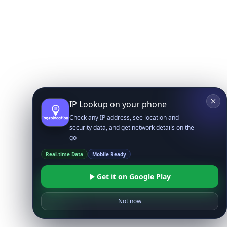
IP Lookup on your phone
Check any IP address, see location and
security data, and get network details on the
go
Real-time Data
Mobile Ready
Get it on Google Play
Not now