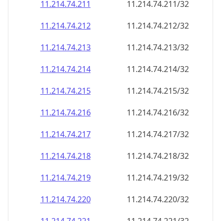
11.214.74.211
11.214.74.211/32
11.214.74.212
11.214.74.212/32
11.214.74.213
11.214.74.213/32
11.214.74.214
11.214.74.214/32
11.214.74.215
11.214.74.215/32
11.214.74.216
11.214.74.216/32
11.214.74.217
11.214.74.217/32
11.214.74.218
11.214.74.218/32
11.214.74.219
11.214.74.219/32
11.214.74.220
11.214.74.220/32