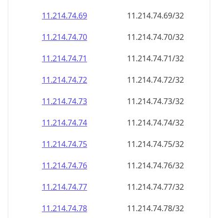
11.214.74.69
11.214.74.69/32
11.214.74.70
11.214.74.70/32
11.214.74.71
11.214.74.71/32
11.214.74.72
11.214.74.72/32
11.214.74.73
11.214.74.73/32
11.214.74.74
11.214.74.74/32
11.214.74.75
11.214.74.75/32
11.214.74.76
11.214.74.76/32
11.214.74.77
11.214.74.77/32
11.214.74.78
11.214.74.78/32