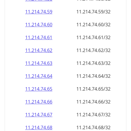
11.214.74.59
11.214.74.59/32
11.214.74.60
11.214.74.60/32
11.214.74.61
11.214.74.61/32
11.214.74.62
11.214.74.62/32
11.214.74.63
11.214.74.63/32
11.214.74.64
11.214.74.64/32
11.214.74.65
11.214.74.65/32
11.214.74.66
11.214.74.66/32
11.214.74.67
11.214.74.67/32
11.214.74.68
11.214.74.68/32