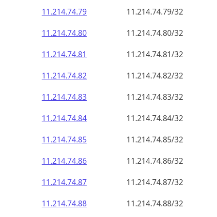
11.214.74.79
11.214.74.79/32
11.214.74.80
11.214.74.80/32
11.214.74.81
11.214.74.81/32
11.214.74.82
11.214.74.82/32
11.214.74.83
11.214.74.83/32
11.214.74.84
11.214.74.84/32
11.214.74.85
11.214.74.85/32
11.214.74.86
11.214.74.86/32
11.214.74.87
11.214.74.87/32
11.214.74.88
11.214.74.88/32