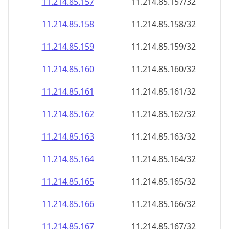
11.214.85.160
11.214.85.160/32
11.214.85.161
11.214.85.161/32
11.214.85.162
11.214.85.162/32
11.214.85.163
11.214.85.163/32
11.214.85.164
11.214.85.164/32
11.214.85.165
11.214.85.165/32
11.214.85.166
11.214.85.166/32
11.214.85.167
11.214.85.167/32
11.214.85.168
11.214.85.168/32
11.214.85.169
11.214.85.169/32
11.214.85.170
11.214.85.170/32