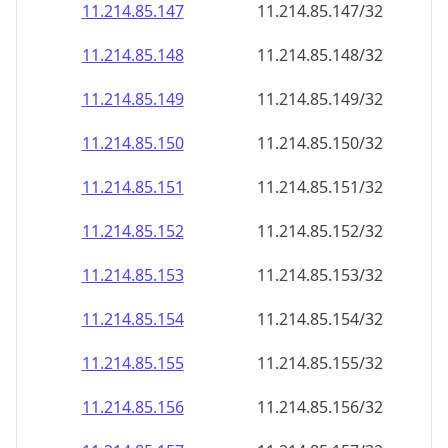
11.214.85.150
11.214.85.150/32
11.214.85.151
11.214.85.151/32
11.214.85.152
11.214.85.152/32
11.214.85.153
11.214.85.153/32
11.214.85.154
11.214.85.154/32
11.214.85.155
11.214.85.155/32
11.214.85.156
11.214.85.156/32
11.214.85.157
11.214.85.157/32
11.214.85.158
11.214.85.158/32
11.214.85.159
11.214.85.159/32