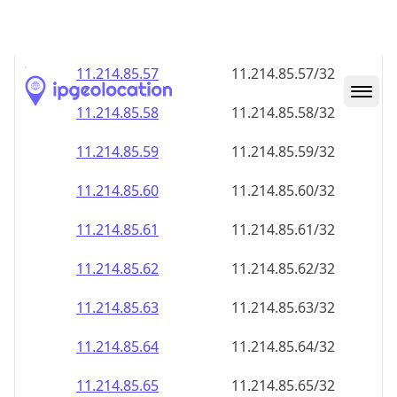
11.214.85.59
11.214.85.59/32
11.214.85.60
11.214.85.60/32
11.214.85.61
11.214.85.61/32
11.214.85.62
11.214.85.62/32
11.214.85.63
11.214.85.63/32
11.214.85.64
11.214.85.64/32
11.214.85.65
11.214.85.65/32
11.214.85.66
11.214.85.66/32
11.214.85.67
11.214.85.67/32
11.214.85.68
11.214.85.68/32