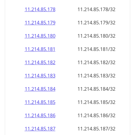
11.214.85.181
11.214.85.181/32
11.214.85.182
11.214.85.182/32
11.214.85.183
11.214.85.183/32
11.214.85.184
11.214.85.184/32
11.214.85.185
11.214.85.185/32
11.214.85.186
11.214.85.186/32
11.214.85.187
11.214.85.187/32
11.214.85.188
11.214.85.188/32
11.214.85.189
11.214.85.189/32
11.214.85.190
11.214.85.190/32