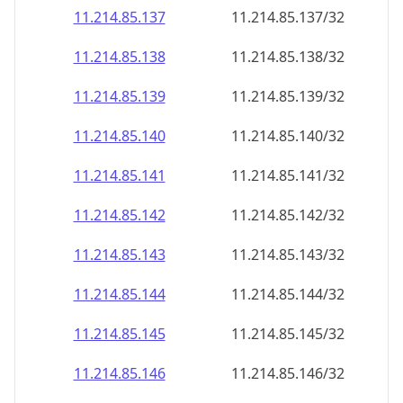
11.214.85.140
11.214.85.140/32
11.214.85.141
11.214.85.141/32
11.214.85.142
11.214.85.142/32
11.214.85.143
11.214.85.143/32
11.214.85.144
11.214.85.144/32
11.214.85.145
11.214.85.145/32
11.214.85.146
11.214.85.146/32
11.214.85.147
11.214.85.147/32
11.214.85.148
11.214.85.148/32
11.214.85.149
11.214.85.149/32