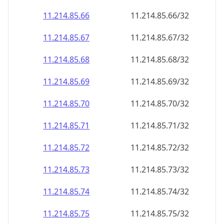
11.214.85.69
11.214.85.69/32
11.214.85.70
11.214.85.70/32
11.214.85.71
11.214.85.71/32
11.214.85.72
11.214.85.72/32
11.214.85.73
11.214.85.73/32
11.214.85.74
11.214.85.74/32
11.214.85.75
11.214.85.75/32
11.214.85.76
11.214.85.76/32
11.214.85.77
11.214.85.77/32
11.214.85.78
11.214.85.78/32