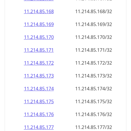
11.214.85.171
11.214.85.171/32
11.214.85.172
11.214.85.172/32
11.214.85.173
11.214.85.173/32
11.214.85.174
11.214.85.174/32
11.214.85.175
11.214.85.175/32
11.214.85.176
11.214.85.176/32
11.214.85.177
11.214.85.177/32
11.214.85.178
11.214.85.178/32
11.214.85.179
11.214.85.179/32
11.214.85.180
11.214.85.180/32