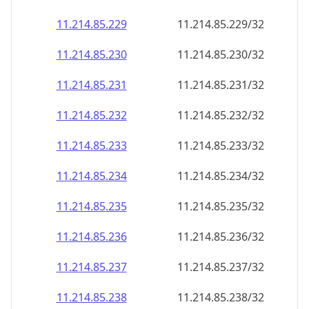
11.214.85.232
11.214.85.232/32
11.214.85.233
11.214.85.233/32
11.214.85.234
11.214.85.234/32
11.214.85.235
11.214.85.235/32
11.214.85.236
11.214.85.236/32
11.214.85.237
11.214.85.237/32
11.214.85.238
11.214.85.238/32
11.214.85.239
11.214.85.239/32
11.214.85.240
11.214.85.240/32
11.214.85.241
11.214.85.241/32