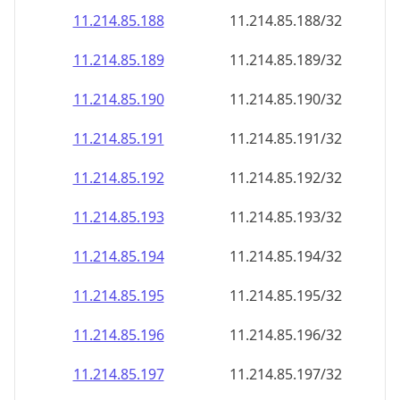
11.214.85.191
11.214.85.191/32
11.214.85.192
11.214.85.192/32
11.214.85.193
11.214.85.193/32
11.214.85.194
11.214.85.194/32
11.214.85.195
11.214.85.195/32
11.214.85.196
11.214.85.196/32
11.214.85.197
11.214.85.197/32
11.214.85.198
11.214.85.198/32
11.214.85.199
11.214.85.199/32
11.214.85.200
11.214.85.200/32