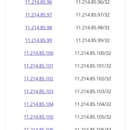
11.214.85.99
11.214.85.99/32
11.214.85.100
11.214.85.100/32
11.214.85.101
11.214.85.101/32
11.214.85.102
11.214.85.102/32
11.214.85.103
11.214.85.103/32
11.214.85.104
11.214.85.104/32
11.214.85.105
11.214.85.105/32
11.214.85.106
11.214.85.106/32
11.214.85.107
11.214.85.107/32
11.214.85.108
11.214.85.108/32