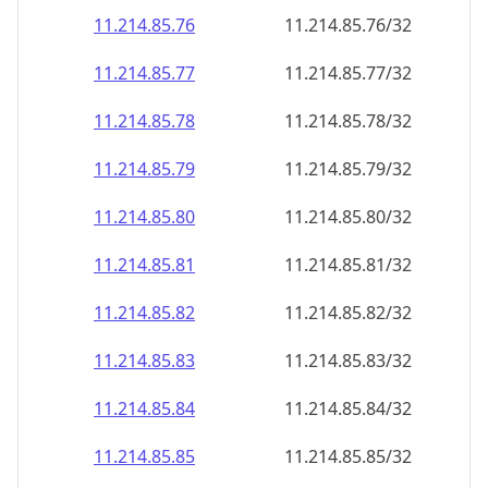
11.214.85.79
11.214.85.79/32
11.214.85.80
11.214.85.80/32
11.214.85.81
11.214.85.81/32
11.214.85.82
11.214.85.82/32
11.214.85.83
11.214.85.83/32
11.214.85.84
11.214.85.84/32
11.214.85.85
11.214.85.85/32
11.214.85.86
11.214.85.86/32
11.214.85.87
11.214.85.87/32
11.214.85.88
11.214.85.88/32