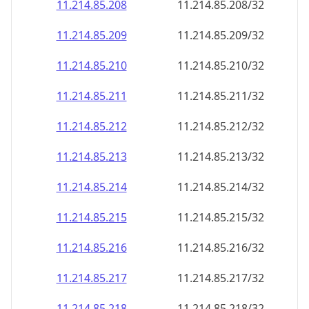
11.214.85.211
11.214.85.211/32
11.214.85.212
11.214.85.212/32
11.214.85.213
11.214.85.213/32
11.214.85.214
11.214.85.214/32
11.214.85.215
11.214.85.215/32
11.214.85.216
11.214.85.216/32
11.214.85.217
11.214.85.217/32
11.214.85.218
11.214.85.218/32
11.214.85.219
11.214.85.219/32
11.214.85.220
11.214.85.220/32