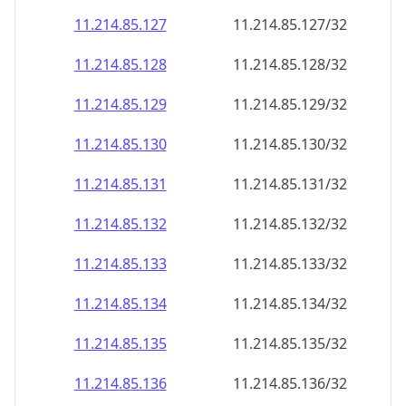
11.214.85.130
11.214.85.130/32
11.214.85.131
11.214.85.131/32
11.214.85.132
11.214.85.132/32
11.214.85.133
11.214.85.133/32
11.214.85.134
11.214.85.134/32
11.214.85.135
11.214.85.135/32
11.214.85.136
11.214.85.136/32
11.214.85.137
11.214.85.137/32
11.214.85.138
11.214.85.138/32
11.214.85.139
11.214.85.139/32