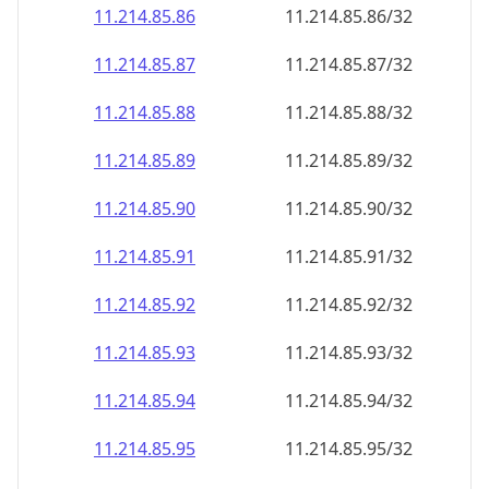
11.214.85.89
11.214.85.89/32
11.214.85.90
11.214.85.90/32
11.214.85.91
11.214.85.91/32
11.214.85.92
11.214.85.92/32
11.214.85.93
11.214.85.93/32
11.214.85.94
11.214.85.94/32
11.214.85.95
11.214.85.95/32
11.214.85.96
11.214.85.96/32
11.214.85.97
11.214.85.97/32
11.214.85.98
11.214.85.98/32