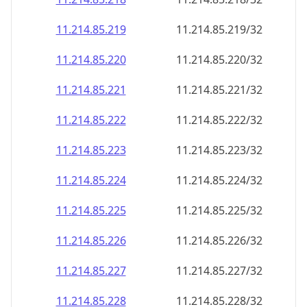
11.214.85.221
11.214.85.221/32
11.214.85.222
11.214.85.222/32
11.214.85.223
11.214.85.223/32
11.214.85.224
11.214.85.224/32
11.214.85.225
11.214.85.225/32
11.214.85.226
11.214.85.226/32
11.214.85.227
11.214.85.227/32
11.214.85.228
11.214.85.228/32
11.214.85.229
11.214.85.229/32
11.214.85.230
11.214.85.230/32
11.214.85.231
11.214.85.231/32