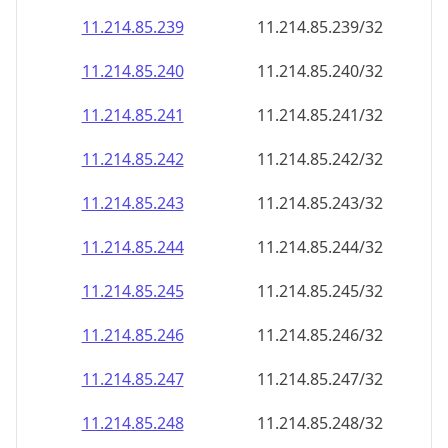
11.214.85.242
11.214.85.242/32
11.214.85.243
11.214.85.243/32
11.214.85.244
11.214.85.244/32
11.214.85.245
11.214.85.245/32
11.214.85.246
11.214.85.246/32
11.214.85.247
11.214.85.247/32
11.214.85.248
11.214.85.248/32
11.214.85.249
11.214.85.249/32
11.214.85.250
11.214.85.250/32
11.214.85.251
11.214.85.251/32