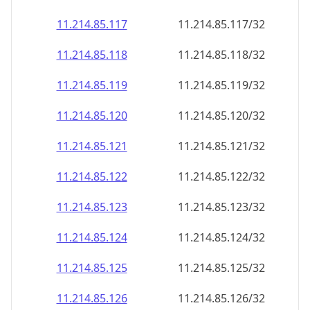
11.214.85.120
11.214.85.120/32
11.214.85.121
11.214.85.121/32
11.214.85.122
11.214.85.122/32
11.214.85.123
11.214.85.123/32
11.214.85.124
11.214.85.124/32
11.214.85.125
11.214.85.125/32
11.214.85.126
11.214.85.126/32
11.214.85.127
11.214.85.127/32
11.214.85.128
11.214.85.128/32
11.214.85.129
11.214.85.129/32