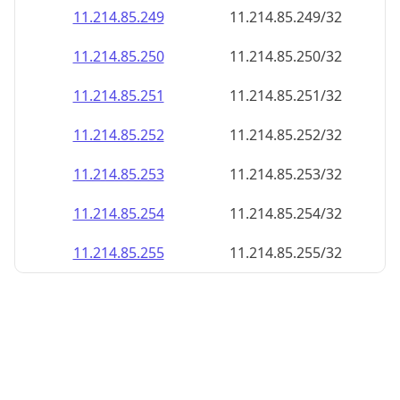
11.214.85.252
11.214.85.252/32
11.214.85.253
11.214.85.253/32
11.214.85.254
11.214.85.254/32
11.214.85.255
11.214.85.255/32