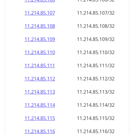
11.214.85.109
11.214.85.109/32
11.214.85.110
11.214.85.110/32
11.214.85.111
11.214.85.111/32
11.214.85.112
11.214.85.112/32
11.214.85.113
11.214.85.113/32
11.214.85.114
11.214.85.114/32
11.214.85.115
11.214.85.115/32
11.214.85.116
11.214.85.116/32
11.214.85.117
11.214.85.117/32
11.214.85.118
11.214.85.118/32
11.214.85.119
11.214.85.119/32