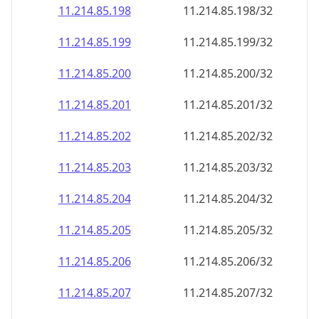
11.214.85.201
11.214.85.201/32
11.214.85.202
11.214.85.202/32
11.214.85.203
11.214.85.203/32
11.214.85.204
11.214.85.204/32
11.214.85.205
11.214.85.205/32
11.214.85.206
11.214.85.206/32
11.214.85.207
11.214.85.207/32
11.214.85.208
11.214.85.208/32
11.214.85.209
11.214.85.209/32
11.214.85.210
11.214.85.210/32