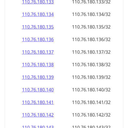
110.76.180.140
110.76.180.140/32
110.76.180.141
110.76.180.141/32
110.76.180.142
110.76.180.142/32
110.76.180.143
110.76.180.143/32
110.76.180.144
110.76.180.144/32
110.76.180.145
110.76.180.145/32
110.76.180.146
110.76.180.146/32
110.76.180.147
110.76.180.147/32
110.76.180.148
110.76.180.148/32
110.76.180.149
110.76.180.149/32