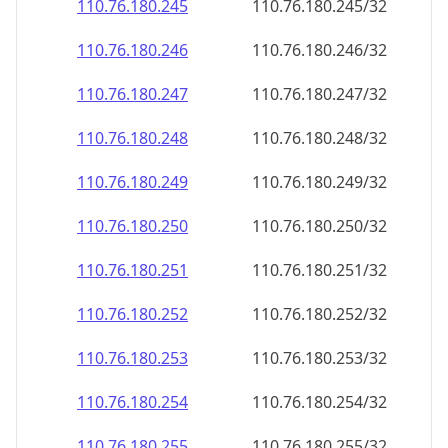
110.76.180.252
110.76.180.252/32
110.76.180.253
110.76.180.253/32
110.76.180.254
110.76.180.254/32
110.76.180.255
110.76.180.255/32