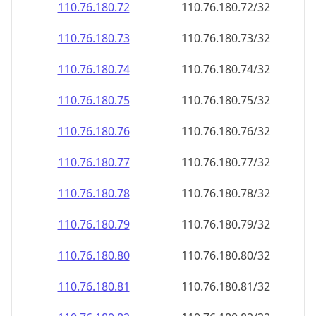
110.76.180.79
110.76.180.79/32
110.76.180.80
110.76.180.80/32
110.76.180.81
110.76.180.81/32
110.76.180.82
110.76.180.82/32
110.76.180.83
110.76.180.83/32
110.76.180.84
110.76.180.84/32
110.76.180.85
110.76.180.85/32
110.76.180.86
110.76.180.86/32
110.76.180.87
110.76.180.87/32
110.76.180.88
110.76.180.88/32