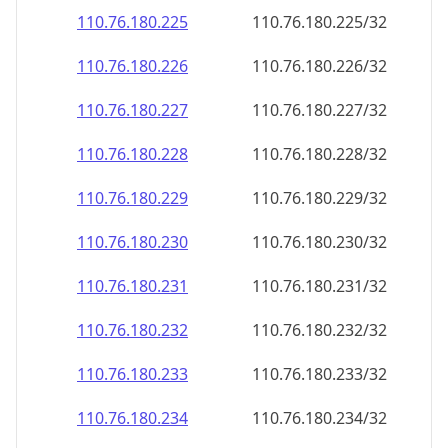
110.76.180.232
110.76.180.232/32
110.76.180.233
110.76.180.233/32
110.76.180.234
110.76.180.234/32
110.76.180.235
110.76.180.235/32
110.76.180.236
110.76.180.236/32
110.76.180.237
110.76.180.237/32
110.76.180.238
110.76.180.238/32
110.76.180.239
110.76.180.239/32
110.76.180.240
110.76.180.240/32
110.76.180.241
110.76.180.241/32