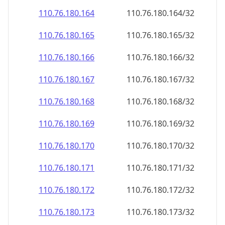
110.76.180.171
110.76.180.171/32
110.76.180.172
110.76.180.172/32
110.76.180.173
110.76.180.173/32
110.76.180.174
110.76.180.174/32
110.76.180.175
110.76.180.175/32
110.76.180.176
110.76.180.176/32
110.76.180.177
110.76.180.177/32
110.76.180.178
110.76.180.178/32
110.76.180.179
110.76.180.179/32
110.76.180.180
110.76.180.180/32