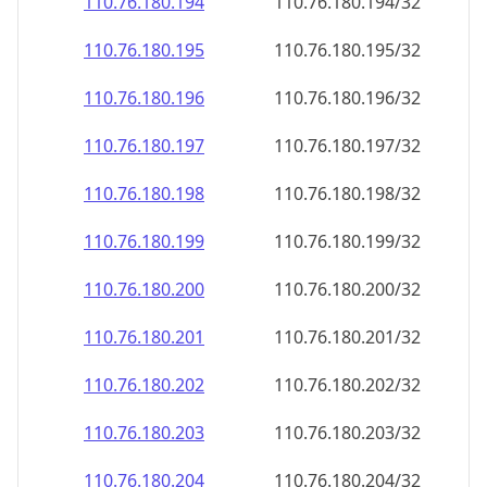
110.76.180.201
110.76.180.201/32
110.76.180.202
110.76.180.202/32
110.76.180.203
110.76.180.203/32
110.76.180.204
110.76.180.204/32
110.76.180.205
110.76.180.205/32
110.76.180.206
110.76.180.206/32
110.76.180.207
110.76.180.207/32
110.76.180.208
110.76.180.208/32
110.76.180.209
110.76.180.209/32
110.76.180.210
110.76.180.210/32