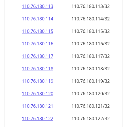
110.76.180.120
110.76.180.120/32
110.76.180.121
110.76.180.121/32
110.76.180.122
110.76.180.122/32
110.76.180.123
110.76.180.123/32
110.76.180.124
110.76.180.124/32
110.76.180.125
110.76.180.125/32
110.76.180.126
110.76.180.126/32
110.76.180.127
110.76.180.127/32
110.76.180.128
110.76.180.128/32
110.76.180.129
110.76.180.129/32