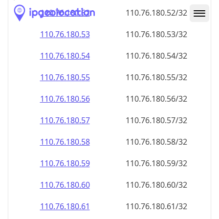
110.76.180.59
110.76.180.59/32
110.76.180.60
110.76.180.60/32
110.76.180.61
110.76.180.61/32
110.76.180.62
110.76.180.62/32
110.76.180.63
110.76.180.63/32
110.76.180.64
110.76.180.64/32
110.76.180.65
110.76.180.65/32
110.76.180.66
110.76.180.66/32
110.76.180.67
110.76.180.67/32
110.76.180.68
110.76.180.68/32