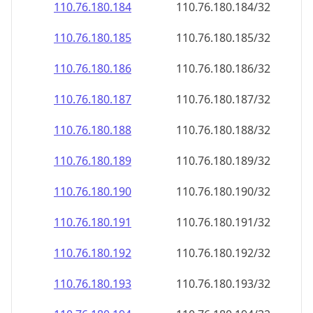
110.76.180.191
110.76.180.191/32
110.76.180.192
110.76.180.192/32
110.76.180.193
110.76.180.193/32
110.76.180.194
110.76.180.194/32
110.76.180.195
110.76.180.195/32
110.76.180.196
110.76.180.196/32
110.76.180.197
110.76.180.197/32
110.76.180.198
110.76.180.198/32
110.76.180.199
110.76.180.199/32
110.76.180.200
110.76.180.200/32