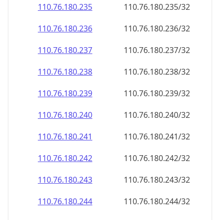
110.76.180.242
110.76.180.242/32
110.76.180.243
110.76.180.243/32
110.76.180.244
110.76.180.244/32
110.76.180.245
110.76.180.245/32
110.76.180.246
110.76.180.246/32
110.76.180.247
110.76.180.247/32
110.76.180.248
110.76.180.248/32
110.76.180.249
110.76.180.249/32
110.76.180.250
110.76.180.250/32
110.76.180.251
110.76.180.251/32