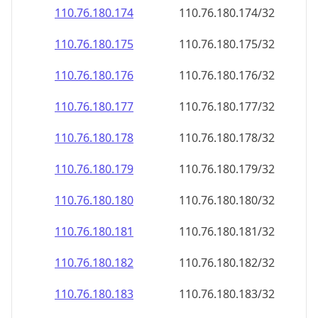
110.76.180.181
110.76.180.181/32
110.76.180.182
110.76.180.182/32
110.76.180.183
110.76.180.183/32
110.76.180.184
110.76.180.184/32
110.76.180.185
110.76.180.185/32
110.76.180.186
110.76.180.186/32
110.76.180.187
110.76.180.187/32
110.76.180.188
110.76.180.188/32
110.76.180.189
110.76.180.189/32
110.76.180.190
110.76.180.190/32