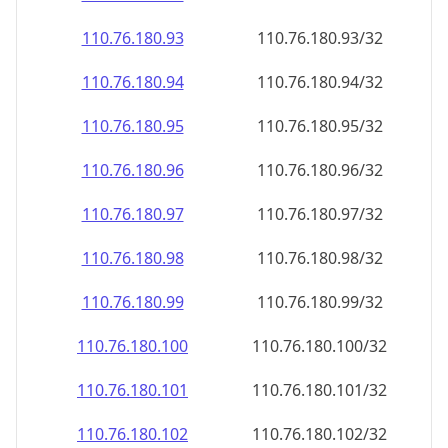
110.76.180.99
110.76.180.99/32
110.76.180.100
110.76.180.100/32
110.76.180.101
110.76.180.101/32
110.76.180.102
110.76.180.102/32
110.76.180.103
110.76.180.103/32
110.76.180.104
110.76.180.104/32
110.76.180.105
110.76.180.105/32
110.76.180.106
110.76.180.106/32
110.76.180.107
110.76.180.107/32
110.76.180.108
110.76.180.108/32