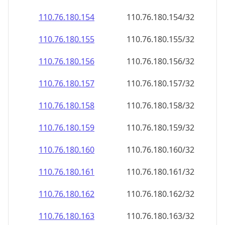
110.76.180.160
110.76.180.160/32
110.76.180.161
110.76.180.161/32
110.76.180.162
110.76.180.162/32
110.76.180.163
110.76.180.163/32
110.76.180.164
110.76.180.164/32
110.76.180.165
110.76.180.165/32
110.76.180.166
110.76.180.166/32
110.76.180.167
110.76.180.167/32
110.76.180.168
110.76.180.168/32
110.76.180.169
110.76.180.169/32
110.76.180.170
110.76.180.170/32