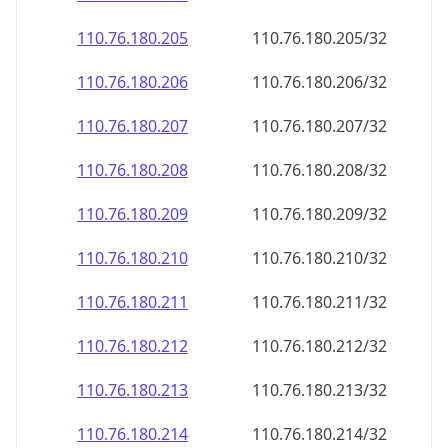
110.76.180.211
110.76.180.211/32
110.76.180.212
110.76.180.212/32
110.76.180.213
110.76.180.213/32
110.76.180.214
110.76.180.214/32
110.76.180.215
110.76.180.215/32
110.76.180.216
110.76.180.216/32
110.76.180.217
110.76.180.217/32
110.76.180.218
110.76.180.218/32
110.76.180.219
110.76.180.219/32
110.76.180.220
110.76.180.220/32