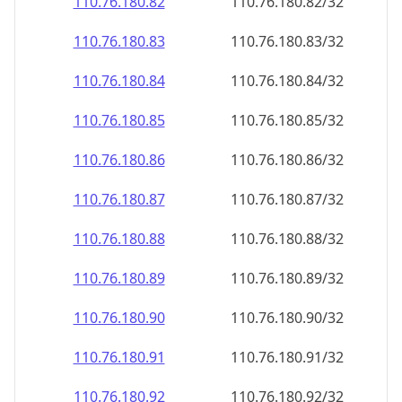
110.76.180.89
110.76.180.89/32
110.76.180.90
110.76.180.90/32
110.76.180.91
110.76.180.91/32
110.76.180.92
110.76.180.92/32
110.76.180.93
110.76.180.93/32
110.76.180.94
110.76.180.94/32
110.76.180.95
110.76.180.95/32
110.76.180.96
110.76.180.96/32
110.76.180.97
110.76.180.97/32
110.76.180.98
110.76.180.98/32