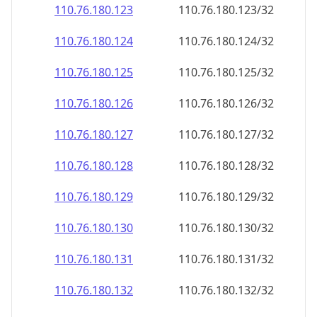
110.76.180.130
110.76.180.130/32
110.76.180.131
110.76.180.131/32
110.76.180.132
110.76.180.132/32
110.76.180.133
110.76.180.133/32
110.76.180.134
110.76.180.134/32
110.76.180.135
110.76.180.135/32
110.76.180.136
110.76.180.136/32
110.76.180.137
110.76.180.137/32
110.76.180.138
110.76.180.138/32
110.76.180.139
110.76.180.139/32