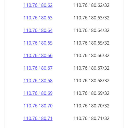
110.76.180.69
110.76.180.69/32
110.76.180.70
110.76.180.70/32
110.76.180.71
110.76.180.71/32
110.76.180.72
110.76.180.72/32
110.76.180.73
110.76.180.73/32
110.76.180.74
110.76.180.74/32
110.76.180.75
110.76.180.75/32
110.76.180.76
110.76.180.76/32
110.76.180.77
110.76.180.77/32
110.76.180.78
110.76.180.78/32