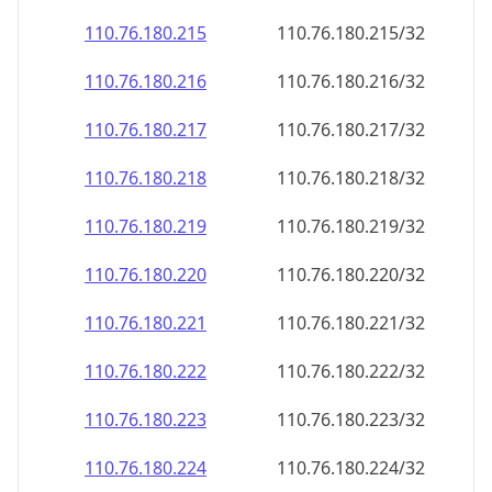
110.76.180.221
110.76.180.221/32
110.76.180.222
110.76.180.222/32
110.76.180.223
110.76.180.223/32
110.76.180.224
110.76.180.224/32
110.76.180.225
110.76.180.225/32
110.76.180.226
110.76.180.226/32
110.76.180.227
110.76.180.227/32
110.76.180.228
110.76.180.228/32
110.76.180.229
110.76.180.229/32
110.76.180.230
110.76.180.230/32
110.76.180.231
110.76.180.231/32