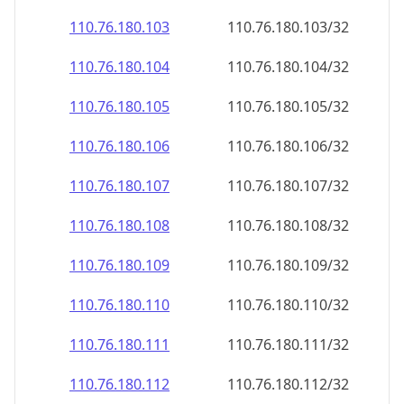
110.76.180.109
110.76.180.109/32
110.76.180.110
110.76.180.110/32
110.76.180.111
110.76.180.111/32
110.76.180.112
110.76.180.112/32
110.76.180.113
110.76.180.113/32
110.76.180.114
110.76.180.114/32
110.76.180.115
110.76.180.115/32
110.76.180.116
110.76.180.116/32
110.76.180.117
110.76.180.117/32
110.76.180.118
110.76.180.118/32
110.76.180.119
110.76.180.119/32