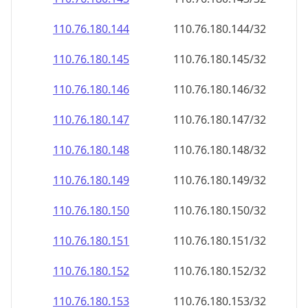
110.76.180.150
110.76.180.150/32
110.76.180.151
110.76.180.151/32
110.76.180.152
110.76.180.152/32
110.76.180.153
110.76.180.153/32
110.76.180.154
110.76.180.154/32
110.76.180.155
110.76.180.155/32
110.76.180.156
110.76.180.156/32
110.76.180.157
110.76.180.157/32
110.76.180.158
110.76.180.158/32
110.76.180.159
110.76.180.159/32