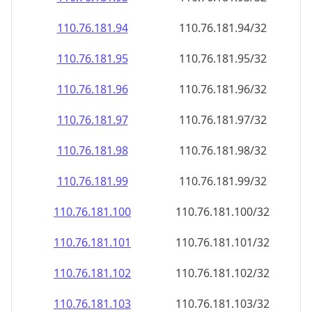
110.76.181.99
110.76.181.99/32
110.76.181.100
110.76.181.100/32
110.76.181.101
110.76.181.101/32
110.76.181.102
110.76.181.102/32
110.76.181.103
110.76.181.103/32
110.76.181.104
110.76.181.104/32
110.76.181.105
110.76.181.105/32
110.76.181.106
110.76.181.106/32
110.76.181.107
110.76.181.107/32
110.76.181.108
110.76.181.108/32