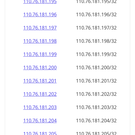
110.76.181.201
110.76.181.201/32
110.76.181.202
110.76.181.202/32
110.76.181.203
110.76.181.203/32
110.76.181.204
110.76.181.204/32
110.76.181.205
110.76.181.205/32
110.76.181.206
110.76.181.206/32
110.76.181.207
110.76.181.207/32
110.76.181.208
110.76.181.208/32
110.76.181.209
110.76.181.209/32
110.76.181.210
110.76.181.210/32