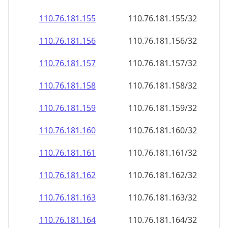
110.76.181.160
110.76.181.160/32
110.76.181.161
110.76.181.161/32
110.76.181.162
110.76.181.162/32
110.76.181.163
110.76.181.163/32
110.76.181.164
110.76.181.164/32
110.76.181.165
110.76.181.165/32
110.76.181.166
110.76.181.166/32
110.76.181.167
110.76.181.167/32
110.76.181.168
110.76.181.168/32
110.76.181.169
110.76.181.169/32
110.76.181.170
110.76.181.170/32