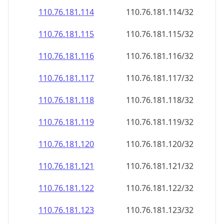
110.76.181.120
110.76.181.120/32
110.76.181.121
110.76.181.121/32
110.76.181.122
110.76.181.122/32
110.76.181.123
110.76.181.123/32
110.76.181.124
110.76.181.124/32
110.76.181.125
110.76.181.125/32
110.76.181.126
110.76.181.126/32
110.76.181.127
110.76.181.127/32
110.76.181.128
110.76.181.128/32
110.76.181.129
110.76.181.129/32