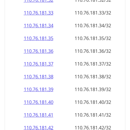
110.76.181.38
110.76.181.38/32
110.76.181.39
110.76.181.39/32
110.76.181.40
110.76.181.40/32
110.76.181.41
110.76.181.41/32
110.76.181.42
110.76.181.42/32
110.76.181.43
110.76.181.43/32
110.76.181.44
110.76.181.44/32
110.76.181.45
110.76.181.45/32
110.76.181.46
110.76.181.46/32
110.76.181.47
110.76.181.47/32