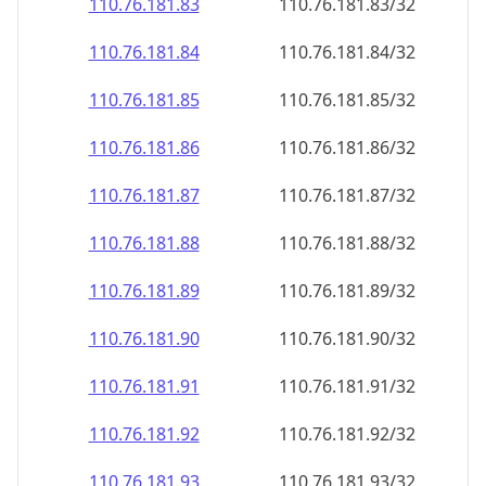
110.76.181.89
110.76.181.89/32
110.76.181.90
110.76.181.90/32
110.76.181.91
110.76.181.91/32
110.76.181.92
110.76.181.92/32
110.76.181.93
110.76.181.93/32
110.76.181.94
110.76.181.94/32
110.76.181.95
110.76.181.95/32
110.76.181.96
110.76.181.96/32
110.76.181.97
110.76.181.97/32
110.76.181.98
110.76.181.98/32