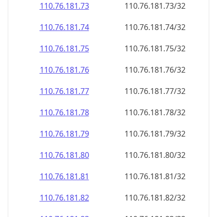
110.76.181.79
110.76.181.79/32
110.76.181.80
110.76.181.80/32
110.76.181.81
110.76.181.81/32
110.76.181.82
110.76.181.82/32
110.76.181.83
110.76.181.83/32
110.76.181.84
110.76.181.84/32
110.76.181.85
110.76.181.85/32
110.76.181.86
110.76.181.86/32
110.76.181.87
110.76.181.87/32
110.76.181.88
110.76.181.88/32