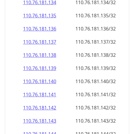
110.76.181.140
110.76.181.140/32
110.76.181.141
110.76.181.141/32
110.76.181.142
110.76.181.142/32
110.76.181.143
110.76.181.143/32
110.76.181.144
110.76.181.144/32
110.76.181.145
110.76.181.145/32
110.76.181.146
110.76.181.146/32
110.76.181.147
110.76.181.147/32
110.76.181.148
110.76.181.148/32
110.76.181.149
110.76.181.149/32