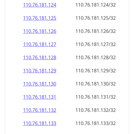
110.76.181.130
110.76.181.130/32
110.76.181.131
110.76.181.131/32
110.76.181.132
110.76.181.132/32
110.76.181.133
110.76.181.133/32
110.76.181.134
110.76.181.134/32
110.76.181.135
110.76.181.135/32
110.76.181.136
110.76.181.136/32
110.76.181.137
110.76.181.137/32
110.76.181.138
110.76.181.138/32
110.76.181.139
110.76.181.139/32