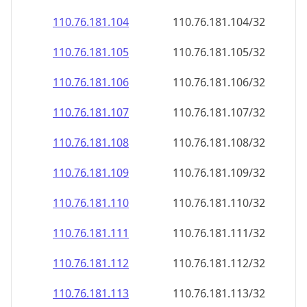
110.76.181.109
110.76.181.109/32
110.76.181.110
110.76.181.110/32
110.76.181.111
110.76.181.111/32
110.76.181.112
110.76.181.112/32
110.76.181.113
110.76.181.113/32
110.76.181.114
110.76.181.114/32
110.76.181.115
110.76.181.115/32
110.76.181.116
110.76.181.116/32
110.76.181.117
110.76.181.117/32
110.76.181.118
110.76.181.118/32
110.76.181.119
110.76.181.119/32