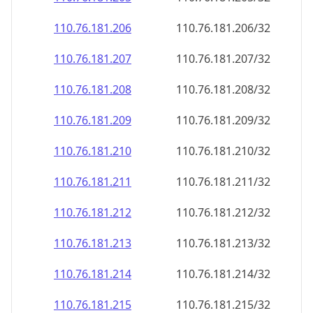
110.76.181.211
110.76.181.211/32
110.76.181.212
110.76.181.212/32
110.76.181.213
110.76.181.213/32
110.76.181.214
110.76.181.214/32
110.76.181.215
110.76.181.215/32
110.76.181.216
110.76.181.216/32
110.76.181.217
110.76.181.217/32
110.76.181.218
110.76.181.218/32
110.76.181.219
110.76.181.219/32
110.76.181.220
110.76.181.220/32