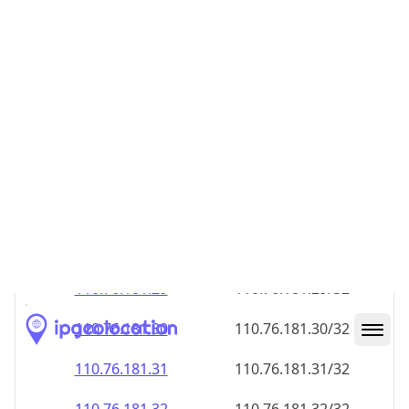
110.76.181.28
110.76.181.28/32
110.76.181.29
110.76.181.29/32
110.76.181.30
110.76.181.30/32
110.76.181.31
110.76.181.31/32
110.76.181.32
110.76.181.32/32
110.76.181.33
110.76.181.33/32
110.76.181.34
110.76.181.34/32
110.76.181.35
110.76.181.35/32
110.76.181.36
110.76.181.36/32
110.76.181.37
110.76.181.37/32