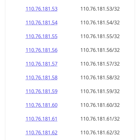
110.76.181.59
110.76.181.59/32
110.76.181.60
110.76.181.60/32
110.76.181.61
110.76.181.61/32
110.76.181.62
110.76.181.62/32
110.76.181.63
110.76.181.63/32
110.76.181.64
110.76.181.64/32
110.76.181.65
110.76.181.65/32
110.76.181.66
110.76.181.66/32
110.76.181.67
110.76.181.67/32
110.76.181.68
110.76.181.68/32