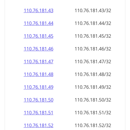
110.76.181.48
110.76.181.48/32
110.76.181.49
110.76.181.49/32
110.76.181.50
110.76.181.50/32
110.76.181.51
110.76.181.51/32
110.76.181.52
110.76.181.52/32
110.76.181.53
110.76.181.53/32
110.76.181.54
110.76.181.54/32
110.76.181.55
110.76.181.55/32
110.76.181.56
110.76.181.56/32
110.76.181.57
110.76.181.57/32
110.76.181.58
110.76.181.58/32