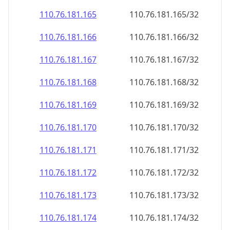
110.76.181.171
110.76.181.171/32
110.76.181.172
110.76.181.172/32
110.76.181.173
110.76.181.173/32
110.76.181.174
110.76.181.174/32
110.76.181.175
110.76.181.175/32
110.76.181.176
110.76.181.176/32
110.76.181.177
110.76.181.177/32
110.76.181.178
110.76.181.178/32
110.76.181.179
110.76.181.179/32
110.76.181.180
110.76.181.180/32