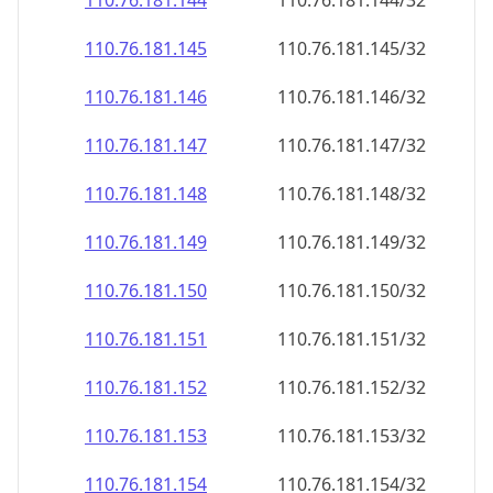
110.76.181.150
110.76.181.150/32
110.76.181.151
110.76.181.151/32
110.76.181.152
110.76.181.152/32
110.76.181.153
110.76.181.153/32
110.76.181.154
110.76.181.154/32
110.76.181.155
110.76.181.155/32
110.76.181.156
110.76.181.156/32
110.76.181.157
110.76.181.157/32
110.76.181.158
110.76.181.158/32
110.76.181.159
110.76.181.159/32