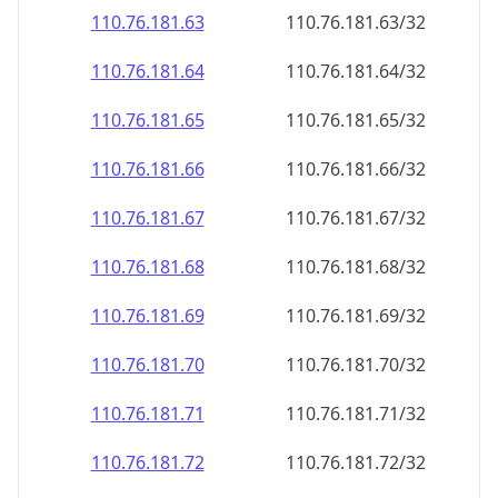
110.76.181.69
110.76.181.69/32
110.76.181.70
110.76.181.70/32
110.76.181.71
110.76.181.71/32
110.76.181.72
110.76.181.72/32
110.76.181.73
110.76.181.73/32
110.76.181.74
110.76.181.74/32
110.76.181.75
110.76.181.75/32
110.76.181.76
110.76.181.76/32
110.76.181.77
110.76.181.77/32
110.76.181.78
110.76.181.78/32