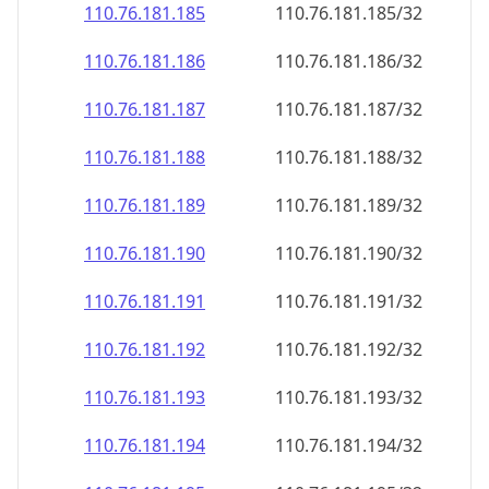
110.76.181.191
110.76.181.191/32
110.76.181.192
110.76.181.192/32
110.76.181.193
110.76.181.193/32
110.76.181.194
110.76.181.194/32
110.76.181.195
110.76.181.195/32
110.76.181.196
110.76.181.196/32
110.76.181.197
110.76.181.197/32
110.76.181.198
110.76.181.198/32
110.76.181.199
110.76.181.199/32
110.76.181.200
110.76.181.200/32