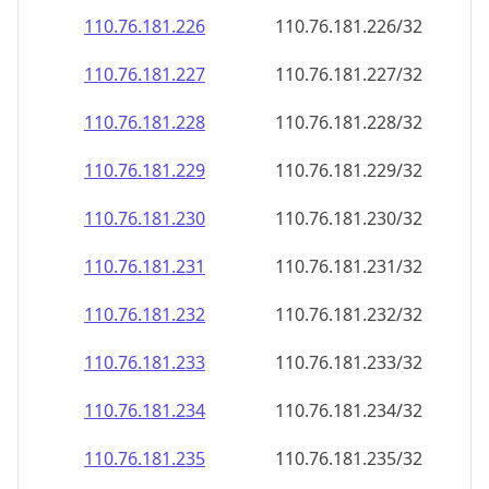
110.76.181.232
110.76.181.232/32
110.76.181.233
110.76.181.233/32
110.76.181.234
110.76.181.234/32
110.76.181.235
110.76.181.235/32
110.76.181.236
110.76.181.236/32
110.76.181.237
110.76.181.237/32
110.76.181.238
110.76.181.238/32
110.76.181.239
110.76.181.239/32
110.76.181.240
110.76.181.240/32
110.76.181.241
110.76.181.241/32