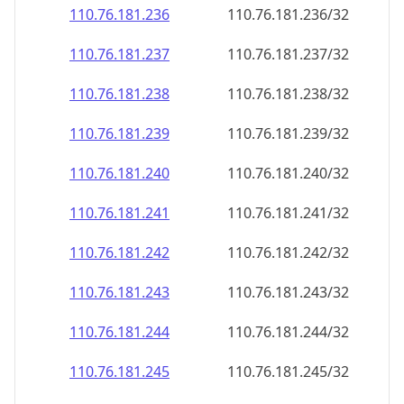
110.76.181.242
110.76.181.242/32
110.76.181.243
110.76.181.243/32
110.76.181.244
110.76.181.244/32
110.76.181.245
110.76.181.245/32
110.76.181.246
110.76.181.246/32
110.76.181.247
110.76.181.247/32
110.76.181.248
110.76.181.248/32
110.76.181.249
110.76.181.249/32
110.76.181.250
110.76.181.250/32
110.76.181.251
110.76.181.251/32