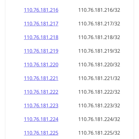
110.76.181.221
110.76.181.221/32
110.76.181.222
110.76.181.222/32
110.76.181.223
110.76.181.223/32
110.76.181.224
110.76.181.224/32
110.76.181.225
110.76.181.225/32
110.76.181.226
110.76.181.226/32
110.76.181.227
110.76.181.227/32
110.76.181.228
110.76.181.228/32
110.76.181.229
110.76.181.229/32
110.76.181.230
110.76.181.230/32
110.76.181.231
110.76.181.231/32