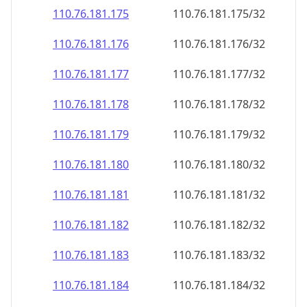
110.76.181.181
110.76.181.181/32
110.76.181.182
110.76.181.182/32
110.76.181.183
110.76.181.183/32
110.76.181.184
110.76.181.184/32
110.76.181.185
110.76.181.185/32
110.76.181.186
110.76.181.186/32
110.76.181.187
110.76.181.187/32
110.76.181.188
110.76.181.188/32
110.76.181.189
110.76.181.189/32
110.76.181.190
110.76.181.190/32