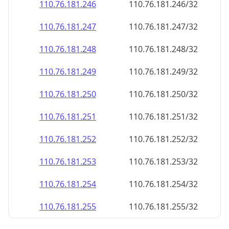
110.76.181.252
110.76.181.252/32
110.76.181.253
110.76.181.253/32
110.76.181.254
110.76.181.254/32
110.76.181.255
110.76.181.255/32