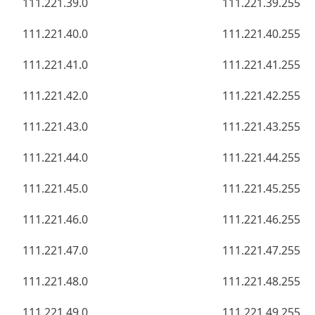
111.221.39.0
111.221.39.255
111.221.40.0
111.221.40.255
111.221.41.0
111.221.41.255
111.221.42.0
111.221.42.255
111.221.43.0
111.221.43.255
111.221.44.0
111.221.44.255
111.221.45.0
111.221.45.255
111.221.46.0
111.221.46.255
111.221.47.0
111.221.47.255
111.221.48.0
111.221.48.255
111.221.49.0
111.221.49.255