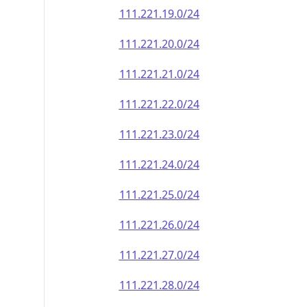
111.221.19.0/24
111.221.20.0/24
111.221.21.0/24
111.221.22.0/24
111.221.23.0/24
111.221.24.0/24
111.221.25.0/24
111.221.26.0/24
111.221.27.0/24
111.221.28.0/24