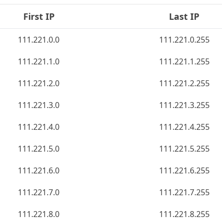
First IP
Last IP
111.221.0.0
111.221.0.255
111.221.1.0
111.221.1.255
111.221.2.0
111.221.2.255
111.221.3.0
111.221.3.255
111.221.4.0
111.221.4.255
111.221.5.0
111.221.5.255
111.221.6.0
111.221.6.255
111.221.7.0
111.221.7.255
111.221.8.0
111.221.8.255