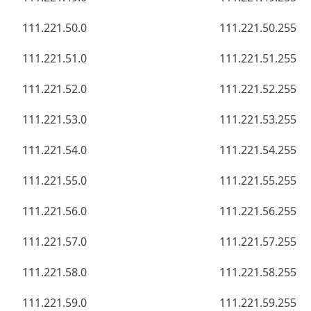
111.221.50.0
111.221.50.255
111.221.51.0
111.221.51.255
111.221.52.0
111.221.52.255
111.221.53.0
111.221.53.255
111.221.54.0
111.221.54.255
111.221.55.0
111.221.55.255
111.221.56.0
111.221.56.255
111.221.57.0
111.221.57.255
111.221.58.0
111.221.58.255
111.221.59.0
111.221.59.255