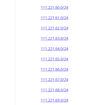
111.221.60.0/24
111.221.61.0/24
111.221.62.0/24
111.221.63.0/24
111.221.64.0/24
111.221.65.0/24
111.221.66.0/24
111.221.67.0/24
111.221.68.0/24
111.221.69.0/24