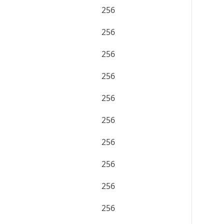
256
256
256
256
256
256
256
256
256
256