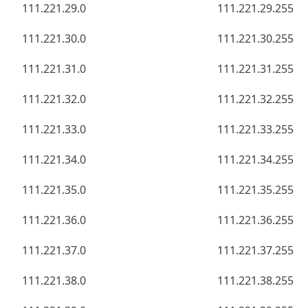
111.221.29.0
111.221.29.255
111.221.30.0
111.221.30.255
111.221.31.0
111.221.31.255
111.221.32.0
111.221.32.255
111.221.33.0
111.221.33.255
111.221.34.0
111.221.34.255
111.221.35.0
111.221.35.255
111.221.36.0
111.221.36.255
111.221.37.0
111.221.37.255
111.221.38.0
111.221.38.255