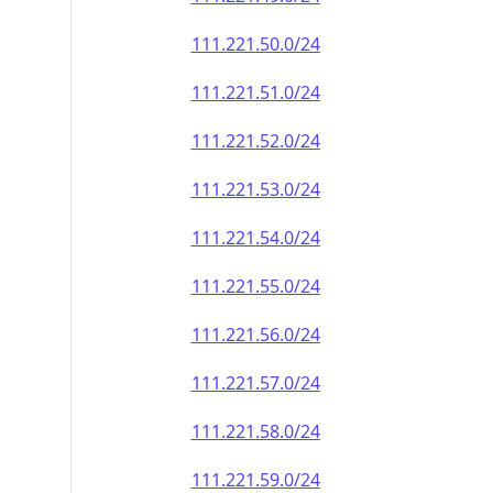
111.221.50.0/24
111.221.51.0/24
111.221.52.0/24
111.221.53.0/24
111.221.54.0/24
111.221.55.0/24
111.221.56.0/24
111.221.57.0/24
111.221.58.0/24
111.221.59.0/24