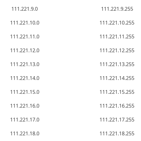
111.221.9.0
111.221.9.255
111.221.10.0
111.221.10.255
111.221.11.0
111.221.11.255
111.221.12.0
111.221.12.255
111.221.13.0
111.221.13.255
111.221.14.0
111.221.14.255
111.221.15.0
111.221.15.255
111.221.16.0
111.221.16.255
111.221.17.0
111.221.17.255
111.221.18.0
111.221.18.255