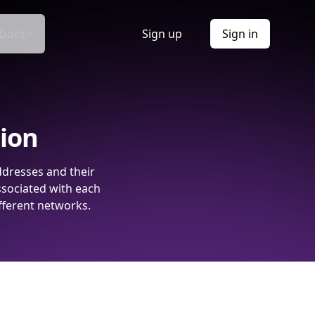
Docs
Sign up
Sign in
tion
ddresses and their
ssociated with each
fferent networks.