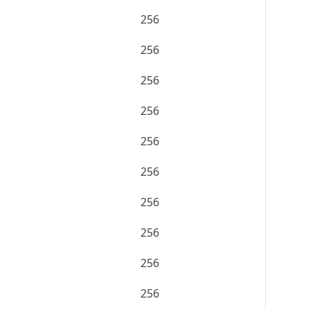
256
256
256
256
256
256
256
256
256
256