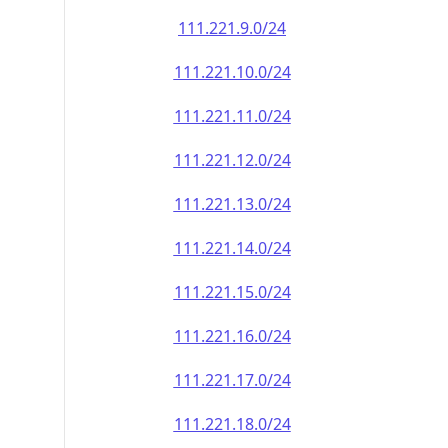
111.221.9.0/24
111.221.10.0/24
111.221.11.0/24
111.221.12.0/24
111.221.13.0/24
111.221.14.0/24
111.221.15.0/24
111.221.16.0/24
111.221.17.0/24
111.221.18.0/24