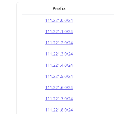
Prefix
111.221.0.0/24
111.221.1.0/24
111.221.2.0/24
111.221.3.0/24
111.221.4.0/24
111.221.5.0/24
111.221.6.0/24
111.221.7.0/24
111.221.8.0/24