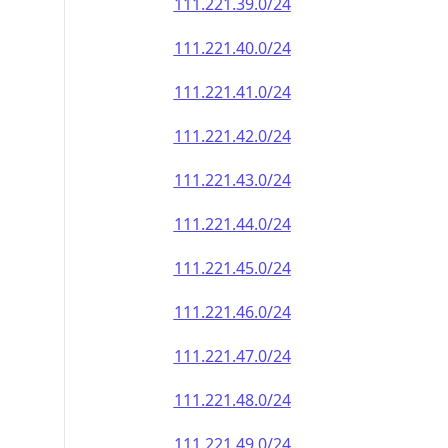
111.221.39.0/24
111.221.40.0/24
111.221.41.0/24
111.221.42.0/24
111.221.43.0/24
111.221.44.0/24
111.221.45.0/24
111.221.46.0/24
111.221.47.0/24
111.221.48.0/24
111.221.49.0/24