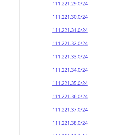
111.221.29.0/24
111.221.30.0/24
111.221.31.0/24
111.221.32.0/24
111.221.33.0/24
111.221.34.0/24
111.221.35.0/24
111.221.36.0/24
111.221.37.0/24
111.221.38.0/24