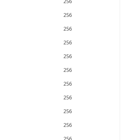
256
256
256
256
256
256
256
256
256
256
256