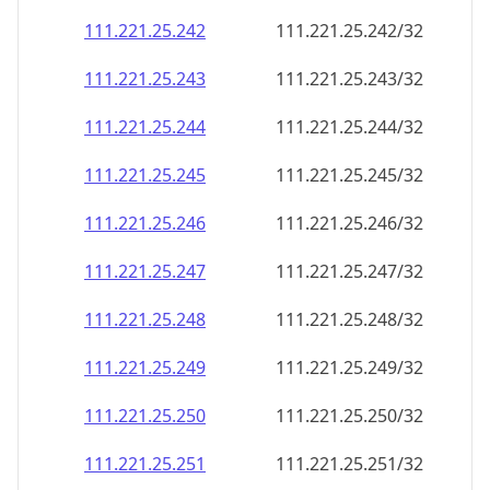
111.221.25.242
111.221.25.242/32
111.221.25.243
111.221.25.243/32
111.221.25.244
111.221.25.244/32
111.221.25.245
111.221.25.245/32
111.221.25.246
111.221.25.246/32
111.221.25.247
111.221.25.247/32
111.221.25.248
111.221.25.248/32
111.221.25.249
111.221.25.249/32
111.221.25.250
111.221.25.250/32
111.221.25.251
111.221.25.251/32