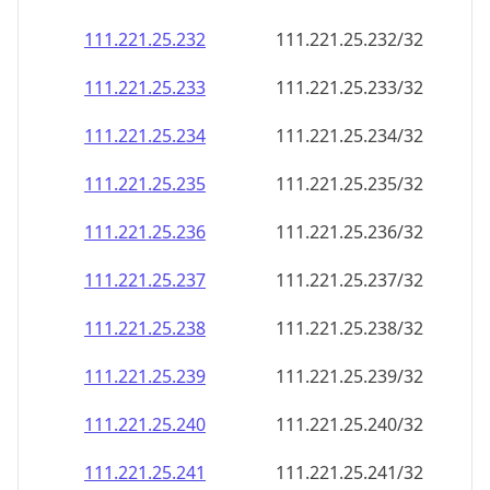
111.221.25.232
111.221.25.232/32
111.221.25.233
111.221.25.233/32
111.221.25.234
111.221.25.234/32
111.221.25.235
111.221.25.235/32
111.221.25.236
111.221.25.236/32
111.221.25.237
111.221.25.237/32
111.221.25.238
111.221.25.238/32
111.221.25.239
111.221.25.239/32
111.221.25.240
111.221.25.240/32
111.221.25.241
111.221.25.241/32