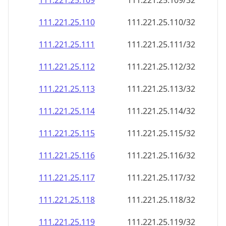
111.221.25.109
111.221.25.109/32
111.221.25.110
111.221.25.110/32
111.221.25.111
111.221.25.111/32
111.221.25.112
111.221.25.112/32
111.221.25.113
111.221.25.113/32
111.221.25.114
111.221.25.114/32
111.221.25.115
111.221.25.115/32
111.221.25.116
111.221.25.116/32
111.221.25.117
111.221.25.117/32
111.221.25.118
111.221.25.118/32
111.221.25.119
111.221.25.119/32