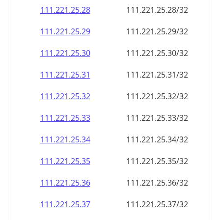
111.221.25.28
111.221.25.28/32
111.221.25.29
111.221.25.29/32
111.221.25.30
111.221.25.30/32
111.221.25.31
111.221.25.31/32
111.221.25.32
111.221.25.32/32
111.221.25.33
111.221.25.33/32
111.221.25.34
111.221.25.34/32
111.221.25.35
111.221.25.35/32
111.221.25.36
111.221.25.36/32
111.221.25.37
111.221.25.37/32