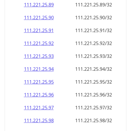
111.221.25.89
111.221.25.89/32
111.221.25.90
111.221.25.90/32
111.221.25.91
111.221.25.91/32
111.221.25.92
111.221.25.92/32
111.221.25.93
111.221.25.93/32
111.221.25.94
111.221.25.94/32
111.221.25.95
111.221.25.95/32
111.221.25.96
111.221.25.96/32
111.221.25.97
111.221.25.97/32
111.221.25.98
111.221.25.98/32