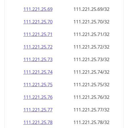
111.221.25.69
111.221.25.69/32
111.221.25.70
111.221.25.70/32
111.221.25.71
111.221.25.71/32
111.221.25.72
111.221.25.72/32
111.221.25.73
111.221.25.73/32
111.221.25.74
111.221.25.74/32
111.221.25.75
111.221.25.75/32
111.221.25.76
111.221.25.76/32
111.221.25.77
111.221.25.77/32
111.221.25.78
111.221.25.78/32