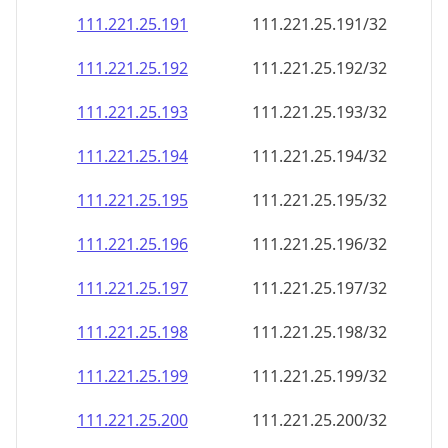
111.221.25.191
111.221.25.191/32
111.221.25.192
111.221.25.192/32
111.221.25.193
111.221.25.193/32
111.221.25.194
111.221.25.194/32
111.221.25.195
111.221.25.195/32
111.221.25.196
111.221.25.196/32
111.221.25.197
111.221.25.197/32
111.221.25.198
111.221.25.198/32
111.221.25.199
111.221.25.199/32
111.221.25.200
111.221.25.200/32