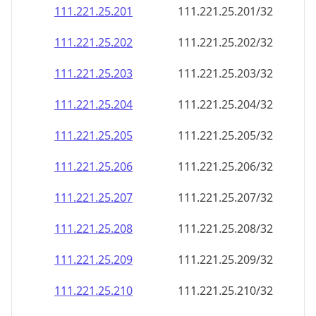
111.221.25.201
111.221.25.201/32
111.221.25.202
111.221.25.202/32
111.221.25.203
111.221.25.203/32
111.221.25.204
111.221.25.204/32
111.221.25.205
111.221.25.205/32
111.221.25.206
111.221.25.206/32
111.221.25.207
111.221.25.207/32
111.221.25.208
111.221.25.208/32
111.221.25.209
111.221.25.209/32
111.221.25.210
111.221.25.210/32