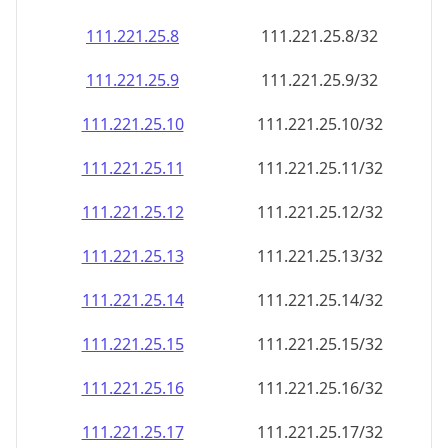
111.221.25.8
111.221.25.8/32
111.221.25.9
111.221.25.9/32
111.221.25.10
111.221.25.10/32
111.221.25.11
111.221.25.11/32
111.221.25.12
111.221.25.12/32
111.221.25.13
111.221.25.13/32
111.221.25.14
111.221.25.14/32
111.221.25.15
111.221.25.15/32
111.221.25.16
111.221.25.16/32
111.221.25.17
111.221.25.17/32