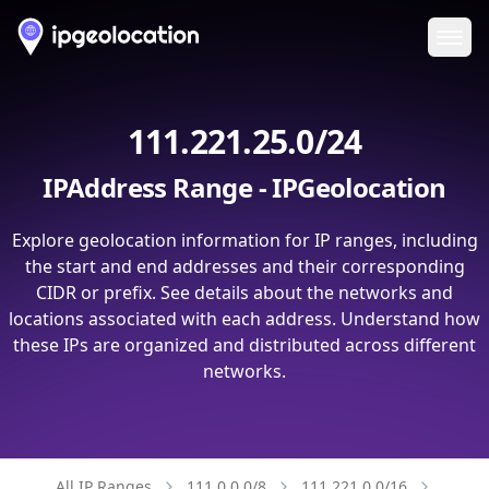
Ope
111.221.25.0/24
IPAddress Range - IPGeolocation
Explore geolocation information for IP ranges, including
the start and end addresses and their corresponding
CIDR or prefix. See details about the networks and
locations associated with each address. Understand how
these IPs are organized and distributed across different
networks.
All IP Ranges
111.0.0.0/8
111.221.0.0/16