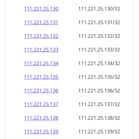
111.221.25.130
111.221.25.130/32
111.221.25.131
111.221.25.131/32
111.221.25.132
111.221.25.132/32
111.221.25.133
111.221.25.133/32
111.221.25.134
111.221.25.134/32
111.221.25.135
111.221.25.135/32
111.221.25.136
111.221.25.136/32
111.221.25.137
111.221.25.137/32
111.221.25.138
111.221.25.138/32
111.221.25.139
111.221.25.139/32