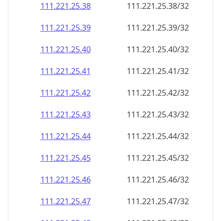
111.221.25.38
111.221.25.38/32
111.221.25.39
111.221.25.39/32
111.221.25.40
111.221.25.40/32
111.221.25.41
111.221.25.41/32
111.221.25.42
111.221.25.42/32
111.221.25.43
111.221.25.43/32
111.221.25.44
111.221.25.44/32
111.221.25.45
111.221.25.45/32
111.221.25.46
111.221.25.46/32
111.221.25.47
111.221.25.47/32