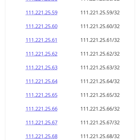
111.221.25.59
111.221.25.59/32
111.221.25.60
111.221.25.60/32
111.221.25.61
111.221.25.61/32
111.221.25.62
111.221.25.62/32
111.221.25.63
111.221.25.63/32
111.221.25.64
111.221.25.64/32
111.221.25.65
111.221.25.65/32
111.221.25.66
111.221.25.66/32
111.221.25.67
111.221.25.67/32
111.221.25.68
111.221.25.68/32