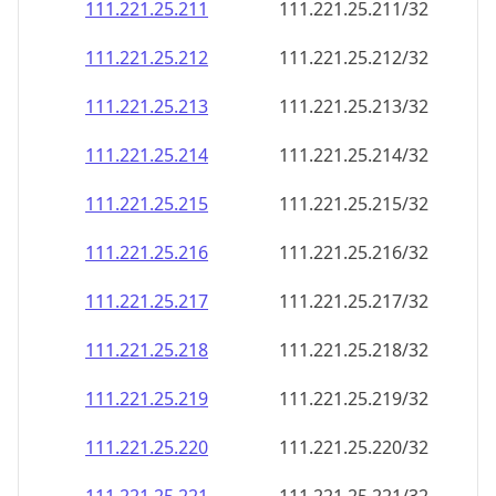
111.221.25.211
111.221.25.211/32
111.221.25.212
111.221.25.212/32
111.221.25.213
111.221.25.213/32
111.221.25.214
111.221.25.214/32
111.221.25.215
111.221.25.215/32
111.221.25.216
111.221.25.216/32
111.221.25.217
111.221.25.217/32
111.221.25.218
111.221.25.218/32
111.221.25.219
111.221.25.219/32
111.221.25.220
111.221.25.220/32