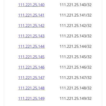
111.221.25.140
111.221.25.140/32
111.221.25.141
111.221.25.141/32
111.221.25.142
111.221.25.142/32
111.221.25.143
111.221.25.143/32
111.221.25.144
111.221.25.144/32
111.221.25.145
111.221.25.145/32
111.221.25.146
111.221.25.146/32
111.221.25.147
111.221.25.147/32
111.221.25.148
111.221.25.148/32
111.221.25.149
111.221.25.149/32