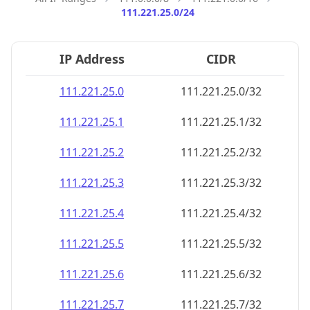
111.221.25.0/24
IP Address
CIDR
111.221.25.0
111.221.25.0/32
111.221.25.1
111.221.25.1/32
111.221.25.2
111.221.25.2/32
111.221.25.3
111.221.25.3/32
111.221.25.4
111.221.25.4/32
111.221.25.5
111.221.25.5/32
111.221.25.6
111.221.25.6/32
111.221.25.7
111.221.25.7/32