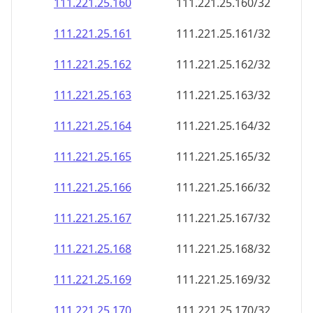
111.221.25.160
111.221.25.160/32
111.221.25.161
111.221.25.161/32
111.221.25.162
111.221.25.162/32
111.221.25.163
111.221.25.163/32
111.221.25.164
111.221.25.164/32
111.221.25.165
111.221.25.165/32
111.221.25.166
111.221.25.166/32
111.221.25.167
111.221.25.167/32
111.221.25.168
111.221.25.168/32
111.221.25.169
111.221.25.169/32
111.221.25.170
111.221.25.170/32