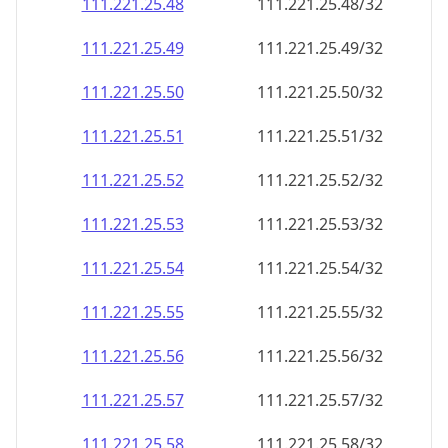
111.221.25.48
111.221.25.48/32
111.221.25.49
111.221.25.49/32
111.221.25.50
111.221.25.50/32
111.221.25.51
111.221.25.51/32
111.221.25.52
111.221.25.52/32
111.221.25.53
111.221.25.53/32
111.221.25.54
111.221.25.54/32
111.221.25.55
111.221.25.55/32
111.221.25.56
111.221.25.56/32
111.221.25.57
111.221.25.57/32
111.221.25.58
111.221.25.58/32