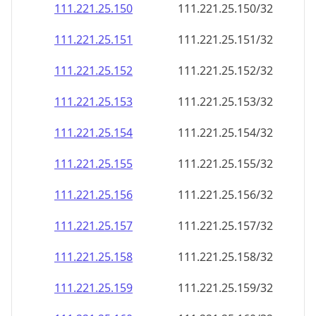
111.221.25.150
111.221.25.150/32
111.221.25.151
111.221.25.151/32
111.221.25.152
111.221.25.152/32
111.221.25.153
111.221.25.153/32
111.221.25.154
111.221.25.154/32
111.221.25.155
111.221.25.155/32
111.221.25.156
111.221.25.156/32
111.221.25.157
111.221.25.157/32
111.221.25.158
111.221.25.158/32
111.221.25.159
111.221.25.159/32