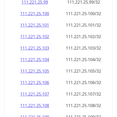
111.221.25.99
111.221.25.99/32
111.221.25.100
111.221.25.100/32
111.221.25.101
111.221.25.101/32
111.221.25.102
111.221.25.102/32
111.221.25.103
111.221.25.103/32
111.221.25.104
111.221.25.104/32
111.221.25.105
111.221.25.105/32
111.221.25.106
111.221.25.106/32
111.221.25.107
111.221.25.107/32
111.221.25.108
111.221.25.108/32