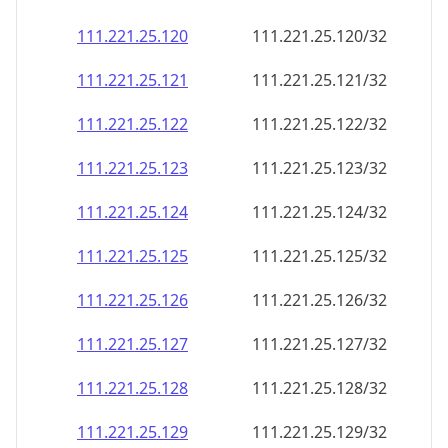
111.221.25.120
111.221.25.120/32
111.221.25.121
111.221.25.121/32
111.221.25.122
111.221.25.122/32
111.221.25.123
111.221.25.123/32
111.221.25.124
111.221.25.124/32
111.221.25.125
111.221.25.125/32
111.221.25.126
111.221.25.126/32
111.221.25.127
111.221.25.127/32
111.221.25.128
111.221.25.128/32
111.221.25.129
111.221.25.129/32