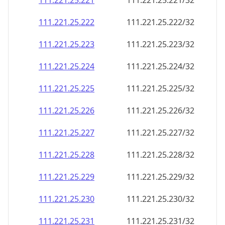
111.221.25.221
111.221.25.221/32
111.221.25.222
111.221.25.222/32
111.221.25.223
111.221.25.223/32
111.221.25.224
111.221.25.224/32
111.221.25.225
111.221.25.225/32
111.221.25.226
111.221.25.226/32
111.221.25.227
111.221.25.227/32
111.221.25.228
111.221.25.228/32
111.221.25.229
111.221.25.229/32
111.221.25.230
111.221.25.230/32
111.221.25.231
111.221.25.231/32