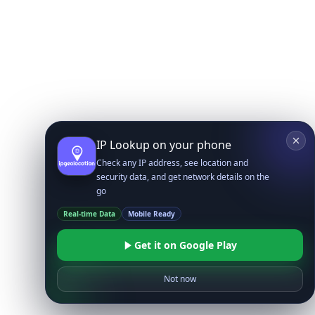
IP Lookup on your phone
Check any IP address, see location and
security data, and get network details on the
go
Real-time Data
Mobile Ready
Get it on Google Play
Not now