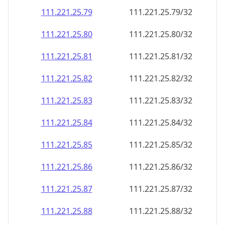
111.221.25.79
111.221.25.79/32
111.221.25.80
111.221.25.80/32
111.221.25.81
111.221.25.81/32
111.221.25.82
111.221.25.82/32
111.221.25.83
111.221.25.83/32
111.221.25.84
111.221.25.84/32
111.221.25.85
111.221.25.85/32
111.221.25.86
111.221.25.86/32
111.221.25.87
111.221.25.87/32
111.221.25.88
111.221.25.88/32