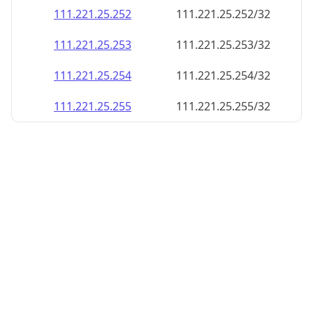
111.221.25.252
111.221.25.252/32
111.221.25.253
111.221.25.253/32
111.221.25.254
111.221.25.254/32
111.221.25.255
111.221.25.255/32