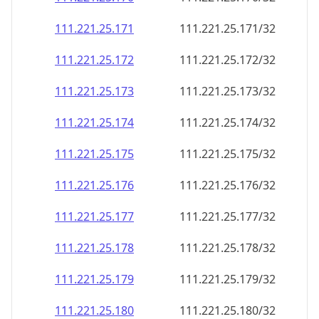
111.221.25.171
111.221.25.171/32
111.221.25.172
111.221.25.172/32
111.221.25.173
111.221.25.173/32
111.221.25.174
111.221.25.174/32
111.221.25.175
111.221.25.175/32
111.221.25.176
111.221.25.176/32
111.221.25.177
111.221.25.177/32
111.221.25.178
111.221.25.178/32
111.221.25.179
111.221.25.179/32
111.221.25.180
111.221.25.180/32