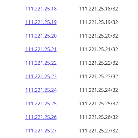
111.221.25.18
111.221.25.18/32
111.221.25.19
111.221.25.19/32
111.221.25.20
111.221.25.20/32
111.221.25.21
111.221.25.21/32
111.221.25.22
111.221.25.22/32
111.221.25.23
111.221.25.23/32
111.221.25.24
111.221.25.24/32
111.221.25.25
111.221.25.25/32
111.221.25.26
111.221.25.26/32
111.221.25.27
111.221.25.27/32