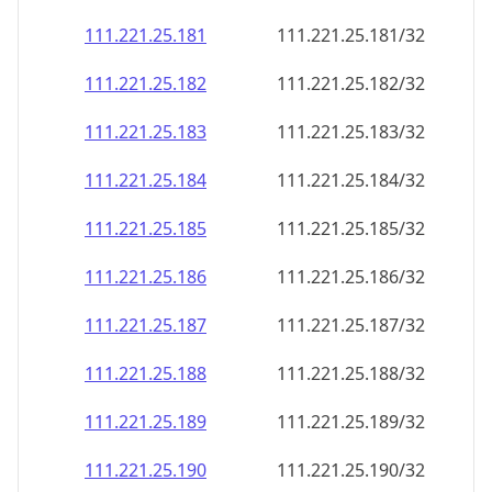
111.221.25.181
111.221.25.181/32
111.221.25.182
111.221.25.182/32
111.221.25.183
111.221.25.183/32
111.221.25.184
111.221.25.184/32
111.221.25.185
111.221.25.185/32
111.221.25.186
111.221.25.186/32
111.221.25.187
111.221.25.187/32
111.221.25.188
111.221.25.188/32
111.221.25.189
111.221.25.189/32
111.221.25.190
111.221.25.190/32