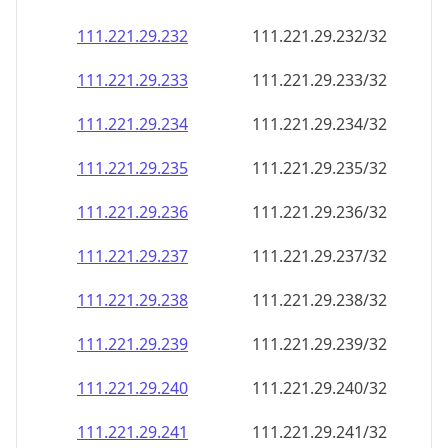
111.221.29.232
111.221.29.232/32
111.221.29.233
111.221.29.233/32
111.221.29.234
111.221.29.234/32
111.221.29.235
111.221.29.235/32
111.221.29.236
111.221.29.236/32
111.221.29.237
111.221.29.237/32
111.221.29.238
111.221.29.238/32
111.221.29.239
111.221.29.239/32
111.221.29.240
111.221.29.240/32
111.221.29.241
111.221.29.241/32