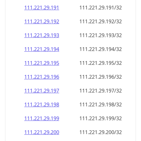
111.221.29.191
111.221.29.191/32
111.221.29.192
111.221.29.192/32
111.221.29.193
111.221.29.193/32
111.221.29.194
111.221.29.194/32
111.221.29.195
111.221.29.195/32
111.221.29.196
111.221.29.196/32
111.221.29.197
111.221.29.197/32
111.221.29.198
111.221.29.198/32
111.221.29.199
111.221.29.199/32
111.221.29.200
111.221.29.200/32