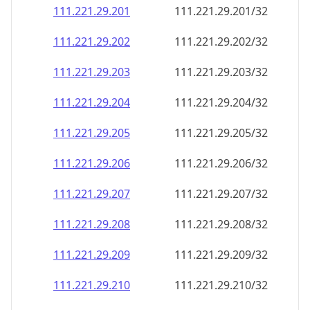
111.221.29.201
111.221.29.201/32
111.221.29.202
111.221.29.202/32
111.221.29.203
111.221.29.203/32
111.221.29.204
111.221.29.204/32
111.221.29.205
111.221.29.205/32
111.221.29.206
111.221.29.206/32
111.221.29.207
111.221.29.207/32
111.221.29.208
111.221.29.208/32
111.221.29.209
111.221.29.209/32
111.221.29.210
111.221.29.210/32