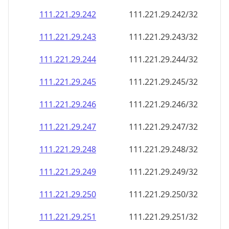
111.221.29.242
111.221.29.242/32
111.221.29.243
111.221.29.243/32
111.221.29.244
111.221.29.244/32
111.221.29.245
111.221.29.245/32
111.221.29.246
111.221.29.246/32
111.221.29.247
111.221.29.247/32
111.221.29.248
111.221.29.248/32
111.221.29.249
111.221.29.249/32
111.221.29.250
111.221.29.250/32
111.221.29.251
111.221.29.251/32