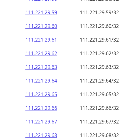
111.221.29.59
111.221.29.59/32
111.221.29.60
111.221.29.60/32
111.221.29.61
111.221.29.61/32
111.221.29.62
111.221.29.62/32
111.221.29.63
111.221.29.63/32
111.221.29.64
111.221.29.64/32
111.221.29.65
111.221.29.65/32
111.221.29.66
111.221.29.66/32
111.221.29.67
111.221.29.67/32
111.221.29.68
111.221.29.68/32