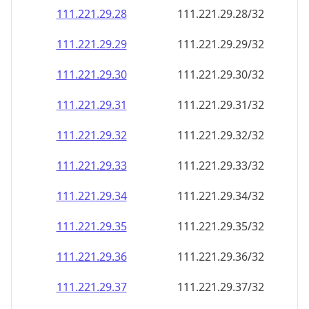
111.221.29.28
111.221.29.28/32
111.221.29.29
111.221.29.29/32
111.221.29.30
111.221.29.30/32
111.221.29.31
111.221.29.31/32
111.221.29.32
111.221.29.32/32
111.221.29.33
111.221.29.33/32
111.221.29.34
111.221.29.34/32
111.221.29.35
111.221.29.35/32
111.221.29.36
111.221.29.36/32
111.221.29.37
111.221.29.37/32