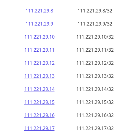
111.221.29.8
111.221.29.8/32
111.221.29.9
111.221.29.9/32
111.221.29.10
111.221.29.10/32
111.221.29.11
111.221.29.11/32
111.221.29.12
111.221.29.12/32
111.221.29.13
111.221.29.13/32
111.221.29.14
111.221.29.14/32
111.221.29.15
111.221.29.15/32
111.221.29.16
111.221.29.16/32
111.221.29.17
111.221.29.17/32