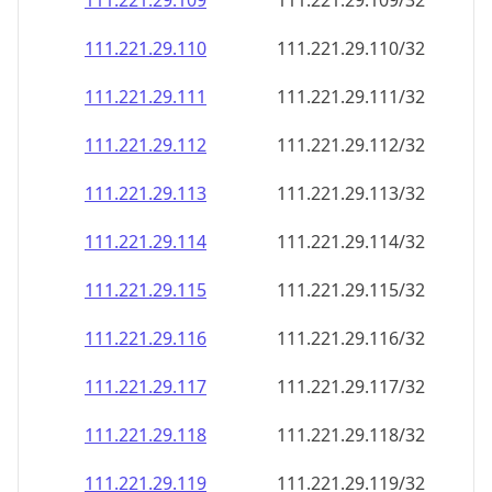
111.221.29.109
111.221.29.109/32
111.221.29.110
111.221.29.110/32
111.221.29.111
111.221.29.111/32
111.221.29.112
111.221.29.112/32
111.221.29.113
111.221.29.113/32
111.221.29.114
111.221.29.114/32
111.221.29.115
111.221.29.115/32
111.221.29.116
111.221.29.116/32
111.221.29.117
111.221.29.117/32
111.221.29.118
111.221.29.118/32
111.221.29.119
111.221.29.119/32