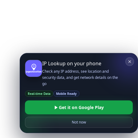
IP Lookup on your phone
Check any IP address, see location and
security data, and get network details on the
go
Real-time Data
Mobile Ready
Get it on Google Play
Not now