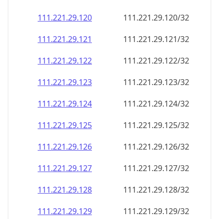
111.221.29.120
111.221.29.120/32
111.221.29.121
111.221.29.121/32
111.221.29.122
111.221.29.122/32
111.221.29.123
111.221.29.123/32
111.221.29.124
111.221.29.124/32
111.221.29.125
111.221.29.125/32
111.221.29.126
111.221.29.126/32
111.221.29.127
111.221.29.127/32
111.221.29.128
111.221.29.128/32
111.221.29.129
111.221.29.129/32