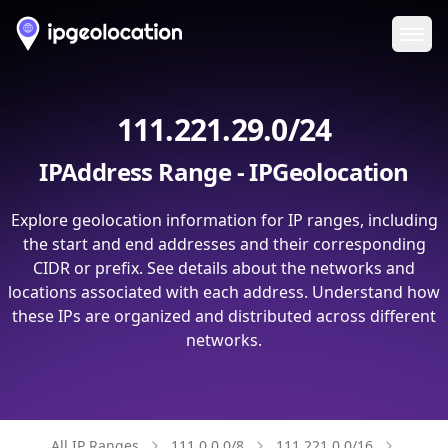
Ope
111.221.29.0/24
IPAddress Range - IPGeolocation
Explore geolocation information for IP ranges, including
the start and end addresses and their corresponding
CIDR or prefix. See details about the networks and
locations associated with each address. Understand how
these IPs are organized and distributed across different
networks.
All IP Ranges
111.0.0.0/8
111.221.0.0/16