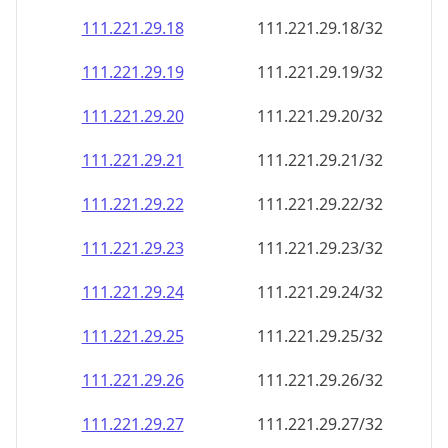
111.221.29.18
111.221.29.18/32
111.221.29.19
111.221.29.19/32
111.221.29.20
111.221.29.20/32
111.221.29.21
111.221.29.21/32
111.221.29.22
111.221.29.22/32
111.221.29.23
111.221.29.23/32
111.221.29.24
111.221.29.24/32
111.221.29.25
111.221.29.25/32
111.221.29.26
111.221.29.26/32
111.221.29.27
111.221.29.27/32