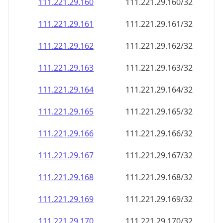
111.221.29.160
111.221.29.160/32
111.221.29.161
111.221.29.161/32
111.221.29.162
111.221.29.162/32
111.221.29.163
111.221.29.163/32
111.221.29.164
111.221.29.164/32
111.221.29.165
111.221.29.165/32
111.221.29.166
111.221.29.166/32
111.221.29.167
111.221.29.167/32
111.221.29.168
111.221.29.168/32
111.221.29.169
111.221.29.169/32
111.221.29.170
111.221.29.170/32