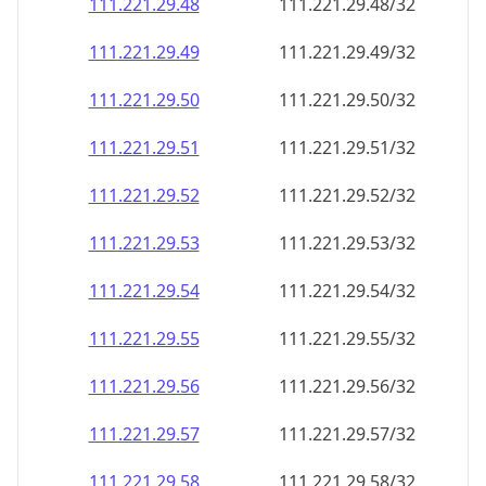
111.221.29.48
111.221.29.48/32
111.221.29.49
111.221.29.49/32
111.221.29.50
111.221.29.50/32
111.221.29.51
111.221.29.51/32
111.221.29.52
111.221.29.52/32
111.221.29.53
111.221.29.53/32
111.221.29.54
111.221.29.54/32
111.221.29.55
111.221.29.55/32
111.221.29.56
111.221.29.56/32
111.221.29.57
111.221.29.57/32
111.221.29.58
111.221.29.58/32