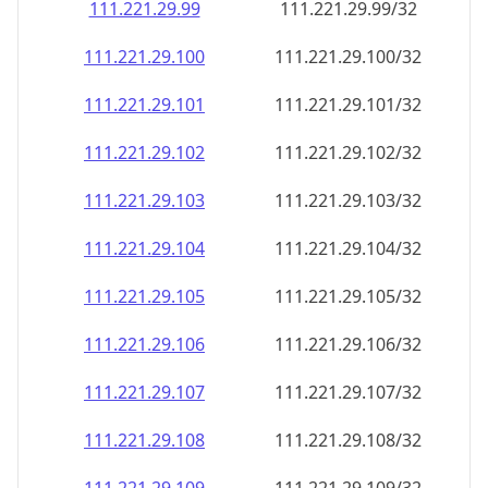
111.221.29.99
111.221.29.99/32
111.221.29.100
111.221.29.100/32
111.221.29.101
111.221.29.101/32
111.221.29.102
111.221.29.102/32
111.221.29.103
111.221.29.103/32
111.221.29.104
111.221.29.104/32
111.221.29.105
111.221.29.105/32
111.221.29.106
111.221.29.106/32
111.221.29.107
111.221.29.107/32
111.221.29.108
111.221.29.108/32