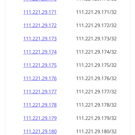
111.221.29.171
111.221.29.171/32
111.221.29.172
111.221.29.172/32
111.221.29.173
111.221.29.173/32
111.221.29.174
111.221.29.174/32
111.221.29.175
111.221.29.175/32
111.221.29.176
111.221.29.176/32
111.221.29.177
111.221.29.177/32
111.221.29.178
111.221.29.178/32
111.221.29.179
111.221.29.179/32
111.221.29.180
111.221.29.180/32