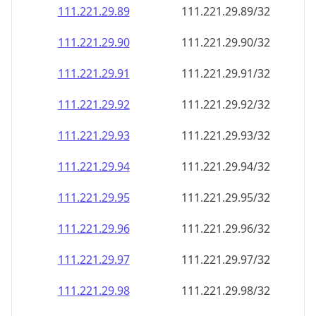
111.221.29.89
111.221.29.89/32
111.221.29.90
111.221.29.90/32
111.221.29.91
111.221.29.91/32
111.221.29.92
111.221.29.92/32
111.221.29.93
111.221.29.93/32
111.221.29.94
111.221.29.94/32
111.221.29.95
111.221.29.95/32
111.221.29.96
111.221.29.96/32
111.221.29.97
111.221.29.97/32
111.221.29.98
111.221.29.98/32