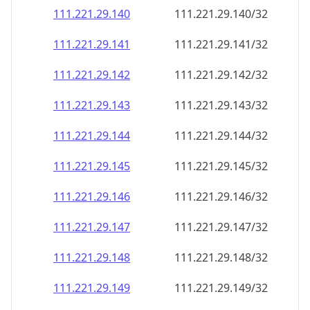
111.221.29.140
111.221.29.140/32
111.221.29.141
111.221.29.141/32
111.221.29.142
111.221.29.142/32
111.221.29.143
111.221.29.143/32
111.221.29.144
111.221.29.144/32
111.221.29.145
111.221.29.145/32
111.221.29.146
111.221.29.146/32
111.221.29.147
111.221.29.147/32
111.221.29.148
111.221.29.148/32
111.221.29.149
111.221.29.149/32