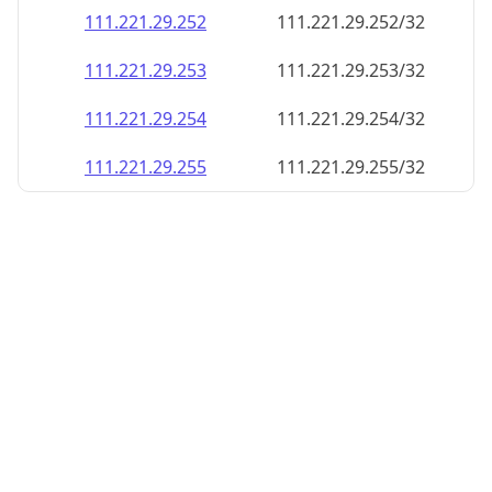
111.221.29.252
111.221.29.252/32
111.221.29.253
111.221.29.253/32
111.221.29.254
111.221.29.254/32
111.221.29.255
111.221.29.255/32