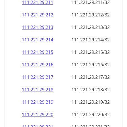
111.221.29.211
111.221.29.211/32
111.221.29.212
111.221.29.212/32
111.221.29.213
111.221.29.213/32
111.221.29.214
111.221.29.214/32
111.221.29.215
111.221.29.215/32
111.221.29.216
111.221.29.216/32
111.221.29.217
111.221.29.217/32
111.221.29.218
111.221.29.218/32
111.221.29.219
111.221.29.219/32
111.221.29.220
111.221.29.220/32