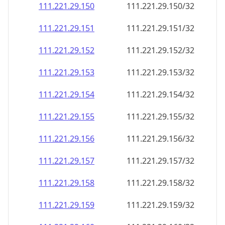
111.221.29.150
111.221.29.150/32
111.221.29.151
111.221.29.151/32
111.221.29.152
111.221.29.152/32
111.221.29.153
111.221.29.153/32
111.221.29.154
111.221.29.154/32
111.221.29.155
111.221.29.155/32
111.221.29.156
111.221.29.156/32
111.221.29.157
111.221.29.157/32
111.221.29.158
111.221.29.158/32
111.221.29.159
111.221.29.159/32