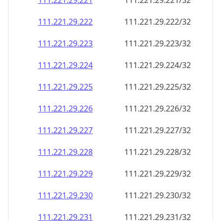
111.221.29.221
111.221.29.221/32
111.221.29.222
111.221.29.222/32
111.221.29.223
111.221.29.223/32
111.221.29.224
111.221.29.224/32
111.221.29.225
111.221.29.225/32
111.221.29.226
111.221.29.226/32
111.221.29.227
111.221.29.227/32
111.221.29.228
111.221.29.228/32
111.221.29.229
111.221.29.229/32
111.221.29.230
111.221.29.230/32
111.221.29.231
111.221.29.231/32