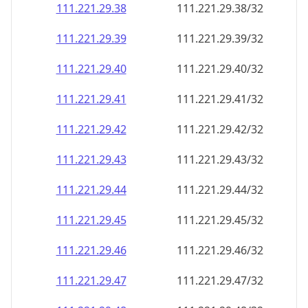
111.221.29.38
111.221.29.38/32
111.221.29.39
111.221.29.39/32
111.221.29.40
111.221.29.40/32
111.221.29.41
111.221.29.41/32
111.221.29.42
111.221.29.42/32
111.221.29.43
111.221.29.43/32
111.221.29.44
111.221.29.44/32
111.221.29.45
111.221.29.45/32
111.221.29.46
111.221.29.46/32
111.221.29.47
111.221.29.47/32