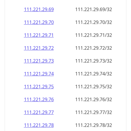
111.221.29.69
111.221.29.69/32
111.221.29.70
111.221.29.70/32
111.221.29.71
111.221.29.71/32
111.221.29.72
111.221.29.72/32
111.221.29.73
111.221.29.73/32
111.221.29.74
111.221.29.74/32
111.221.29.75
111.221.29.75/32
111.221.29.76
111.221.29.76/32
111.221.29.77
111.221.29.77/32
111.221.29.78
111.221.29.78/32