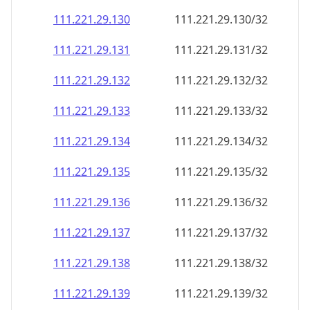
111.221.29.130
111.221.29.130/32
111.221.29.131
111.221.29.131/32
111.221.29.132
111.221.29.132/32
111.221.29.133
111.221.29.133/32
111.221.29.134
111.221.29.134/32
111.221.29.135
111.221.29.135/32
111.221.29.136
111.221.29.136/32
111.221.29.137
111.221.29.137/32
111.221.29.138
111.221.29.138/32
111.221.29.139
111.221.29.139/32