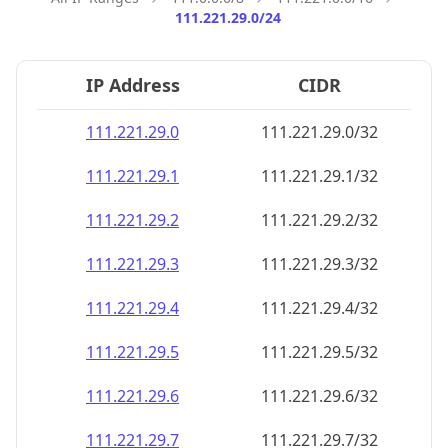
111.221.29.0/24
IP Address
CIDR
111.221.29.0
111.221.29.0/32
111.221.29.1
111.221.29.1/32
111.221.29.2
111.221.29.2/32
111.221.29.3
111.221.29.3/32
111.221.29.4
111.221.29.4/32
111.221.29.5
111.221.29.5/32
111.221.29.6
111.221.29.6/32
111.221.29.7
111.221.29.7/32