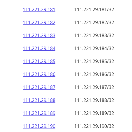
111.221.29.181
111.221.29.181/32
111.221.29.182
111.221.29.182/32
111.221.29.183
111.221.29.183/32
111.221.29.184
111.221.29.184/32
111.221.29.185
111.221.29.185/32
111.221.29.186
111.221.29.186/32
111.221.29.187
111.221.29.187/32
111.221.29.188
111.221.29.188/32
111.221.29.189
111.221.29.189/32
111.221.29.190
111.221.29.190/32