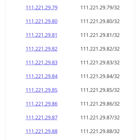
111.221.29.79
111.221.29.79/32
111.221.29.80
111.221.29.80/32
111.221.29.81
111.221.29.81/32
111.221.29.82
111.221.29.82/32
111.221.29.83
111.221.29.83/32
111.221.29.84
111.221.29.84/32
111.221.29.85
111.221.29.85/32
111.221.29.86
111.221.29.86/32
111.221.29.87
111.221.29.87/32
111.221.29.88
111.221.29.88/32