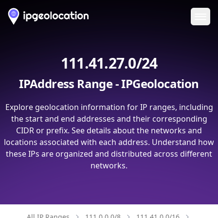
Ope
111.41.27.0/24
IPAddress Range - IPGeolocation
Explore geolocation information for IP ranges, including
the start and end addresses and their corresponding
CIDR or prefix. See details about the networks and
locations associated with each address. Understand how
these IPs are organized and distributed across different
networks.
All IP Ranges
111.0.0.0/8
111.41.0.0/16