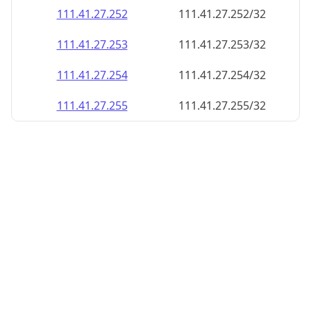
111.41.27.252
111.41.27.252/32
111.41.27.253
111.41.27.253/32
111.41.27.254
111.41.27.254/32
111.41.27.255
111.41.27.255/32