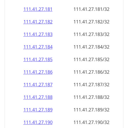
111.41.27.181
111.41.27.181/32
111.41.27.182
111.41.27.182/32
111.41.27.183
111.41.27.183/32
111.41.27.184
111.41.27.184/32
111.41.27.185
111.41.27.185/32
111.41.27.186
111.41.27.186/32
111.41.27.187
111.41.27.187/32
111.41.27.188
111.41.27.188/32
111.41.27.189
111.41.27.189/32
111.41.27.190
111.41.27.190/32