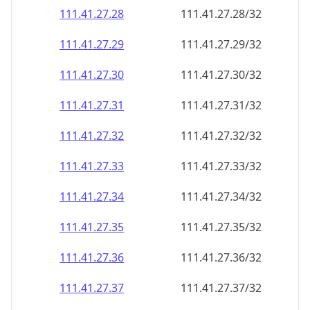
111.41.27.28
111.41.27.28/32
111.41.27.29
111.41.27.29/32
111.41.27.30
111.41.27.30/32
111.41.27.31
111.41.27.31/32
111.41.27.32
111.41.27.32/32
111.41.27.33
111.41.27.33/32
111.41.27.34
111.41.27.34/32
111.41.27.35
111.41.27.35/32
111.41.27.36
111.41.27.36/32
111.41.27.37
111.41.27.37/32