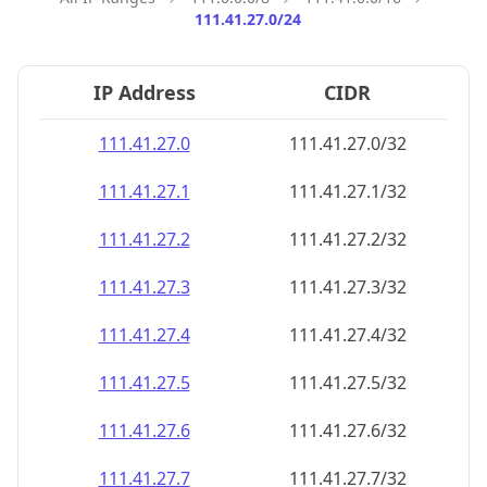
111.41.27.0/24
IP Address
CIDR
111.41.27.0
111.41.27.0/32
111.41.27.1
111.41.27.1/32
111.41.27.2
111.41.27.2/32
111.41.27.3
111.41.27.3/32
111.41.27.4
111.41.27.4/32
111.41.27.5
111.41.27.5/32
111.41.27.6
111.41.27.6/32
111.41.27.7
111.41.27.7/32