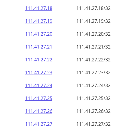
111.41.27.18
111.41.27.18/32
111.41.27.19
111.41.27.19/32
111.41.27.20
111.41.27.20/32
111.41.27.21
111.41.27.21/32
111.41.27.22
111.41.27.22/32
111.41.27.23
111.41.27.23/32
111.41.27.24
111.41.27.24/32
111.41.27.25
111.41.27.25/32
111.41.27.26
111.41.27.26/32
111.41.27.27
111.41.27.27/32