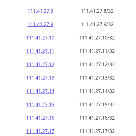
111.41.27.8
111.41.27.8/32
111.41.27.9
111.41.27.9/32
111.41.27.10
111.41.27.10/32
111.41.27.11
111.41.27.11/32
111.41.27.12
111.41.27.12/32
111.41.27.13
111.41.27.13/32
111.41.27.14
111.41.27.14/32
111.41.27.15
111.41.27.15/32
111.41.27.16
111.41.27.16/32
111.41.27.17
111.41.27.17/32