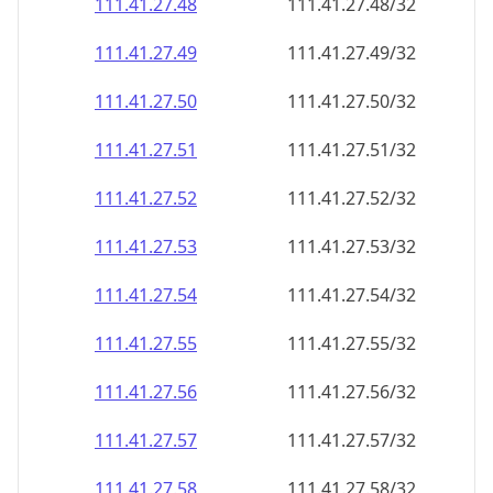
111.41.27.48
111.41.27.48/32
111.41.27.49
111.41.27.49/32
111.41.27.50
111.41.27.50/32
111.41.27.51
111.41.27.51/32
111.41.27.52
111.41.27.52/32
111.41.27.53
111.41.27.53/32
111.41.27.54
111.41.27.54/32
111.41.27.55
111.41.27.55/32
111.41.27.56
111.41.27.56/32
111.41.27.57
111.41.27.57/32
111.41.27.58
111.41.27.58/32