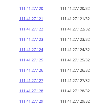
111.41.27.120
111.41.27.120/32
111.41.27.121
111.41.27.121/32
111.41.27.122
111.41.27.122/32
111.41.27.123
111.41.27.123/32
111.41.27.124
111.41.27.124/32
111.41.27.125
111.41.27.125/32
111.41.27.126
111.41.27.126/32
111.41.27.127
111.41.27.127/32
111.41.27.128
111.41.27.128/32
111.41.27.129
111.41.27.129/32