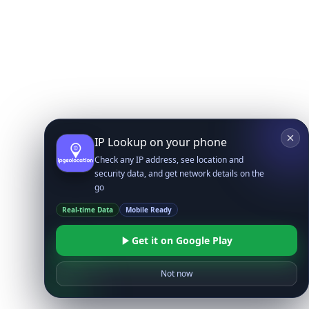
IP Lookup on your phone
Check any IP address, see location and
security data, and get network details on the
go
Real-time Data
Mobile Ready
Get it on Google Play
Not now