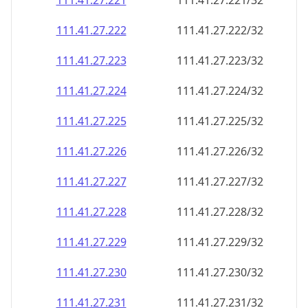
111.41.27.221
111.41.27.221/32
111.41.27.222
111.41.27.222/32
111.41.27.223
111.41.27.223/32
111.41.27.224
111.41.27.224/32
111.41.27.225
111.41.27.225/32
111.41.27.226
111.41.27.226/32
111.41.27.227
111.41.27.227/32
111.41.27.228
111.41.27.228/32
111.41.27.229
111.41.27.229/32
111.41.27.230
111.41.27.230/32
111.41.27.231
111.41.27.231/32