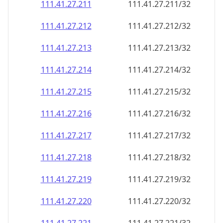
111.41.27.211
111.41.27.211/32
111.41.27.212
111.41.27.212/32
111.41.27.213
111.41.27.213/32
111.41.27.214
111.41.27.214/32
111.41.27.215
111.41.27.215/32
111.41.27.216
111.41.27.216/32
111.41.27.217
111.41.27.217/32
111.41.27.218
111.41.27.218/32
111.41.27.219
111.41.27.219/32
111.41.27.220
111.41.27.220/32