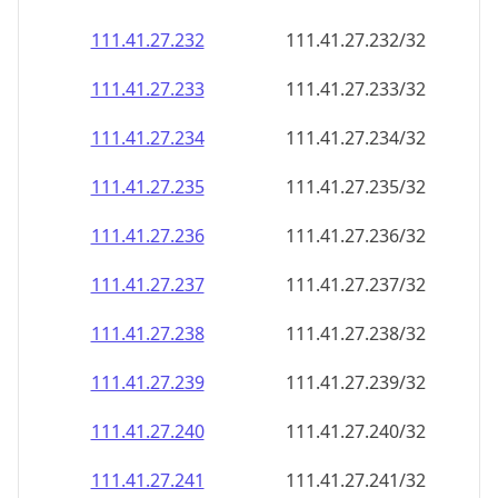
111.41.27.232
111.41.27.232/32
111.41.27.233
111.41.27.233/32
111.41.27.234
111.41.27.234/32
111.41.27.235
111.41.27.235/32
111.41.27.236
111.41.27.236/32
111.41.27.237
111.41.27.237/32
111.41.27.238
111.41.27.238/32
111.41.27.239
111.41.27.239/32
111.41.27.240
111.41.27.240/32
111.41.27.241
111.41.27.241/32