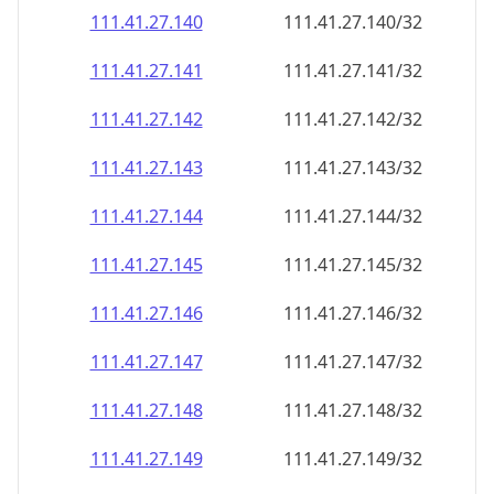
111.41.27.140
111.41.27.140/32
111.41.27.141
111.41.27.141/32
111.41.27.142
111.41.27.142/32
111.41.27.143
111.41.27.143/32
111.41.27.144
111.41.27.144/32
111.41.27.145
111.41.27.145/32
111.41.27.146
111.41.27.146/32
111.41.27.147
111.41.27.147/32
111.41.27.148
111.41.27.148/32
111.41.27.149
111.41.27.149/32