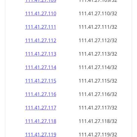
111.41.27.109
111.41.27.109/32
111.41.27.110
111.41.27.110/32
111.41.27.111
111.41.27.111/32
111.41.27.112
111.41.27.112/32
111.41.27.113
111.41.27.113/32
111.41.27.114
111.41.27.114/32
111.41.27.115
111.41.27.115/32
111.41.27.116
111.41.27.116/32
111.41.27.117
111.41.27.117/32
111.41.27.118
111.41.27.118/32
111.41.27.119
111.41.27.119/32