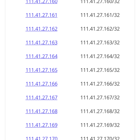
111.41.27.160
111.41.27.160/32
111.41.27.161
111.41.27.161/32
111.41.27.162
111.41.27.162/32
111.41.27.163
111.41.27.163/32
111.41.27.164
111.41.27.164/32
111.41.27.165
111.41.27.165/32
111.41.27.166
111.41.27.166/32
111.41.27.167
111.41.27.167/32
111.41.27.168
111.41.27.168/32
111.41.27.169
111.41.27.169/32
111.41.27.170
111.41.27.170/32