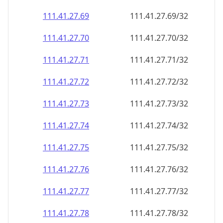
111.41.27.69
111.41.27.69/32
111.41.27.70
111.41.27.70/32
111.41.27.71
111.41.27.71/32
111.41.27.72
111.41.27.72/32
111.41.27.73
111.41.27.73/32
111.41.27.74
111.41.27.74/32
111.41.27.75
111.41.27.75/32
111.41.27.76
111.41.27.76/32
111.41.27.77
111.41.27.77/32
111.41.27.78
111.41.27.78/32