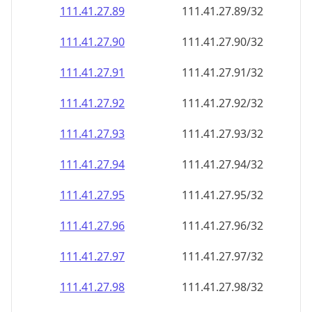
111.41.27.89
111.41.27.89/32
111.41.27.90
111.41.27.90/32
111.41.27.91
111.41.27.91/32
111.41.27.92
111.41.27.92/32
111.41.27.93
111.41.27.93/32
111.41.27.94
111.41.27.94/32
111.41.27.95
111.41.27.95/32
111.41.27.96
111.41.27.96/32
111.41.27.97
111.41.27.97/32
111.41.27.98
111.41.27.98/32