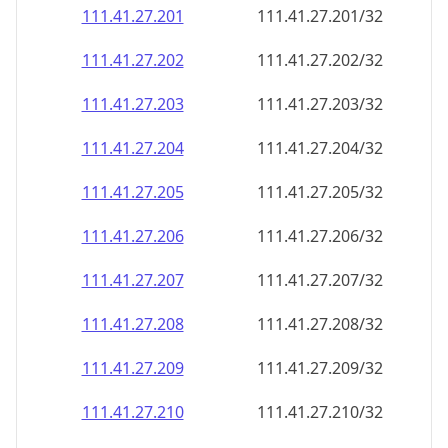
111.41.27.201
111.41.27.201/32
111.41.27.202
111.41.27.202/32
111.41.27.203
111.41.27.203/32
111.41.27.204
111.41.27.204/32
111.41.27.205
111.41.27.205/32
111.41.27.206
111.41.27.206/32
111.41.27.207
111.41.27.207/32
111.41.27.208
111.41.27.208/32
111.41.27.209
111.41.27.209/32
111.41.27.210
111.41.27.210/32