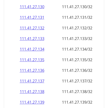
111.41.27.130
111.41.27.130/32
111.41.27.131
111.41.27.131/32
111.41.27.132
111.41.27.132/32
111.41.27.133
111.41.27.133/32
111.41.27.134
111.41.27.134/32
111.41.27.135
111.41.27.135/32
111.41.27.136
111.41.27.136/32
111.41.27.137
111.41.27.137/32
111.41.27.138
111.41.27.138/32
111.41.27.139
111.41.27.139/32