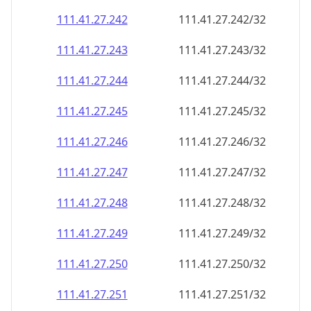
111.41.27.242
111.41.27.242/32
111.41.27.243
111.41.27.243/32
111.41.27.244
111.41.27.244/32
111.41.27.245
111.41.27.245/32
111.41.27.246
111.41.27.246/32
111.41.27.247
111.41.27.247/32
111.41.27.248
111.41.27.248/32
111.41.27.249
111.41.27.249/32
111.41.27.250
111.41.27.250/32
111.41.27.251
111.41.27.251/32