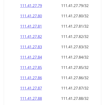
111.41.27.79
111.41.27.79/32
111.41.27.80
111.41.27.80/32
111.41.27.81
111.41.27.81/32
111.41.27.82
111.41.27.82/32
111.41.27.83
111.41.27.83/32
111.41.27.84
111.41.27.84/32
111.41.27.85
111.41.27.85/32
111.41.27.86
111.41.27.86/32
111.41.27.87
111.41.27.87/32
111.41.27.88
111.41.27.88/32