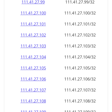
111.41.27.99
111.41.27.99/32
111.41.27.100
111.41.27.100/32
111.41.27.101
111.41.27.101/32
111.41.27.102
111.41.27.102/32
111.41.27.103
111.41.27.103/32
111.41.27.104
111.41.27.104/32
111.41.27.105
111.41.27.105/32
111.41.27.106
111.41.27.106/32
111.41.27.107
111.41.27.107/32
111.41.27.108
111.41.27.108/32