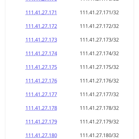
111.41.27.171
111.41.27.171/32
111.41.27.172
111.41.27.172/32
111.41.27.173
111.41.27.173/32
111.41.27.174
111.41.27.174/32
111.41.27.175
111.41.27.175/32
111.41.27.176
111.41.27.176/32
111.41.27.177
111.41.27.177/32
111.41.27.178
111.41.27.178/32
111.41.27.179
111.41.27.179/32
111.41.27.180
111.41.27.180/32