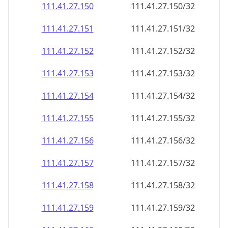
111.41.27.150
111.41.27.150/32
111.41.27.151
111.41.27.151/32
111.41.27.152
111.41.27.152/32
111.41.27.153
111.41.27.153/32
111.41.27.154
111.41.27.154/32
111.41.27.155
111.41.27.155/32
111.41.27.156
111.41.27.156/32
111.41.27.157
111.41.27.157/32
111.41.27.158
111.41.27.158/32
111.41.27.159
111.41.27.159/32