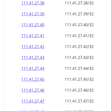
111.41.27.38
111.41.27.38/32
111.41.27.39
111.41.27.39/32
111.41.27.40
111.41.27.40/32
111.41.27.41
111.41.27.41/32
111.41.27.42
111.41.27.42/32
111.41.27.43
111.41.27.43/32
111.41.27.44
111.41.27.44/32
111.41.27.45
111.41.27.45/32
111.41.27.46
111.41.27.46/32
111.41.27.47
111.41.27.47/32