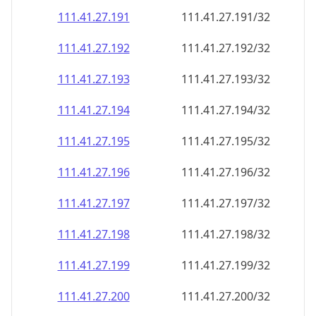
111.41.27.191
111.41.27.191/32
111.41.27.192
111.41.27.192/32
111.41.27.193
111.41.27.193/32
111.41.27.194
111.41.27.194/32
111.41.27.195
111.41.27.195/32
111.41.27.196
111.41.27.196/32
111.41.27.197
111.41.27.197/32
111.41.27.198
111.41.27.198/32
111.41.27.199
111.41.27.199/32
111.41.27.200
111.41.27.200/32