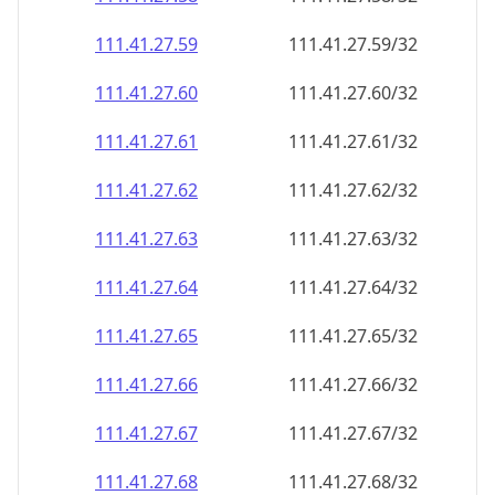
111.41.27.59
111.41.27.59/32
111.41.27.60
111.41.27.60/32
111.41.27.61
111.41.27.61/32
111.41.27.62
111.41.27.62/32
111.41.27.63
111.41.27.63/32
111.41.27.64
111.41.27.64/32
111.41.27.65
111.41.27.65/32
111.41.27.66
111.41.27.66/32
111.41.27.67
111.41.27.67/32
111.41.27.68
111.41.27.68/32