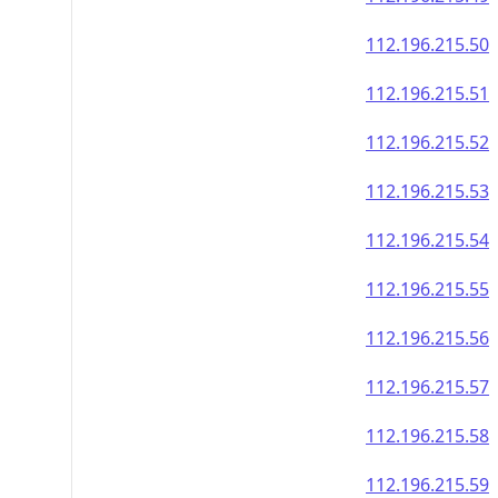
112.196.215.50
112.196.215.51
112.196.215.52
112.196.215.53
112.196.215.54
112.196.215.55
112.196.215.56
112.196.215.57
112.196.215.58
112.196.215.59