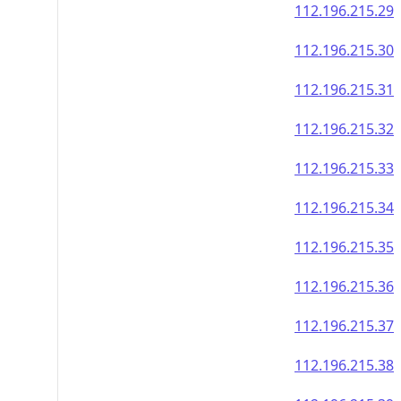
112.196.215.29
112.196.215.30
112.196.215.31
112.196.215.32
112.196.215.33
112.196.215.34
112.196.215.35
112.196.215.36
112.196.215.37
112.196.215.38