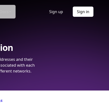
Docs
Sign up
Sign in
tion
ddresses and their
ssociated with each
fferent networks.
24