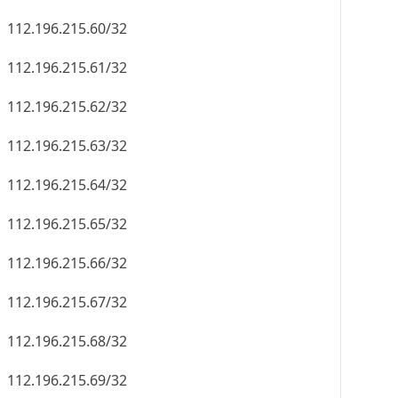
112.196.215.60/32
112.196.215.61/32
112.196.215.62/32
112.196.215.63/32
112.196.215.64/32
112.196.215.65/32
112.196.215.66/32
112.196.215.67/32
112.196.215.68/32
112.196.215.69/32