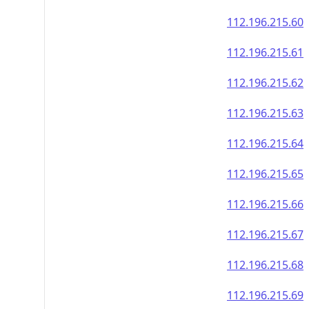
112.196.215.60
112.196.215.61
112.196.215.62
112.196.215.63
112.196.215.64
112.196.215.65
112.196.215.66
112.196.215.67
112.196.215.68
112.196.215.69