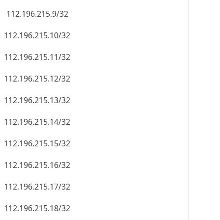
112.196.215.9/32
112.196.215.10/32
112.196.215.11/32
112.196.215.12/32
112.196.215.13/32
112.196.215.14/32
112.196.215.15/32
112.196.215.16/32
112.196.215.17/32
112.196.215.18/32