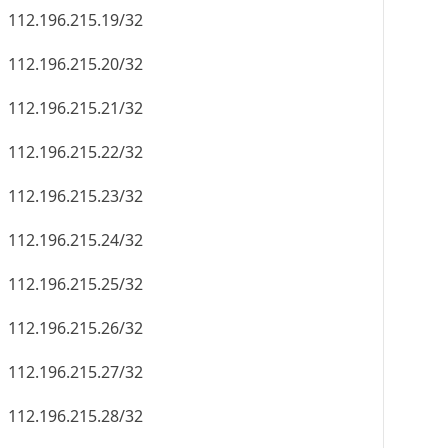
112.196.215.19/32
112.196.215.20/32
112.196.215.21/32
112.196.215.22/32
112.196.215.23/32
112.196.215.24/32
112.196.215.25/32
112.196.215.26/32
112.196.215.27/32
112.196.215.28/32