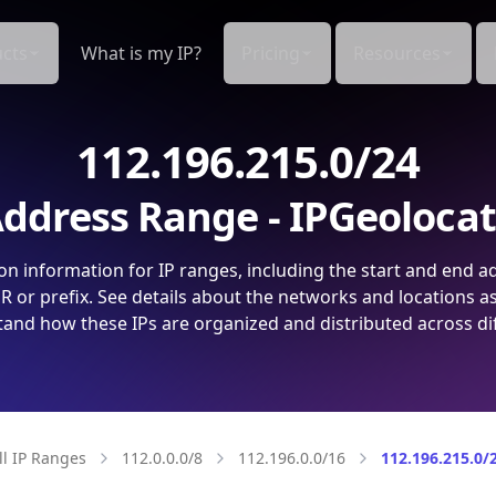
cts
What is my IP?
Pricing
Resources
112.196.215.0/24
ddress Range - IPGeoloca
on information for IP ranges, including the start and end a
 or prefix. See details about the networks and locations a
and how these IPs are organized and distributed across di
ll IP Ranges
112.0.0.0/8
112.196.0.0/16
112.196.215.0/