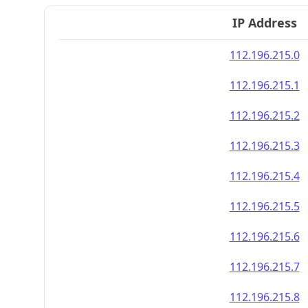
IP Address
112.196.215.0
112.196.215.1
112.196.215.2
112.196.215.3
112.196.215.4
112.196.215.5
112.196.215.6
112.196.215.7
112.196.215.8