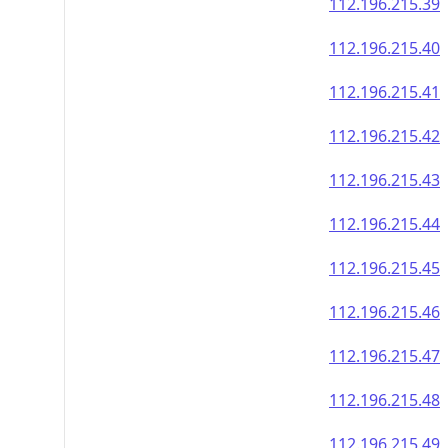
112.196.215.39
112.196.215.40
112.196.215.41
112.196.215.42
112.196.215.43
112.196.215.44
112.196.215.45
112.196.215.46
112.196.215.47
112.196.215.48
112.196.215.49