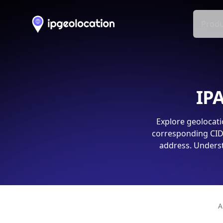
Produ
IPA
Explore geolocati
corresponding CIDR
address. Underst
A