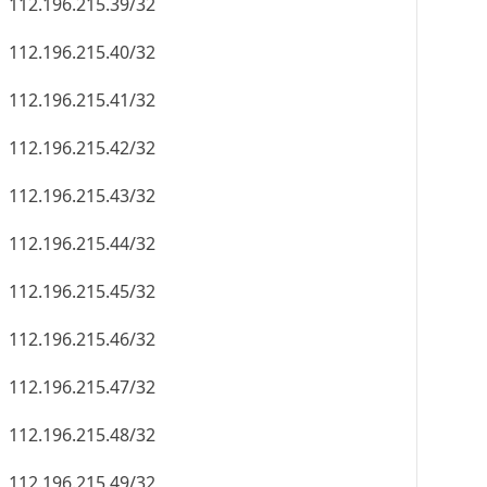
112.196.215.39/32
112.196.215.40/32
112.196.215.41/32
112.196.215.42/32
112.196.215.43/32
112.196.215.44/32
112.196.215.45/32
112.196.215.46/32
112.196.215.47/32
112.196.215.48/32
112.196.215.49/32