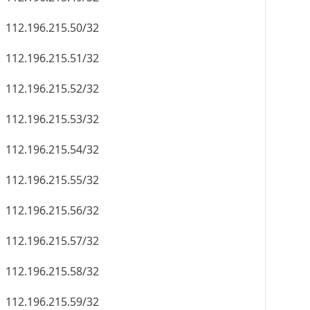
112.196.215.50/32
112.196.215.51/32
112.196.215.52/32
112.196.215.53/32
112.196.215.54/32
112.196.215.55/32
112.196.215.56/32
112.196.215.57/32
112.196.215.58/32
112.196.215.59/32