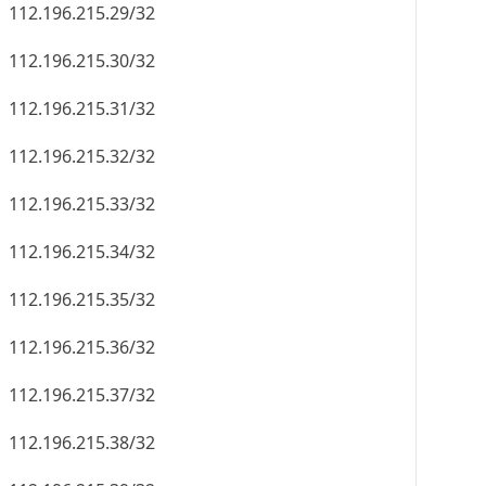
112.196.215.29/32
112.196.215.30/32
112.196.215.31/32
112.196.215.32/32
112.196.215.33/32
112.196.215.34/32
112.196.215.35/32
112.196.215.36/32
112.196.215.37/32
112.196.215.38/32