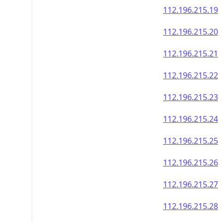
112.196.215.19
112.196.215.20
112.196.215.21
112.196.215.22
112.196.215.23
112.196.215.24
112.196.215.25
112.196.215.26
112.196.215.27
112.196.215.28