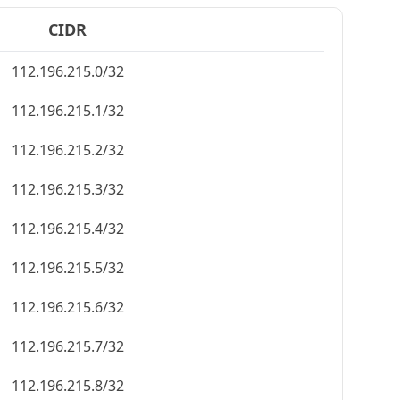
CIDR
112.196.215.0/32
112.196.215.1/32
112.196.215.2/32
112.196.215.3/32
112.196.215.4/32
112.196.215.5/32
112.196.215.6/32
112.196.215.7/32
112.196.215.8/32