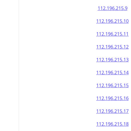
112.196.215.9
112.196.215.10
112.196.215.11
112.196.215.12
112.196.215.13
112.196.215.14
112.196.215.15
112.196.215.16
112.196.215.17
112.196.215.18