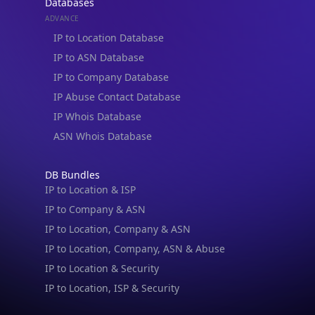
Databases
ADVANCE
IP to Location Database
IP to ASN Database
IP to Company Database
IP Abuse Contact Database
IP Whois Database
ASN Whois Database
DB Bundles
IP to Location & ISP
IP to Company & ASN
IP to Location, Company & ASN
IP to Location, Company, ASN & Abuse
IP to Location & Security
IP to Location, ISP & Security