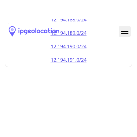
12.194.187.0/24
12.194.188.0/24
12.194.189.0/24
12.194.190.0/24
12.194.191.0/24