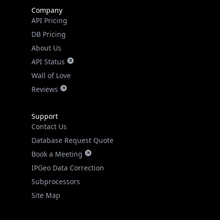
Company
API Pricing
DB Pricing
About Us
API Status
Wall of Love
Reviews
Support
Contact Us
Database Request Quote
Book a Meeting
IPGeo Data Correction
Subprocessors
Site Map