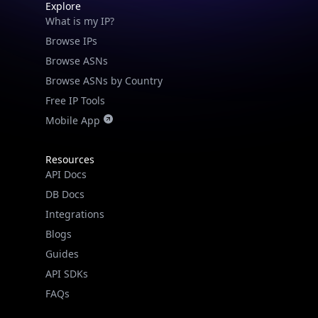
Explore
What is my IP?
Browse IPs
Browse ASNs
Browse ASNs by Country
Free IP Tools
Mobile App
Resources
API Docs
DB Docs
Integrations
Blogs
Guides
API SDKs
FAQs