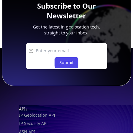
Subscribe to Our
Newsletter
Get the latest in geolocation tech,
straight to your inbox.
Submit
Footer
APIs
IP Geolocation API
IP Security API
ASN API