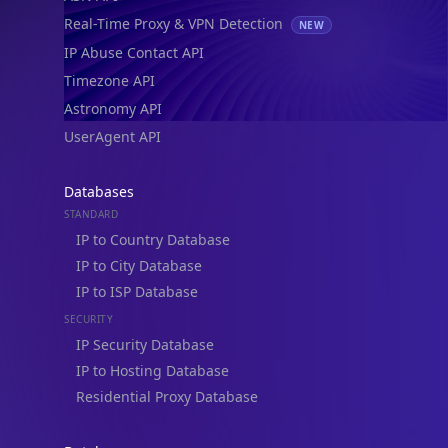
Real-Time Proxy & VPN Detection
NEW
IP Abuse Contact API
Timezone API
Astronomy API
UserAgent API
Databases
STANDARD
IP to Country Database
IP to City Database
IP to ISP Database
SECURITY
IP Security Database
IP to Hosting Database
Residential Proxy Database