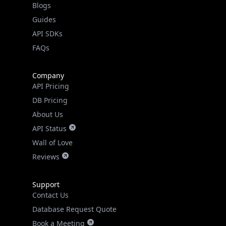
API SDKs
FAQs
Company
API Pricing
DB Pricing
About Us
API Status
Wall of Love
Reviews
Support
Contact Us
Database Request Quote
Book a Meeting
IPGeo Data Correction
Subprocessors