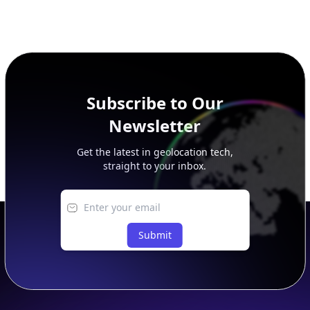
Subscribe to Our
Newsletter
Get the latest in geolocation tech,
straight to your inbox.
Submit
Footer
APIs