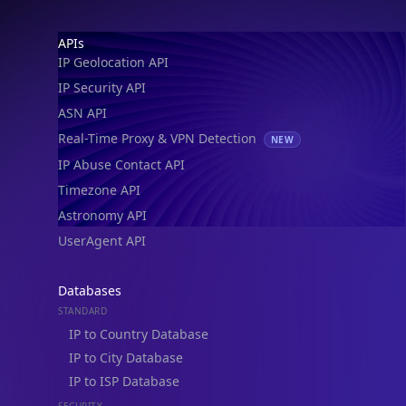
IP Geolocation API
IP Security API
ASN API
Real-Time Proxy & VPN Detection
NEW
IP Abuse Contact API
Timezone API
Astronomy API
UserAgent API
Databases
STANDARD
IP to Country Database
IP to City Database
IP to ISP Database
SECURITY
IP Security Database
IP to Hosting Database