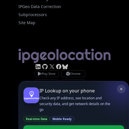
Site Map
Linked In
GitHub
X
Facebook
Bsky
Play Store
Chrome
App Store
Firefox
Privacy Policy
GDPR Compliance
Terms of Services
Copyright © 2026 IPGeolocation.io
♥
Made with
in Lahore, PK