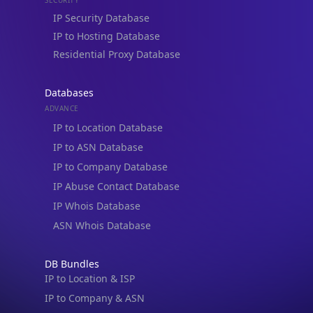
Residential Proxy Database
Databases
ADVANCE
IP to Location Database
IP to ASN Database
IP to Company Database
IP Abuse Contact Database
IP Whois Database
ASN Whois Database
DB Bundles
IP to Location & ISP
IP to Company & ASN
IP to Location, Company & ASN
IP to Location, Company, ASN & Abuse