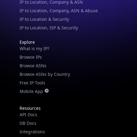
IP to Location & Security
IP to Location, ISP & Security
Explore
What is my IP?
Browse IPs
Browse ASNs
Browse ASNs by Country
Free IP Tools
Mobile App
Resources
API Docs
DB Docs
Integrations
Blogs
Guides