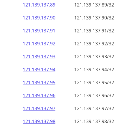
121.139.137.89
121.139.137.89/32
121.139.137.90
121.139.137.90/32
121.139.137.91
121.139.137.91/32
121.139.137.92
121.139.137.92/32
121.139.137.93
121.139.137.93/32
121.139.137.94
121.139.137.94/32
121.139.137.95
121.139.137.95/32
121.139.137.96
121.139.137.96/32
121.139.137.97
121.139.137.97/32
121.139.137.98
121.139.137.98/32