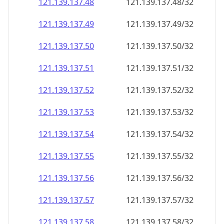
121.139.137.48
121.139.137.48/32
121.139.137.49
121.139.137.49/32
121.139.137.50
121.139.137.50/32
121.139.137.51
121.139.137.51/32
121.139.137.52
121.139.137.52/32
121.139.137.53
121.139.137.53/32
121.139.137.54
121.139.137.54/32
121.139.137.55
121.139.137.55/32
121.139.137.56
121.139.137.56/32
121.139.137.57
121.139.137.57/32
121.139.137.58
121.139.137.58/32