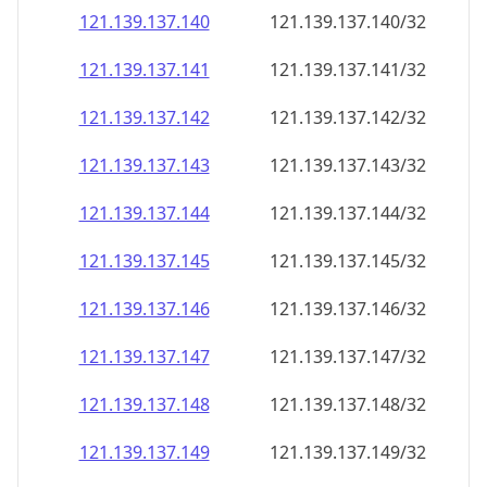
121.139.137.140
121.139.137.140/32
121.139.137.141
121.139.137.141/32
121.139.137.142
121.139.137.142/32
121.139.137.143
121.139.137.143/32
121.139.137.144
121.139.137.144/32
121.139.137.145
121.139.137.145/32
121.139.137.146
121.139.137.146/32
121.139.137.147
121.139.137.147/32
121.139.137.148
121.139.137.148/32
121.139.137.149
121.139.137.149/32