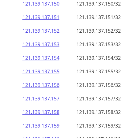
121.139.137.150
121.139.137.150/32
121.139.137.151
121.139.137.151/32
121.139.137.152
121.139.137.152/32
121.139.137.153
121.139.137.153/32
121.139.137.154
121.139.137.154/32
121.139.137.155
121.139.137.155/32
121.139.137.156
121.139.137.156/32
121.139.137.157
121.139.137.157/32
121.139.137.158
121.139.137.158/32
121.139.137.159
121.139.137.159/32