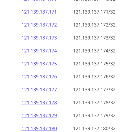
121.139.137.171
121.139.137.171/32
121.139.137.172
121.139.137.172/32
121.139.137.173
121.139.137.173/32
121.139.137.174
121.139.137.174/32
121.139.137.175
121.139.137.175/32
121.139.137.176
121.139.137.176/32
121.139.137.177
121.139.137.177/32
121.139.137.178
121.139.137.178/32
121.139.137.179
121.139.137.179/32
121.139.137.180
121.139.137.180/32