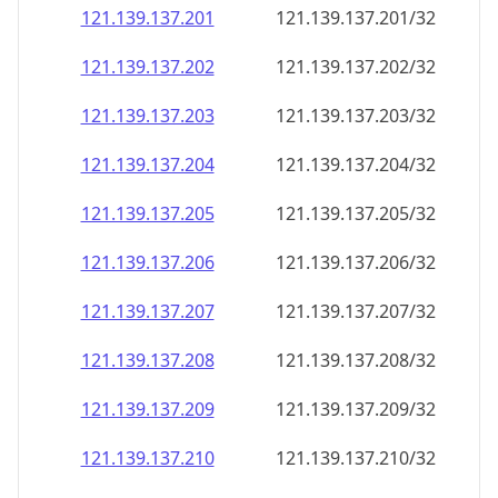
121.139.137.201
121.139.137.201/32
121.139.137.202
121.139.137.202/32
121.139.137.203
121.139.137.203/32
121.139.137.204
121.139.137.204/32
121.139.137.205
121.139.137.205/32
121.139.137.206
121.139.137.206/32
121.139.137.207
121.139.137.207/32
121.139.137.208
121.139.137.208/32
121.139.137.209
121.139.137.209/32
121.139.137.210
121.139.137.210/32