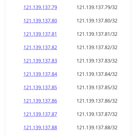
121.139.137.79
121.139.137.79/32
121.139.137.80
121.139.137.80/32
121.139.137.81
121.139.137.81/32
121.139.137.82
121.139.137.82/32
121.139.137.83
121.139.137.83/32
121.139.137.84
121.139.137.84/32
121.139.137.85
121.139.137.85/32
121.139.137.86
121.139.137.86/32
121.139.137.87
121.139.137.87/32
121.139.137.88
121.139.137.88/32