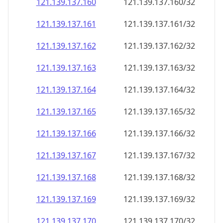
121.139.137.160
121.139.137.160/32
121.139.137.161
121.139.137.161/32
121.139.137.162
121.139.137.162/32
121.139.137.163
121.139.137.163/32
121.139.137.164
121.139.137.164/32
121.139.137.165
121.139.137.165/32
121.139.137.166
121.139.137.166/32
121.139.137.167
121.139.137.167/32
121.139.137.168
121.139.137.168/32
121.139.137.169
121.139.137.169/32
121.139.137.170
121.139.137.170/32