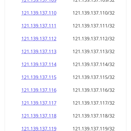
121.139.137.109
121.139.137.109/32
121.139.137.110
121.139.137.110/32
121.139.137.111
121.139.137.111/32
121.139.137.112
121.139.137.112/32
121.139.137.113
121.139.137.113/32
121.139.137.114
121.139.137.114/32
121.139.137.115
121.139.137.115/32
121.139.137.116
121.139.137.116/32
121.139.137.117
121.139.137.117/32
121.139.137.118
121.139.137.118/32
121.139.137.119
121.139.137.119/32