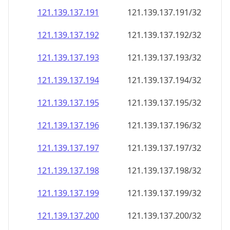
121.139.137.191
121.139.137.191/32
121.139.137.192
121.139.137.192/32
121.139.137.193
121.139.137.193/32
121.139.137.194
121.139.137.194/32
121.139.137.195
121.139.137.195/32
121.139.137.196
121.139.137.196/32
121.139.137.197
121.139.137.197/32
121.139.137.198
121.139.137.198/32
121.139.137.199
121.139.137.199/32
121.139.137.200
121.139.137.200/32