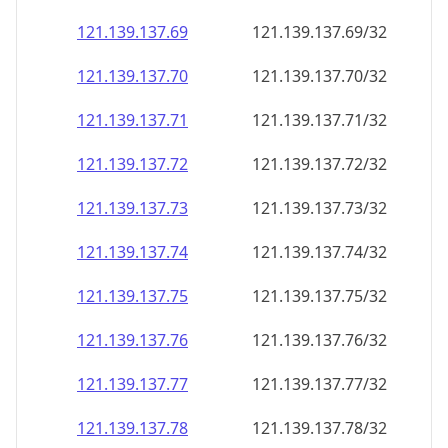
121.139.137.69
121.139.137.69/32
121.139.137.70
121.139.137.70/32
121.139.137.71
121.139.137.71/32
121.139.137.72
121.139.137.72/32
121.139.137.73
121.139.137.73/32
121.139.137.74
121.139.137.74/32
121.139.137.75
121.139.137.75/32
121.139.137.76
121.139.137.76/32
121.139.137.77
121.139.137.77/32
121.139.137.78
121.139.137.78/32