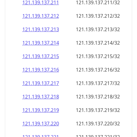
121.139.137.211
121.139.137.211/32
121.139.137.212
121.139.137.212/32
121.139.137.213
121.139.137.213/32
121.139.137.214
121.139.137.214/32
121.139.137.215
121.139.137.215/32
121.139.137.216
121.139.137.216/32
121.139.137.217
121.139.137.217/32
121.139.137.218
121.139.137.218/32
121.139.137.219
121.139.137.219/32
121.139.137.220
121.139.137.220/32