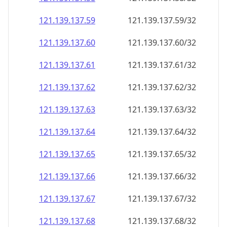
121.139.137.59
121.139.137.59/32
121.139.137.60
121.139.137.60/32
121.139.137.61
121.139.137.61/32
121.139.137.62
121.139.137.62/32
121.139.137.63
121.139.137.63/32
121.139.137.64
121.139.137.64/32
121.139.137.65
121.139.137.65/32
121.139.137.66
121.139.137.66/32
121.139.137.67
121.139.137.67/32
121.139.137.68
121.139.137.68/32