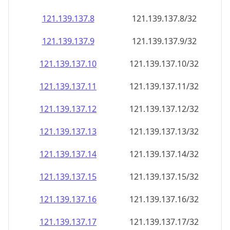
121.139.137.8
121.139.137.8/32
121.139.137.9
121.139.137.9/32
121.139.137.10
121.139.137.10/32
121.139.137.11
121.139.137.11/32
121.139.137.12
121.139.137.12/32
121.139.137.13
121.139.137.13/32
121.139.137.14
121.139.137.14/32
121.139.137.15
121.139.137.15/32
121.139.137.16
121.139.137.16/32
121.139.137.17
121.139.137.17/32