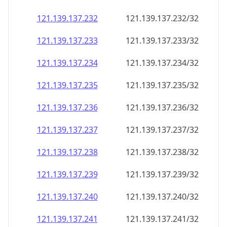
121.139.137.232
121.139.137.232/32
121.139.137.233
121.139.137.233/32
121.139.137.234
121.139.137.234/32
121.139.137.235
121.139.137.235/32
121.139.137.236
121.139.137.236/32
121.139.137.237
121.139.137.237/32
121.139.137.238
121.139.137.238/32
121.139.137.239
121.139.137.239/32
121.139.137.240
121.139.137.240/32
121.139.137.241
121.139.137.241/32