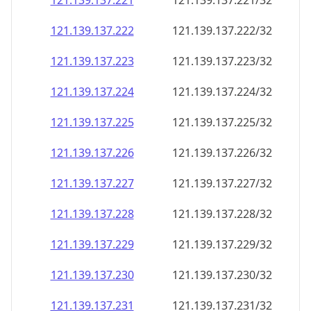
121.139.137.221
121.139.137.221/32
121.139.137.222
121.139.137.222/32
121.139.137.223
121.139.137.223/32
121.139.137.224
121.139.137.224/32
121.139.137.225
121.139.137.225/32
121.139.137.226
121.139.137.226/32
121.139.137.227
121.139.137.227/32
121.139.137.228
121.139.137.228/32
121.139.137.229
121.139.137.229/32
121.139.137.230
121.139.137.230/32
121.139.137.231
121.139.137.231/32