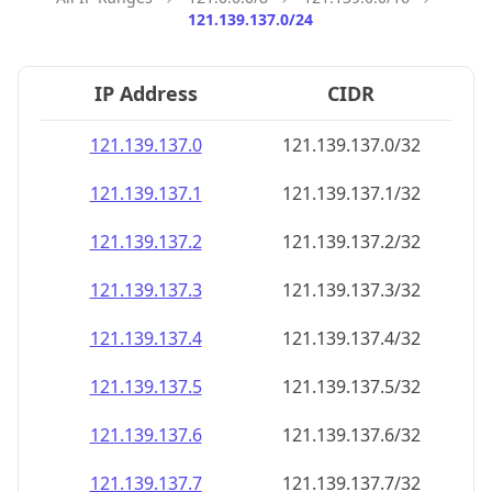
121.139.137.0/24
IP Address
CIDR
121.139.137.0
121.139.137.0/32
121.139.137.1
121.139.137.1/32
121.139.137.2
121.139.137.2/32
121.139.137.3
121.139.137.3/32
121.139.137.4
121.139.137.4/32
121.139.137.5
121.139.137.5/32
121.139.137.6
121.139.137.6/32
121.139.137.7
121.139.137.7/32