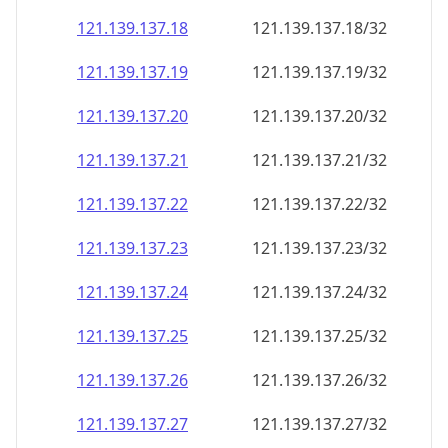
121.139.137.18
121.139.137.18/32
121.139.137.19
121.139.137.19/32
121.139.137.20
121.139.137.20/32
121.139.137.21
121.139.137.21/32
121.139.137.22
121.139.137.22/32
121.139.137.23
121.139.137.23/32
121.139.137.24
121.139.137.24/32
121.139.137.25
121.139.137.25/32
121.139.137.26
121.139.137.26/32
121.139.137.27
121.139.137.27/32