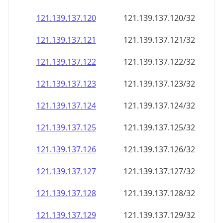
121.139.137.120
121.139.137.120/32
121.139.137.121
121.139.137.121/32
121.139.137.122
121.139.137.122/32
121.139.137.123
121.139.137.123/32
121.139.137.124
121.139.137.124/32
121.139.137.125
121.139.137.125/32
121.139.137.126
121.139.137.126/32
121.139.137.127
121.139.137.127/32
121.139.137.128
121.139.137.128/32
121.139.137.129
121.139.137.129/32