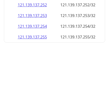
121.139.137.252
121.139.137.252/32
121.139.137.253
121.139.137.253/32
121.139.137.254
121.139.137.254/32
121.139.137.255
121.139.137.255/32