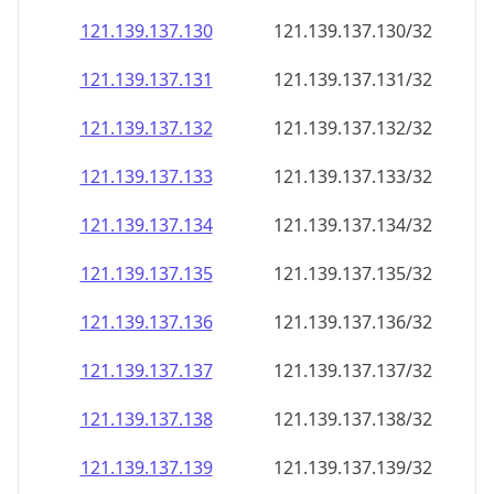
121.139.137.130
121.139.137.130/32
121.139.137.131
121.139.137.131/32
121.139.137.132
121.139.137.132/32
121.139.137.133
121.139.137.133/32
121.139.137.134
121.139.137.134/32
121.139.137.135
121.139.137.135/32
121.139.137.136
121.139.137.136/32
121.139.137.137
121.139.137.137/32
121.139.137.138
121.139.137.138/32
121.139.137.139
121.139.137.139/32