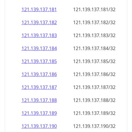
121.139.137.181
121.139.137.181/32
121.139.137.182
121.139.137.182/32
121.139.137.183
121.139.137.183/32
121.139.137.184
121.139.137.184/32
121.139.137.185
121.139.137.185/32
121.139.137.186
121.139.137.186/32
121.139.137.187
121.139.137.187/32
121.139.137.188
121.139.137.188/32
121.139.137.189
121.139.137.189/32
121.139.137.190
121.139.137.190/32