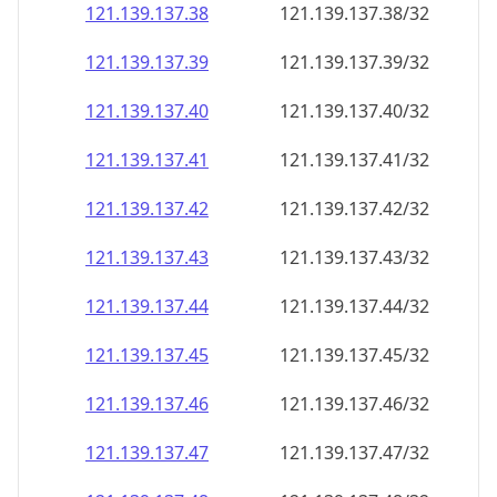
121.139.137.38
121.139.137.38/32
121.139.137.39
121.139.137.39/32
121.139.137.40
121.139.137.40/32
121.139.137.41
121.139.137.41/32
121.139.137.42
121.139.137.42/32
121.139.137.43
121.139.137.43/32
121.139.137.44
121.139.137.44/32
121.139.137.45
121.139.137.45/32
121.139.137.46
121.139.137.46/32
121.139.137.47
121.139.137.47/32