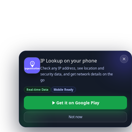
IP Lookup on your phone
Check any IP address, see location and
security data, and get network details on the
go
Real-time Data
Mobile Ready
Get it on Google Play
Not now