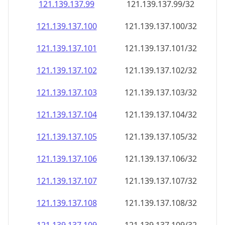
121.139.137.99
121.139.137.99/32
121.139.137.100
121.139.137.100/32
121.139.137.101
121.139.137.101/32
121.139.137.102
121.139.137.102/32
121.139.137.103
121.139.137.103/32
121.139.137.104
121.139.137.104/32
121.139.137.105
121.139.137.105/32
121.139.137.106
121.139.137.106/32
121.139.137.107
121.139.137.107/32
121.139.137.108
121.139.137.108/32