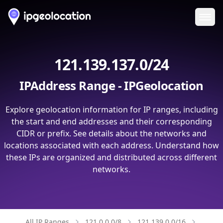
Ope
121.139.137.0/24
IPAddress Range - IPGeolocation
Explore geolocation information for IP ranges, including
the start and end addresses and their corresponding
CIDR or prefix. See details about the networks and
locations associated with each address. Understand how
these IPs are organized and distributed across different
networks.
All IP Ranges
121.0.0.0/8
121.139.0.0/16