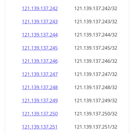
121.139.137.242
121.139.137.242/32
121.139.137.243
121.139.137.243/32
121.139.137.244
121.139.137.244/32
121.139.137.245
121.139.137.245/32
121.139.137.246
121.139.137.246/32
121.139.137.247
121.139.137.247/32
121.139.137.248
121.139.137.248/32
121.139.137.249
121.139.137.249/32
121.139.137.250
121.139.137.250/32
121.139.137.251
121.139.137.251/32