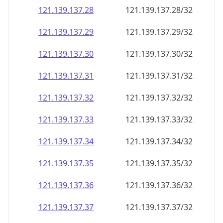
121.139.137.28
121.139.137.28/32
121.139.137.29
121.139.137.29/32
121.139.137.30
121.139.137.30/32
121.139.137.31
121.139.137.31/32
121.139.137.32
121.139.137.32/32
121.139.137.33
121.139.137.33/32
121.139.137.34
121.139.137.34/32
121.139.137.35
121.139.137.35/32
121.139.137.36
121.139.137.36/32
121.139.137.37
121.139.137.37/32