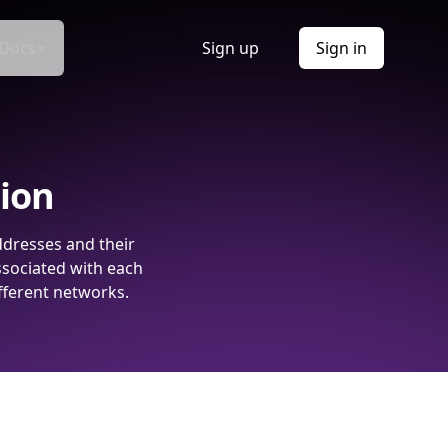
Docs
Sign up
Sign in
tion
ddresses and their
ssociated with each
fferent networks.