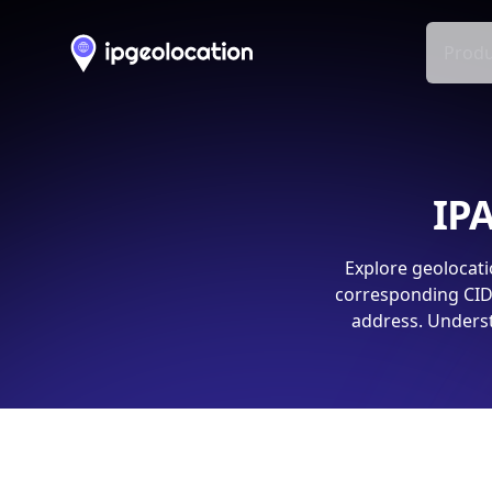
Produ
IPA
Explore geolocati
corresponding CIDR
address. Underst