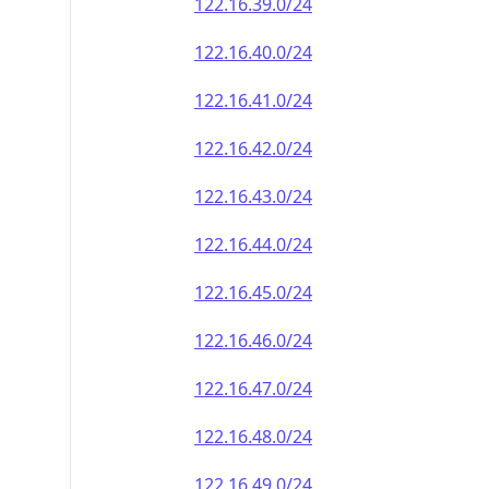
122.16.39.0/24
122.16.40.0/24
122.16.41.0/24
122.16.42.0/24
122.16.43.0/24
122.16.44.0/24
122.16.45.0/24
122.16.46.0/24
122.16.47.0/24
122.16.48.0/24
122.16.49.0/24