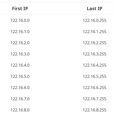
First IP
Last IP
122.16.0.0
122.16.0.255
122.16.1.0
122.16.1.255
122.16.2.0
122.16.2.255
122.16.3.0
122.16.3.255
122.16.4.0
122.16.4.255
122.16.5.0
122.16.5.255
122.16.6.0
122.16.6.255
122.16.7.0
122.16.7.255
122.16.8.0
122.16.8.255