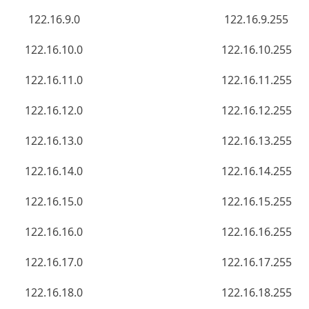
122.16.9.0
122.16.9.255
122.16.10.0
122.16.10.255
122.16.11.0
122.16.11.255
122.16.12.0
122.16.12.255
122.16.13.0
122.16.13.255
122.16.14.0
122.16.14.255
122.16.15.0
122.16.15.255
122.16.16.0
122.16.16.255
122.16.17.0
122.16.17.255
122.16.18.0
122.16.18.255