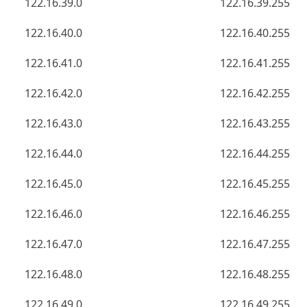
122.16.39.0
122.16.39.255
122.16.40.0
122.16.40.255
122.16.41.0
122.16.41.255
122.16.42.0
122.16.42.255
122.16.43.0
122.16.43.255
122.16.44.0
122.16.44.255
122.16.45.0
122.16.45.255
122.16.46.0
122.16.46.255
122.16.47.0
122.16.47.255
122.16.48.0
122.16.48.255
122.16.49.0
122.16.49.255