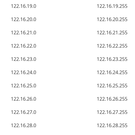
122.16.19.0
122.16.19.255
122.16.20.0
122.16.20.255
122.16.21.0
122.16.21.255
122.16.22.0
122.16.22.255
122.16.23.0
122.16.23.255
122.16.24.0
122.16.24.255
122.16.25.0
122.16.25.255
122.16.26.0
122.16.26.255
122.16.27.0
122.16.27.255
122.16.28.0
122.16.28.255