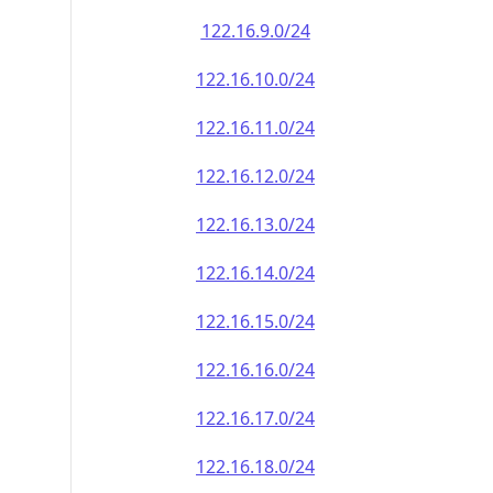
122.16.9.0/24
122.16.10.0/24
122.16.11.0/24
122.16.12.0/24
122.16.13.0/24
122.16.14.0/24
122.16.15.0/24
122.16.16.0/24
122.16.17.0/24
122.16.18.0/24