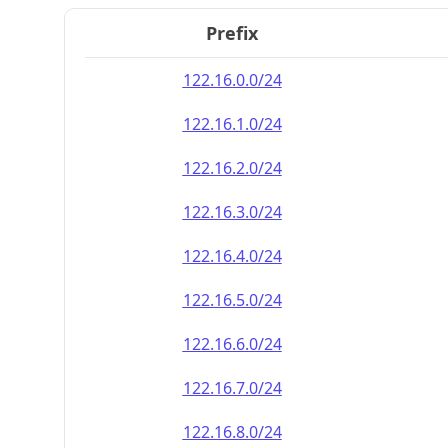
Prefix
122.16.0.0/24
122.16.1.0/24
122.16.2.0/24
122.16.3.0/24
122.16.4.0/24
122.16.5.0/24
122.16.6.0/24
122.16.7.0/24
122.16.8.0/24