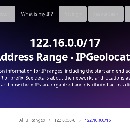
cts
What is my IP?
Pricing
Resources
122.16.0.0/17
ddress Range - IPGeoloca
on information for IP ranges, including the start and end a
 or prefix. See details about the networks and locations a
and how these IPs are organized and distributed across di
All IP Ranges
122.0.0.0/8
122.16.0.0/16