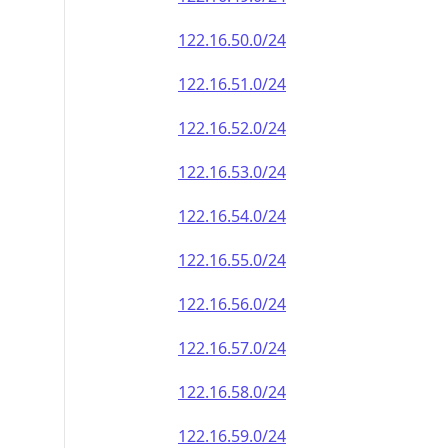
122.16.50.0/24
122.16.51.0/24
122.16.52.0/24
122.16.53.0/24
122.16.54.0/24
122.16.55.0/24
122.16.56.0/24
122.16.57.0/24
122.16.58.0/24
122.16.59.0/24