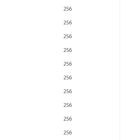
256
256
256
256
256
256
256
256
256
256