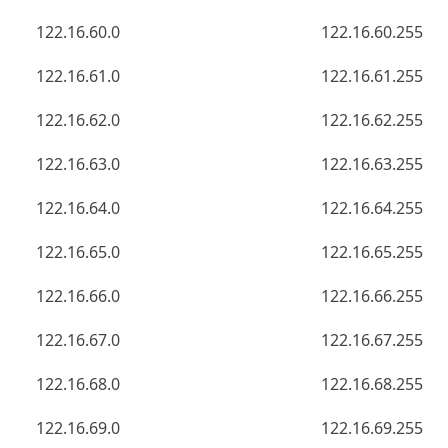
122.16.60.0
122.16.60.255
122.16.61.0
122.16.61.255
122.16.62.0
122.16.62.255
122.16.63.0
122.16.63.255
122.16.64.0
122.16.64.255
122.16.65.0
122.16.65.255
122.16.66.0
122.16.66.255
122.16.67.0
122.16.67.255
122.16.68.0
122.16.68.255
122.16.69.0
122.16.69.255