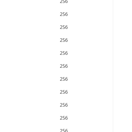
256
256
256
256
256
256
256
256
256
256
256