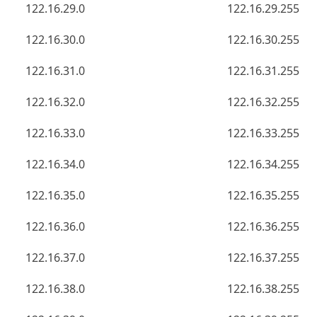
122.16.29.0
122.16.29.255
122.16.30.0
122.16.30.255
122.16.31.0
122.16.31.255
122.16.32.0
122.16.32.255
122.16.33.0
122.16.33.255
122.16.34.0
122.16.34.255
122.16.35.0
122.16.35.255
122.16.36.0
122.16.36.255
122.16.37.0
122.16.37.255
122.16.38.0
122.16.38.255