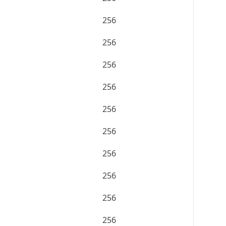
256
256
256
256
256
256
256
256
256
256