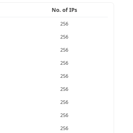
No. of IPs
256
256
256
256
256
256
256
256
256