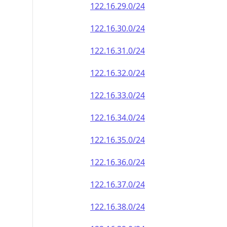
122.16.29.0/24
122.16.30.0/24
122.16.31.0/24
122.16.32.0/24
122.16.33.0/24
122.16.34.0/24
122.16.35.0/24
122.16.36.0/24
122.16.37.0/24
122.16.38.0/24