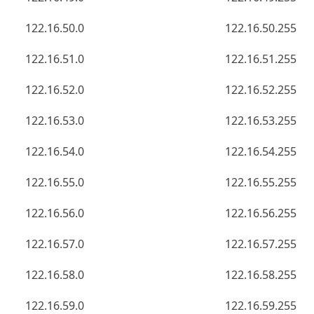
122.16.50.0
122.16.50.255
122.16.51.0
122.16.51.255
122.16.52.0
122.16.52.255
122.16.53.0
122.16.53.255
122.16.54.0
122.16.54.255
122.16.55.0
122.16.55.255
122.16.56.0
122.16.56.255
122.16.57.0
122.16.57.255
122.16.58.0
122.16.58.255
122.16.59.0
122.16.59.255