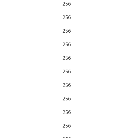
256
256
256
256
256
256
256
256
256
256