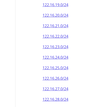
122.16.19.0/24
122.16.20.0/24
122.16.21.0/24
122.16.22.0/24
122.16.23.0/24
122.16.24.0/24
122.16.25.0/24
122.16.26.0/24
122.16.27.0/24
122.16.28.0/24