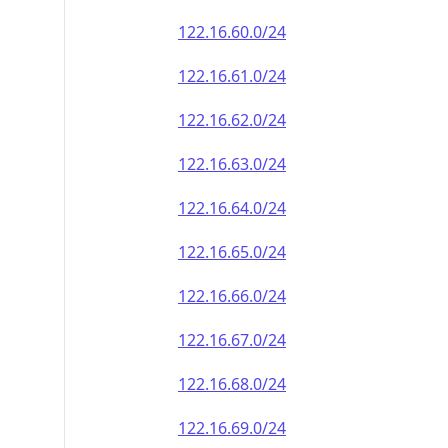
122.16.60.0/24
122.16.61.0/24
122.16.62.0/24
122.16.63.0/24
122.16.64.0/24
122.16.65.0/24
122.16.66.0/24
122.16.67.0/24
122.16.68.0/24
122.16.69.0/24