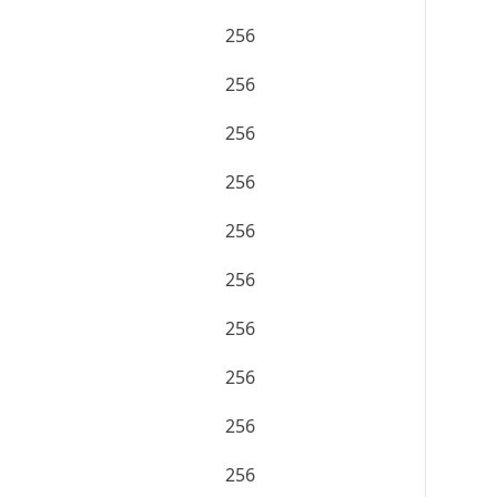
256
256
256
256
256
256
256
256
256
256