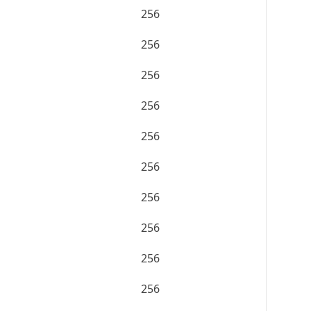
256
256
256
256
256
256
256
256
256
256