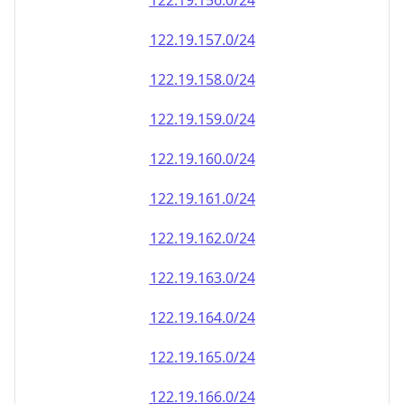
122.19.156.0/24
122.19.157.0/24
122.19.158.0/24
122.19.159.0/24
122.19.160.0/24
122.19.161.0/24
122.19.162.0/24
122.19.163.0/24
122.19.164.0/24
122.19.165.0/24
122.19.166.0/24