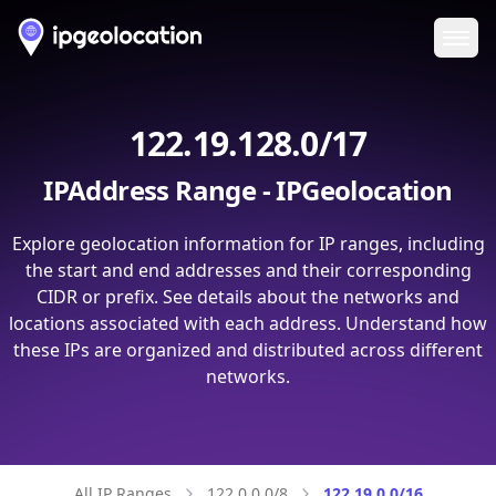
Ope
122.19.128.0/17
IPAddress Range - IPGeolocation
Explore geolocation information for IP ranges, including
the start and end addresses and their corresponding
CIDR or prefix. See details about the networks and
locations associated with each address. Understand how
these IPs are organized and distributed across different
networks.
All IP Ranges
122.0.0.0/8
122.19.0.0/16