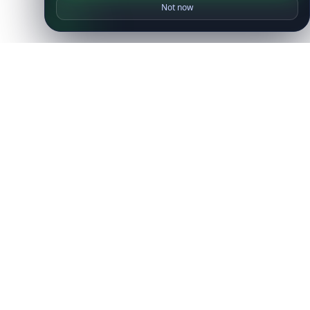
Not now