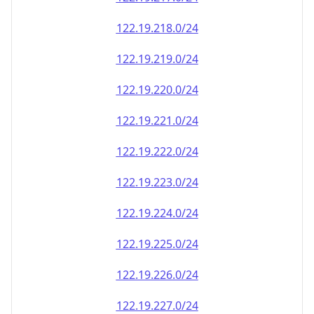
122.19.218.0/24
122.19.219.0/24
122.19.220.0/24
122.19.221.0/24
122.19.222.0/24
122.19.223.0/24
122.19.224.0/24
122.19.225.0/24
122.19.226.0/24
122.19.227.0/24