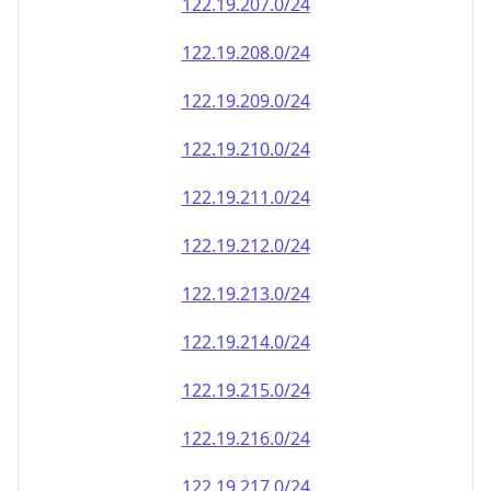
122.19.207.0/24
122.19.208.0/24
122.19.209.0/24
122.19.210.0/24
122.19.211.0/24
122.19.212.0/24
122.19.213.0/24
122.19.214.0/24
122.19.215.0/24
122.19.216.0/24
122.19.217.0/24