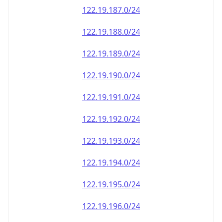
122.19.187.0/24
122.19.188.0/24
122.19.189.0/24
122.19.190.0/24
122.19.191.0/24
122.19.192.0/24
122.19.193.0/24
122.19.194.0/24
122.19.195.0/24
122.19.196.0/24