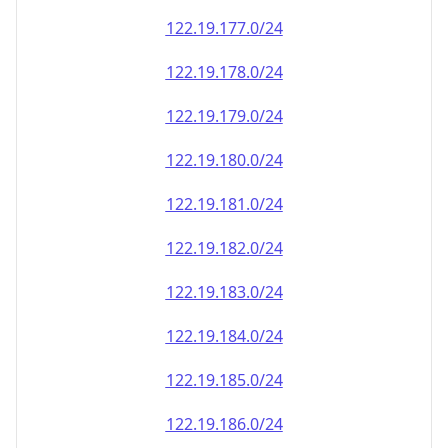
122.19.177.0/24
122.19.178.0/24
122.19.179.0/24
122.19.180.0/24
122.19.181.0/24
122.19.182.0/24
122.19.183.0/24
122.19.184.0/24
122.19.185.0/24
122.19.186.0/24