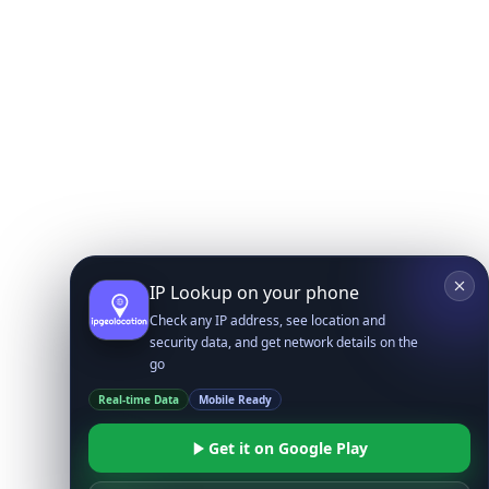
IP Lookup on your phone
Check any IP address, see location and
security data, and get network details on the
go
Real-time Data
Mobile Ready
Get it on Google Play