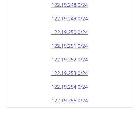
122.19.248.0/24
122.19.249.0/24
122.19.250.0/24
122.19.251.0/24
122.19.252.0/24
122.19.253.0/24
122.19.254.0/24
122.19.255.0/24