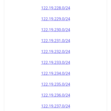
122.19.228.0/24
122.19.229.0/24
122.19.230.0/24
122.19.231.0/24
122.19.232.0/24
122.19.233.0/24
122.19.234.0/24
122.19.235.0/24
122.19.236.0/24
122.19.237.0/24