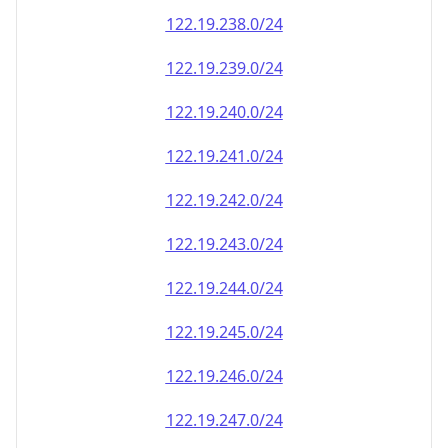
122.19.238.0/24
122.19.239.0/24
122.19.240.0/24
122.19.241.0/24
122.19.242.0/24
122.19.243.0/24
122.19.244.0/24
122.19.245.0/24
122.19.246.0/24
122.19.247.0/24