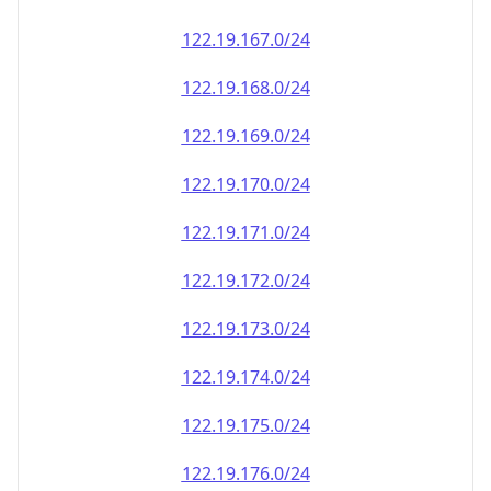
122.19.167.0/24
122.19.168.0/24
122.19.169.0/24
122.19.170.0/24
122.19.171.0/24
122.19.172.0/24
122.19.173.0/24
122.19.174.0/24
122.19.175.0/24
122.19.176.0/24