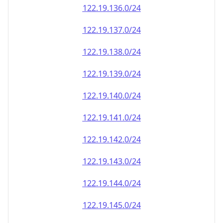
122.19.136.0/24
122.19.137.0/24
122.19.138.0/24
122.19.139.0/24
122.19.140.0/24
122.19.141.0/24
122.19.142.0/24
122.19.143.0/24
122.19.144.0/24
122.19.145.0/24