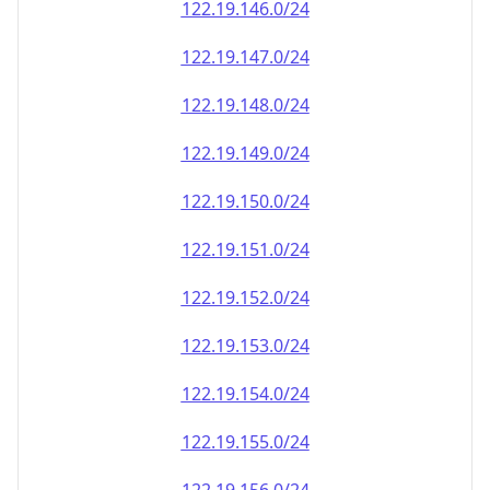
122.19.146.0/24
122.19.147.0/24
122.19.148.0/24
122.19.149.0/24
122.19.150.0/24
122.19.151.0/24
122.19.152.0/24
122.19.153.0/24
122.19.154.0/24
122.19.155.0/24