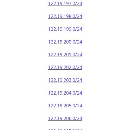
122.19.197.0/24
122.19.198.0/24
122.19.199.0/24
122.19.200.0/24
122.19.201.0/24
122.19.202.0/24
122.19.203.0/24
122.19.204.0/24
122.19.205.0/24
122.19.206.0/24