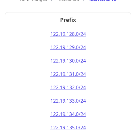
Prefix
122.19.128.0/24
122.19.129.0/24
122.19.130.0/24
122.19.131.0/24
122.19.132.0/24
122.19.133.0/24
122.19.134.0/24
122.19.135.0/24