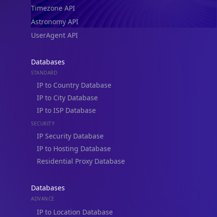
Timezone API
Astronomy API
UserAgent API
Databases
STANDARD
IP to Country Database
IP to City Database
IP to ISP Database
SECURITY
IP Security Database
IP to Hosting Database
Residential Proxy Database
Databases
ADVANCE
IP to Location Database