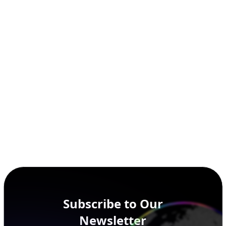
Subscribe to Our
Newsletter