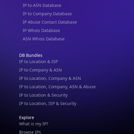
IP to ASN Database
IP to Company Database
IP Abuse Contact Database
IP Whois Database
ASN Whois Database
DB Bundles
IP to Location & ISP
IP to Company & ASN
IP to Location, Company & ASN
IP to Location, Company, ASN & Abuse
IP to Location & Security
IP to Location, ISP & Security
Explore
What is my IP?
Browse IPs