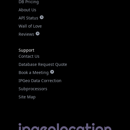
DB Pricing
About Us
API Status
Wall of Love
Reviews
Support
Contact Us
Database Request Quote
Book a Meeting
IPGeo Data Correction
Subprocessors
Site Map