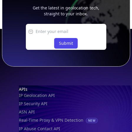
Get the latest in geolocation tech,
straight to your inbox.
Submit
Footer
APIs
IP Geolocation API
IP Security API
ASN API
Real-Time Proxy & VPN Detection
NEW
IP Abuse Contact API