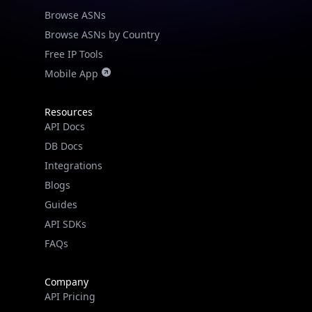
Browse ASNs
Browse ASNs by Country
Free IP Tools
Mobile App
Resources
API Docs
DB Docs
Integrations
Blogs
Guides
API SDKs
FAQs
Company
API Pricing