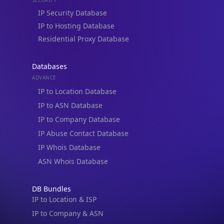
IP to Hosting Database
Residential Proxy Database
Databases
ADVANCE
IP to Location Database
IP to ASN Database
IP to Company Database
IP Abuse Contact Database
IP Whois Database
ASN Whois Database
DB Bundles
IP to Location & ISP
IP to Company & ASN
IP to Location, Company & ASN