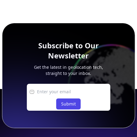
Subscribe to Our
Newsletter
Get the latest in geolocation tech,
straight to your inbox.
Submit