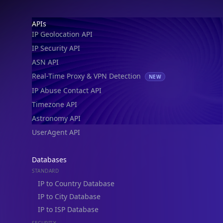
Footer
APIs
IP Geolocation API
IP Security API
ASN API
Real-Time Proxy & VPN Detection
NEW
IP Abuse Contact API
Timezone API
Astronomy API
UserAgent API
Databases
STANDARD
IP to Country Database
IP to City Database
IP to ISP Database
SECURITY
IP Security Database