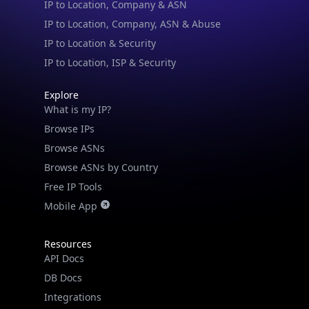
IP to Location, Company, ASN & Abuse
IP to Location & Security
IP to Location, ISP & Security
Explore
What is my IP?
Browse IPs
Browse ASNs
Browse ASNs by Country
Free IP Tools
Mobile App
Resources
API Docs
DB Docs
Integrations
Blogs