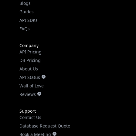
Guides
API SDKs
FAQs
Company
API Pricing
DB Pricing
About Us
API Status
Wall of Love
Reviews
Support
Contact Us
Database Request Quote
Book a Meeting
IPGeo Data Correction