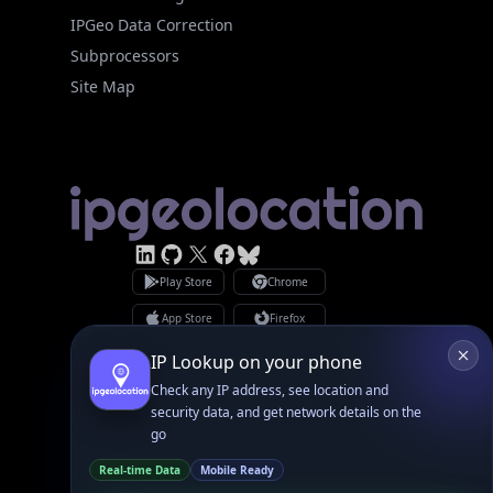
Subprocessors
Site Map
Linked In
GitHub
X
Facebook
Bsky
Play Store
Chrome
App Store
Firefox
Privacy Policy
GDPR Compliance
Terms of Services
Copyright © 2026 IPGeolocation.io
♥
Made with
in Lahore, PK