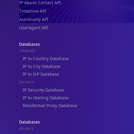
IP Abuse Contact API
Timezone API
Astronomy API
UserAgent API
Databases
STANDARD
IP to Country Database
IP to City Database
IP to ISP Database
SECURITY
IP Security Database
IP to Hosting Database
Residential Proxy Database
Databases
ADVANCE