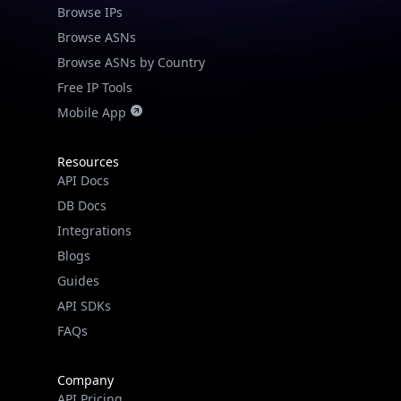
Browse IPs
Browse ASNs
Browse ASNs by Country
Free IP Tools
Mobile App
Resources
API Docs
DB Docs
Integrations
Blogs
Guides
API SDKs
FAQs
Company
API Pricing