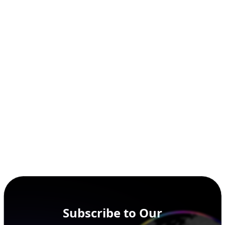
Subscribe to Our