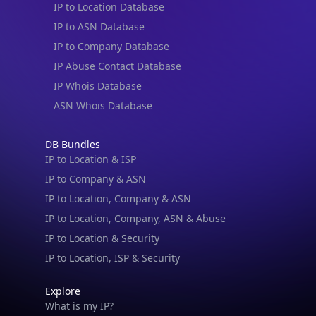
IP to Location Database
IP to ASN Database
IP to Company Database
IP Abuse Contact Database
IP Whois Database
ASN Whois Database
DB Bundles
IP to Location & ISP
IP to Company & ASN
IP to Location, Company & ASN
IP to Location, Company, ASN & Abuse
IP to Location & Security
IP to Location, ISP & Security
Explore
What is my IP?