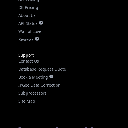
DB Pricing
About Us
API Status
Wall of Love
Reviews
Support
Contact Us
Database Request Quote
Book a Meeting
IPGeo Data Correction
Subprocessors
Site Map