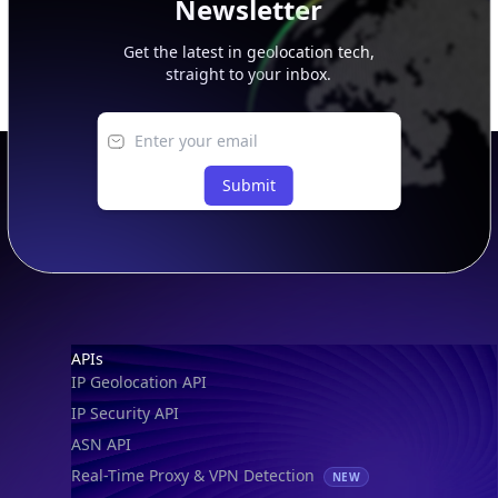
Newsletter
Get the latest in geolocation tech,
straight to your inbox.
Submit
Footer
APIs
IP Geolocation API
IP Security API
ASN API
Real-Time Proxy & VPN Detection
NEW