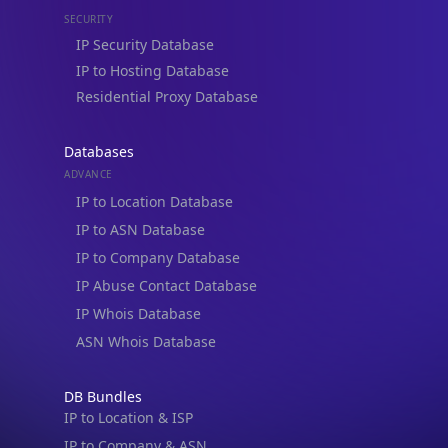
SECURITY
IP Security Database
IP to Hosting Database
Residential Proxy Database
Databases
ADVANCE
IP to Location Database
IP to ASN Database
IP to Company Database
IP Abuse Contact Database
IP Whois Database
ASN Whois Database
DB Bundles
IP to Location & ISP
IP to Company & ASN