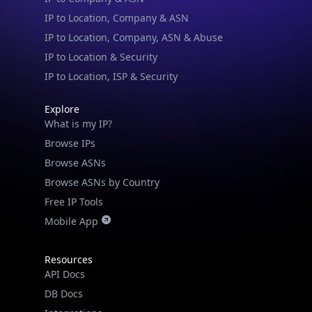
IP to Location, Company & ASN
IP to Location, Company, ASN & Abuse
IP to Location & Security
IP to Location, ISP & Security
Explore
What is my IP?
Browse IPs
Browse ASNs
Browse ASNs by Country
Free IP Tools
Mobile App
Resources
API Docs
DB Docs