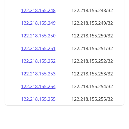
122.218.155.248
122.218.155.248/32
122.218.155.249
122.218.155.249/32
122.218.155.250
122.218.155.250/32
122.218.155.251
122.218.155.251/32
122.218.155.252
122.218.155.252/32
122.218.155.253
122.218.155.253/32
122.218.155.254
122.218.155.254/32
122.218.155.255
122.218.155.255/32