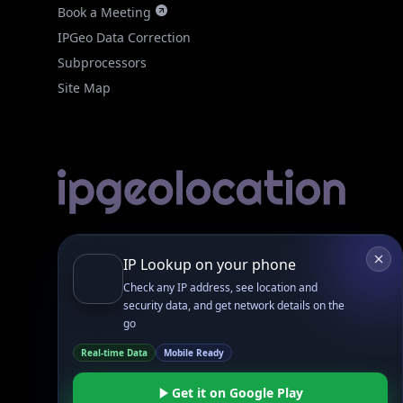
Book a Meeting
IPGeo Data Correction
Subprocessors
Site Map
Linked In
GitHub
X
Facebook
Bsky
Play Store
Chrome
App Store
Firefox
Privacy Policy
GDPR Compliance
Terms of Services
Copyright © 2026 IPGeolocation.io
♥
Made with
in Lahore, PK