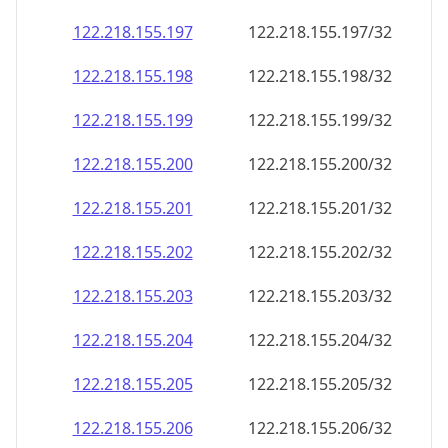
122.218.155.197
122.218.155.197/32
122.218.155.198
122.218.155.198/32
122.218.155.199
122.218.155.199/32
122.218.155.200
122.218.155.200/32
122.218.155.201
122.218.155.201/32
122.218.155.202
122.218.155.202/32
122.218.155.203
122.218.155.203/32
122.218.155.204
122.218.155.204/32
122.218.155.205
122.218.155.205/32
122.218.155.206
122.218.155.206/32