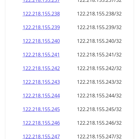
122.218.155.237
122.218.155.237/32
122.218.155.238
122.218.155.238/32
122.218.155.239
122.218.155.239/32
122.218.155.240
122.218.155.240/32
122.218.155.241
122.218.155.241/32
122.218.155.242
122.218.155.242/32
122.218.155.243
122.218.155.243/32
122.218.155.244
122.218.155.244/32
122.218.155.245
122.218.155.245/32
122.218.155.246
122.218.155.246/32
122.218.155.247
122.218.155.247/32