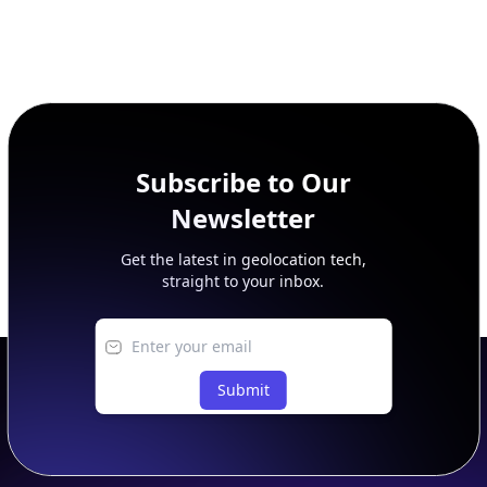
Subscribe to Our
Newsletter
Get the latest in geolocation tech,
straight to your inbox.
Submit