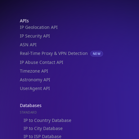
Footer
APIs
IP Geolocation API
IP Security API
ASN API
Real-Time Proxy & VPN Detection
NEW
IP Abuse Contact API
Timezone API
Astronomy API
UserAgent API
Databases
STANDARD
IP to Country Database
IP to City Database
IP to ISP Database