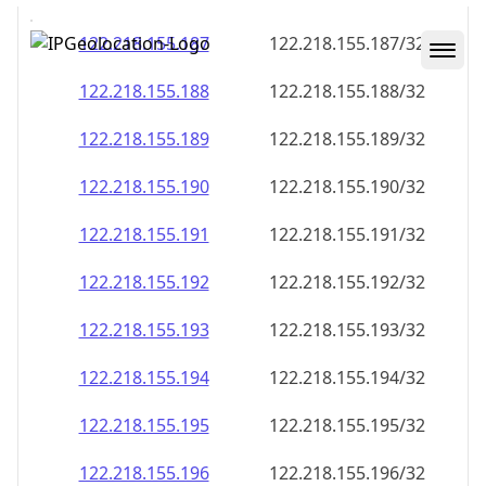
122.218.155.187
122.218.155.187/32
122.218.155.188
122.218.155.188/32
122.218.155.189
122.218.155.189/32
122.218.155.190
122.218.155.190/32
122.218.155.191
122.218.155.191/32
122.218.155.192
122.218.155.192/32
122.218.155.193
122.218.155.193/32
122.218.155.194
122.218.155.194/32
122.218.155.195
122.218.155.195/32
122.218.155.196
122.218.155.196/32