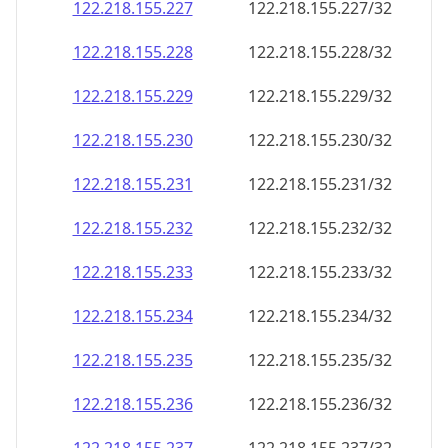
122.218.155.227
122.218.155.227/32
122.218.155.228
122.218.155.228/32
122.218.155.229
122.218.155.229/32
122.218.155.230
122.218.155.230/32
122.218.155.231
122.218.155.231/32
122.218.155.232
122.218.155.232/32
122.218.155.233
122.218.155.233/32
122.218.155.234
122.218.155.234/32
122.218.155.235
122.218.155.235/32
122.218.155.236
122.218.155.236/32