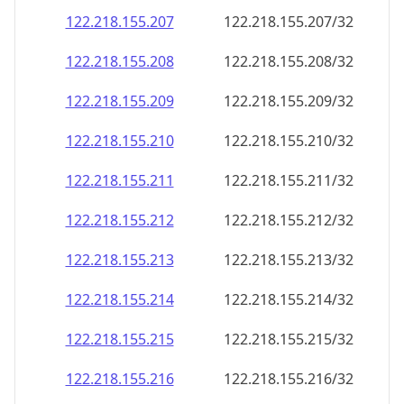
122.218.155.207
122.218.155.207/32
122.218.155.208
122.218.155.208/32
122.218.155.209
122.218.155.209/32
122.218.155.210
122.218.155.210/32
122.218.155.211
122.218.155.211/32
122.218.155.212
122.218.155.212/32
122.218.155.213
122.218.155.213/32
122.218.155.214
122.218.155.214/32
122.218.155.215
122.218.155.215/32
122.218.155.216
122.218.155.216/32