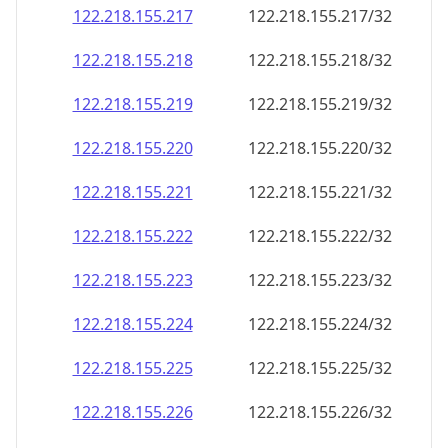
122.218.155.217
122.218.155.217/32
122.218.155.218
122.218.155.218/32
122.218.155.219
122.218.155.219/32
122.218.155.220
122.218.155.220/32
122.218.155.221
122.218.155.221/32
122.218.155.222
122.218.155.222/32
122.218.155.223
122.218.155.223/32
122.218.155.224
122.218.155.224/32
122.218.155.225
122.218.155.225/32
122.218.155.226
122.218.155.226/32