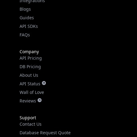
Integrations
Blogs
Guides
API SDKs
FAQs
Company
API Pricing
DB Pricing
About Us
API Status
Wall of Love
Reviews
Support
Contact Us
Database Request Quote