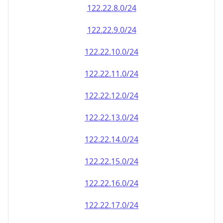
122.22.8.0/24
122.22.9.0/24
122.22.10.0/24
122.22.11.0/24
122.22.12.0/24
122.22.13.0/24
122.22.14.0/24
122.22.15.0/24
122.22.16.0/24
122.22.17.0/24