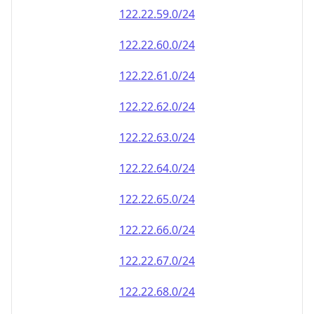
122.22.59.0/24
122.22.60.0/24
122.22.61.0/24
122.22.62.0/24
122.22.63.0/24
122.22.64.0/24
122.22.65.0/24
122.22.66.0/24
122.22.67.0/24
122.22.68.0/24