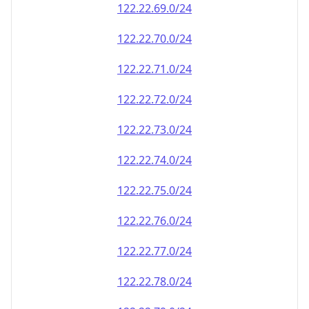
122.22.69.0/24
122.22.70.0/24
122.22.71.0/24
122.22.72.0/24
122.22.73.0/24
122.22.74.0/24
122.22.75.0/24
122.22.76.0/24
122.22.77.0/24
122.22.78.0/24