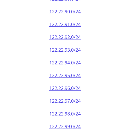
122.22.90.0/24
122.22.91.0/24
122.22.92.0/24
122.22.93.0/24
122.22.94.0/24
122.22.95.0/24
122.22.96.0/24
122.22.97.0/24
122.22.98.0/24
122.22.99.0/24