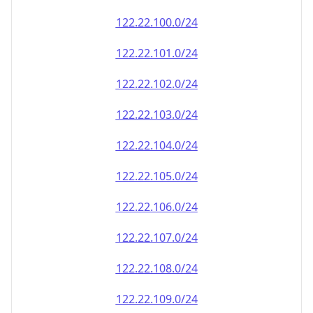
122.22.100.0/24
122.22.101.0/24
122.22.102.0/24
122.22.103.0/24
122.22.104.0/24
122.22.105.0/24
122.22.106.0/24
122.22.107.0/24
122.22.108.0/24
122.22.109.0/24