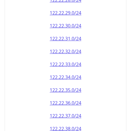
122.22.28.0/24
122.22.29.0/24
122.22.30.0/24
122.22.31.0/24
122.22.32.0/24
122.22.33.0/24
122.22.34.0/24
122.22.35.0/24
122.22.36.0/24
122.22.37.0/24
122.22.38.0/24