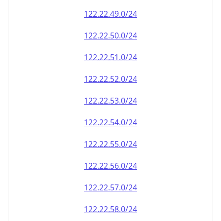
122.22.49.0/24
122.22.50.0/24
122.22.51.0/24
122.22.52.0/24
122.22.53.0/24
122.22.54.0/24
122.22.55.0/24
122.22.56.0/24
122.22.57.0/24
122.22.58.0/24