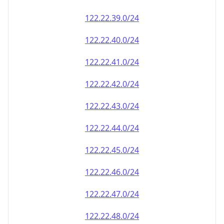
122.22.39.0/24
122.22.40.0/24
122.22.41.0/24
122.22.42.0/24
122.22.43.0/24
122.22.44.0/24
122.22.45.0/24
122.22.46.0/24
122.22.47.0/24
122.22.48.0/24