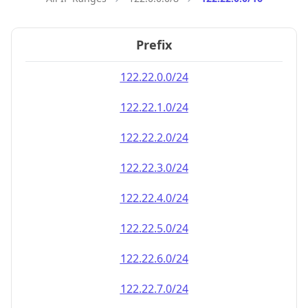
Prefix
122.22.0.0/24
122.22.1.0/24
122.22.2.0/24
122.22.3.0/24
122.22.4.0/24
122.22.5.0/24
122.22.6.0/24
122.22.7.0/24