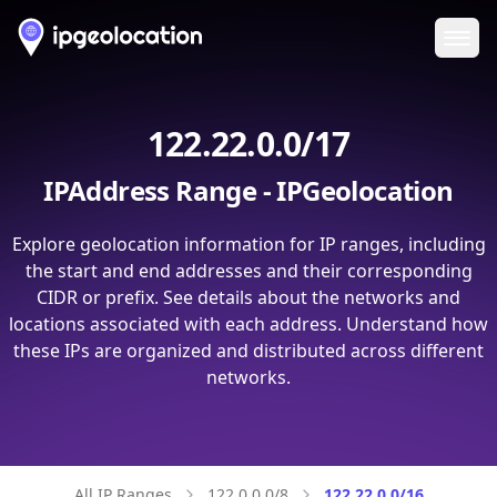
Ope
122.22.0.0/17
IPAddress Range - IPGeolocation
Explore geolocation information for IP ranges, including
the start and end addresses and their corresponding
CIDR or prefix. See details about the networks and
locations associated with each address. Understand how
these IPs are organized and distributed across different
networks.
All IP Ranges
122.0.0.0/8
122.22.0.0/16