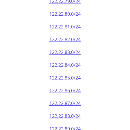
122.22.79.0/24
122.22.80.0/24
122.22.81.0/24
122.22.82.0/24
122.22.83.0/24
122.22.84.0/24
122.22.85.0/24
122.22.86.0/24
122.22.87.0/24
122.22.88.0/24
122.22.89.0/24