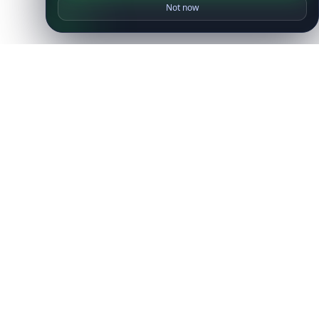
Not now