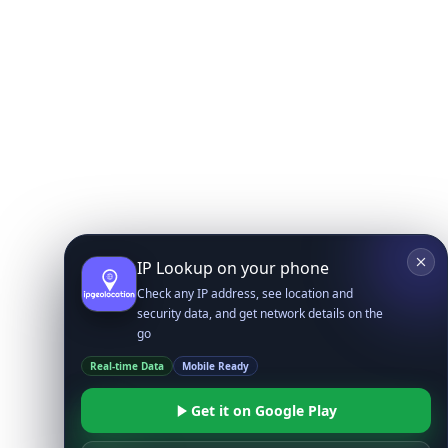
IP Lookup on your phone
Check any IP address, see location and
security data, and get network details on the
go
Real-time Data
Mobile Ready
Get it on Google Play