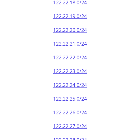
122.22.18.0/24
122.22.19.0/24
122.22.20.0/24
122.22.21.0/24
122.22.22.0/24
122.22.23.0/24
122.22.24.0/24
122.22.25.0/24
122.22.26.0/24
122.22.27.0/24