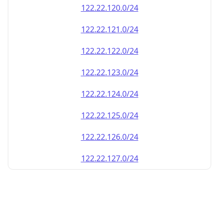
122.22.120.0/24
122.22.121.0/24
122.22.122.0/24
122.22.123.0/24
122.22.124.0/24
122.22.125.0/24
122.22.126.0/24
122.22.127.0/24