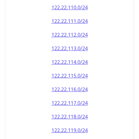
122.22.110.0/24
122.22.111.0/24
122.22.112.0/24
122.22.113.0/24
122.22.114.0/24
122.22.115.0/24
122.22.116.0/24
122.22.117.0/24
122.22.118.0/24
122.22.119.0/24